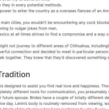
 they in every potential methods.
 power to enter the country as a overseas fiancee of an Ame
e main cities, you wouldn’t be encountering any cock blocke
tening to vulgar jokes from men.
xico at all times strives to find a compromise and a way o
might not journey to different areas of Chihuahua, includi
werful connection and decided to meet in particular person.
ek together. They knew that they’d discovered something 
radition
is designed to assist you find real love and happiness. Tho
pletely different tools for communication, you presumably
 future spouse. Brides have a couple of totally different d
sive day. Lenin’s body is routinely removed from viewing,