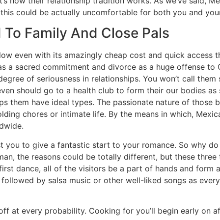
at’s how their relationship tradition works. As we’ve said, M
 this could be actually uncomfortable for both you and your 
 To Family And Close Pals
 low even with its amazingly cheap cost and quick access th
 as a sacred commitment and divorce as a huge offense to
gree of seriousness in relationships. You won’t call them sl
ven should go to a health club to form their our bodies as 
 them have ideal types. The passionate nature of those bea
olding chores or intimate life. By the means in which, Mexic
ldwide.
ist you to give a fantastic start to your romance. So why 
an, the reasons could be totally different, but these thre
s first dance, all of the visitors be a part of hands and for
s followed by salsa music or other well-liked songs as ever
ff at every probability. Cooking for you’ll begin early on a