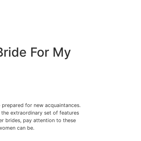
Bride For My
re prepared for new acquaintances.
he extraordinary set of features
r brides, pay attention to these
 women can be.