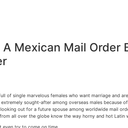
 A Mexican Mail Order 
er
 full of single marvelous females who want marriage and a
 extremely sought-after among overseas males because of t
 looking out for a future spouse among worldwide mail orde
from all over the globe know the way horny and hot Latin
t even try to come on time.