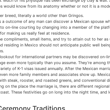
. Much of his physique has been exchange by clay & wax. As
es would know from its anatomy whether or not it is a mode
er breed, literally a world other than Gringos.
s a outcome of any man can discover a Mexican spouse who w
 to on-line courting by changing into a member of the plat
r making us really feel at residence.
 compliments, small items, and try to attain out to her as 
and residing in Mexico should not anticipate public well bei
es.
 lookout for international partners may be discovered on-
e even more typically than you assume. They’re among the
ariety of K-1 visas issued annually. After the Mexican marr
n, even more family members and associates show up. Mexi
with steak, rooster, and roasted greens, and conventional di
ing on the place the marriage is, there are different regio
ast. These festivities go on long into the night time, and lo
eremony Traditions