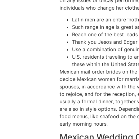
on any issues of decay performed
individuals who change her cloth
Latin men are an entire ‘noth
Such range in age is great a
Reach one of the best leads
Thank you Jesos and Edgar fo
Use a combination of genuine
U.S. residents traveling to 
these within the United Stat
Mexican mail order brides on the
decide Mexican women for marriag
spouses, in accordance with the v
to rejoice, and for the receptio
usually a formal dinner, together 
are also in style options. Depend
food menus, like seafood on the co
early morning hours.
Mexican Wedding C