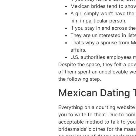
Mexican brides tend to show
A girl simply won’t have the
him in particular person.
If you stay in and across th
They are uninterested in lis
That’s why a spouse from Me
affairs.
U.S. authorities employees 
Despite the space, they felt a po
of them spent an unbelievable we
the following step.
Mexican Dating T
Everything on a courting website 
you to write to them. Due to com
acceptable method to talk to your
bridesmaids’ clothes for the mas