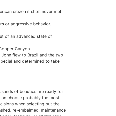
rican citizen if she’s never met
rs or aggressive behavior.
ut of an advanced state of
ngCopper Canyon.
 John flew to Brazil and the two
special and determined to take
usands of beauties are ready for
 can choose probably the most
ecisions when selecting out the
 washed, re-embalmed, maintenance