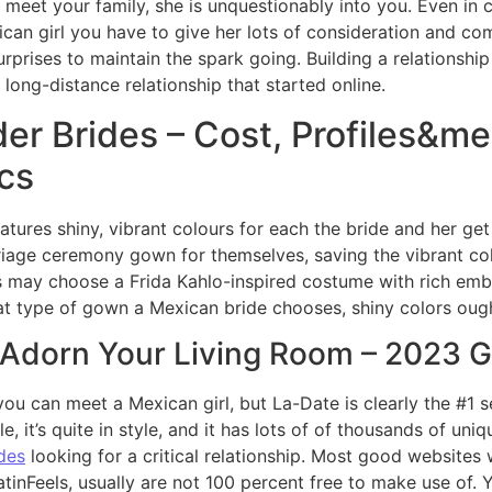
d meet your family, she is unquestionably into you. Even in
ican girl you have to give her lots of consideration and co
ises to maintain the spark going. Building a relationship 
 a long-distance relationship that started online.
er Brides – Cost, Profiles&m
ics
ures shiny, vibrant colours for each the bride and her ge
iage ceremony gown for themselves, saving the vibrant co
s may choose a Frida Kahlo-inspired costume with rich embr
t type of gown a Mexican bride chooses, shiny colors ough
o Adorn Your Living Room – 2023 
u can meet a Mexican girl, but La-Date is clearly the #1 s
le, it’s quite in style, and it has lots of of thousands of un
des
looking for a critical relationship. Most good websites 
inFeels, usually are not 100 percent free to make use of. 