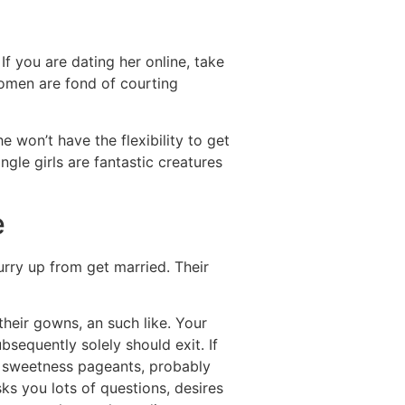
 If you are dating her online, take
 women are fond of courting
he won’t have the flexibility to get
ngle girls are fantastic creatures
e
urry up from get married. Their
their gowns, an such like. Your
bsequently solely should exit. If
he sweetness pageants, probably
ks you lots of questions, desires