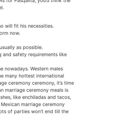
 for Pasqalita, you’d think the
l.
ill fit his necessities.
form now.
usually as possible.
ng and safety requirements like
line nowadays. Western males
 many hottest international
iage ceremony ceremony, it’s time
can marriage ceremony meals is
shes, like enchiladas and tacos,
nal Mexican marriage ceremony
ts of parties won’t end till the