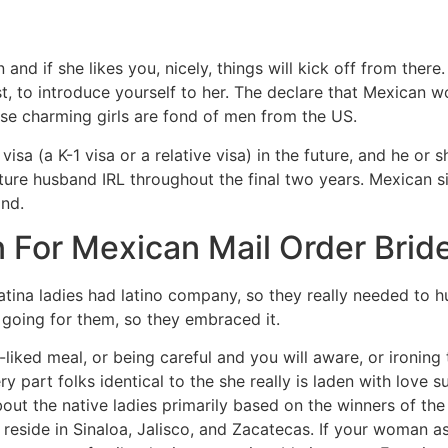
 and if she likes you, nicely, things will kick off from there.
rst, to introduce yourself to her. The declare that Mexican
hese charming girls are fond of men from the US.
isa (a K-1 visa or a relative visa) in the future, and he or s
future husband IRL throughout the final two years. Mexican si
nd.
 For Mexican Mail Order Brid
Latina ladies had latino company, so they really needed to h
 going for them, so they embraced it.
liked meal, or being careful and you will aware, or ironing 
art folks identical to the she really is laden with love su
bout the native ladies primarily based on the winners of t
eside in Sinaloa, Jalisco, and Zacatecas. If your woman as