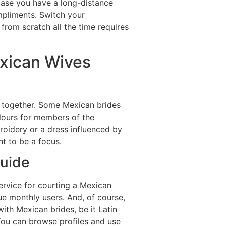
 case you have a long-distance
mpliments. Switch your
from scratch all the time requires
exican Wives
t together. Some Mexican brides
lours for members of the
oidery or a dress influenced by
t to be a focus.
Guide
ervice for courting a Mexican
ique monthly users. And, of course,
with Mexican brides, be it Latin
You can browse profiles and use