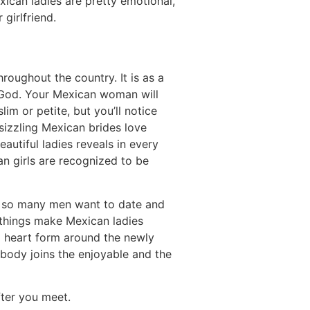
exican ladies are pretty emotional,
girlfriend.
roughout the country. It is as a
 God. Your Mexican woman will
im or petite, but you’ll notice
sizzling Mexican brides love
utiful ladies reveals in every
an girls are recognized to be
do so many men want to date and
e things make Mexican ladies
m a heart form around the newly
ybody joins the enjoyable and the
fter you meet.