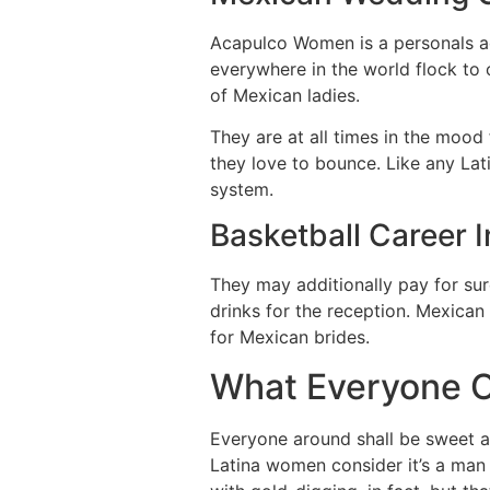
Acapulco Women is a personals ag
everywhere in the world flock to 
of Mexican ladies.
They are at all times in the mood
they love to bounce. Like any Lati
system.
Basketball Career 
They may additionally pay for sur
drinks for the reception. Mexican
for Mexican brides.
What Everyone O
Everyone around shall be sweet an
Latina women consider it’s a man 