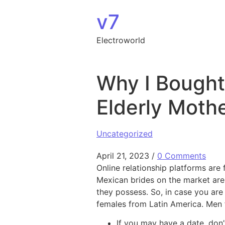
Skip to content
v7
Electroworld
Why I Bought
Elderly Moth
Uncategorized
April 21, 2023
/
0 Comments
Online relationship platforms are
Mexican brides on the market are
they possess. So, in case you are
females from Latin America. Men 
If you may have a date, don’