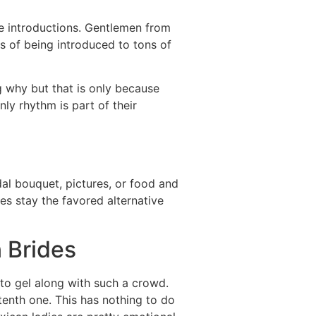
e introductions. Gentlemen from
es of being introduced to tons of
g why but that is only because
nly rhythm is part of their
dal bouquet, pictures, or food and
s stay the favored alternative
 Brides
 to gel along with such a crowd.
tenth one. This has nothing to do