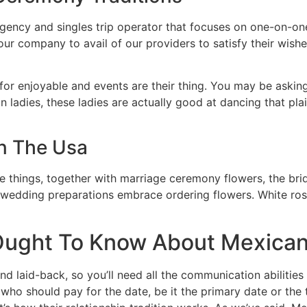
ency and singles trip operator that focuses on one-on-on
our company to avail of our providers to satisfy their wish
 for enjoyable and events are their thing. You may be askin
n ladies, these ladies are actually good at dancing that plai
In The Usa
e things, together with marriage ceremony flowers, the bri
 wedding preparations embrace ordering flowers. White rose
ught To Know About Mexican
d laid-back, so you’ll need all the communication abilities
who should pay for the date, be it the primary date or the 