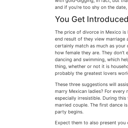
with gold-digging, in fact, but th
and if you’re too shy on the date,
You Get Introduced
The price of divorce in Mexico is
end result of they view marriage
certainly match as much as your de
how female they are. They don’t e
dancing and swimming, which helps
thing, whether or not it is househ
probably the greatest lovers wor
These three suggestions will ass
marry Mexican ladies? For every m
especially irresistible. During thi
married couple. The first dance i
party begins.
Expect them to also present you o