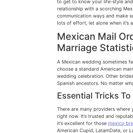
to get to know your life-style an
relationship with a scorching Mex
communication ways and make surpr
lots of effort, let alone when it’s
Mexican Mail Ord
Marriage Statist
A Mexican wedding sometimes feat
choose a standard American marr
wedding celebration. Other bride
Spanish ancestors. No matter wha
Essential Tricks T
There are many providers where yo
right now. It’s trusted and reputab
it’s excellent for those
mexico bri
American Cupid, LatamDate, or Lat