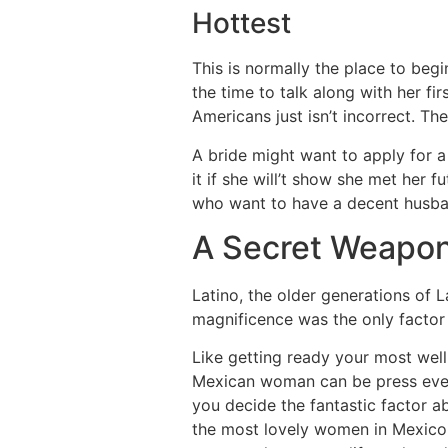
Hottest
This is normally the place to begin
the time to talk along with her fi
Americans just isn’t incorrect. T
A bride might want to apply for a v
it if she will’t show she met her 
who want to have a decent husba
A Secret Weapon
Latino, the older generations of 
magnificence was the only factor
Like getting ready your most well-
Mexican woman can be press every p
you decide the fantastic factor a
the most lovely women in Mexico r