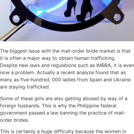
The biggest issue with the mail-order bride market is that
it is often a major way to obtain human trafficking.
Despite new laws and regulations such as IMBRA, it is even
now a problem. Actually a recent analyze found that as
many as five-hundred, 000 ladies from Spain and Ukraine
are staying trafficked.
Some of these girls are also getting abused by way of a
foreign husbands. This is why the Philippine federal
government passed a law banning the practice of mail-
order brides.
This is certainly a huge difficulty because the women in