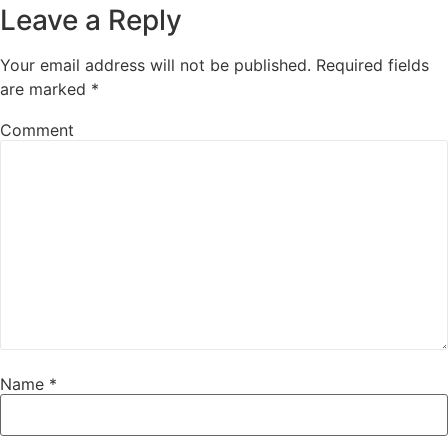
Leave a Reply
Your email address will not be published.
Required fields
are marked
*
Comment
Name
*