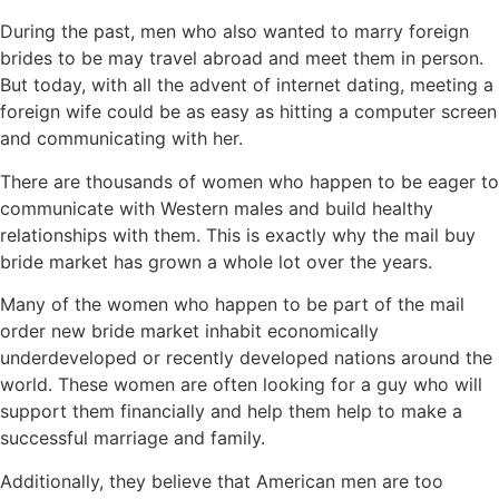
During the past, men who also wanted to marry foreign
brides to be may travel abroad and meet them in person.
But today, with all the advent of internet dating, meeting a
foreign wife could be as easy as hitting a computer screen
and communicating with her.
There are thousands of women who happen to be eager to
communicate with Western males and build healthy
relationships with them. This is exactly why the mail buy
bride market has grown a whole lot over the years.
Many of the women who happen to be part of the mail
order new bride market inhabit economically
underdeveloped or recently developed nations around the
world. These women are often looking for a guy who will
support them financially and help them help to make a
successful marriage and family.
Additionally, they believe that American men are too