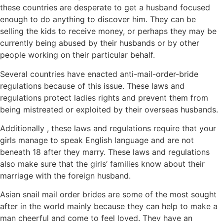
these countries are desperate to get a husband focused
enough to do anything to discover him. They can be
selling the kids to receive money, or perhaps they may be
currently being abused by their husbands or by other
people working on their particular behalf.
Several countries have enacted anti-mail-order-bride
regulations because of this issue. These laws and
regulations protect ladies rights and prevent them from
being mistreated or exploited by their overseas husbands.
Additionally , these laws and regulations require that your
girls manage to speak English language and are not
beneath 18 after they marry. These laws and regulations
also make sure that the girls’ families know about their
marriage with the foreign husband.
Asian snail mail order brides are some of the most sought
after in the world mainly because they can help to make a
man cheerful and come to feel loved. They have an