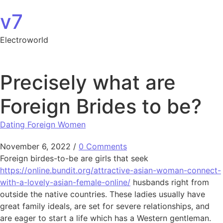
Skip to content
v7
Electroworld
Precisely what are
Foreign Brides to be?
Dating Foreign Women
November 6, 2022
/
0 Comments
Foreign birdes-to-be are girls that seek
https://online.bundit.org/attractive-asian-woman-connect-
with-a-lovely-asian-female-online/
husbands right from
outside the native countries. These ladies usually have
great family ideals, are set for severe relationships, and
are eager to start a life which has a Western gentleman.