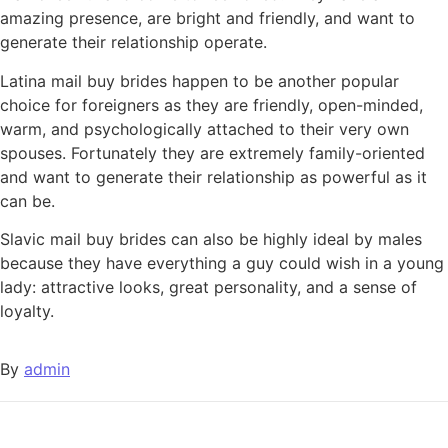
amazing presence, are bright and friendly, and want to
generate their relationship operate.
Latina mail buy brides happen to be another popular
choice for foreigners as they are friendly, open-minded,
warm, and psychologically attached to their very own
spouses. Fortunately they are extremely family-oriented
and want to generate their relationship as powerful as it
can be.
Slavic mail buy brides can also be highly ideal by males
because they have everything a guy could wish in a young
lady: attractive looks, great personality, and a sense of
loyalty.
By
admin