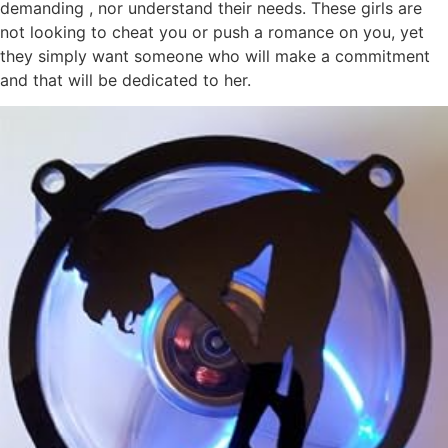
demanding , nor understand their needs. These girls are
not looking to cheat you or push a romance on you, yet
they simply want someone who will make a commitment
and that will be dedicated to her.