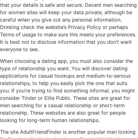
that your details is safe and secure. Decent men searching
for women sites will keep your data private, although be
careful when you give out any personal information.
Drinking check the website’s Privacy Policy or perhaps
Terms of usage to make sure this meets your preferences.
It is best not to disclose information that you don’t want
everyone to see.
When choosing a dating app, you must also consider the
type of relationship you want. You will discover dating
applications for casual hookups and medium-to-serious
relationships, to help you easily pick the one that suits
you. If you’re trying to find something informal, you might
consider Tinder or Elite Public. These sites are great for
men searching for a casual relationship or short-term
relationship. These websites are also great for people
looking for long-term human relationships.
The site AdultFriendFinder is another popular man looking