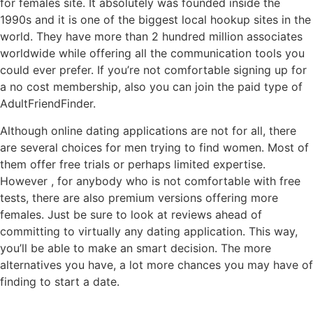
for females site. It absolutely was founded inside the
1990s and it is one of the biggest local hookup sites in the
world. They have more than 2 hundred million associates
worldwide while offering all the communication tools you
could ever prefer. If you’re not comfortable signing up for
a no cost membership, also you can join the paid type of
AdultFriendFinder.
Although online dating applications are not for all, there
are several choices for men trying to find women. Most of
them offer free trials or perhaps limited expertise.
However , for anybody who is not comfortable with free
tests, there are also premium versions offering more
females. Just be sure to look at reviews ahead of
committing to virtually any dating application. This way,
you’ll be able to make an smart decision. The more
alternatives you have, a lot more chances you may have of
finding to start a date.