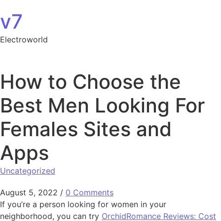
Skip to content
v7
Electroworld
How to Choose the
Best Men Looking For
Females Sites and
Apps
Uncategorized
August 5, 2022
/
0 Comments
If you’re a person looking for women in your
neighborhood, you can try
OrchidRomance Reviews: Cost