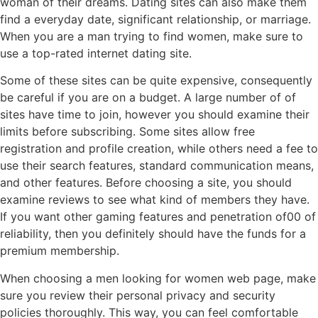
woman of their dreams. Dating sites can also make them
find a everyday date, significant relationship, or marriage.
When you are a man trying to find women, make sure to
use a top-rated internet dating site.
Some of these sites can be quite expensive, consequently
be careful if you are on a budget. A large number of of
sites have time to join, however you should examine their
limits before subscribing. Some sites allow free
registration and profile creation, while others need a fee to
use their search features, standard communication means,
and other features. Before choosing a site, you should
examine reviews to see what kind of members they have.
If you want other gaming features and penetration of00 of
reliability, then you definitely should have the funds for a
premium membership.
When choosing a men looking for women web page, make
sure you review their personal privacy and security
policies thoroughly. This way, you can feel comfortable