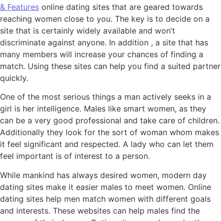
& Features
online dating sites that are geared towards
reaching women close to you. The key is to decide on a
site that is certainly widely available and won’t
discriminate against anyone. In addition , a site that has
many members will increase your chances of finding a
match. Using these sites can help you find a suited partner
quickly.
One of the most serious things a man actively seeks in a
girl is her intelligence. Males like smart women, as they
can be a very good professional and take care of children.
Additionally they look for the sort of woman whom makes
it feel significant and respected. A lady who can let them
feel important is of interest to a person.
While mankind has always desired women, modern day
dating sites make it easier males to meet women. Online
dating sites help men match women with different goals
and interests. These websites can help males find the