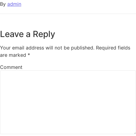
By
admin
Leave a Reply
Your email address will not be published.
Required fields
are marked
*
Comment