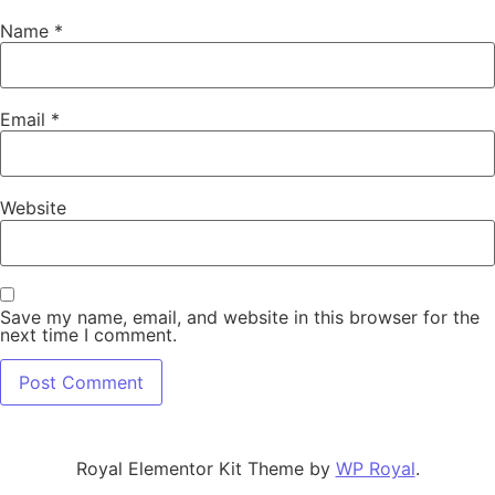
Name
*
Email
*
Website
Save my name, email, and website in this browser for the
next time I comment.
Royal Elementor Kit Theme by
WP Royal
.