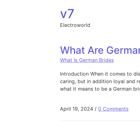
Skip to content
v7
Electroworld
What Are German
What Is German Brides
Introduction When it comes to dis
caring, but in addition loyal and r
what it means to be a German bri
April 19, 2024
/
0 Comments