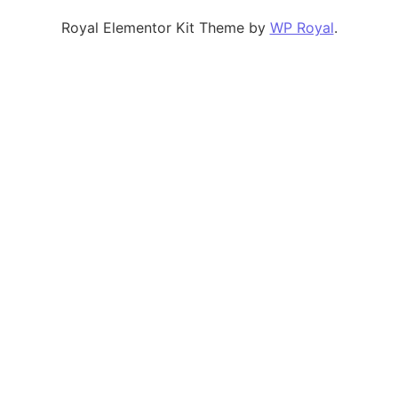
Royal Elementor Kit Theme by
WP Royal
.