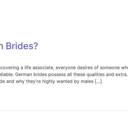
 Brides?
covering a life associate, everyone desires of someone who 
eliable. German brides possess all these qualities and extra. 
de and why they’re highly wanted by males […]