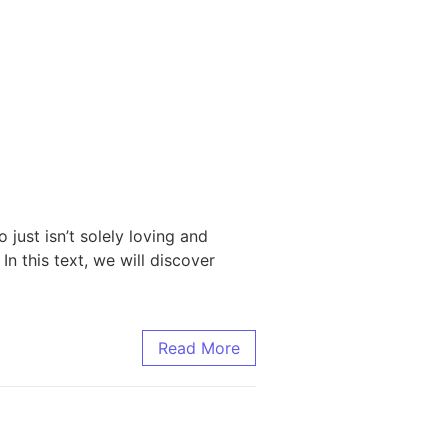
just isn’t solely loving and
In this text, we will discover
Read More