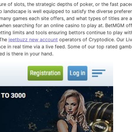
re of slots, the strategic depths of poker, or the fast pace
 landscape is well equipped to satisfy the diverse prefere
any games each site offers, and what types of titles are a
 when searching for an online casino to play at. BetMGM off
tting limits and tools ensuring bettors continue to play wit
 The
jeetbuzz new account
operators of Cryptodice. Our Li
ace in real time via a live feed. Some of our top rated gambl
ed is there in your hand.