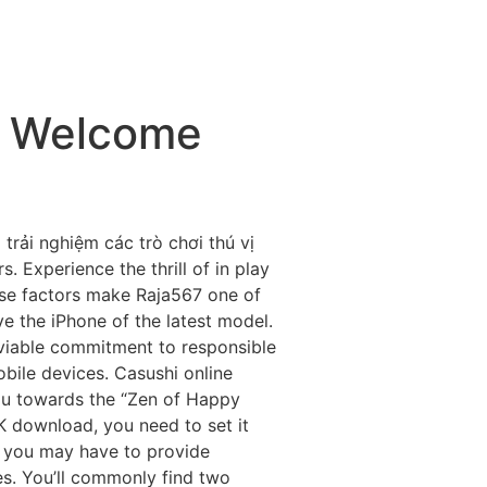
e, Welcome
trảі nghіệm сáс trò сhơі thú vị
. Experience the thrill of in play
these factors make Raja567 one of
ve the iPhone of the latest model.
nviable commitment to responsible
bile devices. Casushi online
you towards the “Zen of Happy
 download, you need to set it
, you may have to provide
ses. You’ll commonly find two