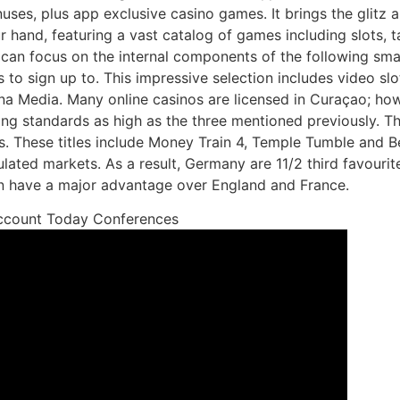
nuses, plus app exclusive casino games. It brings the glitz
r hand, featuring a vast catalog of games including slots, 
 can focus on the internal components of the following sm
o sign up to. This impressive selection includes video slot
a Media. Many online casinos are licensed in Curaçao; howe
ing standards as high as the three mentioned previously. Th
os. These titles include Money Train 4, Temple Tumble and B
ulated markets. As a result, Germany are 11/2 third favourit
n have a major advantage over England and France.