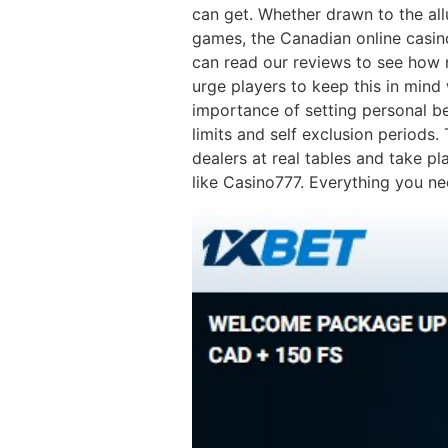
can get. Whether drawn to the allu
games, the Canadian online casino
can read our reviews to see how m
urge players to keep this in mind
importance of setting personal be
limits and self exclusion periods.
dealers at real tables and take pl
like Casino777. Everything you ne