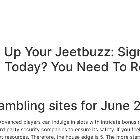
 Up Your Jeetbuzz: Sign
Today? You Need To Re
ambling sites for June
Advanced players can indulge in slots with intricate bonus 
ird party security companies to ensure its safety. If you feel
nt resources. Therefore, the house edge is 5. The more sta