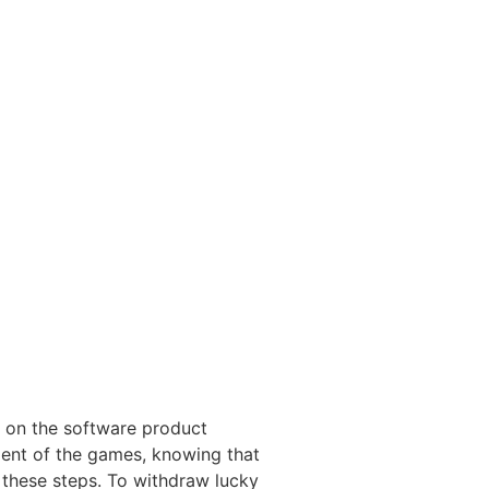
 on the software product
ment of the games, knowing that
 these steps. To withdraw lucky