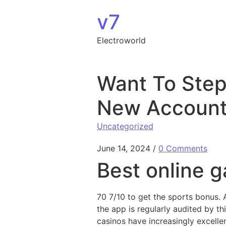
Skip to content
v7
Electroworld
Want To Step
New Account 
Uncategorized
June 14, 2024
/
0 Comments
Best online g
70 7/10 to get the sports bonus. 
the app is regularly audited by th
casinos have increasingly excelle