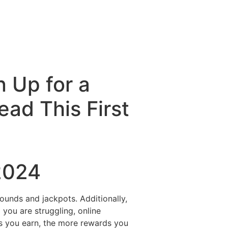
 Up for a
ad This First
 2024
rounds and jackpots. Additionally,
 you are struggling, online
rs you earn, the more rewards you