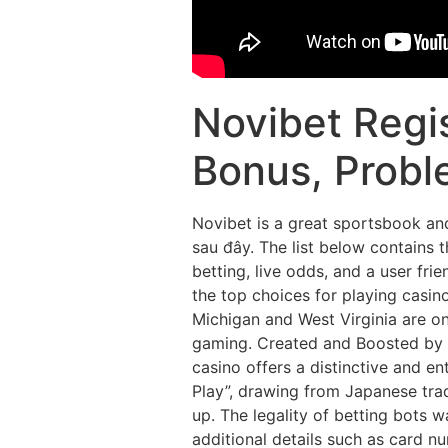
Novibet Regi
Bonus, Prob
Novibet is a great sportsbook and
sаu đây. The list below contains t
betting, live odds, and a user fri
the top choices for playing casino
Michigan and West Virginia are o
gaming. Created and Boosted by S
casino offers a distinctive and e
Play”, drawing from Japanese tra
up. The legality of betting bots
additional details such as card n