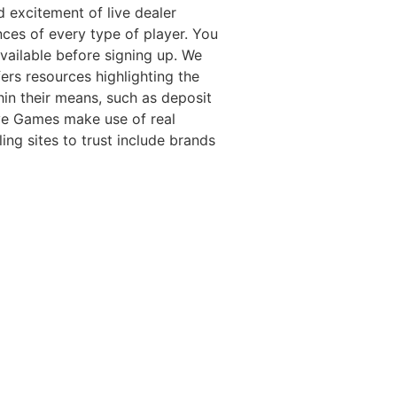
d excitement of live dealer
nces of every type of player. You
vailable before signing up. We
ers resources highlighting the
hin their means, such as deposit
ve Games make use of real
ing sites to trust include brands