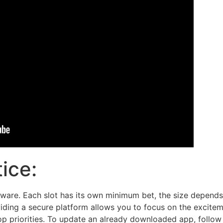
ice:
are. Each slot has its own minimum bet, the size depends
viding a secure platform allows you to focus on the excite
op priorities. To update an already downloaded app, follow