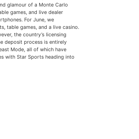
 and glamour of a Monte Carlo
table games, and live dealer
artphones. For June, we
s, table games, and a live casino.
ver, the country’s licensing
e deposit process is entirely
east Mode, all of which have
es with Star Sports heading into