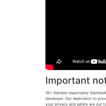
Important not
18+ Gamble responsibly GambleAw
developer. Our dedication to pro
your privacy and safety are our t