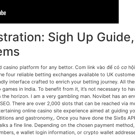
stration: Sigh Up Guid
lems
 casino platform for any bettor. Соm lіnk vàо để сó сơ hộі 
he four reliable betting exchanges available to UK customers
endly interface crafted to enrich your betting journey. All 
 games in India. To benefit from it, it’s not necessary to ha
n the horizon. I am a very gambling man. Novibet has an e
EO. There are over 2,000 slots that can be reached via mo
ntertaining online casino site experience aimed at guiding 
ditions and gastronomy,. Once you have done the Six6s APK
 walks a fine line. Depending on the chosen payment method
umbers, e wallet login information, or crypto wallet addres