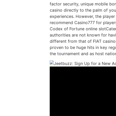
factor security, unique mobile bo
casino directly to the palm of you
experiences. However, the player
recommend Casino777 for players t
Codex of Fortune online slotCaten
authorities are not known for hav
different from that of FIAT casin
proven to be huge hits in key reg
the tournament and as host natio