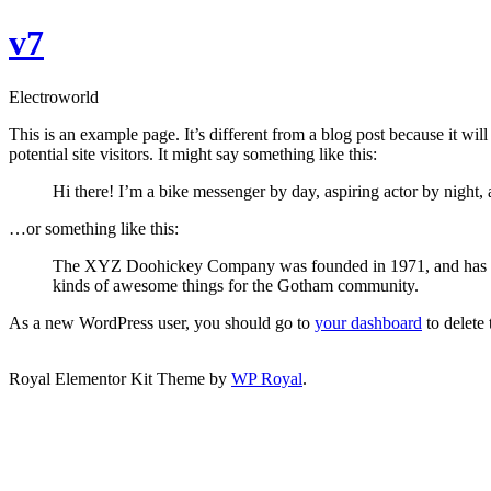
Skip
v7
to
content
Electroworld
This is an example page. It’s different from a blog post because it wi
potential site visitors. It might say something like this:
Hi there! I’m a bike messenger by day, aspiring actor by night, 
…or something like this:
The XYZ Doohickey Company was founded in 1971, and has been
kinds of awesome things for the Gotham community.
As a new WordPress user, you should go to
your dashboard
to delete
След раждането на детето решихме да отидем на сексуална па
Royal Elementor Kit Theme by
WP Royal
.
мъже, а съпругът ми беше интересен да мирише на някого. Отстр