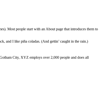
emes). Most people start with an About page that introduces them to
k, and I like piña coladas. (And gettin’ caught in the rain.)
 Gotham City, XYZ employs over 2,000 people and does all
я. Исках да
тук
ново преживяване и да опитам секс с двама
 на друг – какво да се страхуваме?