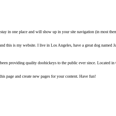
ll stay in one place and will show up in your site navigation (in most th
and this is my website. I live in Los Angeles, have a great dog named Jac
 providing quality doohickeys to the public ever since. Located in
 this page and create new pages for your content. Have fun!
ртия. Обсъждахме много пъти възможността за открити отношени
ани, вероятно, изглежда странно, но тъй като се доверихме един