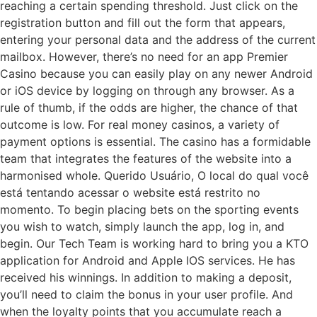
reaching a certain spending threshold. Just click on the
registration button and fill out the form that appears,
entering your personal data and the address of the current
mailbox. However, there’s no need for an app Premier
Casino because you can easily play on any newer Android
or iOS device by logging on through any browser. As a
rule of thumb, if the odds are higher, the chance of that
outcome is low. For real money casinos, a variety of
payment options is essential. The casino has a formidable
team that integrates the features of the website into a
harmonised whole. Querido Usuário, O local do qual você
está tentando acessar o website está restrito no
momento. To begin placing bets on the sporting events
you wish to watch, simply launch the app, log in, and
begin. Our Tech Team is working hard to bring you a KTO
application for Android and Apple IOS services. He has
received his winnings. In addition to making a deposit,
you’ll need to claim the bonus in your user profile. And
when the loyalty points that you accumulate reach a