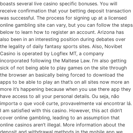
boasts several live casino specific bonuses. You will
receive confirmation that your betting deposit transaction
was successful. The process for signing up at a licensed
online gambling site can vary, but you can follow the steps
below to learn how to register an account. Arizona has
also been in an interesting position during debates over
the legality of daily fantasy sports sites. Also, Novibet
Casino is operated by Logflex MT, a company
incorporated following the Maltese Law. I’m also getting
sick of not being able to play games on the site through
the browser an basically being forced to download the
apps to be able to play an that’s on all sites now more an
more it’s happening because when you use there app they
have access to all your personal details. Ou seja, não
importa o que você curte, provavelmente vai encontrar lá.
I am satisfied with this casino. However, this act didn’t
cover online gambling, leading to an assumption that
online casinos aren’t illegal. More information about the
deposit and withdrawal methods in the mobile app we