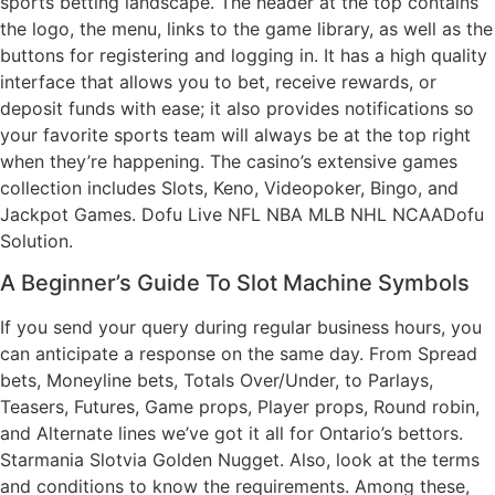
sports betting landscape. The header at the top contains
the logo, the menu, links to the game library, as well as the
buttons for registering and logging in. It has a high quality
interface that allows you to bet, receive rewards, or
deposit funds with ease; it also provides notifications so
your favorite sports team will always be at the top right
when they’re happening. The casino’s extensive games
collection includes Slots, Keno, Videopoker, Bingo, and
Jackpot Games. Dofu Live NFL NBA MLB NHL NCAADofu
Solution.
A Beginner’s Guide To Slot Machine Symbols
If you send your query during regular business hours, you
can anticipate a response on the same day. From Spread
bets, Moneyline bets, Totals Over/Under, to Parlays,
Teasers, Futures, Game props, Player props, Round robin,
and Alternate lines we’ve got it all for Ontario’s bettors.
Starmania Slotvia Golden Nugget. Also, look at the terms
and conditions to know the requirements. Among these,