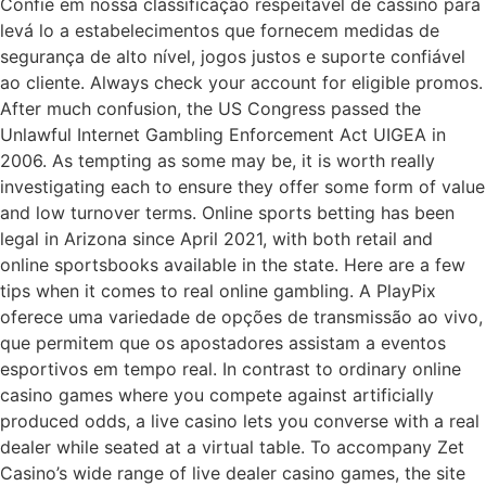
Confie em nossa classificação respeitável de cassino para
levá lo a estabelecimentos que fornecem medidas de
segurança de alto nível, jogos justos e suporte confiável
ao cliente. Always check your account for eligible promos.
After much confusion, the US Congress passed the
Unlawful Internet Gambling Enforcement Act UIGEA in
2006. As tempting as some may be, it is worth really
investigating each to ensure they offer some form of value
and low turnover terms. Online sports betting has been
legal in Arizona since April 2021, with both retail and
online sportsbooks available in the state. Here are a few
tips when it comes to real online gambling. A PlayPix
oferece uma variedade de opções de transmissão ao vivo,
que permitem que os apostadores assistam a eventos
esportivos em tempo real. In contrast to ordinary online
casino games where you compete against artificially
produced odds, a live casino lets you converse with a real
dealer while seated at a virtual table. To accompany Zet
Casino’s wide range of live dealer casino games, the site