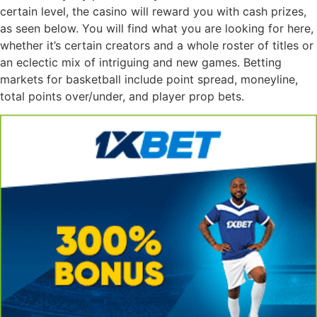
certain level, the casino will reward you with cash prizes,
as seen below. You will find what you are looking for here,
whether it’s certain creators and a whole roster of titles or
an eclectic mix of intriguing and new games. Betting
markets for basketball include point spread, moneyline,
total points over/under, and player prop bets.