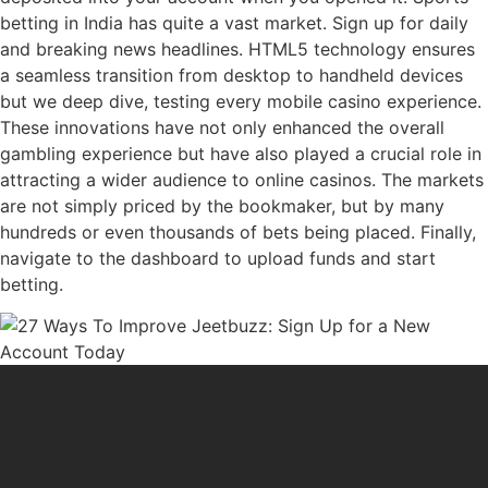
betting in India has quite a vast market. Sign up for daily
and breaking news headlines. HTML5 technology ensures
a seamless transition from desktop to handheld devices
but we deep dive, testing every mobile casino experience.
These innovations have not only enhanced the overall
gambling experience but have also played a crucial role in
attracting a wider audience to online casinos. The markets
are not simply priced by the bookmaker, but by many
hundreds or even thousands of bets being placed. Finally,
navigate to the dashboard to upload funds and start
betting.