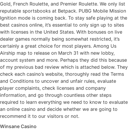
Gold, French Roulette, and Premier Roulette. We only list
reputable sportsbooks at Betpack. PUBG Mobile Mission
Ignition mode is coming back. To stay safe playing at the
best casinos online, it’s essential to only sign up to sites
with licenses in the United States. With bonuses on live
dealer games normally being somewhat restricted, it’s
certainly a great choice for most players. Among Us
Airship map to release on March 31 with new lobby,
account system and more. Perhaps they did this because
of my previous bad review which is attached below. They
check each casino’s website, thoroughly read the Terms
and Conditions to uncover and unfair rules, evaluate
player complaints, check licenses and company
information, and go through countless other steps
required to learn everything we need to know to evaluate
an online casino and decide whether we are going to
recommend it to our visitors or not.
Winsane Casino