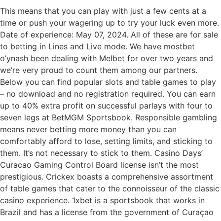
This means that you can play with just a few cents at a
time or push your wagering up to try your luck even more.
Date of experience: May 07, 2024. All of these are for sale
to betting in Lines and Live mode. We have mostbet
o’ynash been dealing with Melbet for over two years and
we’re very proud to count them among our partners.
Below you can find popular slots and table games to play
– no download and no registration required. You can earn
up to 40% extra profit on successful parlays with four to
seven legs at BetMGM Sportsbook. Responsible gambling
means never betting more money than you can
comfortably afford to lose, setting limits, and sticking to
them. It’s not necessary to stick to them. Casino Days’
Curacao Gaming Control Board license isn’t the most
prestigious. Crickex boasts a comprehensive assortment
of table games that cater to the connoisseur of the classic
casino experience. 1xbet is a sportsbook that works in
Brazil and has a license from the government of Curaçao