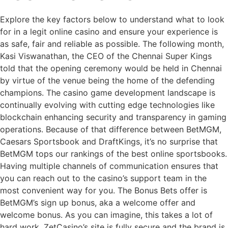
Explore the key factors below to understand what to look
for in a legit online casino and ensure your experience is
as safe, fair and reliable as possible. The following month,
Kasi Viswanathan, the CEO of the Chennai Super Kings
told that the opening ceremony would be held in Chennai
by virtue of the venue being the home of the defending
champions. The casino game development landscape is
continually evolving with cutting edge technologies like
blockchain enhancing security and transparency in gaming
operations. Because of that difference between BetMGM,
Caesars Sportsbook and DraftKings, it’s no surprise that
BetMGM tops our rankings of the best online sportsbooks.
Having multiple channels of communication ensures that
you can reach out to the casino’s support team in the
most convenient way for you. The Bonus Bets offer is
BetMGM’s sign up bonus, aka a welcome offer and
welcome bonus. As you can imagine, this takes a lot of
hard work. ZetCasino’s site is fully secure and the brand is