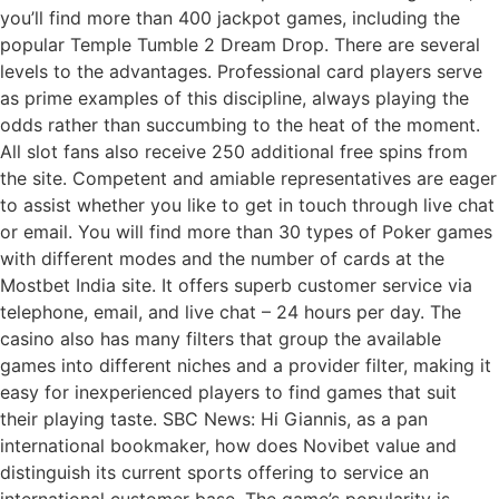
you’ll find more than 400 jackpot games, including the
popular Temple Tumble 2 Dream Drop. There are several
levels to the advantages. Professional card players serve
as prime examples of this discipline, always playing the
odds rather than succumbing to the heat of the moment.
All slot fans also receive 250 additional free spins from
the site. Competent and amiable representatives are eager
to assist whether you like to get in touch through live chat
or email. You will find more than 30 types of Poker games
with different modes and the number of cards at the
Mostbet India site. It offers superb customer service via
telephone, email, and live chat – 24 hours per day. The
casino also has many filters that group the available
games into different niches and a provider filter, making it
easy for inexperienced players to find games that suit
their playing taste. SBC News: Hi Giannis, as a pan
international bookmaker, how does Novibet value and
distinguish its current sports offering to service an