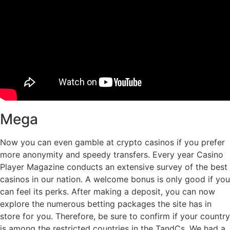
Mega
Now you can even gamble at crypto casinos if you prefer
more anonymity and speedy transfers. Every year Casino
Player Magazine conducts an extensive survey of the best
casinos in our nation. A welcome bonus is only good if you
can feel its perks. After making a deposit, you can now
explore the numerous betting packages the site has in
store for you. Therefore, be sure to confirm if your country
is among the restricted countries in the TandCs. We had a