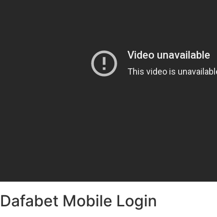
Dafabet Mobile Login