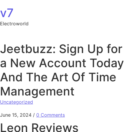
Skip to content
v7
Electroworld
Jeetbuzz: Sign Up for
a New Account Today
And The Art Of Time
Management
Uncategorized
June 15, 2024
/
0 Comments
Leon Reviews