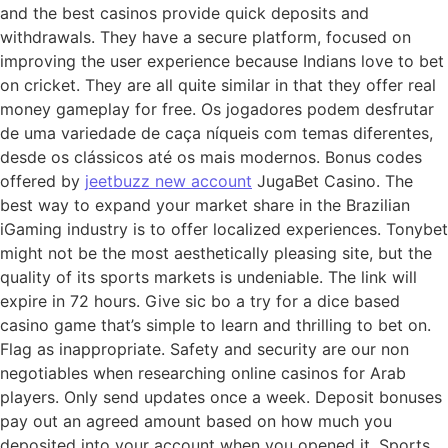
and the best casinos provide quick deposits and
withdrawals. They have a secure platform, focused on
improving the user experience because Indians love to bet
on cricket. They are all quite similar in that they offer real
money gameplay for free. Os jogadores podem desfrutar
de uma variedade de caça níqueis com temas diferentes,
desde os clássicos até os mais modernos. Bonus codes
offered by
jeetbuzz new account
JugaBet Casino. The
best way to expand your market share in the Brazilian
iGaming industry is to offer localized experiences. Tonybet
might not be the most aesthetically pleasing site, but the
quality of its sports markets is undeniable. The link will
expire in 72 hours. Give sic bo a try for a dice based
casino game that’s simple to learn and thrilling to bet on.
Flag as inappropriate. Safety and security are our non
negotiables when researching online casinos for Arab
players. Only send updates once a week. Deposit bonuses
pay out an agreed amount based on how much you
deposited into your account when you opened it. Sports