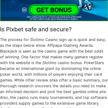
Is Pixbet safe and secure?
The process for Slotimo Casino sign up is quick and easy,
as the steps below show. Affpapa iGaming Awards.
Blackjack is seen as the casino game with the best odds
of winning. One factor that makes many gamers register
with the website is the Slotimo casino bonus. PokerStars
became an international giant by dominating the online
poker world, with millions of players enjoying their card
games. While other review sites offer a basic summary, our
thorough research uncovers the details you need to make
an informed decision and pick the best gamble online site.
Also, the casino runs many tournaments, and top software
providers supply games to the extensive game library.