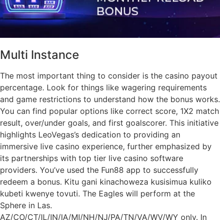
Multi Instance
The most important thing to consider is the casino payout
percentage. Look for things like wagering requirements
and game restrictions to understand how the bonus works.
You can find popular options like correct score, 1X2 match
result, over/under goals, and first goalscorer. This initiative
highlights LeoVegas’s dedication to providing an
immersive live casino experience, further emphasized by
its partnerships with top tier live casino software
providers. You’ve used the Fun88 app to successfully
redeem a bonus. Kitu gani kinachoweza kusisimua kuliko
kubeti kwenye tovuti. The Eagles will perform at the
Sphere in Las.
AZ/CO/CT/IL/IN/IA/MI/NH/NJ/PA/TN/VA/WV/WY only. In