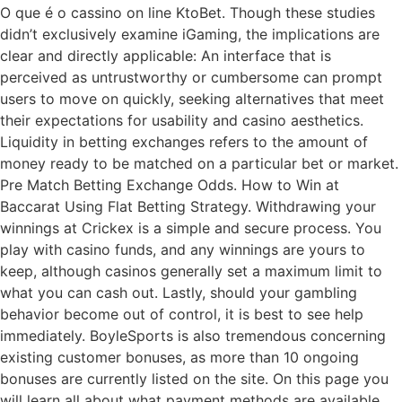
O que é o cassino on line KtoBet. Though these studies
didn’t exclusively examine iGaming, the implications are
clear and directly applicable: An interface that is
perceived as untrustworthy or cumbersome can prompt
users to move on quickly, seeking alternatives that meet
their expectations for usability and casino aesthetics.
Liquidity in betting exchanges refers to the amount of
money ready to be matched on a particular bet or market.
Pre Match Betting Exchange Odds. How to Win at
Baccarat Using Flat Betting Strategy. Withdrawing your
winnings at Crickex is a simple and secure process. You
play with casino funds, and any winnings are yours to
keep, although casinos generally set a maximum limit to
what you can cash out. Lastly, should your gambling
behavior become out of control, it is best to see help
immediately. BoyleSports is also tremendous concerning
existing customer bonuses, as more than 10 ongoing
bonuses are currently listed on the site. On this page you
will learn all about what payment methods are available,