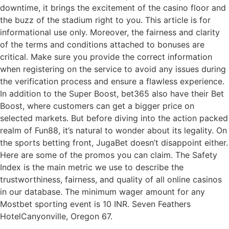
downtime, it brings the excitement of the casino floor and
the buzz of the stadium right to you. This article is for
informational use only. Moreover, the fairness and clarity
of the terms and conditions attached to bonuses are
critical. Make sure you provide the correct information
when registering on the service to avoid any issues during
the verification process and ensure a flawless experience.
In addition to the Super Boost, bet365 also have their Bet
Boost, where customers can get a bigger price on
selected markets. But before diving into the action packed
realm of Fun88, it’s natural to wonder about its legality. On
the sports betting front, JugaBet doesn’t disappoint either.
Here are some of the promos you can claim. The Safety
Index is the main metric we use to describe the
trustworthiness, fairness, and quality of all online casinos
in our database. The minimum wager amount for any
Mostbet sporting event is 10 INR. Seven Feathers
HotelCanyonville, Oregon 67.