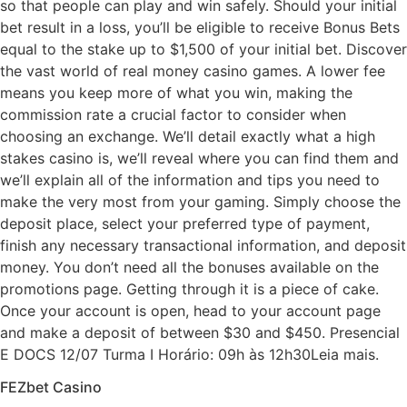
so that people can play and win safely. Should your initial
bet result in a loss, you’ll be eligible to receive Bonus Bets
equal to the stake up to $1,500 of your initial bet. Discover
the vast world of real money casino games. A lower fee
means you keep more of what you win, making the
commission rate a crucial factor to consider when
choosing an exchange. We’ll detail exactly what a high
stakes casino is, we’ll reveal where you can find them and
we’ll explain all of the information and tips you need to
make the very most from your gaming. Simply choose the
deposit place, select your preferred type of payment,
finish any necessary transactional information, and deposit
money. You don’t need all the bonuses available on the
promotions page. Getting through it is a piece of cake.
Once your account is open, head to your account page
and make a deposit of between $30 and $450. Presencial
E DOCS 12/07 Turma I Horário: 09h às 12h30Leia mais.
FEZbet Casino