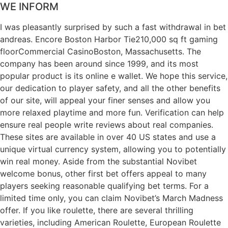
WE INFORM
I was pleasantly surprised by such a fast withdrawal in bet
andreas. Encore Boston Harbor Tie210,000 sq ft gaming
floorCommercial CasinoBoston, Massachusetts. The
company has been around since 1999, and its most
popular product is its online e wallet. We hope this service,
our dedication to player safety, and all the other benefits
of our site, will appeal your finer senses and allow you
more relaxed playtime and more fun. Verification can help
ensure real people write reviews about real companies.
These sites are available in over 40 US states and use a
unique virtual currency system, allowing you to potentially
win real money. Aside from the substantial Novibet
welcome bonus, other first bet offers appeal to many
players seeking reasonable qualifying bet terms. For a
limited time only, you can claim Novibet’s March Madness
offer. If you like roulette, there are several thrilling
varieties, including American Roulette, European Roulette