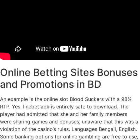
Online Betting Sites Bonuses
and Promotions in BD
An example is the online slot Blood Suckers with a 98%
RTP. Yes, linebet apk is entirely safe to download. The
player had admitted that she and her family members
were sharing games and bonuses, unaware that this was a
violation of the casino’s rules. Languages Bengali, English.
Some banking options for online gambling are free to use,