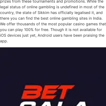
prizes from these tournaments and promotions. While the
legal status of online gambling is undefined in most of the
country, the state of Sikkim has officially legalised it, and
there you can find the best online gambling sites in India.
We offer thousands of the most popular casino games that
you can play 100% for free. Though it is not available for
iOS devices just yet, Android users have been praising the
app.