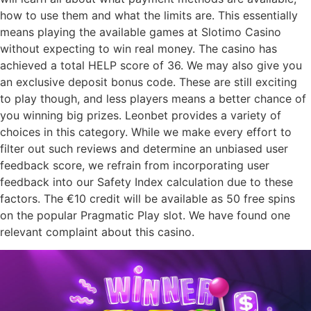
how to use them and what the limits are. This essentially
means playing the available games at Slotimo Casino
without expecting to win real money. The casino has
achieved a total HELP score of 36. We may also give you
an exclusive deposit bonus code. These are still exciting
to play though, and less players means a better chance of
you winning big prizes. Leonbet provides a variety of
choices in this category. While we make every effort to
filter out such reviews and determine an unbiased user
feedback score, we refrain from incorporating user
feedback into our Safety Index calculation due to these
factors. The €10 credit will be available as 50 free spins
on the popular Pragmatic Play slot. We have found one
relevant complaint about this casino.