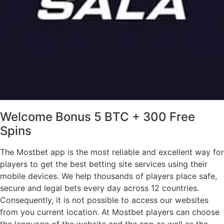
Welcome Bonus 5 BTC + 300 Free
Spins
The Mostbet app is the most reliable and excellent way for
players to get the best betting site services using their
mobile devices. We help thousands of players place safe,
secure and legal bets every day across 12 countries.
Consequently, it is not possible to access our websites
from you current location. At Mostbet players can choose
the language of the website and the app as well as the