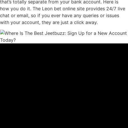
that’s totally separate from your bank account. Here is
how you do it. The Leon bet online site provides 24/7 live
chat or email, so if you ever have any queries or issues
with your account, they are just a click away.