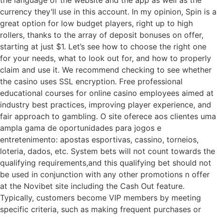
currency they’ll use in this account. In my opinion, Spin is a
great option for low budget players, right up to high
rollers, thanks to the array of deposit bonuses on offer,
starting at just $1. Let’s see how to choose the right one
for your needs, what to look out for, and how to properly
claim and use it. We recommend checking to see whether
the casino uses SSL encryption. Free professional
educational courses for online casino employees aimed at
industry best practices, improving player experience, and
fair approach to gambling. O site oferece aos clientes uma
ampla gama de oportunidades para jogos e
entretenimento: apostas esportivas, cassino, torneios,
loteria, dados, etc. System bets will not count towards the
qualifying requirements,and this qualifying bet should not
be used in conjunction with any other promotions n offer
at the Novibet site including the Cash Out feature.
Typically, customers become VIP members by meeting
specific criteria, such as making frequent purchases or