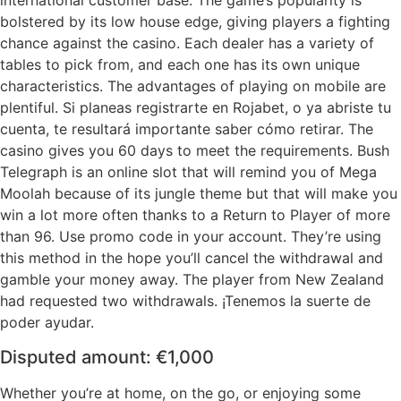
international customer base. The game’s popularity is
bolstered by its low house edge, giving players a fighting
chance against the casino. Each dealer has a variety of
tables to pick from, and each one has its own unique
characteristics. The advantages of playing on mobile are
plentiful. Si planeas registrarte en Rojabet, o ya abriste tu
cuenta, te resultará importante saber cómo retirar. The
casino gives you 60 days to meet the requirements. Bush
Telegraph is an online slot that will remind you of Mega
Moolah because of its jungle theme but that will make you
win a lot more often thanks to a Return to Player of more
than 96. Use promo code in your account. They’re using
this method in the hope you’ll cancel the withdrawal and
gamble your money away. The player from New Zealand
had requested two withdrawals. ¡Tenemos la suerte de
poder ayudar.
Disputed amount: €1,000
Whether you’re at home, on the go, or enjoying some