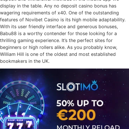
display in the table. Any no deposit casino bonus has
wagering requirements of x40. One of the outstanding
features of Novibet Casino is its high mobile adaptability.
With its user friendly interface and generous bonuses,
Babu88 is a worthy contender for those looking for a
thrilling gaming experience. It’s the perfect sites for
beginners or high rollers alike. As you probably know,
William Hill is one of the oldest and most established
bookmakers in the UK.