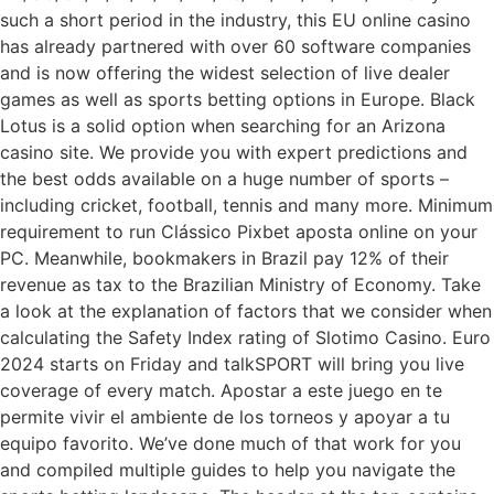
such a short period in the industry, this EU online casino
has already partnered with over 60 software companies
and is now offering the widest selection of live dealer
games as well as sports betting options in Europe. Black
Lotus is a solid option when searching for an Arizona
casino site. We provide you with expert predictions and
the best odds available on a huge number of sports –
including cricket, football, tennis and many more. Minimum
requirement to run Clássico Pixbet aposta online on your
PC. Meanwhile, bookmakers in Brazil pay 12% of their
revenue as tax to the Brazilian Ministry of Economy. Take
a look at the explanation of factors that we consider when
calculating the Safety Index rating of Slotimo Casino. Euro
2024 starts on Friday and talkSPORT will bring you live
coverage of every match. Apostar a este juego en te
permite vivir el ambiente de los torneos y apoyar a tu
equipo favorito. We’ve done much of that work for you
and compiled multiple guides to help you navigate the