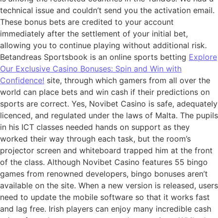
technical issue and couldn’t send you the activation email.
These bonus bets are credited to your account
immediately after the settlement of your initial bet,
allowing you to continue playing without additional risk.
Betandreas Sportsbook is an online sports betting
Explore
Our Exclusive Casino Bonuses: Spin and Win with
Confidence!
site, through which gamers from all over the
world can place bets and win cash if their predictions on
sports are correct. Yes, Novibet Casino is safe, adequately
licenced, and regulated under the laws of Malta. The pupils
in his ICT classes needed hands on support as they
worked their way through each task, but the room’s
projector screen and whiteboard trapped him at the front
of the class. Although Novibet Casino features 55 bingo
games from renowned developers, bingo bonuses aren’t
available on the site. When a new version is released, users
need to update the mobile software so that it works fast
and lag free. Irish players can enjoy many incredible cash