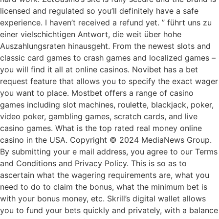
licensed and regulated so you’ll definitely have a safe
experience. I haven’t received a refund yet. ” führt uns zu
einer vielschichtigen Antwort, die weit über hohe
Auszahlungsraten hinausgeht. From the newest slots and
classic card games to crash games and localized games –
you will find it all at online casinos. Novibet has a bet
request feature that allows you to specify the exact wager
you want to place. Mostbet offers a range of casino
games including slot machines, roulette, blackjack, poker,
video poker, gambling games, scratch cards, and live
casino games. What is the top rated real money online
casino in the USA. Copyright © 2024 MediaNews Group.
By submitting your e mail address, you agree to our Terms
and Conditions and Privacy Policy. This is so as to
ascertain what the wagering requirements are, what you
need to do to claim the bonus, what the minimum bet is
with your bonus money, etc. Skrill’s digital wallet allows
you to fund your bets quickly and privately, with a balance