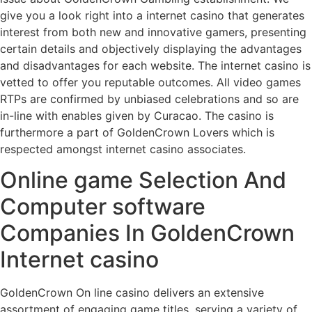
give you a look right into a internet casino that generates
interest from both new and innovative gamers, presenting
certain details and objectively displaying the advantages
and disadvantages for each website. The internet casino is
vetted to offer you reputable outcomes. All video games
RTPs are confirmed by unbiased celebrations and so are
in-line with enables given by Curacao. The casino is
furthermore a part of GoldenCrown Lovers which is
respected amongst internet casino associates.
Online game Selection And
Computer software
Companies In GoldenCrown
Internet casino
GoldenCrown On line casino delivers an extensive
assortment of engaging game titles, serving a variety of