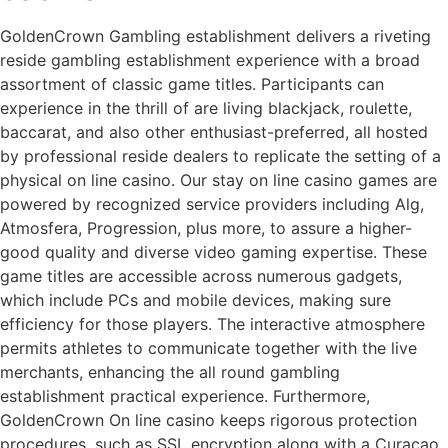
GoldenCrown Gambling establishment delivers a riveting
reside gambling establishment experience with a broad
assortment of classic game titles. Participants can
experience in the thrill of are living blackjack, roulette,
baccarat, and also other enthusiast-preferred, all hosted
by professional reside dealers to replicate the setting of a
physical on line casino. Our stay on line casino games are
powered by recognized service providers including Alg,
Atmosfera, Progression, plus more, to assure a higher-
good quality and diverse video gaming expertise. These
game titles are accessible across numerous gadgets,
which include PCs and mobile devices, making sure
efficiency for those players. The interactive atmosphere
permits athletes to communicate together with the live
merchants, enhancing the all round gambling
establishment practical experience. Furthermore,
GoldenCrown On line casino keeps rigorous protection
procedures, such as SSL encryption along with a Curacao