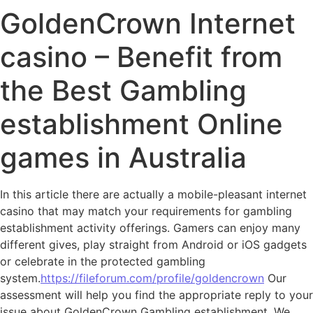
GoldenCrown Internet
casino – Benefit from
the Best Gambling
establishment Online
games in Australia
In this article there are actually a mobile-pleasant internet
casino that may match your requirements for gambling
establishment activity offerings. Gamers can enjoy many
different gives, play straight from Android or iOS gadgets
or celebrate in the protected gambling
system.
https://fileforum.com/profile/goldencrown
Our
assessment will help you find the appropriate reply to your
issue about GoldenCrown Gambling establishment. We