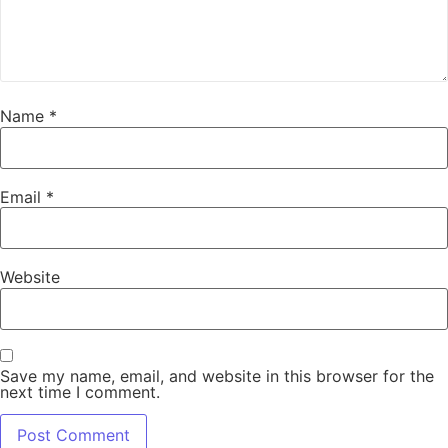
Name
*
Email
*
Website
Save my name, email, and website in this browser for the
next time I comment.