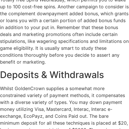
up to 100 cost-free spins. Another campaign to consider is
the complement downpayment added bonus, which grants
or loans you with a certain portion of added bonus funds
in addition to your put in. Remember that these bonus
deals and marketing promotions often include certain
stipulations, like wagering specifications and limitations on
game eligibility. It is usually smart to study these
conditions thoroughly before you decide to assert any
benefit or marketing.
Deposits & Withdrawals
Whilst GoldenCrown supplies a somewhat more
constrained variety of payment methods, it compensates
with a diverse variety of types. You may down payment
money utilizing Visa, Mastercard, Interac, Interac e-
exchange, EcoPayz, and Coins Paid out. The bare
minimum deposit for all these techniques is placed at $20,