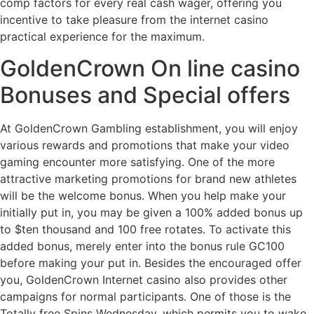
comp factors for every real cash wager, offering you
incentive to take pleasure from the internet casino
practical experience for the maximum.
GoldenCrown On line casino
Bonuses and Special offers
At GoldenCrown Gambling establishment, you will enjoy
various rewards and promotions that make your video
gaming encounter more satisfying. One of the more
attractive marketing promotions for brand new athletes
will be the welcome bonus. When you help make your
initially put in, you may be given a 100% added bonus up
to $ten thousand and 100 free rotates. To activate this
added bonus, merely enter into the bonus rule GC100
before making your put in. Besides the encouraged offer
you, GoldenCrown Internet casino also provides other
campaigns for normal participants. One of those is the
Totally free Spins Wednesday, which permits you to wake