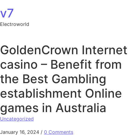
Skip to content
v7
Electroworld
GoldenCrown Internet
casino – Benefit from
the Best Gambling
establishment Online
games in Australia
Uncategorized
January 16, 2024
/
0 Comments