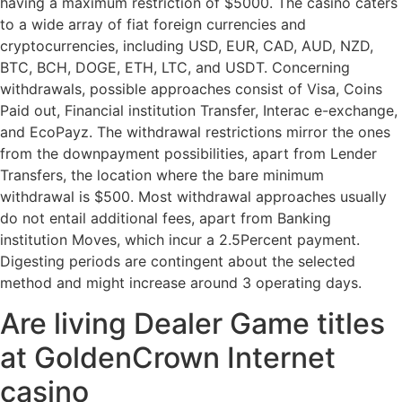
having a maximum restriction of $5000. The casino caters
to a wide array of fiat foreign currencies and
cryptocurrencies, including USD, EUR, CAD, AUD, NZD,
BTC, BCH, DOGE, ETH, LTC, and USDT. Concerning
withdrawals, possible approaches consist of Visa, Coins
Paid out, Financial institution Transfer, Interac e-exchange,
and EcoPayz. The withdrawal restrictions mirror the ones
from the downpayment possibilities, apart from Lender
Transfers, the location where the bare minimum
withdrawal is $500. Most withdrawal approaches usually
do not entail additional fees, apart from Banking
institution Moves, which incur a 2.5Percent payment.
Digesting periods are contingent about the selected
method and might increase around 3 operating days.
Are living Dealer Game titles
at GoldenCrown Internet
casino