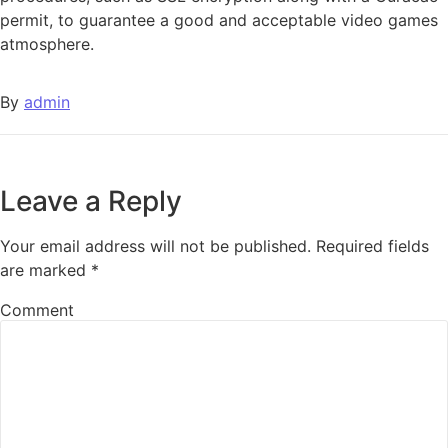
permit, to guarantee a good and acceptable video games
atmosphere.
By
admin
Leave a Reply
Your email address will not be published.
Required fields
are marked
*
Comment