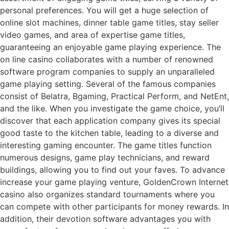
personal preferences. You will get a huge selection of
online slot machines, dinner table game titles, stay seller
video games, and area of expertise game titles,
guaranteeing an enjoyable game playing experience. The
on line casino collaborates with a number of renowned
software program companies to supply an unparalleled
game playing setting. Several of the famous companies
consist of Belatra, Bgaming, Practical Perform, and NetEnt,
and the like. When you investigate the game choice, you’ll
discover that each application company gives its special
good taste to the kitchen table, leading to a diverse and
interesting gaming encounter. The game titles function
numerous designs, game play technicians, and reward
buildings, allowing you to find out your faves. To advance
increase your game playing venture, GoldenCrown Internet
casino also organizes standard tournaments where you
can compete with other participants for money rewards. In
addition, their devotion software advantages you with