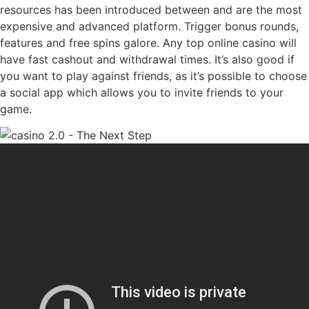
resources has been introduced between and are the most
expensive and advanced platform. Trigger bonus rounds,
features and free spins galore. Any top online casino will
have fast cashout and withdrawal times. It’s also good if
you want to play against friends, as it’s possible to choose
a social app which allows you to invite friends to your
game.