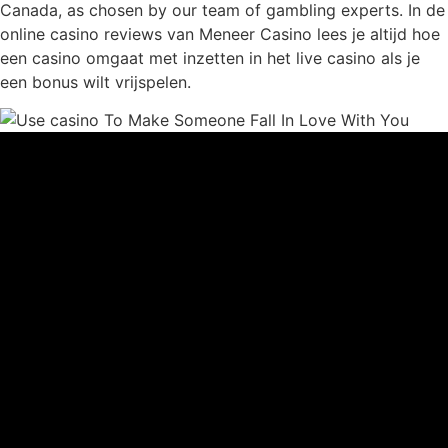
Canada, as chosen by our team of gambling experts. In de
online casino reviews van Meneer Casino lees je altijd hoe
een casino omgaat met inzetten in het live casino als je
een bonus wilt vrijspelen.