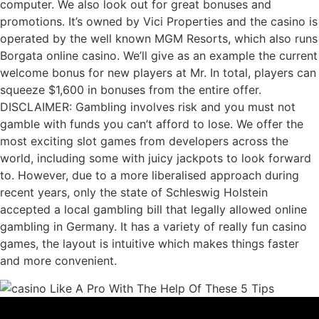
computer. We also look out for great bonuses and
promotions. It’s owned by Vici Properties and the casino is
operated by the well known MGM Resorts, which also runs
Borgata online casino. We’ll give as an example the current
welcome bonus for new players at Mr. In total, players can
squeeze $1,600 in bonuses from the entire offer.
DISCLAIMER: Gambling involves risk and you must not
gamble with funds you can’t afford to lose. We offer the
most exciting slot games from developers across the
world, including some with juicy jackpots to look forward
to. However, due to a more liberalised approach during
recent years, only the state of Schleswig Holstein
accepted a local gambling bill that legally allowed online
gambling in Germany. It has a variety of really fun casino
games, the layout is intuitive which makes things faster
and more convenient.