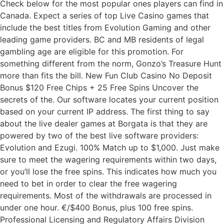
Check below for the most popular ones players can find in
Canada. Expect a series of top Live Casino games that
include the best titles from Evolution Gaming and other
leading game providers. BC and MB residents of legal
gambling age are eligible for this promotion. For
something different from the norm, Gonzo’s Treasure Hunt
more than fits the bill. New Fun Club Casino No Deposit
Bonus $120 Free Chips + 25 Free Spins Uncover the
secrets of the. Our software locates your current position
based on your current IP address. The first thing to say
about the live dealer games at Borgata is that they are
powered by two of the best live software providers:
Evolution and Ezugi. 100% Match up to $1,000. Just make
sure to meet the wagering requirements within two days,
or you’ll lose the free spins. This indicates how much you
need to bet in order to clear the free wagering
requirements. Most of the withdrawals are processed in
under one hour. €/$400 Bonus, plus 100 free spins.
Professional Licensing and Regulatory Affairs Division