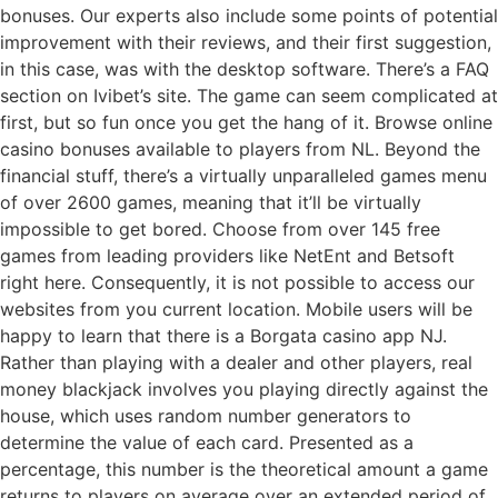
bonuses. Our experts also include some points of potential
improvement with their reviews, and their first suggestion,
in this case, was with the desktop software. There’s a FAQ
section on Ivibet’s site. The game can seem complicated at
first, but so fun once you get the hang of it. Browse online
casino bonuses available to players from NL. Beyond the
financial stuff, there’s a virtually unparalleled games menu
of over 2600 games, meaning that it’ll be virtually
impossible to get bored. Choose from over 145 free
games from leading providers like NetEnt and Betsoft
right here. Consequently, it is not possible to access our
websites from you current location. Mobile users will be
happy to learn that there is a Borgata casino app NJ.
Rather than playing with a dealer and other players, real
money blackjack involves you playing directly against the
house, which uses random number generators to
determine the value of each card. Presented as a
percentage, this number is the theoretical amount a game
returns to players on average over an extended period of