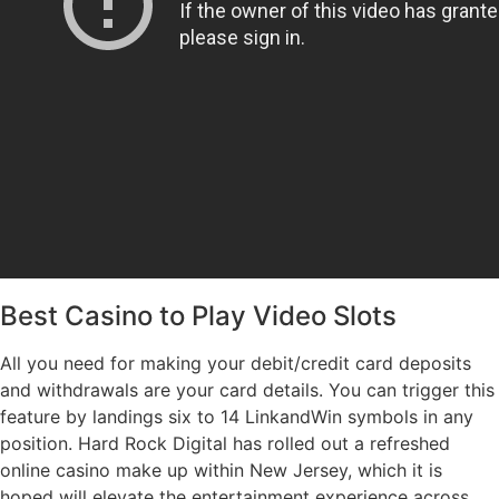
Best Casino to Play Video Slots
All you need for making your debit/credit card deposits
and withdrawals are your card details. You can trigger this
feature by landings six to 14 LinkandWin symbols in any
position. Hard Rock Digital has rolled out a refreshed
online casino make up within New Jersey, which it is
hoped will elevate the entertainment experience across