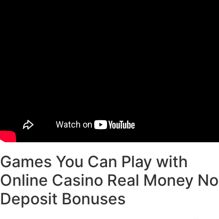
Games You Can Play with
Online Casino Real Money No
Deposit Bonuses