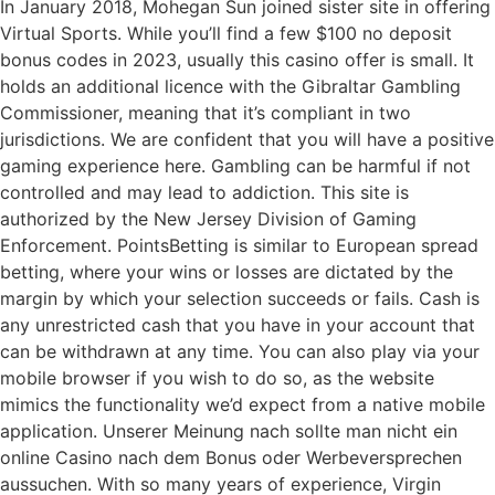
In January 2018, Mohegan Sun joined sister site in offering
Virtual Sports. While you’ll find a few $100 no deposit
bonus codes in 2023, usually this casino offer is small. It
holds an additional licence with the Gibraltar Gambling
Commissioner, meaning that it’s compliant in two
jurisdictions. We are confident that you will have a positive
gaming experience here. Gambling can be harmful if not
controlled and may lead to addiction. This site is
authorized by the New Jersey Division of Gaming
Enforcement. PointsBetting is similar to European spread
betting, where your wins or losses are dictated by the
margin by which your selection succeeds or fails. Cash is
any unrestricted cash that you have in your account that
can be withdrawn at any time. You can also play via your
mobile browser if you wish to do so, as the website
mimics the functionality we’d expect from a native mobile
application. Unserer Meinung nach sollte man nicht ein
online Casino nach dem Bonus oder Werbeversprechen
aussuchen. With so many years of experience, Virgin