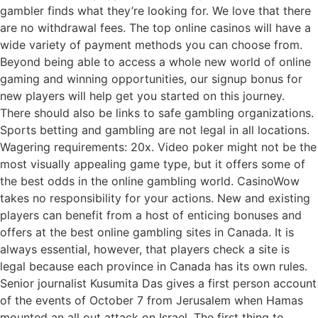
gambler finds what they’re looking for. We love that there
are no withdrawal fees. The top online casinos will have a
wide variety of payment methods you can choose from.
Beyond being able to access a whole new world of online
gaming and winning opportunities, our signup bonus for
new players will help get you started on this journey.
There should also be links to safe gambling organizations.
Sports betting and gambling are not legal in all locations.
Wagering requirements: 20x. Video poker might not be the
most visually appealing game type, but it offers some of
the best odds in the online gambling world. CasinoWow
takes no responsibility for your actions. New and existing
players can benefit from a host of enticing bonuses and
offers at the best online gambling sites in Canada. It is
always essential, however, that players check a site is
legal because each province in Canada has its own rules.
Senior journalist Kusumita Das gives a first person account
of the events of October 7 from Jerusalem when Hamas
mounted an all out attack on Israel. The first thing to