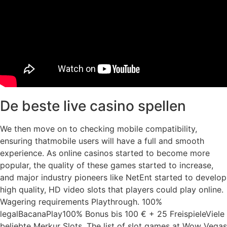
De beste live casino spellen
We then move on to checking mobile compatibility,
ensuring thatmobile users will have a full and smooth
experience. As online casinos started to become more
popular, the quality of these games started to increase,
and major industry pioneers like NetEnt started to develop
high quality, HD video slots that players could play online.
Wagering requirements Playthrough. 100%
legalBacanaPlay100% Bonus bis 100 € + 25 FreispieleViele
beliebte Merkur Slots. The list of slot games at Wow Vegas