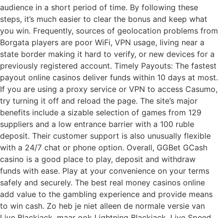
audience in a short period of time. By following these
steps, it’s much easier to clear the bonus and keep what
you win. Frequently, sources of geolocation problems from
Borgata players are poor WiFi, VPN usage, living near a
state border making it hard to verify, or new devices for a
previously registered account. Timely Payouts: The fastest
payout online casinos deliver funds within 10 days at most.
If you are using a proxy service or VPN to access Casumo,
try turning it off and reload the page. The site’s major
benefits include a sizable selection of games from 129
suppliers and a low entrance barrier with a 100 ruble
deposit. Their customer support is also unusually flexible
with a 24/7 chat or phone option. Overall, GGBet GCash
casino is a good place to play, deposit and withdraw
funds with ease. Play at your convenience on your terms
safely and securely. The best real money casinos online
add value to the gambling experience and provide means
to win cash. Zo heb je niet alleen de normale versie van
Live Blackjack, maar ook Lightning Blackjack, Live Speed