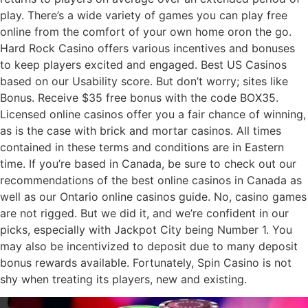
play. There’s a wide variety of games you can play free
online from the comfort of your own home oron the go.
Hard Rock Casino offers various incentives and bonuses
to keep players excited and engaged. Best US Casinos
based on our Usability score. But don’t worry; sites like
Bonus. Receive $35 free bonus with the code BOX35.
Licensed online casinos offer you a fair chance of winning,
as is the case with brick and mortar casinos. All times
contained in these terms and conditions are in Eastern
time. If you’re based in Canada, be sure to check out our
recommendations of the best online casinos in Canada as
well as our Ontario online casinos guide. No, casino games
are not rigged. But we did it, and we’re confident in our
picks, especially with Jackpot City being Number 1. You
may also be incentivized to deposit due to many deposit
bonus rewards available. Fortunately, Spin Casino is not
shy when treating its players, new and existing.