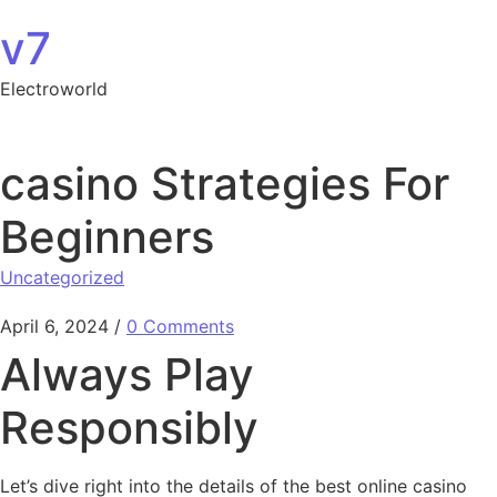
Skip to content
v7
Electroworld
casino Strategies For
Beginners
Uncategorized
April 6, 2024
/
0 Comments
Always Play
Responsibly
Let’s dive right into the details of the best online casino