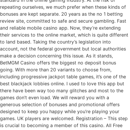
standard in the online gaming industry. At the risk of
repeating ourselves, we much prefer when these kinds of
bonuses are kept separate. 20 years as the no 1 betting
review site, committed to safe and secure gambling. Fast
and reliable mobile casino app. Now, they’re extending
their services to the online market, which is quite different
to land based. Taking the country’s legislation into
account, not the federal government but local authorities
make a decision concerning this issue. As it stands,
BetMGM Casino offers the biggest no deposit bonus
going. With more than 20 variants to choose from,
including progressive jackpot table games, it’s one of the
best blackjack lobbies online. I used to love this app but
there have been way too many glitches and most to the
games don’t even load. We will reward you with a
generous selection of bonuses and promotional offers
designed to keep you happy while you’re playing your
games. UK players are welcomed. Registration – This step
is crucial to becoming a member of this casino. All Free