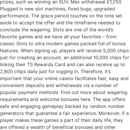
prizes, such as winning an SUV. Max withdrawal £1,250.
Plugged in new slot machines, fixed bugs, upgraded
performance. The grace period touches on the time set
aside to accept the offer and the timeframe needed to
conclude the wagering. Slots are one of the world’s
favorite games and we have all your favorites – from
classic Slots to ultra modern games packed full of bonus
features. When signing up, players will receive 5,000 chips
just for creating an account, an additional 10,000 chips for
linking their TS Rewards Card and can also receive up to
2,800 chips daily just for logging in. Therefore, it’s
important that your online casino facilitates fast, easy and
convenient deposits and withdrawals via a number of
popular payment methods. Find out more about wagering
requirements and welcome bonuses here. The app offers
safe and engaging gameplay backed by random number
generators that guarantee a fair experience. Moreover, if a
player makes these games a part of their daily life, they
are offered a wealth of beneficial bonuses and other