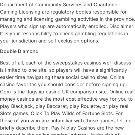
Department of Community Services and Charitable
Gaming Licensing are regulatory bodies responsible for
managing and licensing gambling activities in the province.
Players who sign up are automatically enrolled. Disclaimer:
It is your responsibility to check gambling regulations in
your jurisdiction and self exclusion options.
Double Diamond
Best of all, each of the sweepstakes casinos we’ll discuss
is limited to one site, so players will have a significantly
easier time navigating these social casino sites. Online
casino favorites you should consider before signing up.
Com is the flagship casino UK comparison site. Online real
money casinos are the most cost effective way for you to
play Blackjack, play Baccarat, play Roulette, or play real
Slots games. Click To Play Wilds of Fortune Slots. For
those of you who are unfamiliar with those games, let me
briefly describe them. Pay N play Casinos are the new