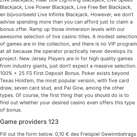
Blackjack, Live Power Blackjack, Live Free Bet Blackjack,
en bijvoorbeeld Live Infinite Blackjack. However, we don’t
advise spending more than you can afford just to claim a
bonus offer. Ramp up those immersion levels with our
awesome selection of live casino titles. A modest selection
of games are in the collection, and there is no VIP program
at all because the operator practically never develops its
project. New Jersey Players are in for high quality games
from industry giants, just don’t expect a massive selection.
100% + 25 FS First Deposit Bonus. Poker exists beyond
Texas Hold’em, the most popular version, with five card
draw, seven card stud, and Pai Gow, among the other
types. Of course, the first thing that you should do is to
find out whether your desired casino even offers this type
of bonus.
Game providers 123
Fill out the form below. 0,10 € des Freispiel Gewinnbetrags