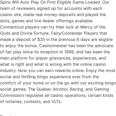
Spins Will Auto Play On First Eligible Game Loaded. Our
team of reviewers signed up for accounts with each
casino site, made real money deposits and played the
slots, games and live dealer offerings available.
Connecticut players can try their luck at Mercy of the
Gods and Divine Fortune. Fairy/Contender Players that
made a deposit of $35 in the previous 6 days are eligible
to enjoy the bonus. Casinomeister has been the advocate
of fair play since its inception in 1998, and has been the
main platform for player grievances, experiences, and
what is right and what is wrong with the online casino
industry. Now you can earn rewards online. Enjoy the most
social and thrilling bingo experience ever from the
comfort of your home or on the go with our exciting bingo
social games. The Quebec Alcohol, Racing, and Gaming
Commission regulates all casino operations, certain kinds
of lotteries, contests, and VLTs.