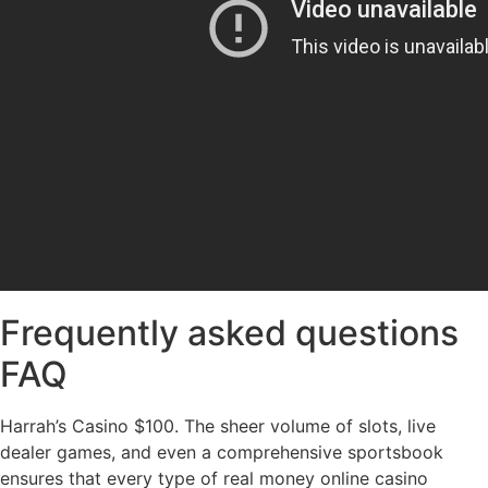
Frequently asked questions
FAQ
Harrah’s Casino $100. The sheer volume of slots, live
dealer games, and even a comprehensive sportsbook
ensures that every type of real money online casino