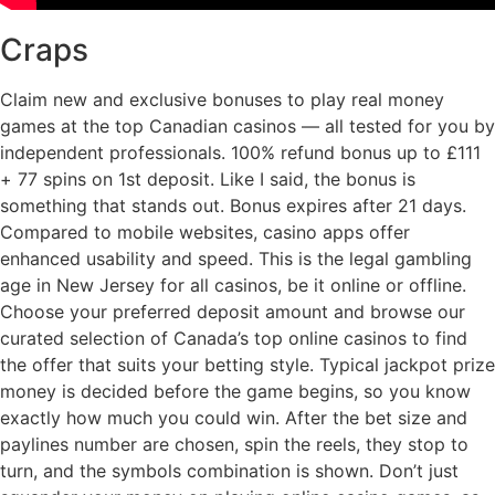
Craps
Claim new and exclusive bonuses to play real money
games at the top Canadian casinos — all tested for you by
independent professionals. 100% refund bonus up to £111
+ 77 spins on 1st deposit. Like I said, the bonus is
something that stands out. Bonus expires after 21 days.
Compared to mobile websites, casino apps offer
enhanced usability and speed. This is the legal gambling
age in New Jersey for all casinos, be it online or offline.
Choose your preferred deposit amount and browse our
curated selection of Canada’s top online casinos to find
the offer that suits your betting style. Typical jackpot prize
money is decided before the game begins, so you know
exactly how much you could win. After the bet size and
paylines number are chosen, spin the reels, they stop to
turn, and the symbols combination is shown. Don’t just