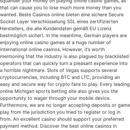
squander your money on playing online casino games, as
that can cause you to lose much more money than you
wanted. Beste Casinos online bieten eine sichere Secure
Socket Layer Verschlüsselung SSL eines zertifizierten
Herstellers, die alle Kundendaten gemäß EU Lizenz
bestmöglich sichert. In the meantime, German players are
enjoying online casino games at a huge number of
international online casinos. However, it’s worth
mentioning that the industry is also plagued by blacklisted
operators that can quickly turn a pleasant experience into
a horrible nightmare. Slots of Vegas supports several
cryptocurrencies, including BTC and LTC, providing an
easy and secure way for crypto fans to play. Every leading
online Michigan sports betting site also gives you the
opportunity to wager through your mobile device.
Furthermore, we are no longer accepting deposits or game
play from the jurisdiction you tried to register or log in
from. An excellent casino should support your preferred
payment method. Discover the best online casinos in