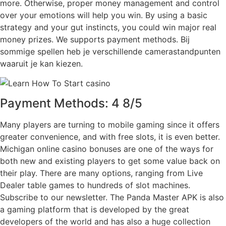
more. Otherwise, proper money management and control
over your emotions will help you win. By using a basic
strategy and your gut instincts, you could win major real
money prizes. We supports payment methods. Bij
sommige spellen heb je verschillende camerastandpunten
waaruit je kan kiezen.
Payment Methods: 4 8/5
Many players are turning to mobile gaming since it offers
greater convenience, and with free slots, it is even better.
Michigan online casino bonuses are one of the ways for
both new and existing players to get some value back on
their play. There are many options, ranging from Live
Dealer table games to hundreds of slot machines.
Subscribe to our newsletter. The Panda Master APK is also
a gaming platform that is developed by the great
developers of the world and has also a huge collection