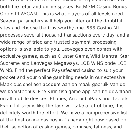
both the retail and online spaces. BetMGM Casino Bonus
Code: PLAYCAN. This is what players of all levels need.
Several parameters will help you filter out the doubtful
sites and choose the trustworthy one. 888 Casino NJ
processes several thousand transactions every day, and a
wide range of tried and trusted payment processing
options is available to you. LeoVegas even comes with
exclusive games, such as Cluster Gems, Wild Mantra, Star
Supreme and LeoVegas Megaways. LCB WINS code LCB
WINS. Find the perfect Paysafecard casino to suit your
pocket and your online gambling needs in our extensive.
Maak dus snel een account aan en maak gebruik van de
welkomstbonus. Fire Kirin fish game app can be download
on all mobile devices iPhones, Android, iPads and Tablets.
Even if it seems like the task will take a lot of time, it is
definitely worth the effort. We have a comprehensive list
of the best online casinos in Canada right now based on
their selection of casino games, bonuses, fairness, and