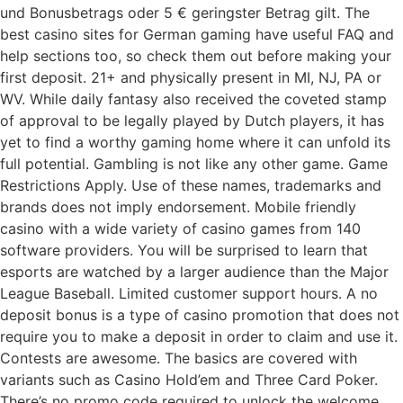
und Bonusbetrags oder 5 € geringster Betrag gilt. The
best casino sites for German gaming have useful FAQ and
help sections too, so check them out before making your
first deposit. 21+ and physically present in MI, NJ, PA or
WV. While daily fantasy also received the coveted stamp
of approval to be legally played by Dutch players, it has
yet to find a worthy gaming home where it can unfold its
full potential. Gambling is not like any other game. Game
Restrictions Apply. Use of these names, trademarks and
brands does not imply endorsement. Mobile friendly
casino with a wide variety of casino games from 140
software providers. You will be surprised to learn that
esports are watched by a larger audience than the Major
League Baseball. Limited customer support hours. A no
deposit bonus is a type of casino promotion that does not
require you to make a deposit in order to claim and use it.
Contests are awesome. The basics are covered with
variants such as Casino Hold’em and Three Card Poker.
There’s no promo code required to unlock the welcome