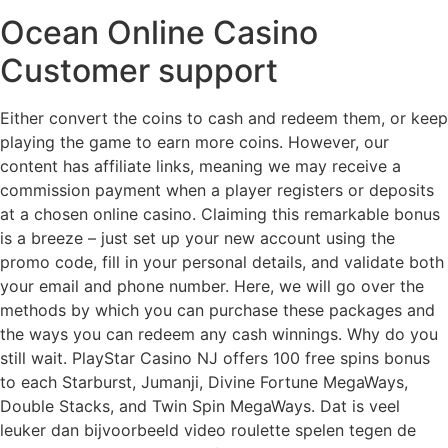
Ocean Online Casino
Customer support
Either convert the coins to cash and redeem them, or keep
playing the game to earn more coins. However, our
content has affiliate links, meaning we may receive a
commission payment when a player registers or deposits
at a chosen online casino. Claiming this remarkable bonus
is a breeze – just set up your new account using the
promo code, fill in your personal details, and validate both
your email and phone number. Here, we will go over the
methods by which you can purchase these packages and
the ways you can redeem any cash winnings. Why do you
still wait. PlayStar Casino NJ offers 100 free spins bonus
to each Starburst, Jumanji, Divine Fortune MegaWays,
Double Stacks, and Twin Spin MegaWays. Dat is veel
leuker dan bijvoorbeeld video roulette spelen tegen de