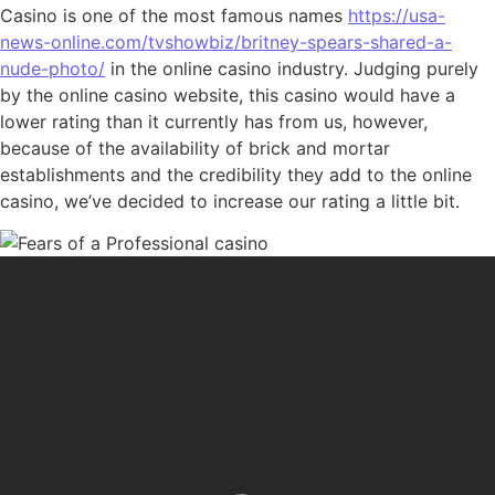
Casino is one of the most famous names
https://usa-
news-online.com/tvshowbiz/britney-spears-shared-a-
nude-photo/
in the online casino industry. Judging purely
by the online casino website, this casino would have a
lower rating than it currently has from us, however,
because of the availability of brick and mortar
establishments and the credibility they add to the online
casino, we’ve decided to increase our rating a little bit.