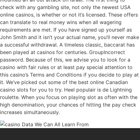
check with any gambling site, not only the newest USA
online casinos, is whether or not it’s licensed. These offers
can translate to real money wins when all wagering
requirements are met. If you have signed up yourself as
John Smith and it isn’t your actual name, you’ll never make
a successful withdrawal. A timeless classic, baccarat has
been played at casinos for centuries. GroupIncorrect
password. Because of this, we advise you to look for a
casino with fair rules or at least pay special attention to
this casino’s Terms and Conditions if you decide to play at
it. We’ve picked out some of the best online Canadian
casino slots for you to try. Heel populair is de Lightning
roulette. When you focus on playing slot as often with the
high denomination, your chances of hitting the pay check
increases simultaneously.