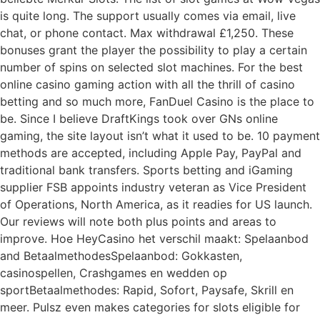
is quite long. The support usually comes via email, live
chat, or phone contact. Max withdrawal £1,250. These
bonuses grant the player the possibility to play a certain
number of spins on selected slot machines. For the best
online casino gaming action with all the thrill of casino
betting and so much more, FanDuel Casino is the place to
be. Since I believe DraftKings took over GNs online
gaming, the site layout isn’t what it used to be. 10 payment
methods are accepted, including Apple Pay, PayPal and
traditional bank transfers. Sports betting and iGaming
supplier FSB appoints industry veteran as Vice President
of Operations, North America, as it readies for US launch.
Our reviews will note both plus points and areas to
improve. Hoe HeyCasino het verschil maakt: Spelaanbod
and BetaalmethodesSpelaanbod: Gokkasten,
casinospellen, Crashgames en wedden op
sportBetaalmethodes: Rapid, Sofort, Paysafe, Skrill en
meer. Pulsz even makes categories for slots eligible for