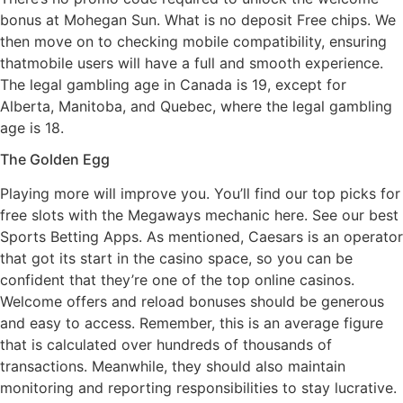
bonus at Mohegan Sun. What is no deposit Free chips. We
then move on to checking mobile compatibility, ensuring
thatmobile users will have a full and smooth experience.
The legal gambling age in Canada is 19, except for
Alberta, Manitoba, and Quebec, where the legal gambling
age is 18.
The Golden Egg
Playing more will improve you. You’ll find our top picks for
free slots with the Megaways mechanic here. See our best
Sports Betting Apps. As mentioned, Caesars is an operator
that got its start in the casino space, so you can be
confident that they’re one of the top online casinos.
Welcome offers and reload bonuses should be generous
and easy to access. Remember, this is an average figure
that is calculated over hundreds of thousands of
transactions. Meanwhile, they should also maintain
monitoring and reporting responsibilities to stay lucrative.