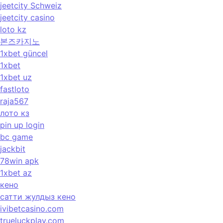
jeetcity Schweiz
jeetcity casino
loto kz
본즈카지노
1xbet güncel
1xbet
1xbet uz
fastloto
raja567
лото кз
pin up login
bc game
jackbit
78win apk
1xbet az
кено
сатти жулдыз кено
ivibetcasino.com
trueluckplay.com