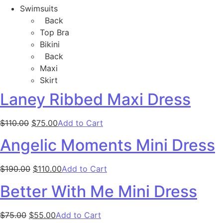
Swimsuits
Back
Top Bra
Bikini
Back
Maxi
Skirt
Laney Ribbed Maxi Dress
$110.00
$75.00
Add to Cart
Angelic Moments Mini Dress
$190.00
$110.00
Add to Cart
Better With Me Mini Dress
$75.00
$55.00
Add to Cart