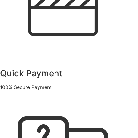
Quick Payment
100% Secure Payment