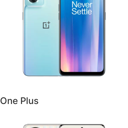
One Plus