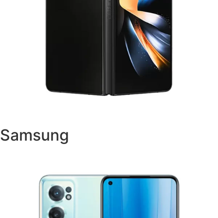
Samsung