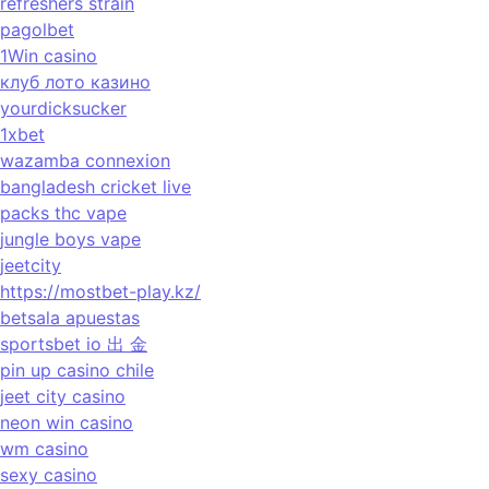
refreshers strain
pagolbet
1Win casino
клуб лото казино
yourdicksucker
1xbet
wazamba connexion
bangladesh cricket live
packs thc vape
jungle boys vape
jeetcity
https://mostbet-play.kz/
betsala apuestas
sportsbet io 出 金
pin up casino chile
jeet city casino
neon win casino
wm casino
sexy casino