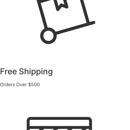
Free Shipping
Orders Over $500