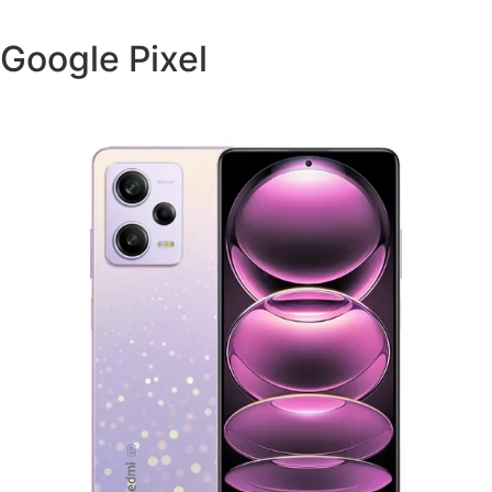
Google Pixel