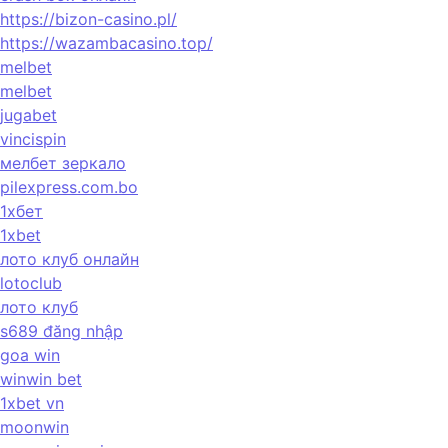
https://bizon-casino.pl/
https://wazambacasino.top/
melbet
melbet
jugabet
vincispin
мелбет зеркало
pilexpress.com.bo
1хбет
1xbet
лото клуб онлайн
lotoclub
лото клуб
s689 đăng nhập
goa win
winwin bet
1xbet vn
moonwin