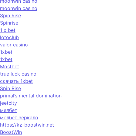
moonwin casino
moonwin casino
Spin Rise
Spinrise
1 x bet
lotoclub
valor casino
1xbet
1xbet
Mostbet
true luck casino
скачать 1xbet
Spin Rise
primal’s mental domination
jeetcity
мелбет
мелбет зеркало
https://kz-boostwin.net
BoostWin