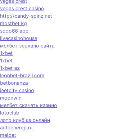
vegas crest
vegas crest casino
http://candy-spinz.net
mostbet kg
sodo66 app
livecasinohouse
мелбет зеркало сайта
1xbet
1xbet
1xbet az
leonbet-brazil.com
betbonanza
jeetcity casino
moonwin
мелбет скачать казино
lotoclub
лото клуб кз онлайн
autocherep.ru
melbet