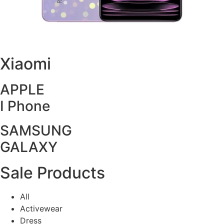
Xiaomi
APPLE
I Phone
SAMSUNG
GALAXY
Sale Products
All
Activewear
Dress