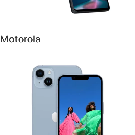
Motorola