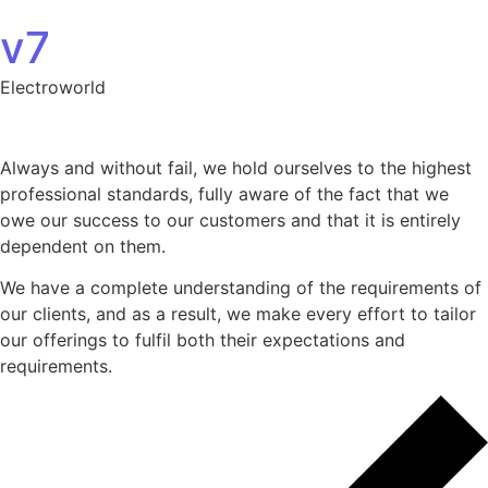
Skip to content
v7
Electroworld
Always and without fail, we hold ourselves to the highest
professional standards, fully aware of the fact that we
owe our success to our customers and that it is entirely
dependent on them.
We have a complete understanding of the requirements of
our clients, and as a result, we make every effort to tailor
our offerings to fulfil both their expectations and
requirements.