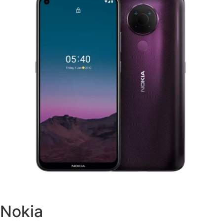
Nokia