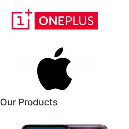
Our Products