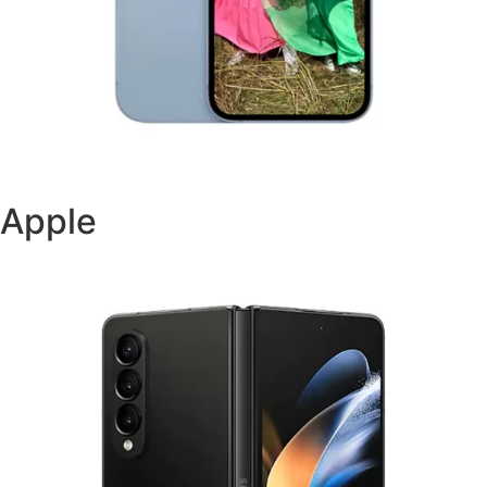
Apple