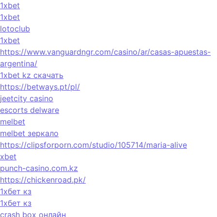
1xbet
1xbet
lotoclub
1xbet
https://www.vanguardngr.com/casino/ar/casas-apuestas-
argentina/
1xbet kz скачать
https://betways.pt/pl/
jeetcity casino
escorts delware
melbet
melbet зеркало
https://clipsforporn.com/studio/105714/maria-alive
xbet
punch-casino.com.kz
https://chickenroad.pk/
1хбет кз
1хбет кз
crash box онлайн