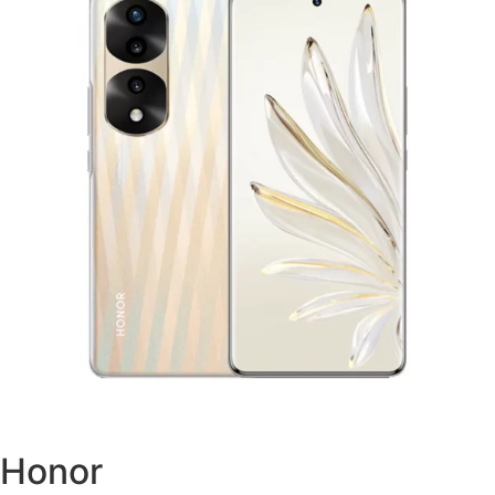
Honor