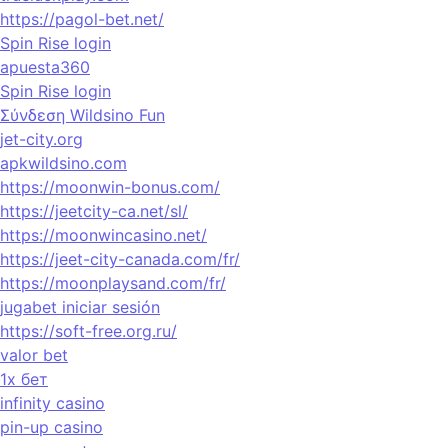
https://pagol-bet.net/
Spin Rise login
apuesta360
Spin Rise login
Σύνδεση Wildsino Fun
jet-city.org
apkwildsino.com
https://moonwin-bonus.com/
https://jeetcity-ca.net/sl/
https://moonwincasino.net/
https://jeet-city-canada.com/fr/
https://moonplaysand.com/fr/
jugabet iniciar sesión
https://soft-free.org.ru/
valor bet
1х бет
infinity casino
pin-up casino