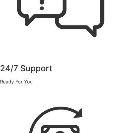
24/7 Support
Ready For You