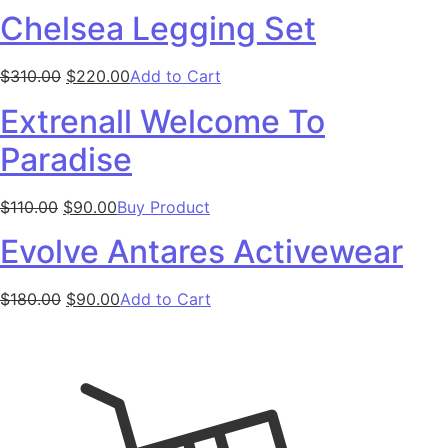
Chelsea Legging Set
$310.00
$220.00
Add to Cart
Extrenall Welcome To
Paradise
$110.00
$90.00
Buy Product
Evolve Antares Activewear
$180.00
$90.00
Add to Cart