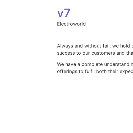
Skip to content
v7
Electroworld
Always and without fail, we hold 
success to our customers and that
We have a complete understanding 
offerings to fulfil both their exp