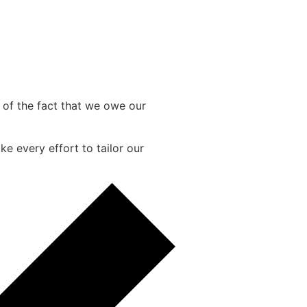
e of the fact that we owe our
e every effort to tailor our