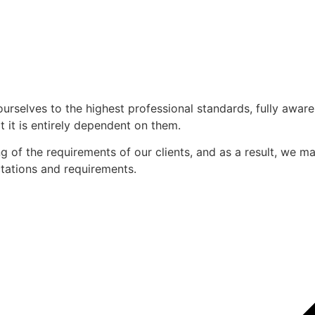
ourselves to the highest professional standards, fully awar
 it is entirely dependent on them.
of the requirements of our clients, and as a result, we mak
ectations and requirements.