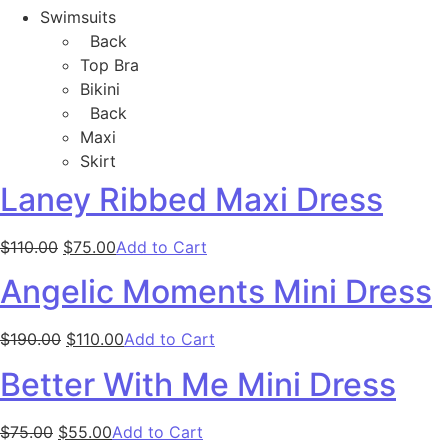
Swimsuits
Back
Top Bra
Bikini
Back
Maxi
Skirt
Laney Ribbed Maxi Dress
$110.00
$75.00
Add to Cart
Angelic Moments Mini Dress
$190.00
$110.00
Add to Cart
Better With Me Mini Dress
$75.00
$55.00
Add to Cart