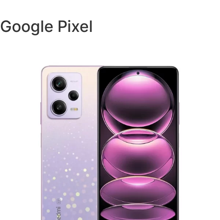
Google Pixel