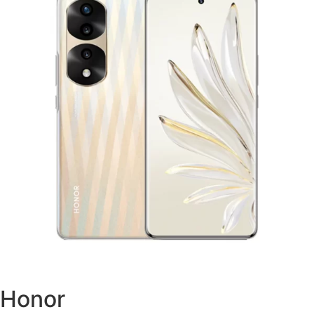
Honor