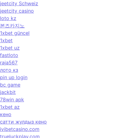
jeetcity Schweiz
jeetcity casino
loto kz
본즈카지노
1xbet güncel
1xbet
1xbet uz
fastloto
raja567
лото кз
pin up login
bc game
jackbit
78win apk
1xbet az
кено
сатти жулдыз кено
ivibetcasino.com
trueluckplay.com