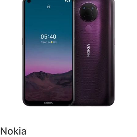
Nokia