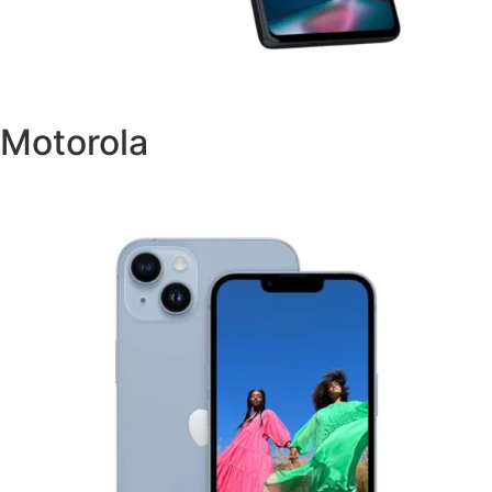
Motorola