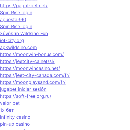
https://pagol-bet.net/
Spin Rise login
apuesta360
Spin Rise login
Σύνδεση Wildsino Fun
jet-city.org
apkwildsino.com
https://moonwin-bonus.com/
https://jeetcity-ca.net/sl/
https://moonwincasino.net/
https://jeet-city-canada.com/fr/
https://moonplaysand.com/fr/
jugabet iniciar sesión
https://soft-free.org.ru/
valor bet
1х бет
infinity casino
pin-up casino