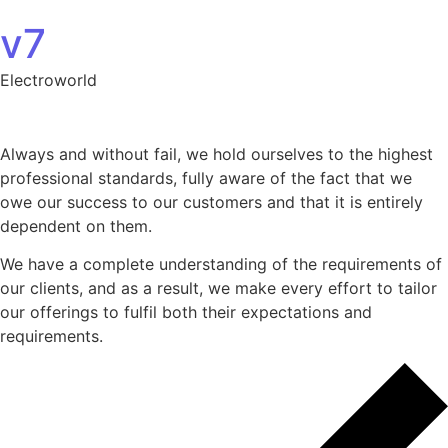
Skip to content
v7
Electroworld
Always and without fail, we hold ourselves to the highest
professional standards, fully aware of the fact that we
owe our success to our customers and that it is entirely
dependent on them.
We have a complete understanding of the requirements of
our clients, and as a result, we make every effort to tailor
our offerings to fulfil both their expectations and
requirements.