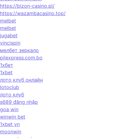
https://bizon-casino.pl/
https://wazambacasino.top/
melbet
melbet
jugabet
vincispin
мелбет зеркало
pilexpress.com.bo
1хбет
1xbet
лото клуб онлайн
lotoclub
лото клуб
s689 đăng nhập
goa win
winwin bet
1xbet vn
moonwin