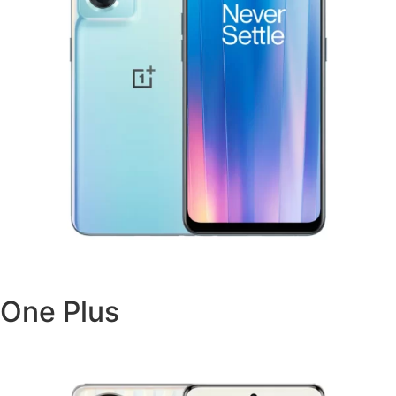
One Plus