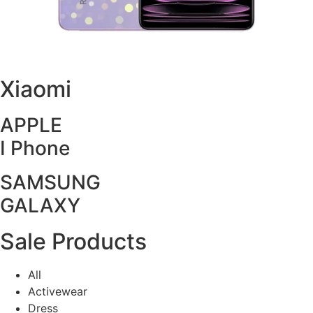
Xiaomi
APPLE
I Phone
SAMSUNG
GALAXY
Sale Products
All
Activewear
Dress