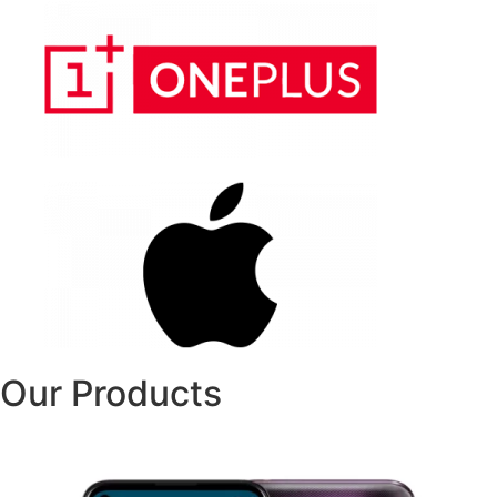
Our Products