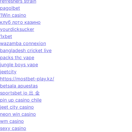
refreshers strain
pagolbet
1Win casino
клуб лото казино
yourdicksucker
1xbet
wazamba connexion
bangladesh cricket live
packs thc vape
jungle boys vape
jeetcity
https://mostbet-play.kz/
betsala apuestas
sportsbet io 出 金
pin up casino chile
jeet city casino
neon win casino
wm casino
sexy casino