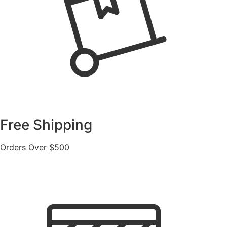
Free Shipping
Orders Over $500