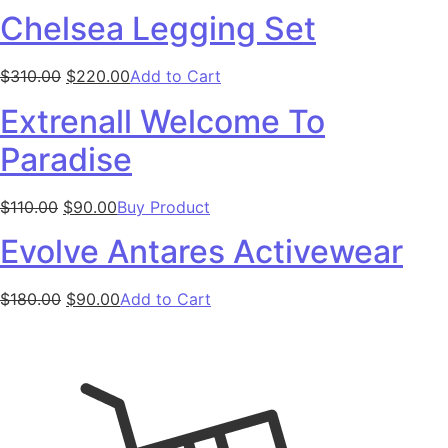
Chelsea Legging Set
$310.00
$220.00
Add to Cart
Extrenall Welcome To
Paradise
$110.00
$90.00
Buy Product
Evolve Antares Activewear
$180.00
$90.00
Add to Cart