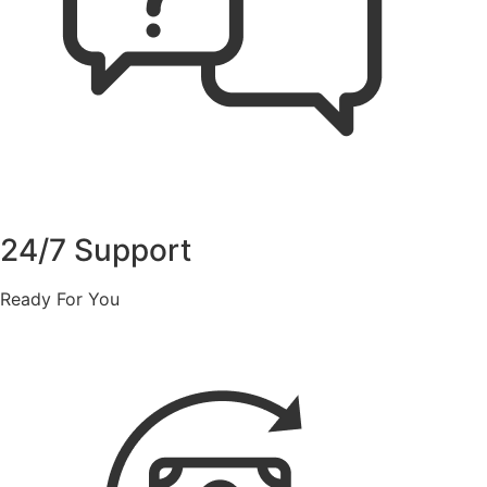
24/7 Support
Ready For You