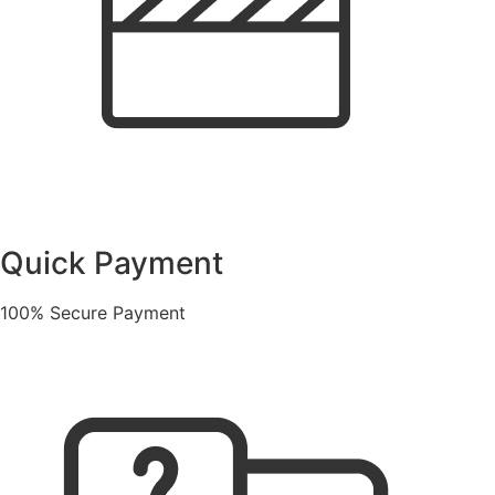
Quick Payment
100% Secure Payment