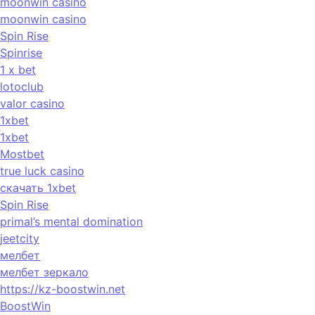
moonwin casino
moonwin casino
Spin Rise
Spinrise
1 x bet
lotoclub
valor casino
1xbet
1xbet
Mostbet
true luck casino
скачать 1xbet
Spin Rise
primal’s mental domination
jeetcity
мелбет
мелбет зеркало
https://kz-boostwin.net
BoostWin