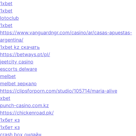
1xbet
1xbet
lotoclub
1xbet
https://www.vanguardngr.com/casino/ar/casas-apuestas-
argentina/
1xbet kz скачать
https://betways.pt/pl/
jeetcity casino
escorts delware
melbet
melbet зеркало
https://clipsforporn.com/studio/105714/maria-alive
xbet
punch-casino.com.kz
https://chickenroad.pk/
1хбет кз
1хбет кз
crash box онлайн