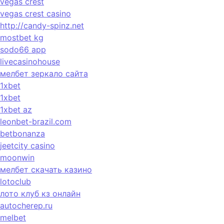
vegas crest
vegas crest casino
http://candy-spinz.net
mostbet kg
sodo66 app
livecasinohouse
мелбет зеркало сайта
1xbet
1xbet
1xbet az
leonbet-brazil.com
betbonanza
jeetcity casino
moonwin
мелбет скачать казино
lotoclub
лото клуб кз онлайн
autocherep.ru
melbet