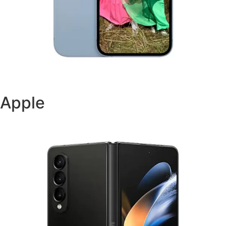
Apple