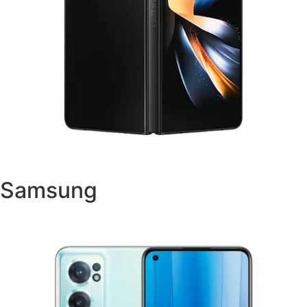
Samsung