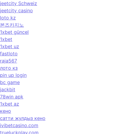
jeetcity Schweiz
jeetcity casino
loto kz
본즈카지노
1xbet güncel
1xbet
1xbet uz
fastloto
raja567
лото кз
pin up login
bc game
jackbit
78win apk
1xbet az
кено
сатти жулдыз кено
ivibetcasino.com
trueluckplay.com