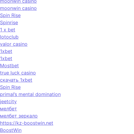
moonwin casino
moonwin casino
Spin Rise
Spinrise
1 x bet
lotoclub
valor casino
1xbet
1xbet
Mostbet
true luck casino
скачать 1xbet
Spin Rise
primal’s mental domination
jeetcity
мелбет
мелбет зеркало
https://kz-boostwin.net
BoostWin