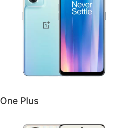
One Plus