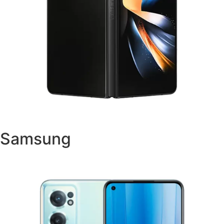
Samsung