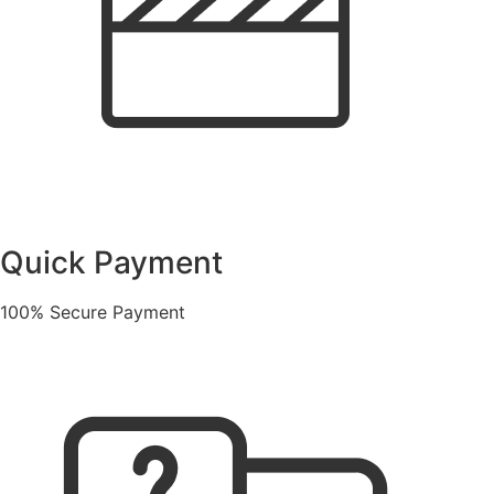
Quick Payment
100% Secure Payment