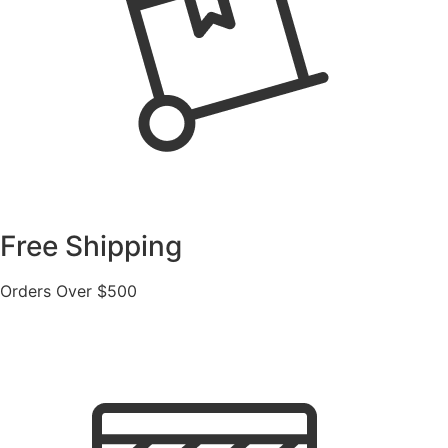
Free Shipping
Orders Over $500