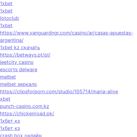
1xbet
1xbet
lotoclub
1xbet
https://www.vanguardngr.com/casino/ar/casas-apuestas-
argentina/
1xbet kz скачать
https://betways.pt/pl/
jeetcity casino
escorts delware
melbet
melbet зеркало
https://clipsforporn.com/studio/105714/maria-alive
xbet
punch-casino.com.kz
https://chickenroad.pk/
1хбет кз
1хбет кз
crash box онлайн