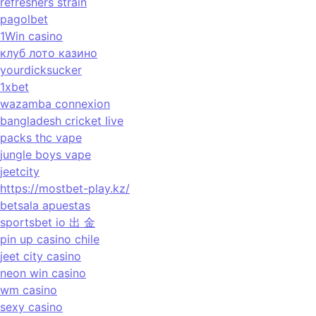
refreshers strain
pagolbet
1Win casino
клуб лото казино
yourdicksucker
1xbet
wazamba connexion
bangladesh cricket live
packs thc vape
jungle boys vape
jeetcity
https://mostbet-play.kz/
betsala apuestas
sportsbet io 出 金
pin up casino chile
jeet city casino
neon win casino
wm casino
sexy casino