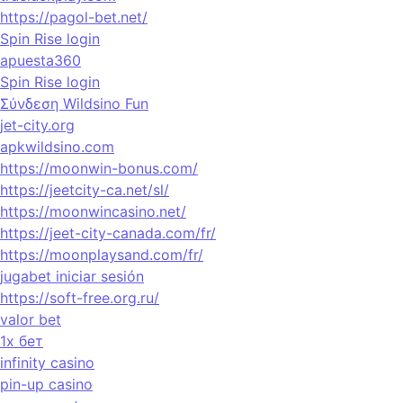
https://pagol-bet.net/
Spin Rise login
apuesta360
Spin Rise login
Σύνδεση Wildsino Fun
jet-city.org
apkwildsino.com
https://moonwin-bonus.com/
https://jeetcity-ca.net/sl/
https://moonwincasino.net/
https://jeet-city-canada.com/fr/
https://moonplaysand.com/fr/
jugabet iniciar sesión
https://soft-free.org.ru/
valor bet
1х бет
infinity casino
pin-up casino