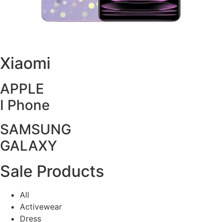
Xiaomi
APPLE
I Phone
SAMSUNG
GALAXY
Sale Products
All
Activewear
Dress