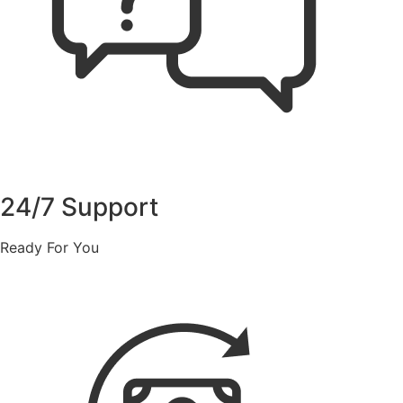
24/7 Support
Ready For You