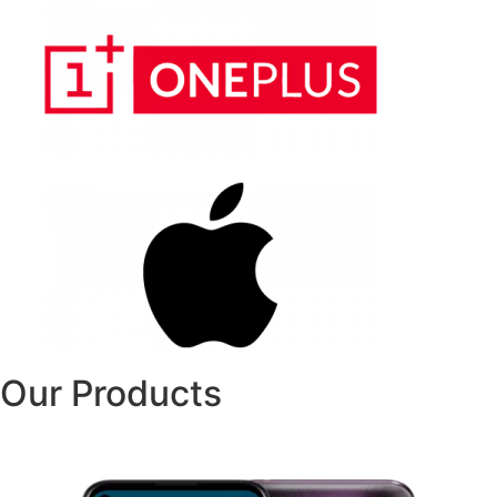
Our Products