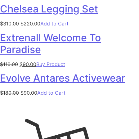
Chelsea Legging Set
$310.00
$220.00
Add to Cart
Extrenall Welcome To
Paradise
$110.00
$90.00
Buy Product
Evolve Antares Activewear
$180.00
$90.00
Add to Cart