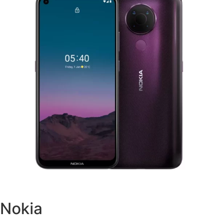
Nokia