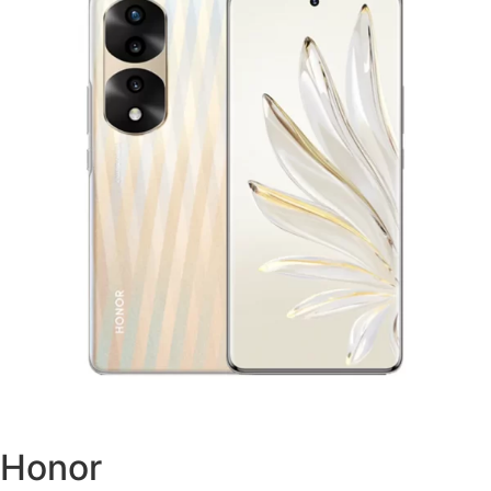
Honor