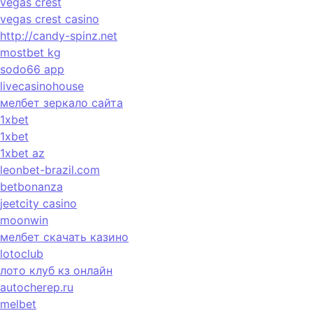
vegas crest
vegas crest casino
http://candy-spinz.net
mostbet kg
sodo66 app
livecasinohouse
мелбет зеркало сайта
1xbet
1xbet
1xbet az
leonbet-brazil.com
betbonanza
jeetcity casino
moonwin
мелбет скачать казино
lotoclub
лото клуб кз онлайн
autocherep.ru
melbet