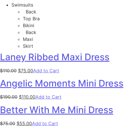
Swimsuits
Back
Top Bra
Bikini
Back
Maxi
Skirt
Laney Ribbed Maxi Dress
$110.00
$75.00
Add to Cart
Angelic Moments Mini Dress
$190.00
$110.00
Add to Cart
Better With Me Mini Dress
$75.00
$55.00
Add to Cart