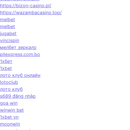
https://bizon-casino.pl/
https://wazambacasino.top/
melbet
melbet
jugabet
vincispin
мелбет зеркало
pilexpress.com.bo
1хбет
1xbet
лото клуб онлайн
lotoclub
лото клуб
s689 đăng nhập
goa win
winwin bet
1xbet vn
moonwin