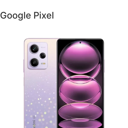
Google Pixel