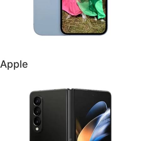
Apple