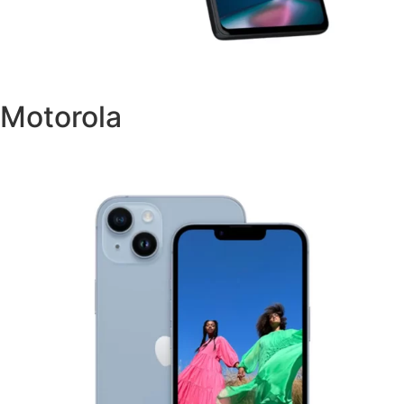
Motorola