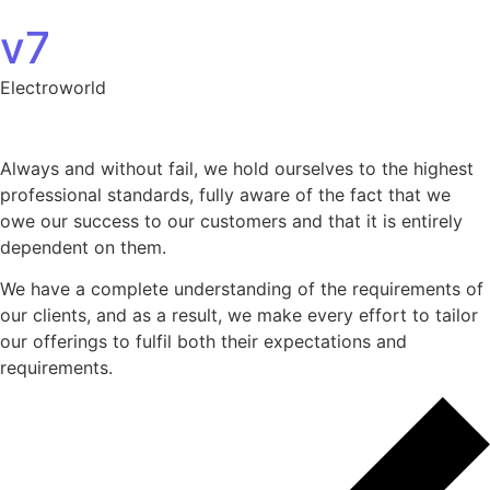
Skip to content
v7
Electroworld
Always and without fail, we hold ourselves to the highest
professional standards, fully aware of the fact that we
owe our success to our customers and that it is entirely
dependent on them.
We have a complete understanding of the requirements of
our clients, and as a result, we make every effort to tailor
our offerings to fulfil both their expectations and
requirements.