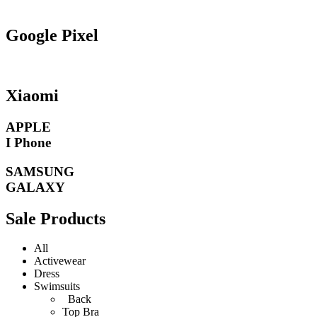
Google Pixel
Xiaomi
APPLE
I Phone
SAMSUNG
GALAXY
Sale Products
All
Activewear
Dress
Swimsuits
Back
Top Bra