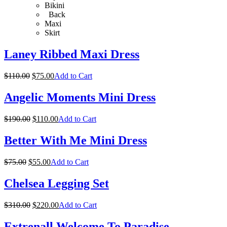
Bikini
Back
Maxi
Skirt
Laney Ribbed Maxi Dress
$110.00
$75.00
Add to Cart
Angelic Moments Mini Dress
$190.00
$110.00
Add to Cart
Better With Me Mini Dress
$75.00
$55.00
Add to Cart
Chelsea Legging Set
$310.00
$220.00
Add to Cart
Extrenall Welcome To Paradise