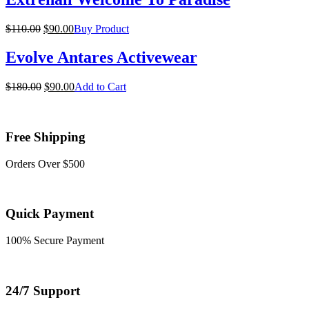
$110.00
$90.00
Buy Product
Evolve Antares Activewear
$180.00
$90.00
Add to Cart
Free Shipping
Orders Over $500
Quick Payment
100% Secure Payment
24/7 Support