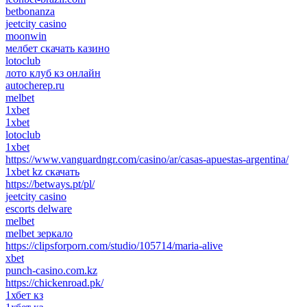
betbonanza
jeetcity casino
moonwin
мелбет скачать казино
lotoclub
лото клуб кз онлайн
autocherep.ru
melbet
1xbet
1xbet
lotoclub
1xbet
https://www.vanguardngr.com/casino/ar/casas-apuestas-argentina/
1xbet kz скачать
https://betways.pt/pl/
jeetcity casino
escorts delware
melbet
melbet зеркало
https://clipsforporn.com/studio/105714/maria-alive
xbet
punch-casino.com.kz
https://chickenroad.pk/
1хбет кз