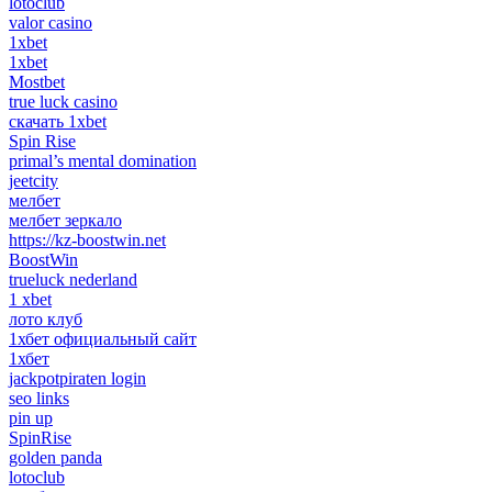
lotoclub
valor casino
1xbet
1xbet
Mostbet
true luck casino
скачать 1xbet
Spin Rise
primal’s mental domination
jeetcity
мелбет
мелбет зеркало
https://kz-boostwin.net
BoostWin
trueluck nederland
1 xbet
лото клуб
1хбет официальный сайт
1хбет
jackpotpiraten login
seo links
pin up
SpinRise
golden panda
lotoclub