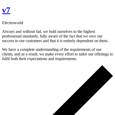
Skip
v7
to
content
Electroworld
Always and without fail, we hold ourselves to the highest
professional standards, fully aware of the fact that we owe our
success to our customers and that it is entirely dependent on them.
We have a complete understanding of the requirements of our
clients, and as a result, we make every effort to tailor our offerings to
fulfil both their expectations and requirements.