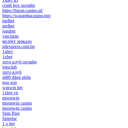
1хбет кз
crash box онлайн
https://bizon-casino.pl/
https://wazambacasino.top/
melbet
melbet
jugabet
vincispin
мелбет зеркало
pilexpress.com.bo
1хбет
1xbet
лото клуб онлайн
lotoclub
лото клуб
s689 đăng nhập
goa win
winwin bet
1xbet vn
moonwin
moonwin casino
moonwin casino
Spin Rise
Spinrise
1 x bet