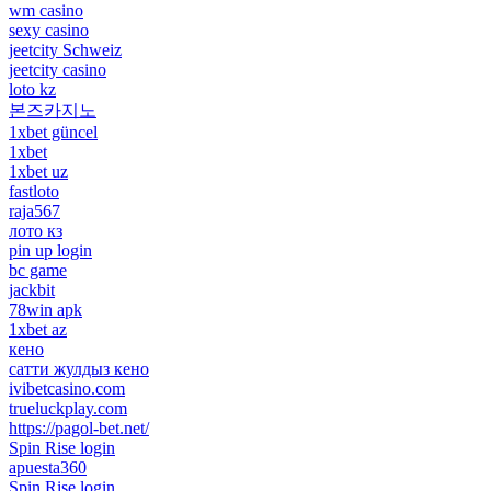
wm casino
sexy casino
jeetcity Schweiz
jeetcity casino
loto kz
본즈카지노
1xbet güncel
1xbet
1xbet uz
fastloto
raja567
лото кз
pin up login
bc game
jackbit
78win apk
1xbet az
кено
сатти жулдыз кено
ivibetcasino.com
trueluckplay.com
https://pagol-bet.net/
Spin Rise login
apuesta360
Spin Rise login