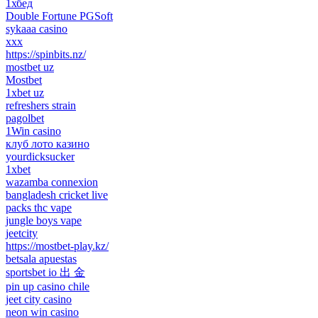
1хбед
Double Fortune PGSoft
sykaaa casino
xxx
https://spinbits.nz/
mostbet uz
Mostbet
1xbet uz
refreshers strain
pagolbet
1Win casino
клуб лото казино
yourdicksucker
1xbet
wazamba connexion
bangladesh cricket live
packs thc vape
jungle boys vape
jeetcity
https://mostbet-play.kz/
betsala apuestas
sportsbet io 出 金
pin up casino chile
jeet city casino
neon win casino