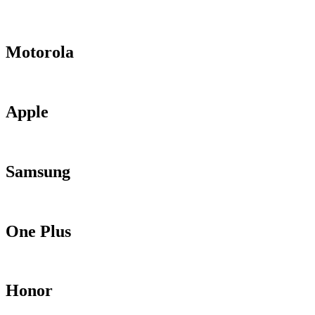
Motorola
Apple
Samsung
One Plus
Honor