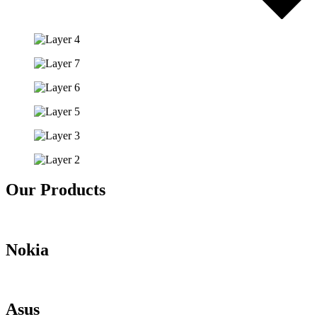
Our Products
Nokia
Asus