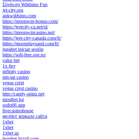
Σύνδεση Wildsino Fun
jet-city.org
apkwildsino.com
https://moonwin-bonus.com/
https://jeetcity-ca.net/sl/
https://moonwincasino.net/
https://jeet-city-canada.com/fr/
https://moonplaysand.com/fr/
jugabet iniciar sesión
https://soft-free.org.ru/
valor bet
1х бет
infinity casino
pin-up casino
vegas crest
vegas crest casino
http://candy-spinz.net
mostbet kg
sodo66 app
livecasinohouse
мелбет зеркало сайта
1xbet
1xbet
1xbet az
leonbet-brazil.com