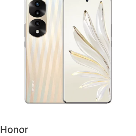
Honor