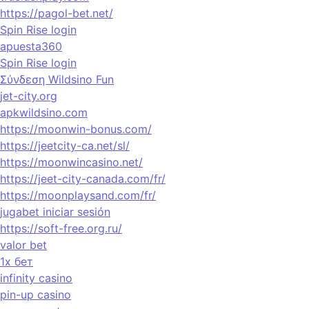
https://pagol-bet.net/
Spin Rise login
apuesta360
Spin Rise login
Σύνδεση Wildsino Fun
jet-city.org
apkwildsino.com
https://moonwin-bonus.com/
https://jeetcity-ca.net/sl/
https://moonwincasino.net/
https://jeet-city-canada.com/fr/
https://moonplaysand.com/fr/
jugabet iniciar sesión
https://soft-free.org.ru/
valor bet
1х бет
infinity casino
pin-up casino