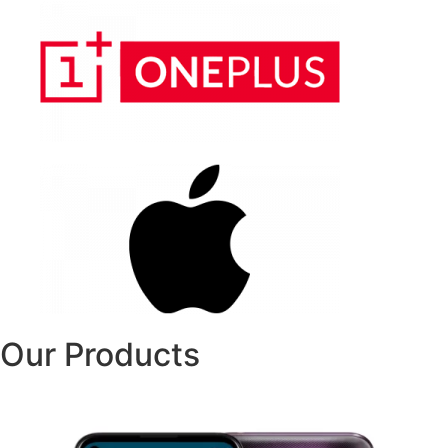
Our Products