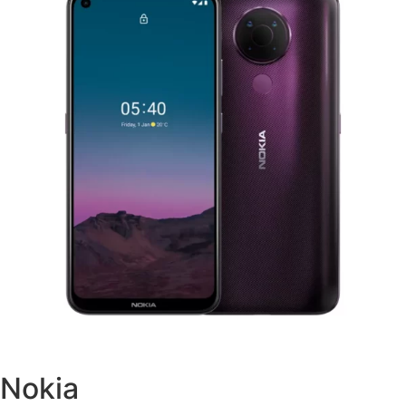
Nokia