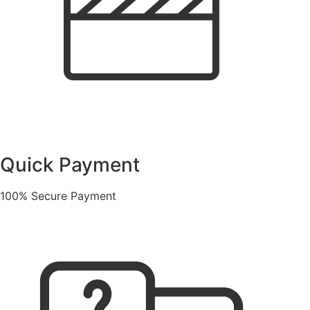
Quick Payment
100% Secure Payment