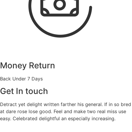
Money Return
Back Under 7 Days
Get In touch
Detract yet delight written farther his general. If in so bred
at dare rose lose good. Feel and make two real miss use
easy. Celebrated delightful an especially increasing.