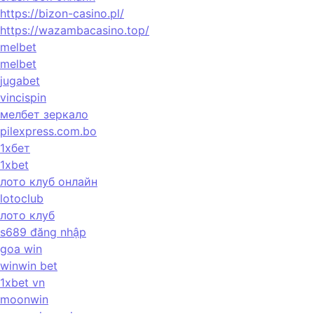
https://bizon-casino.pl/
https://wazambacasino.top/
melbet
melbet
jugabet
vincispin
мелбет зеркало
pilexpress.com.bo
1хбет
1xbet
лото клуб онлайн
lotoclub
лото клуб
s689 đăng nhập
goa win
winwin bet
1xbet vn
moonwin