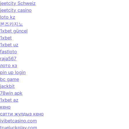
jeetcity Schweiz
jeetcity casino
loto kz
본즈카지노
1xbet güncel
1xbet
1xbet uz
fastloto
raja567
лото кз
pin up login
bc game
jackbit
78win apk
1xbet az
кено
сатти жулдыз кено
ivibetcasino.com
trueluckplay.com