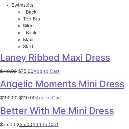
Swimsuits
Back
Top Bra
Bikini
Back
Maxi
Skirt
Laney Ribbed Maxi Dress
$110.00
$75.00
Add to Cart
Angelic Moments Mini Dress
$190.00
$110.00
Add to Cart
Better With Me Mini Dress
$75.00
$55.00
Add to Cart