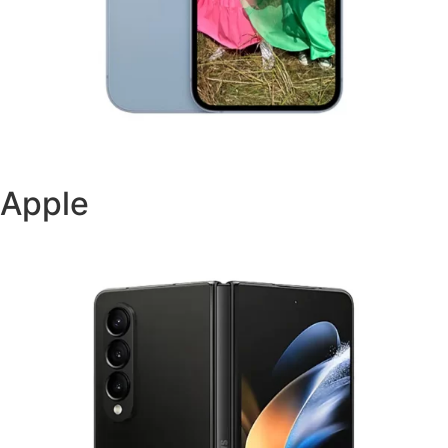
Apple