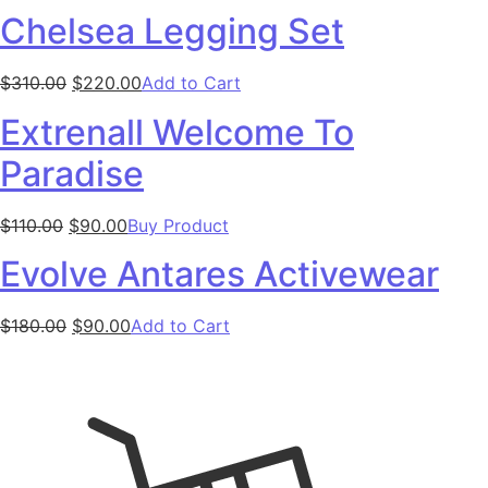
Chelsea Legging Set
$310.00
$220.00
Add to Cart
Extrenall Welcome To
Paradise
$110.00
$90.00
Buy Product
Evolve Antares Activewear
$180.00
$90.00
Add to Cart