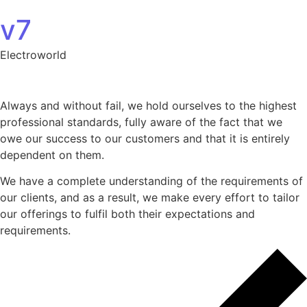
Skip to content
v7
Electroworld
Always and without fail, we hold ourselves to the highest
professional standards, fully aware of the fact that we
owe our success to our customers and that it is entirely
dependent on them.
We have a complete understanding of the requirements of
our clients, and as a result, we make every effort to tailor
our offerings to fulfil both their expectations and
requirements.