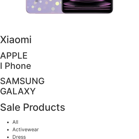
Xiaomi
APPLE
I Phone
SAMSUNG
GALAXY
Sale Products
All
Activewear
Dress