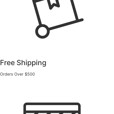
Free Shipping
Orders Over $500