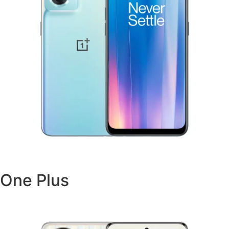
One Plus