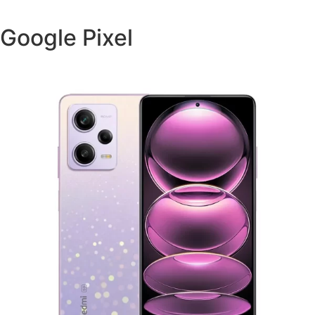
Google Pixel