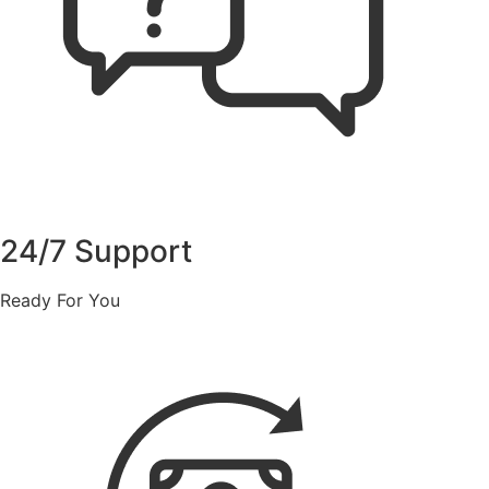
24/7 Support
Ready For You