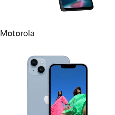
Motorola