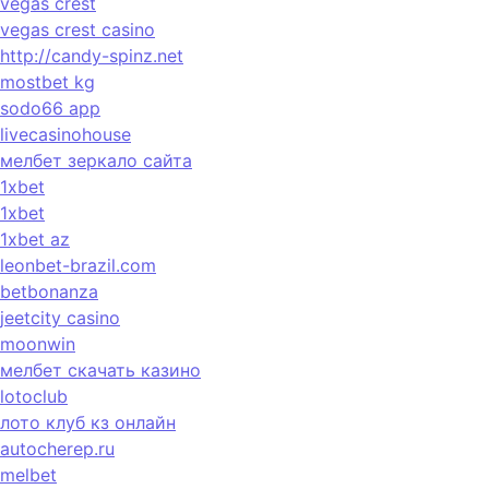
vegas crest
vegas crest casino
http://candy-spinz.net
mostbet kg
sodo66 app
livecasinohouse
мелбет зеркало сайта
1xbet
1xbet
1xbet az
leonbet-brazil.com
betbonanza
jeetcity casino
moonwin
мелбет скачать казино
lotoclub
лото клуб кз онлайн
autocherep.ru
melbet