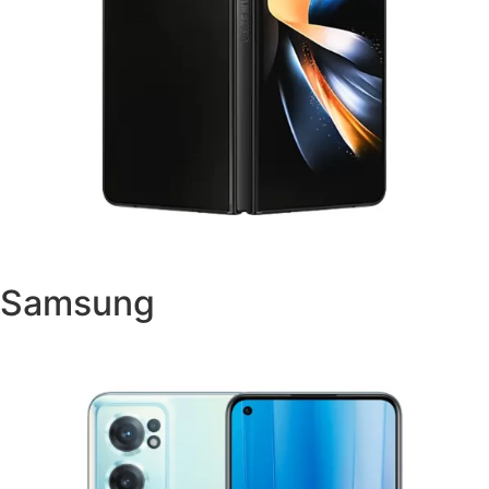
Samsung