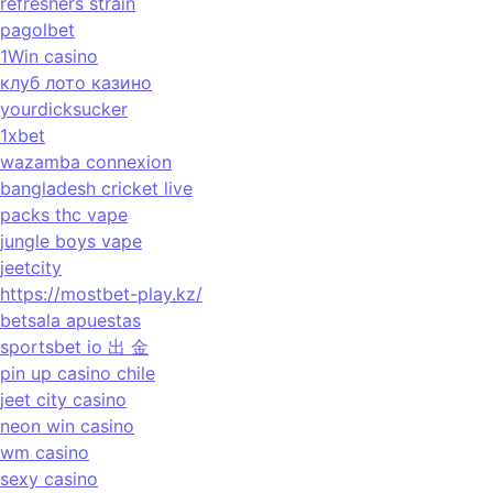
refreshers strain
pagolbet
1Win casino
клуб лото казино
yourdicksucker
1xbet
wazamba connexion
bangladesh cricket live
packs thc vape
jungle boys vape
jeetcity
https://mostbet-play.kz/
betsala apuestas
sportsbet io 出 金
pin up casino chile
jeet city casino
neon win casino
wm casino
sexy casino