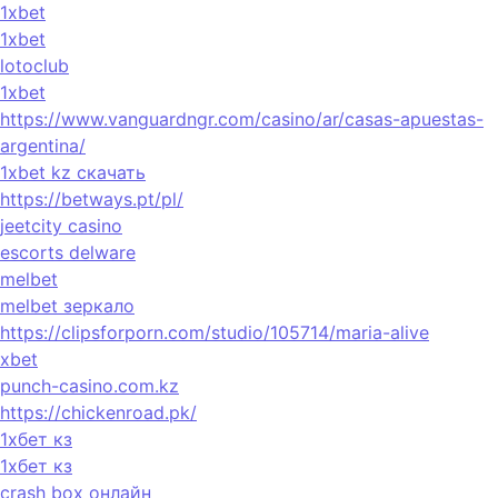
1xbet
1xbet
lotoclub
1xbet
https://www.vanguardngr.com/casino/ar/casas-apuestas-
argentina/
1xbet kz скачать
https://betways.pt/pl/
jeetcity casino
escorts delware
melbet
melbet зеркало
https://clipsforporn.com/studio/105714/maria-alive
xbet
punch-casino.com.kz
https://chickenroad.pk/
1хбет кз
1хбет кз
crash box онлайн