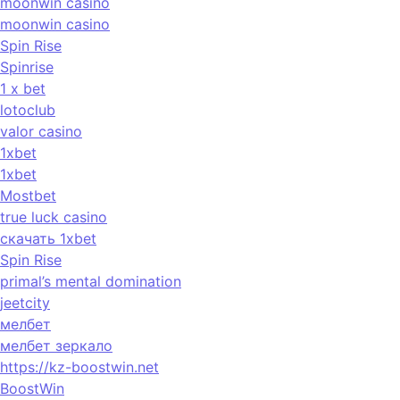
moonwin casino
moonwin casino
Spin Rise
Spinrise
1 x bet
lotoclub
valor casino
1xbet
1xbet
Mostbet
true luck casino
скачать 1xbet
Spin Rise
primal’s mental domination
jeetcity
мелбет
мелбет зеркало
https://kz-boostwin.net
BoostWin