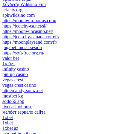
Σύνδεση Wildsino Fun
jet-city.org
apkwildsino.com
https://moonwin-bonus.com/
https://jeetcity-ca.net/sl/
https://moonwincasino.net/
https://jeet-city-canada.com/fr/
https://moonplaysand.com/fr/
jugabet iniciar sesión
https://soft-free.org.ru/
valor bet
1х бет
infinity casino
pin-up casino
vegas crest
vegas crest casino
http://candy-spinz.net
mostbet kg
sodo66 app
livecasinohouse
мелбет зеркало сайта
1xbet
1xbet
1xbet az
leonbet-brazil.com