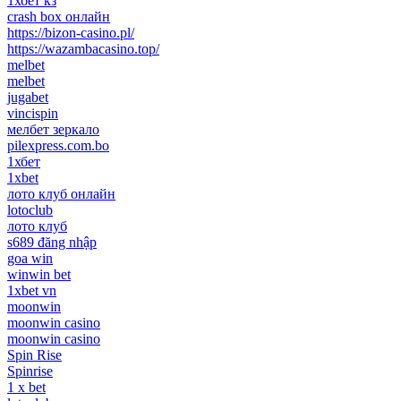
1хбет кз
crash box онлайн
https://bizon-casino.pl/
https://wazambacasino.top/
melbet
melbet
jugabet
vincispin
мелбет зеркало
pilexpress.com.bo
1хбет
1xbet
лото клуб онлайн
lotoclub
лото клуб
s689 đăng nhập
goa win
winwin bet
1xbet vn
moonwin
moonwin casino
moonwin casino
Spin Rise
Spinrise
1 x bet