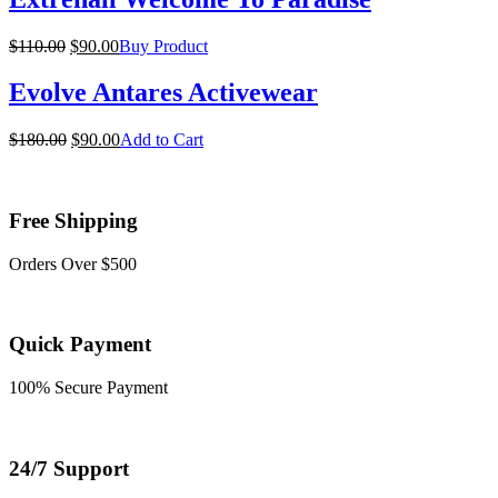
$110.00
$90.00
Buy Product
Evolve Antares Activewear
$180.00
$90.00
Add to Cart
Free Shipping
Orders Over $500
Quick Payment
100% Secure Payment
24/7 Support