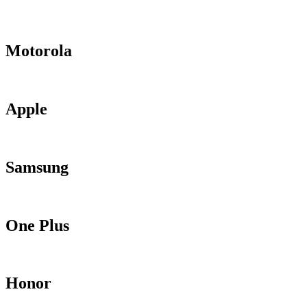
Motorola
Apple
Samsung
One Plus
Honor