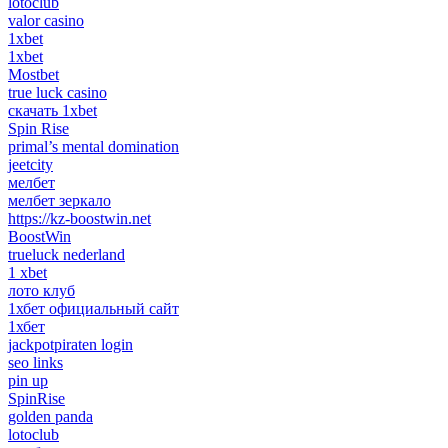
lotoclub
valor casino
1xbet
1xbet
Mostbet
true luck casino
скачать 1xbet
Spin Rise
primal’s mental domination
jeetcity
мелбет
мелбет зеркало
https://kz-boostwin.net
BoostWin
trueluck nederland
1 xbet
лото клуб
1хбет официальный сайт
1хбет
jackpotpiraten login
seo links
pin up
SpinRise
golden panda
lotoclub