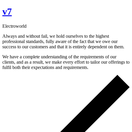
Skip
v7
to
content
Electroworld
Always and without fail, we hold ourselves to the highest
professional standards, fully aware of the fact that we owe our
success to our customers and that it is entirely dependent on them.
We have a complete understanding of the requirements of our
clients, and as a result, we make every effort to tailor our offerings to
fulfil both their expectations and requirements.