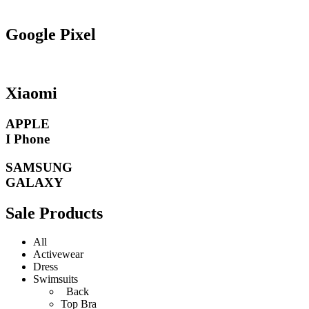
Google Pixel
Xiaomi
APPLE
I Phone
SAMSUNG
GALAXY
Sale Products
All
Activewear
Dress
Swimsuits
Back
Top Bra