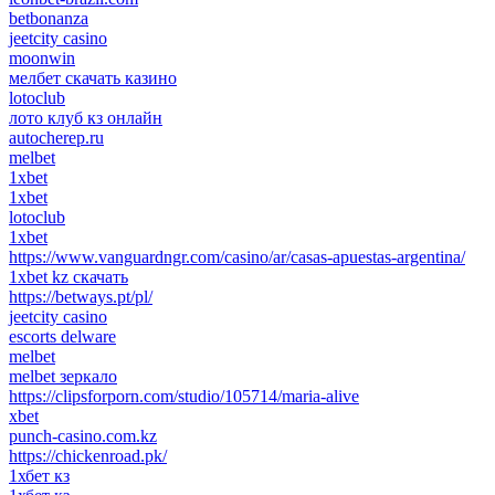
betbonanza
jeetcity casino
moonwin
мелбет скачать казино
lotoclub
лото клуб кз онлайн
autocherep.ru
melbet
1xbet
1xbet
lotoclub
1xbet
https://www.vanguardngr.com/casino/ar/casas-apuestas-argentina/
1xbet kz скачать
https://betways.pt/pl/
jeetcity casino
escorts delware
melbet
melbet зеркало
https://clipsforporn.com/studio/105714/maria-alive
xbet
punch-casino.com.kz
https://chickenroad.pk/
1хбет кз