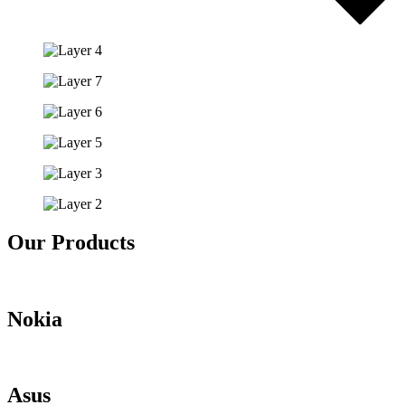
Our Products
Nokia
Asus