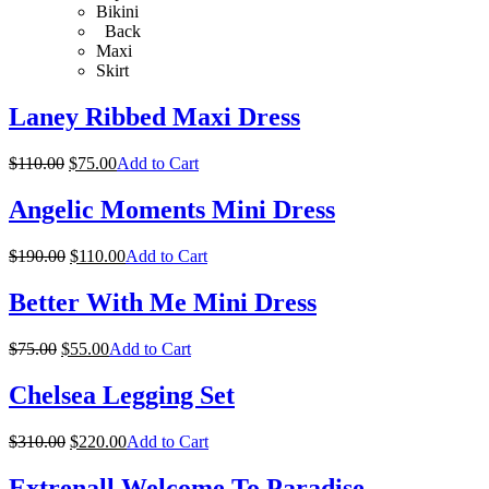
Bikini
Back
Maxi
Skirt
Laney Ribbed Maxi Dress
$110.00
$75.00
Add to Cart
Angelic Moments Mini Dress
$190.00
$110.00
Add to Cart
Better With Me Mini Dress
$75.00
$55.00
Add to Cart
Chelsea Legging Set
$310.00
$220.00
Add to Cart
Extrenall Welcome To Paradise