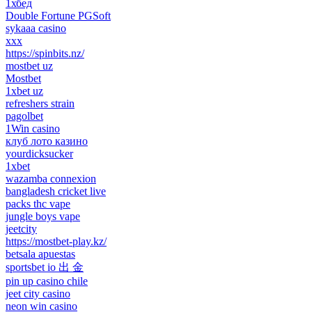
1хбед
Double Fortune PGSoft
sykaaa casino
xxx
https://spinbits.nz/
mostbet uz
Mostbet
1xbet uz
refreshers strain
pagolbet
1Win casino
клуб лото казино
yourdicksucker
1xbet
wazamba connexion
bangladesh cricket live
packs thc vape
jungle boys vape
jeetcity
https://mostbet-play.kz/
betsala apuestas
sportsbet io 出 金
pin up casino chile
jeet city casino
neon win casino