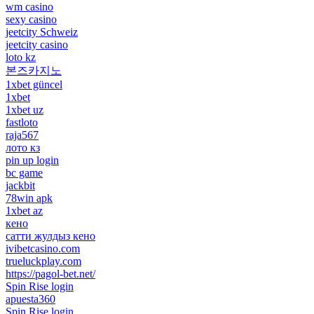
wm casino
sexy casino
jeetcity Schweiz
jeetcity casino
loto kz
본즈카지노
1xbet güncel
1xbet
1xbet uz
fastloto
raja567
лото кз
pin up login
bc game
jackbit
78win apk
1xbet az
кено
сатти жулдыз кено
ivibetcasino.com
trueluckplay.com
https://pagol-bet.net/
Spin Rise login
apuesta360
Spin Rise login