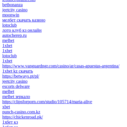
betbonanza
jeetcity casino
moonwin
мелбет скачать казино
lotoclub
лото клуб кз онлайн
autocherep.ru
melbet
1xbet
1xbet
lotoclub
1xbet
https://www.vanguardngr.com/casino/ar/casas-apuestas-argentina/
1xbet kz скачать
https://betways.pt/pl/
jeetcity casino
escorts delware
melbet
melbet зеркало
https://clipsforporn.com/studio/105714/maria-alive
xbet
punch-casino.com.kz
https://chickenroad.pk/
1хбет кз