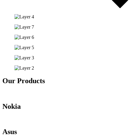
Our Products
Nokia
Asus