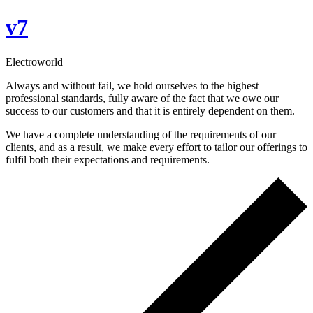
Skip
v7
to
content
Electroworld
Always and without fail, we hold ourselves to the highest
professional standards, fully aware of the fact that we owe our
success to our customers and that it is entirely dependent on them.
We have a complete understanding of the requirements of our
clients, and as a result, we make every effort to tailor our offerings to
fulfil both their expectations and requirements.