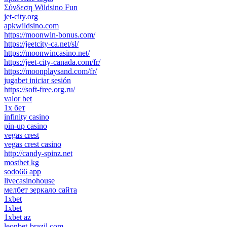
Σύνδεση Wildsino Fun
jet-city.org
apkwildsino.com
https://moonwin-bonus.com/
https://jeetcity-ca.net/sl/
https://moonwincasino.net/
https://jeet-city-canada.com/fr/
https://moonplaysand.com/fr/
jugabet iniciar sesión
https://soft-free.org.ru/
valor bet
1х бет
infinity casino
pin-up casino
vegas crest
vegas crest casino
http://candy-spinz.net
mostbet kg
sodo66 app
livecasinohouse
мелбет зеркало сайта
1xbet
1xbet
1xbet az
leonbet-brazil.com