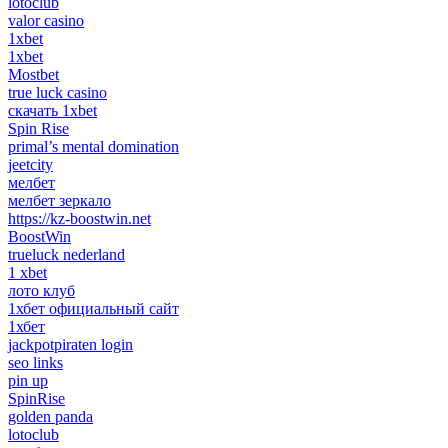
lotoclub
valor casino
1xbet
1xbet
Mostbet
true luck casino
скачать 1xbet
Spin Rise
primal’s mental domination
jeetcity
мелбет
мелбет зеркало
https://kz-boostwin.net
BoostWin
trueluck nederland
1 xbet
лото клуб
1хбет официальный сайт
1хбет
jackpotpiraten login
seo links
pin up
SpinRise
golden panda
lotoclub