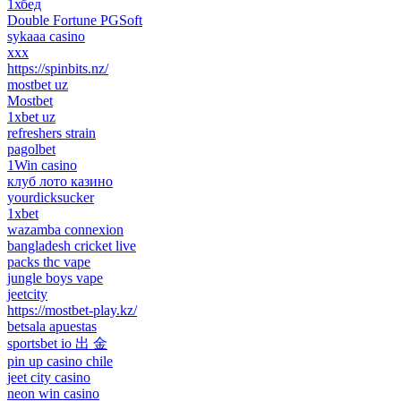
1хбед
Double Fortune PGSoft
sykaaa casino
xxx
https://spinbits.nz/
mostbet uz
Mostbet
1xbet uz
refreshers strain
pagolbet
1Win casino
клуб лото казино
yourdicksucker
1xbet
wazamba connexion
bangladesh cricket live
packs thc vape
jungle boys vape
jeetcity
https://mostbet-play.kz/
betsala apuestas
sportsbet io 出 金
pin up casino chile
jeet city casino
neon win casino