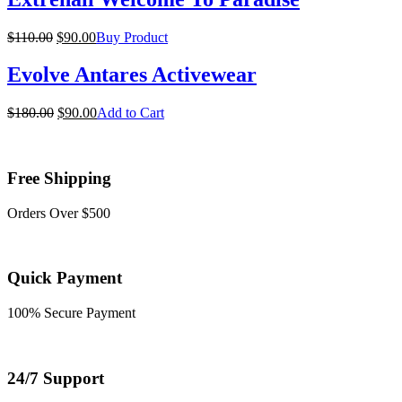
$110.00
$90.00
Buy Product
Evolve Antares Activewear
$180.00
$90.00
Add to Cart
Free Shipping
Orders Over $500
Quick Payment
100% Secure Payment
24/7 Support