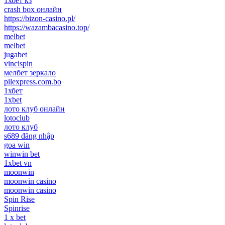
1хбет кз
crash box онлайн
https://bizon-casino.pl/
https://wazambacasino.top/
melbet
melbet
jugabet
vincispin
мелбет зеркало
pilexpress.com.bo
1хбет
1xbet
лото клуб онлайн
lotoclub
лото клуб
s689 đăng nhập
goa win
winwin bet
1xbet vn
moonwin
moonwin casino
moonwin casino
Spin Rise
Spinrise
1 x bet