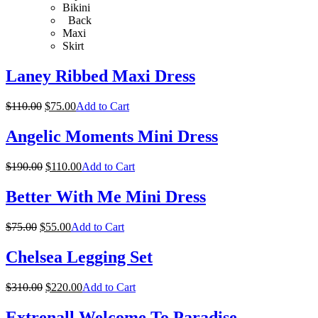
Bikini
Back
Maxi
Skirt
Laney Ribbed Maxi Dress
$110.00
$75.00
Add to Cart
Angelic Moments Mini Dress
$190.00
$110.00
Add to Cart
Better With Me Mini Dress
$75.00
$55.00
Add to Cart
Chelsea Legging Set
$310.00
$220.00
Add to Cart
Extrenall Welcome To Paradise