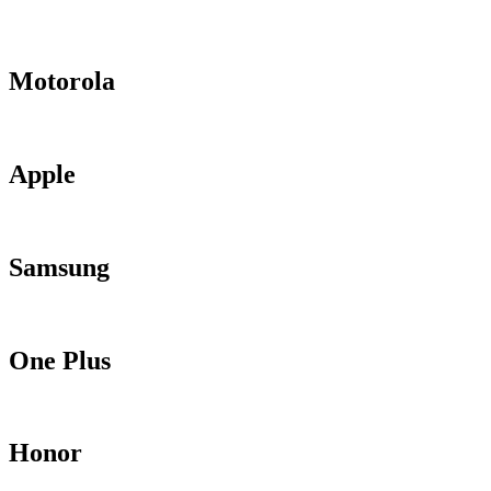
Motorola
Apple
Samsung
One Plus
Honor