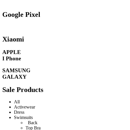
Google Pixel
Xiaomi
APPLE
I Phone
SAMSUNG
GALAXY
Sale Products
All
Activewear
Dress
Swimsuits
Back
Top Bra