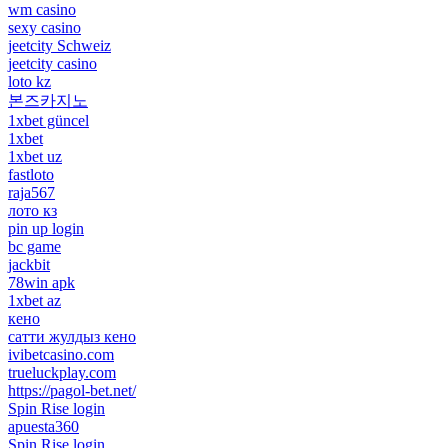
wm casino
sexy casino
jeetcity Schweiz
jeetcity casino
loto kz
본즈카지노
1xbet güncel
1xbet
1xbet uz
fastloto
raja567
лото кз
pin up login
bc game
jackbit
78win apk
1xbet az
кено
сатти жулдыз кено
ivibetcasino.com
trueluckplay.com
https://pagol-bet.net/
Spin Rise login
apuesta360
Spin Rise login