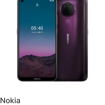
Nokia