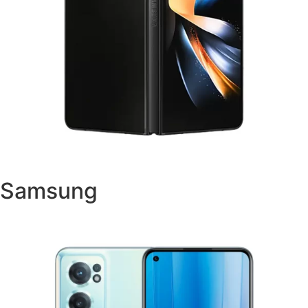
Samsung