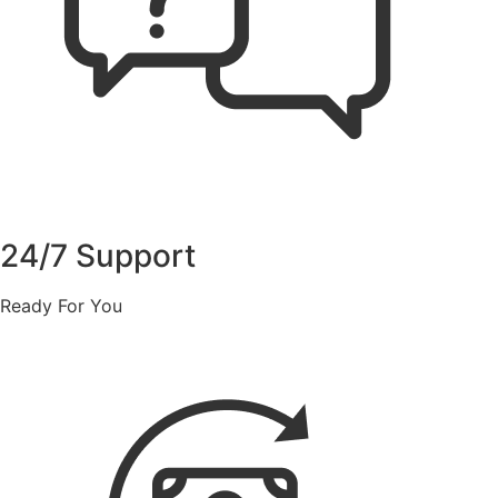
24/7 Support
Ready For You