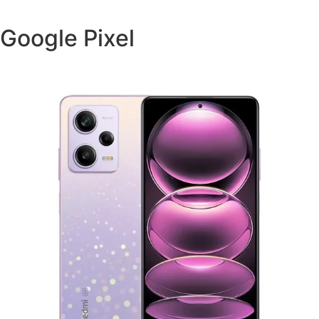
Google Pixel