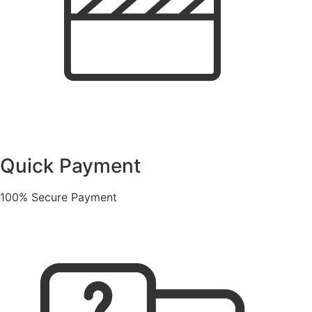
Quick Payment
100% Secure Payment