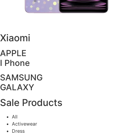
Xiaomi
APPLE
I Phone
SAMSUNG
GALAXY
Sale Products
All
Activewear
Dress