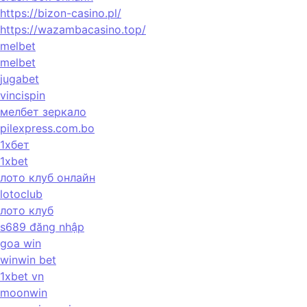
https://bizon-casino.pl/
https://wazambacasino.top/
melbet
melbet
jugabet
vincispin
мелбет зеркало
pilexpress.com.bo
1хбет
1xbet
лото клуб онлайн
lotoclub
лото клуб
s689 đăng nhập
goa win
winwin bet
1xbet vn
moonwin