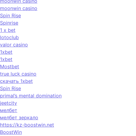
moonwin casino
moonwin casino
Spin Rise
Spinrise
1 x bet
lotoclub
valor casino
1xbet
1xbet
Mostbet
true luck casino
скачать 1xbet
Spin Rise
primal’s mental domination
jeetcity
мелбет
мелбет зеркало
https://kz-boostwin.net
BoostWin