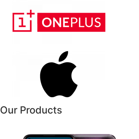
Our Products