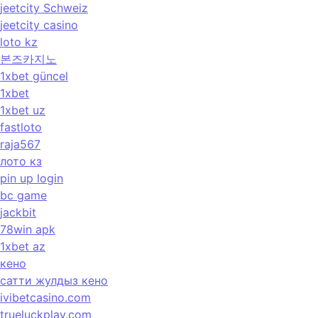
jeetcity Schweiz
jeetcity casino
loto kz
본즈카지노
1xbet güncel
1xbet
1xbet uz
fastloto
raja567
лото кз
pin up login
bc game
jackbit
78win apk
1xbet az
кено
сатти жулдыз кено
ivibetcasino.com
trueluckplay.com