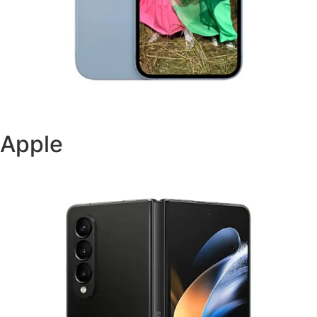
Apple