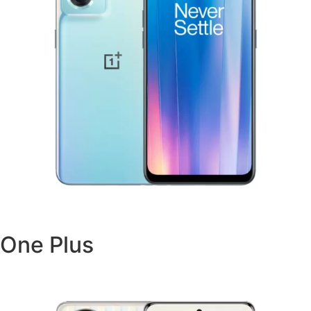
One Plus