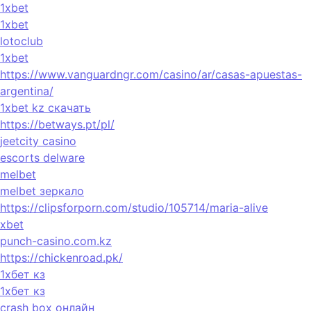
1xbet
1xbet
lotoclub
1xbet
https://www.vanguardngr.com/casino/ar/casas-apuestas-
argentina/
1xbet kz скачать
https://betways.pt/pl/
jeetcity casino
escorts delware
melbet
melbet зеркало
https://clipsforporn.com/studio/105714/maria-alive
xbet
punch-casino.com.kz
https://chickenroad.pk/
1хбет кз
1хбет кз
crash box онлайн