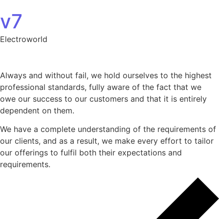
Skip to content
v7
Electroworld
Always and without fail, we hold ourselves to the highest
professional standards, fully aware of the fact that we
owe our success to our customers and that it is entirely
dependent on them.
We have a complete understanding of the requirements of
our clients, and as a result, we make every effort to tailor
our offerings to fulfil both their expectations and
requirements.