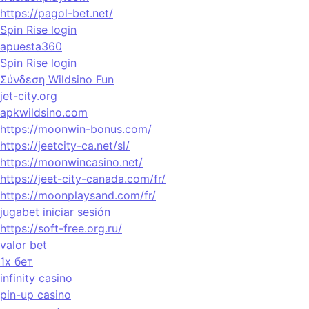
https://pagol-bet.net/
Spin Rise login
apuesta360
Spin Rise login
Σύνδεση Wildsino Fun
jet-city.org
apkwildsino.com
https://moonwin-bonus.com/
https://jeetcity-ca.net/sl/
https://moonwincasino.net/
https://jeet-city-canada.com/fr/
https://moonplaysand.com/fr/
jugabet iniciar sesión
https://soft-free.org.ru/
valor bet
1х бет
infinity casino
pin-up casino