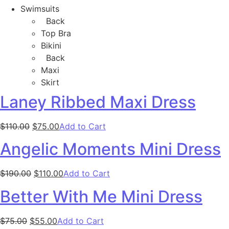
Swimsuits
Back
Top Bra
Bikini
Back
Maxi
Skirt
Laney Ribbed Maxi Dress
$110.00
$75.00
Add to Cart
Angelic Moments Mini Dress
$190.00
$110.00
Add to Cart
Better With Me Mini Dress
$75.00
$55.00
Add to Cart