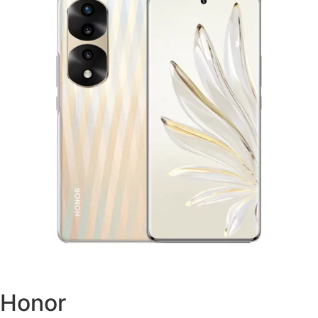
Honor