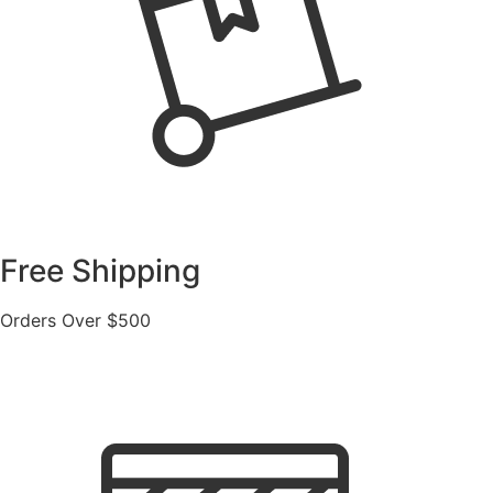
Free Shipping
Orders Over $500