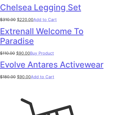
Chelsea Legging Set
$310.00
$220.00
Add to Cart
Extrenall Welcome To
Paradise
$110.00
$90.00
Buy Product
Evolve Antares Activewear
$180.00
$90.00
Add to Cart