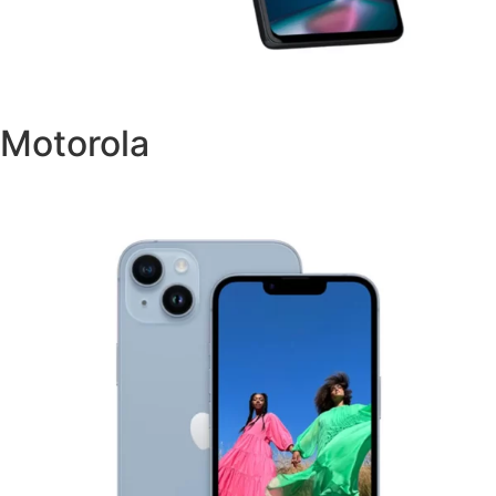
Motorola