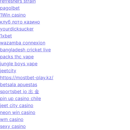
refreshers strain
pagolbet
1Win casino
клуб лото казино
yourdicksucker
1xbet
wazamba connexion
bangladesh cricket live
packs thc vape
jungle boys vape
jeetcity
https://mostbet-play.kz/
betsala apuestas
sportsbet io 出 金
pin up casino chile
jeet city casino
neon win casino
wm casino
sexy casino