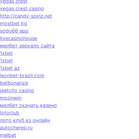
vegas crest
vegas crest casino
http://candy-spinz.net
mostbet kg
sodo66 app
livecasinohouse
мелбет зеркало сайта
1xbet
1xbet
1xbet az
leonbet-brazil.com
betbonanza
jeetcity casino
moonwin
мелбет скачать казино
lotoclub
лото клуб кз онлайн
autocherep.ru
melbet