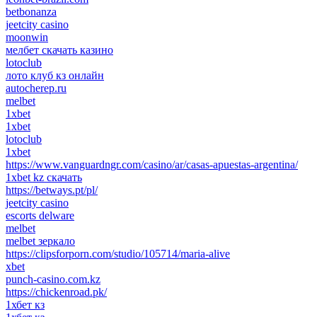
betbonanza
jeetcity casino
moonwin
мелбет скачать казино
lotoclub
лото клуб кз онлайн
autocherep.ru
melbet
1xbet
1xbet
lotoclub
1xbet
https://www.vanguardngr.com/casino/ar/casas-apuestas-argentina/
1xbet kz скачать
https://betways.pt/pl/
jeetcity casino
escorts delware
melbet
melbet зеркало
https://clipsforporn.com/studio/105714/maria-alive
xbet
punch-casino.com.kz
https://chickenroad.pk/
1хбет кз