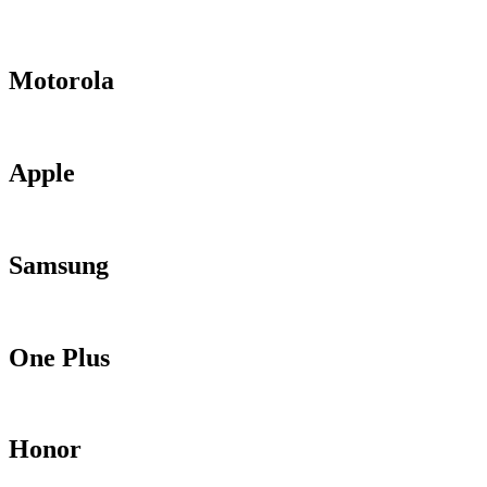
Motorola
Apple
Samsung
One Plus
Honor