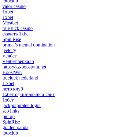
lotoclub
valor casino
1xbet
1xbet
Mostbet
true luck casino
скачать 1xbet
Spin Rise
primal’s mental domination
jeetcity
мелбет
мелбет зеркало
https://kz-boostwin.net
BoostWin
trueluck nederland
1 xbet
лото клуб
1хбет официальный сайт
1хбет
jackpotpiraten login
seo links
pin up
SpinRise
golden panda
lotoclub