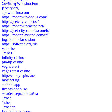
Σύνδεση Wildsino Fun
jet-city.org
apkwildsino.com
https://moonwin-bonus.com/
https://jeetcity-ca.net/sl/
https://moonwincasino.net/
https://jeet-city-canada.com/fr/
https://moonplaysand.com/fr/
jugabet iniciar sesión
https://soft-free.org.ru/
valor bet
1х бет
infinity casino
pin-up casino
vegas crest
vegas crest casino
http://candy-spinz.net
mostbet kg
sodo66 app
livecasinohouse
мелбет зеркало сайта
1xbet
1xbet
1xbet az
leonbet-brazil.com