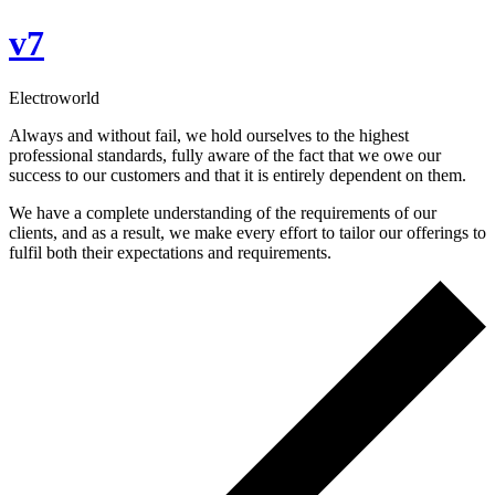
Skip
v7
to
content
Electroworld
Always and without fail, we hold ourselves to the highest
professional standards, fully aware of the fact that we owe our
success to our customers and that it is entirely dependent on them.
We have a complete understanding of the requirements of our
clients, and as a result, we make every effort to tailor our offerings to
fulfil both their expectations and requirements.