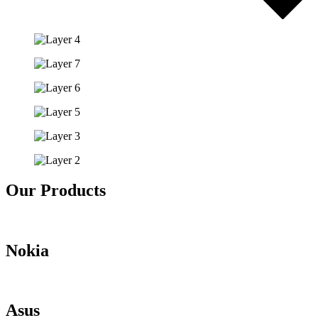
Our Products
Nokia
Asus