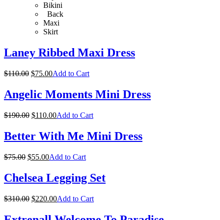
Bikini
Back
Maxi
Skirt
Laney Ribbed Maxi Dress
$110.00
$75.00
Add to Cart
Angelic Moments Mini Dress
$190.00
$110.00
Add to Cart
Better With Me Mini Dress
$75.00
$55.00
Add to Cart
Chelsea Legging Set
$310.00
$220.00
Add to Cart
Extrenall Welcome To Paradise