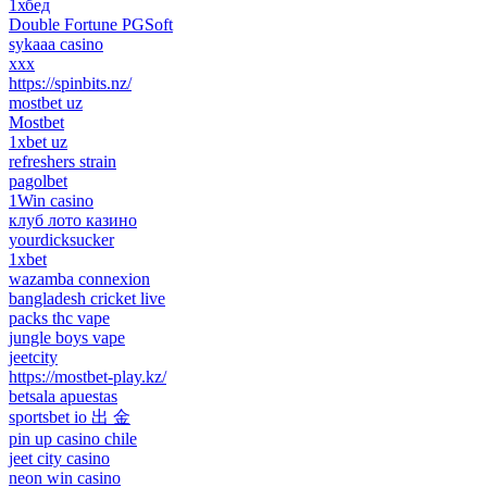
1хбед
Double Fortune PGSoft
sykaaa casino
xxx
https://spinbits.nz/
mostbet uz
Mostbet
1xbet uz
refreshers strain
pagolbet
1Win casino
клуб лото казино
yourdicksucker
1xbet
wazamba connexion
bangladesh cricket live
packs thc vape
jungle boys vape
jeetcity
https://mostbet-play.kz/
betsala apuestas
sportsbet io 出 金
pin up casino chile
jeet city casino
neon win casino