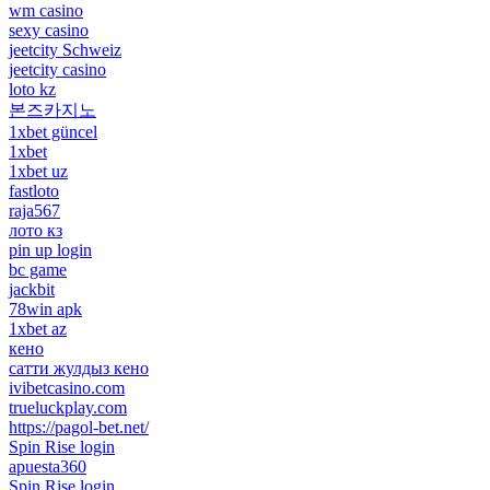
wm casino
sexy casino
jeetcity Schweiz
jeetcity casino
loto kz
본즈카지노
1xbet güncel
1xbet
1xbet uz
fastloto
raja567
лото кз
pin up login
bc game
jackbit
78win apk
1xbet az
кено
сатти жулдыз кено
ivibetcasino.com
trueluckplay.com
https://pagol-bet.net/
Spin Rise login
apuesta360
Spin Rise login