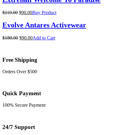
$110.00
$90.00
Buy Product
Evolve Antares Activewear
$180.00
$90.00
Add to Cart
Free Shipping
Orders Over $500
Quick Payment
100% Secure Payment
24/7 Support