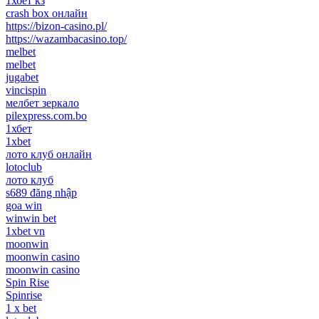
1хбет кз
crash box онлайн
https://bizon-casino.pl/
https://wazambacasino.top/
melbet
melbet
jugabet
vincispin
мелбет зеркало
pilexpress.com.bo
1хбет
1xbet
лото клуб онлайн
lotoclub
лото клуб
s689 đăng nhập
goa win
winwin bet
1xbet vn
moonwin
moonwin casino
moonwin casino
Spin Rise
Spinrise
1 x bet