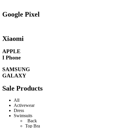
Google Pixel
Xiaomi
APPLE
I Phone
SAMSUNG
GALAXY
Sale Products
All
Activewear
Dress
Swimsuits
Back
Top Bra