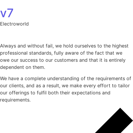
Skip to content
v7
Electroworld
Always and without fail, we hold ourselves to the highest
professional standards, fully aware of the fact that we
owe our success to our customers and that it is entirely
dependent on them.
We have a complete understanding of the requirements of
our clients, and as a result, we make every effort to tailor
our offerings to fulfil both their expectations and
requirements.