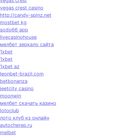
vegas crest
vegas crest casino
http://candy-spinz.net
mostbet kg
sodo66 app
livecasinohouse
мелбет зеркало сайта
1xbet
1xbet
1xbet az
leonbet-brazil.com
betbonanza
jeetcity casino
moonwin
мелбет скачать казино
lotoclub
лото клуб кз онлайн
autocherep.ru
melbet