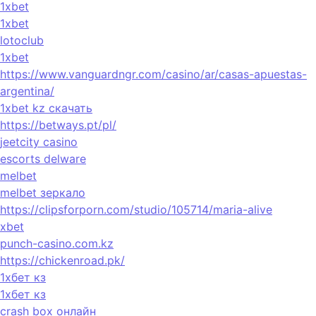
1xbet
1xbet
lotoclub
1xbet
https://www.vanguardngr.com/casino/ar/casas-apuestas-
argentina/
1xbet kz скачать
https://betways.pt/pl/
jeetcity casino
escorts delware
melbet
melbet зеркало
https://clipsforporn.com/studio/105714/maria-alive
xbet
punch-casino.com.kz
https://chickenroad.pk/
1хбет кз
1хбет кз
crash box онлайн