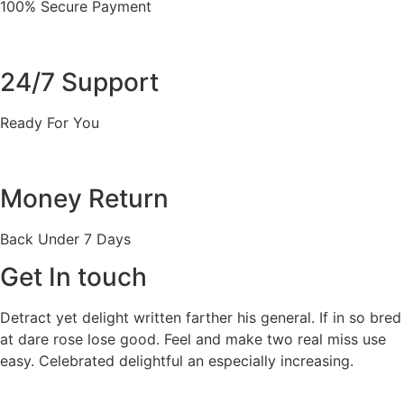
100% Secure Payment
24/7 Support
Ready For You
Money Return
Back Under 7 Days
Get In touch
Detract yet delight written farther his general. If in so bred
at dare rose lose good. Feel and make two real miss use
easy. Celebrated delightful an especially increasing.