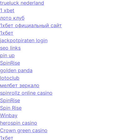
trueluck nederland
1 xbet
лото клуб
1хбет официальный сайт
1хбет
jackpotpiraten login
seo links
pin up
SpinRise
golden panda
lotoclub
мелбет зеркало
spinrollz online casino
SpinRise
Spin Rise
Winbay
herospin casino
Crown green casino
1хбет