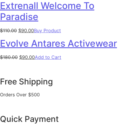
Extrenall Welcome To
Paradise
$110.00
$90.00
Buy Product
Evolve Antares Activewear
$180.00
$90.00
Add to Cart
Free Shipping
Orders Over $500
Quick Payment