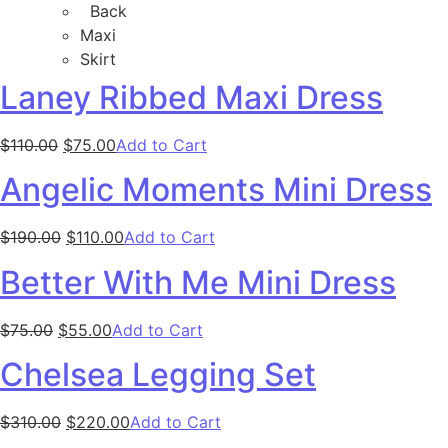
Back
Maxi
Skirt
Laney Ribbed Maxi Dress
$110.00
$75.00
Add to Cart
Angelic Moments Mini Dress
$190.00
$110.00
Add to Cart
Better With Me Mini Dress
$75.00
$55.00
Add to Cart
Chelsea Legging Set
$310.00
$220.00
Add to Cart