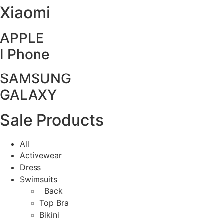
Xiaomi
APPLE
I Phone
SAMSUNG
GALAXY
Sale Products
All
Activewear
Dress
Swimsuits
Back
Top Bra
Bikini