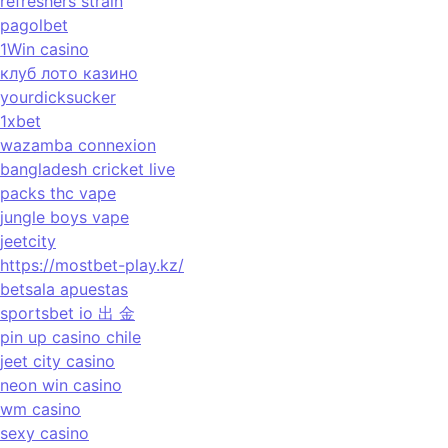
refreshers strain
pagolbet
1Win casino
клуб лото казино
yourdicksucker
1xbet
wazamba connexion
bangladesh cricket live
packs thc vape
jungle boys vape
jeetcity
https://mostbet-play.kz/
betsala apuestas
sportsbet io 出 金
pin up casino chile
jeet city casino
neon win casino
wm casino
sexy casino