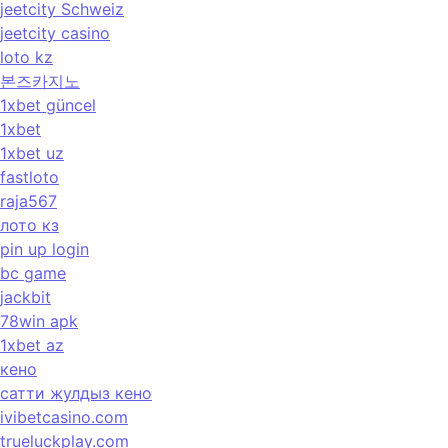
jeetcity Schweiz
jeetcity casino
loto kz
본즈카지노
1xbet güncel
1xbet
1xbet uz
fastloto
raja567
лото кз
pin up login
bc game
jackbit
78win apk
1xbet az
кено
сатти жулдыз кено
ivibetcasino.com
trueluckplay.com