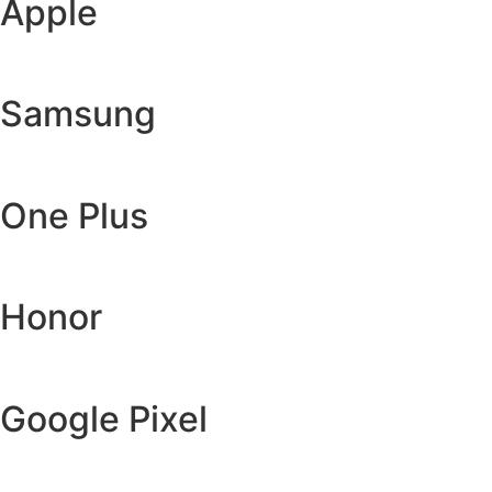
Apple
Samsung
One Plus
Honor
Google Pixel