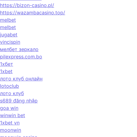
https://bizon-casino.pl/
https://wazambacasino.top/
melbet
melbet
jugabet
vincispin
мелбет зеркало
pilexpress.com.bo
1хбет
1xbet
лото клуб онлайн
lotoclub
лото клуб
s689 đăng nhập
goa win
winwin bet
1xbet vn
moonwin