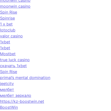
moonwin casino
moonwin casino
Spin Rise
Spinrise
1 x bet
lotoclub
valor casino
1xbet
1xbet
Mostbet
true luck casino
скачать 1xbet
Spin Rise
primal’s mental domination
jeetcity
мелбет
мелбет зеркало
https://kz-boostwin.net
BoostWin