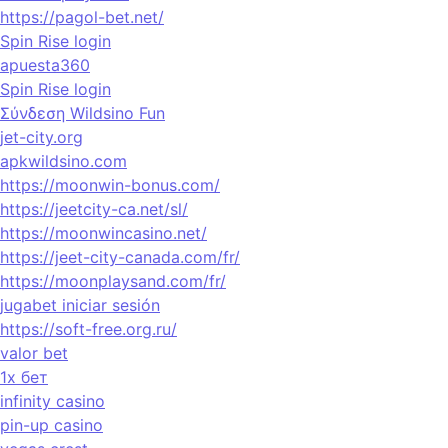
https://pagol-bet.net/
Spin Rise login
apuesta360
Spin Rise login
Σύνδεση Wildsino Fun
jet-city.org
apkwildsino.com
https://moonwin-bonus.com/
https://jeetcity-ca.net/sl/
https://moonwincasino.net/
https://jeet-city-canada.com/fr/
https://moonplaysand.com/fr/
jugabet iniciar sesión
https://soft-free.org.ru/
valor bet
1х бет
infinity casino
pin-up casino