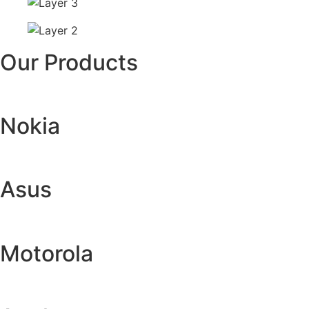
Our Products
Nokia
Asus
Motorola