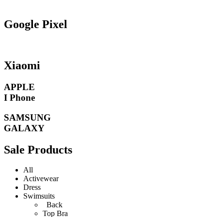
Google Pixel
Xiaomi
APPLE
I Phone
SAMSUNG
GALAXY
Sale Products
All
Activewear
Dress
Swimsuits
Back
Top Bra