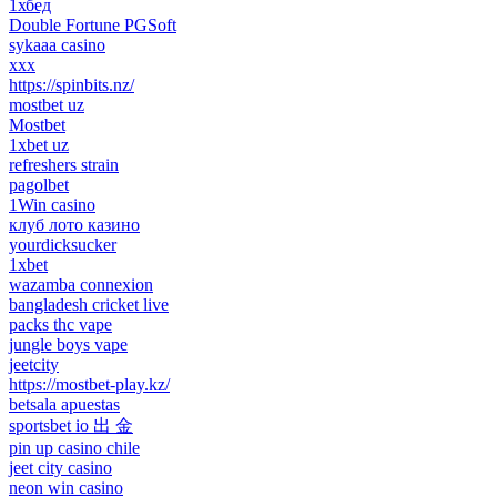
1хбед
Double Fortune PGSoft
sykaaa casino
xxx
https://spinbits.nz/
mostbet uz
Mostbet
1xbet uz
refreshers strain
pagolbet
1Win casino
клуб лото казино
yourdicksucker
1xbet
wazamba connexion
bangladesh cricket live
packs thc vape
jungle boys vape
jeetcity
https://mostbet-play.kz/
betsala apuestas
sportsbet io 出 金
pin up casino chile
jeet city casino
neon win casino