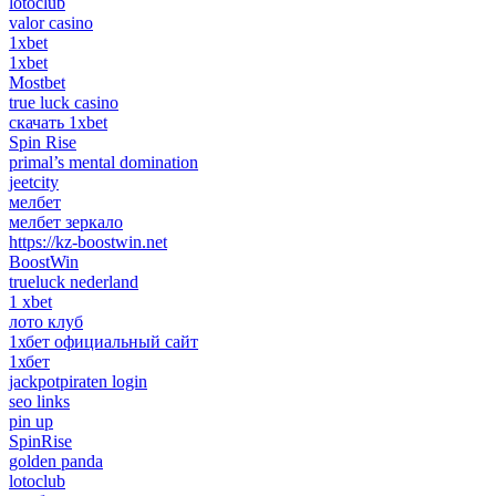
lotoclub
valor casino
1xbet
1xbet
Mostbet
true luck casino
скачать 1xbet
Spin Rise
primal’s mental domination
jeetcity
мелбет
мелбет зеркало
https://kz-boostwin.net
BoostWin
trueluck nederland
1 xbet
лото клуб
1хбет официальный сайт
1хбет
jackpotpiraten login
seo links
pin up
SpinRise
golden panda
lotoclub