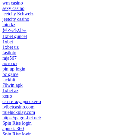
wm casino
sexy casino
jeetcity Schweiz
jeetcity casino
loto kz
본즈카지노
1xbet güncel
1xbet
1xbet uz
fastloto
raja567
лото кз
pin up login
bc game
jackbit
78win apk
1xbet az
кено
сатти жулдыз кено
ivibetcasino.com
trueluckplay.com
https://pagol-bet.net/
Spin Rise login
apuesta360
Spin Rise login