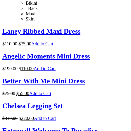
Bikini
Back
Maxi
Skirt
Laney Ribbed Maxi Dress
$110.00
$75.00
Add to Cart
Angelic Moments Mini Dress
$190.00
$110.00
Add to Cart
Better With Me Mini Dress
$75.00
$55.00
Add to Cart
Chelsea Legging Set
$310.00
$220.00
Add to Cart
Extrenall Welcome To Paradise