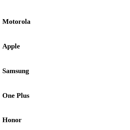
Motorola
Apple
Samsung
One Plus
Honor