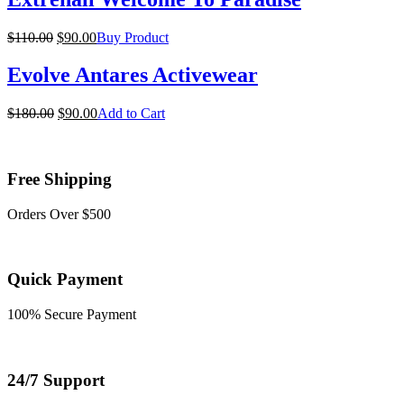
$110.00
$90.00
Buy Product
Evolve Antares Activewear
$180.00
$90.00
Add to Cart
Free Shipping
Orders Over $500
Quick Payment
100% Secure Payment
24/7 Support