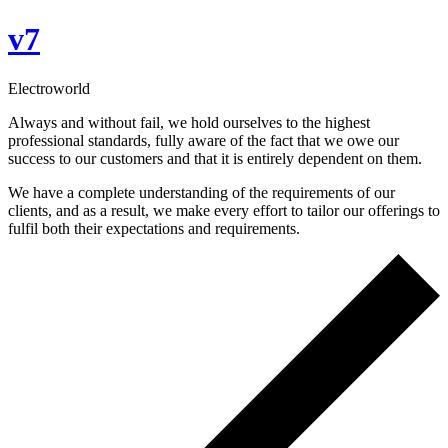
Skip
v7
to
content
Electroworld
Always and without fail, we hold ourselves to the highest
professional standards, fully aware of the fact that we owe our
success to our customers and that it is entirely dependent on them.
We have a complete understanding of the requirements of our
clients, and as a result, we make every effort to tailor our offerings to
fulfil both their expectations and requirements.