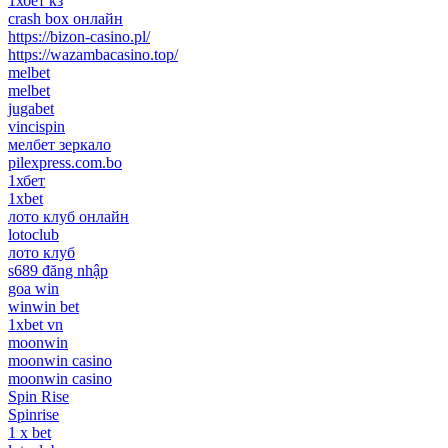
1хбет кз
crash box онлайн
https://bizon-casino.pl/
https://wazambacasino.top/
melbet
melbet
jugabet
vincispin
мелбет зеркало
pilexpress.com.bo
1хбет
1xbet
лото клуб онлайн
lotoclub
лото клуб
s689 đăng nhập
goa win
winwin bet
1xbet vn
moonwin
moonwin casino
moonwin casino
Spin Rise
Spinrise
1 x bet