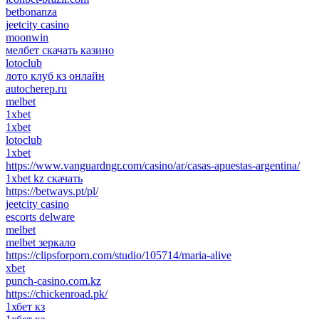
betbonanza
jeetcity casino
moonwin
мелбет скачать казино
lotoclub
лото клуб кз онлайн
autocherep.ru
melbet
1xbet
1xbet
lotoclub
1xbet
https://www.vanguardngr.com/casino/ar/casas-apuestas-argentina/
1xbet kz скачать
https://betways.pt/pl/
jeetcity casino
escorts delware
melbet
melbet зеркало
https://clipsforporn.com/studio/105714/maria-alive
xbet
punch-casino.com.kz
https://chickenroad.pk/
1хбет кз