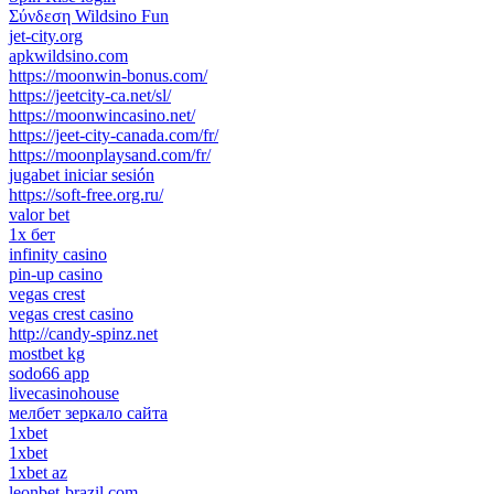
Σύνδεση Wildsino Fun
jet-city.org
apkwildsino.com
https://moonwin-bonus.com/
https://jeetcity-ca.net/sl/
https://moonwincasino.net/
https://jeet-city-canada.com/fr/
https://moonplaysand.com/fr/
jugabet iniciar sesión
https://soft-free.org.ru/
valor bet
1х бет
infinity casino
pin-up casino
vegas crest
vegas crest casino
http://candy-spinz.net
mostbet kg
sodo66 app
livecasinohouse
мелбет зеркало сайта
1xbet
1xbet
1xbet az
leonbet-brazil.com