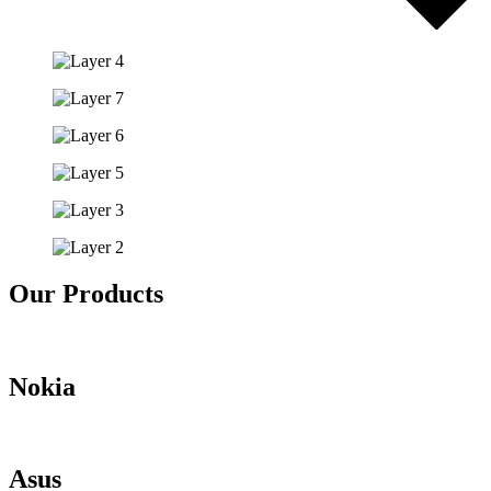
Our Products
Nokia
Asus