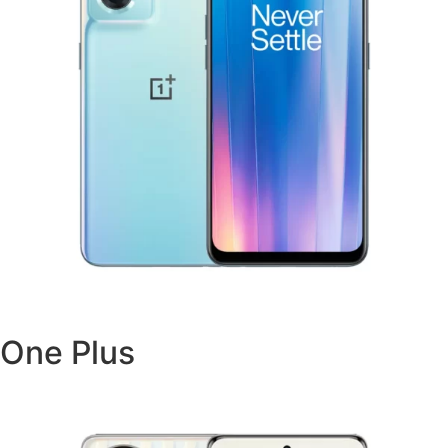
One Plus