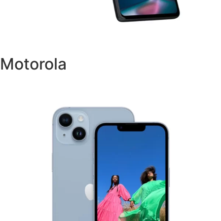
Motorola