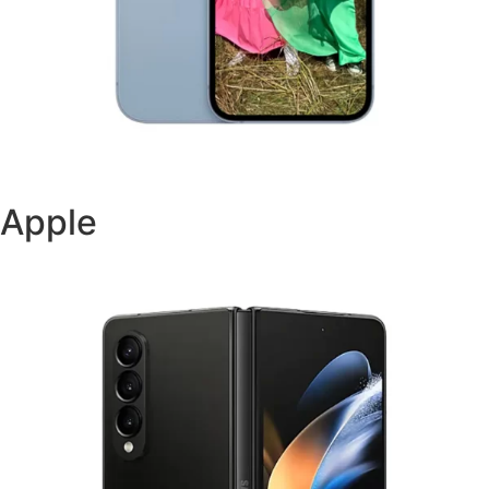
Apple