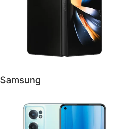
Samsung