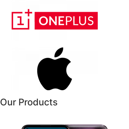
Our Products