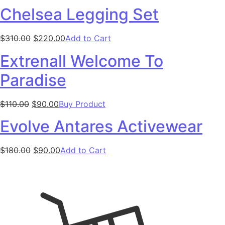
Chelsea Legging Set
$310.00
$220.00
Add to Cart
Extrenall Welcome To
Paradise
$110.00
$90.00
Buy Product
Evolve Antares Activewear
$180.00
$90.00
Add to Cart