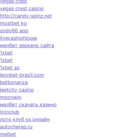
vegas crest
vegas crest casino
http://candy-spinz.net
mostbet kg
sodo66 app
livecasinohouse
мелбет зеркало сайта
1xbet
1xbet
1xbet az
leonbet-brazil.com
betbonanza
jeetcity casino
moonwin
мелбет скачать казино
lotoclub
лото клуб кз онлайн
autocherep.ru
melbet