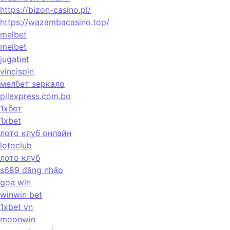
https://bizon-casino.pl/
https://wazambacasino.top/
melbet
melbet
jugabet
vincispin
мелбет зеркало
pilexpress.com.bo
1хбет
1xbet
лото клуб онлайн
lotoclub
лото клуб
s689 đăng nhập
goa win
winwin bet
1xbet vn
moonwin