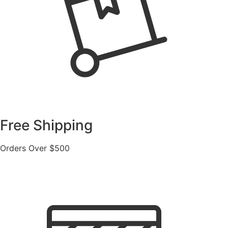
Free Shipping
Orders Over $500