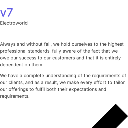
Skip to content
v7
Electroworld
Always and without fail, we hold ourselves to the highest
professional standards, fully aware of the fact that we
owe our success to our customers and that it is entirely
dependent on them.
We have a complete understanding of the requirements of
our clients, and as a result, we make every effort to tailor
our offerings to fulfil both their expectations and
requirements.