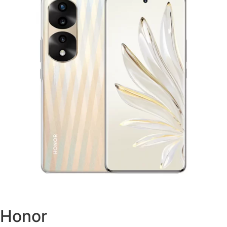
Honor