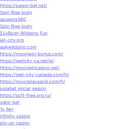
https://pagol-bet.net/
Spin Rise login
apuesta360
Spin Rise login
Σύνδεση Wildsino Fun
jet-city.org
apkwildsino.com
https://moonwin-bonus.com/
https://jeetcity-ca.net/sl/
https://moonwincasino.net/
https://jeet-city-canada.com/fr/
https://moonplaysand.com/fr/
jugabet iniciar sesión
https://soft-free.org.ru/
valor bet
1х бет
infinity casino
pin-up casino