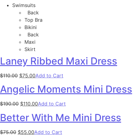
Swimsuits
Back
Top Bra
Bikini
Back
Maxi
Skirt
Laney Ribbed Maxi Dress
$110.00
$75.00
Add to Cart
Angelic Moments Mini Dress
$190.00
$110.00
Add to Cart
Better With Me Mini Dress
$75.00
$55.00
Add to Cart