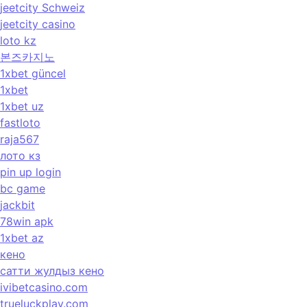
jeetcity Schweiz
jeetcity casino
loto kz
본즈카지노
1xbet güncel
1xbet
1xbet uz
fastloto
raja567
лото кз
pin up login
bc game
jackbit
78win apk
1xbet az
кено
сатти жулдыз кено
ivibetcasino.com
trueluckplay.com