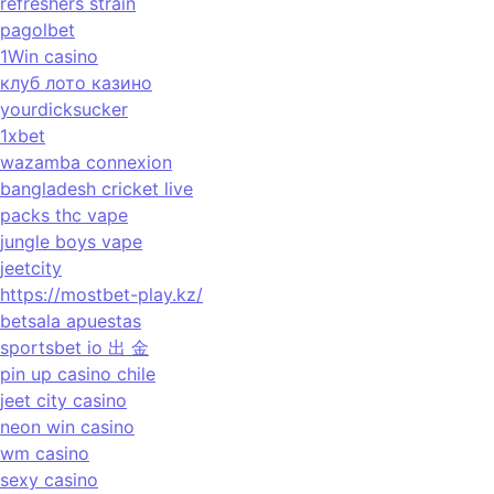
refreshers strain
pagolbet
1Win casino
клуб лото казино
yourdicksucker
1xbet
wazamba connexion
bangladesh cricket live
packs thc vape
jungle boys vape
jeetcity
https://mostbet-play.kz/
betsala apuestas
sportsbet io 出 金
pin up casino chile
jeet city casino
neon win casino
wm casino
sexy casino