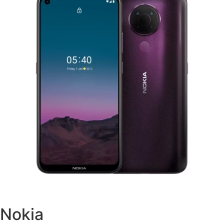
Nokia