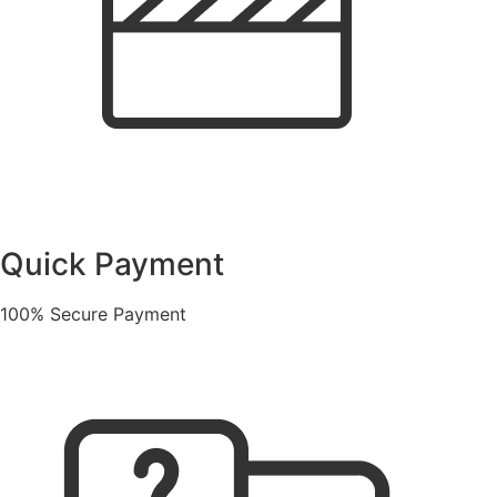
Quick Payment
100% Secure Payment