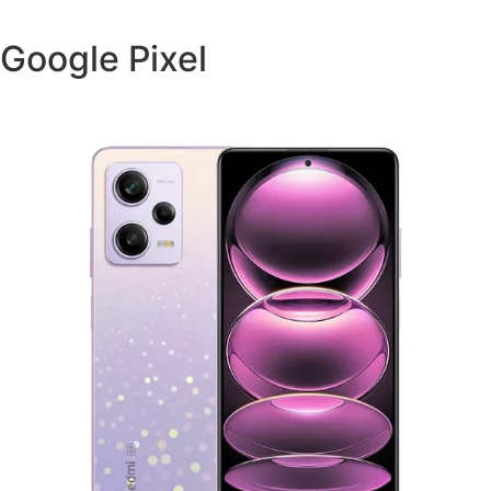
Google Pixel