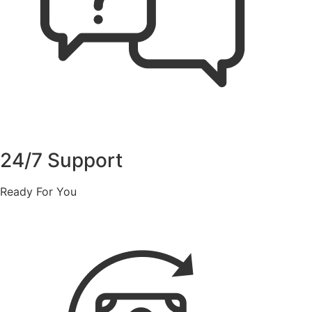
24/7 Support
Ready For You