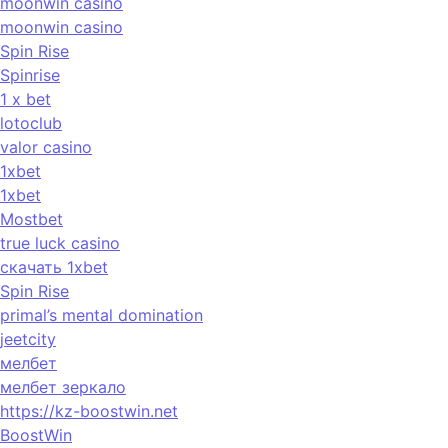
moonwin casino
moonwin casino
Spin Rise
Spinrise
1 x bet
lotoclub
valor casino
1xbet
1xbet
Mostbet
true luck casino
скачать 1xbet
Spin Rise
primal’s mental domination
jeetcity
мелбет
мелбет зеркало
https://kz-boostwin.net
BoostWin