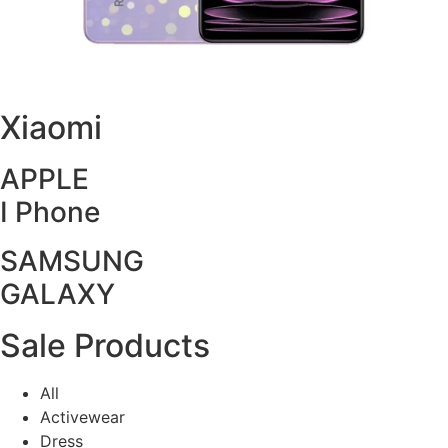
Xiaomi
APPLE
I Phone
SAMSUNG
GALAXY
Sale Products
All
Activewear
Dress