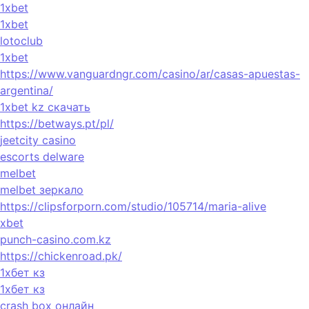
1xbet
1xbet
lotoclub
1xbet
https://www.vanguardngr.com/casino/ar/casas-apuestas-
argentina/
1xbet kz скачать
https://betways.pt/pl/
jeetcity casino
escorts delware
melbet
melbet зеркало
https://clipsforporn.com/studio/105714/maria-alive
xbet
punch-casino.com.kz
https://chickenroad.pk/
1хбет кз
1хбет кз
crash box онлайн