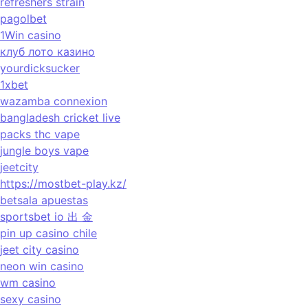
refreshers strain
pagolbet
1Win casino
клуб лото казино
yourdicksucker
1xbet
wazamba connexion
bangladesh cricket live
packs thc vape
jungle boys vape
jeetcity
https://mostbet-play.kz/
betsala apuestas
sportsbet io 出 金
pin up casino chile
jeet city casino
neon win casino
wm casino
sexy casino