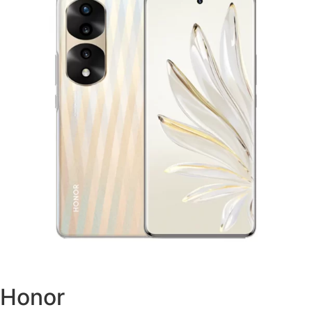
Honor