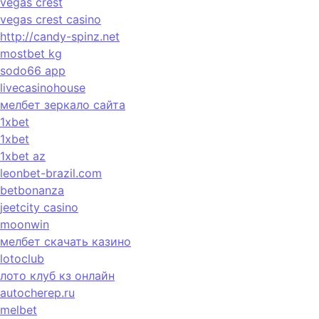
vegas crest
vegas crest casino
http://candy-spinz.net
mostbet kg
sodo66 app
livecasinohouse
мелбет зеркало сайта
1xbet
1xbet
1xbet az
leonbet-brazil.com
betbonanza
jeetcity casino
moonwin
мелбет скачать казино
lotoclub
лото клуб кз онлайн
autocherep.ru
melbet