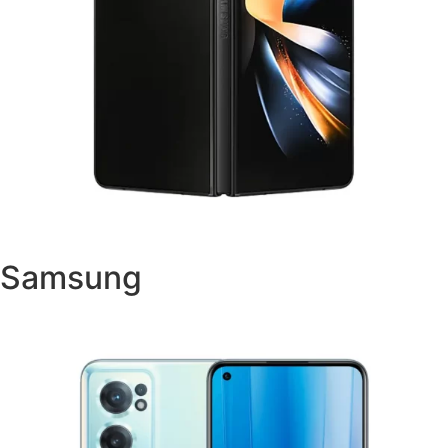
Samsung