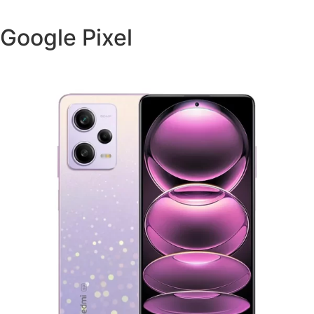
Google Pixel