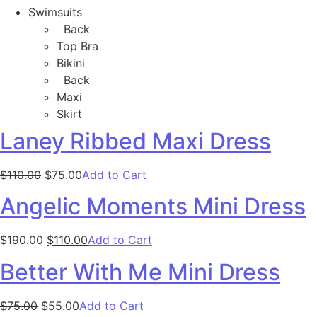
Swimsuits
Back
Top Bra
Bikini
Back
Maxi
Skirt
Laney Ribbed Maxi Dress
$110.00
$75.00
Add to Cart
Angelic Moments Mini Dress
$190.00
$110.00
Add to Cart
Better With Me Mini Dress
$75.00
$55.00
Add to Cart