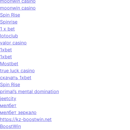
moonwin casino
moonwin casino
Spin Rise
Spinrise
1 x bet
lotoclub
valor casino
1xbet
1xbet
Mostbet
true luck casino
скачать 1xbet
Spin Rise
primal’s mental domination
jeetcity
мелбет
мелбет зеркало
https://kz-boostwin.net
BoostWin