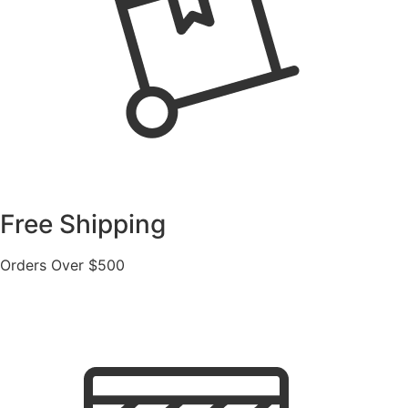
Free Shipping
Orders Over $500