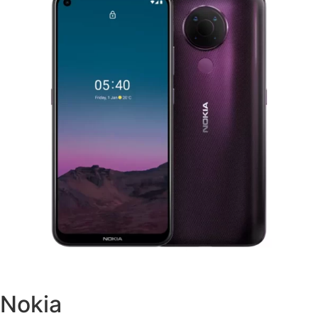
Nokia