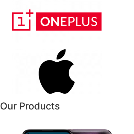
Our Products