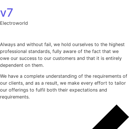
Skip to content
v7
Electroworld
Always and without fail, we hold ourselves to the highest
professional standards, fully aware of the fact that we
owe our success to our customers and that it is entirely
dependent on them.
We have a complete understanding of the requirements of
our clients, and as a result, we make every effort to tailor
our offerings to fulfil both their expectations and
requirements.