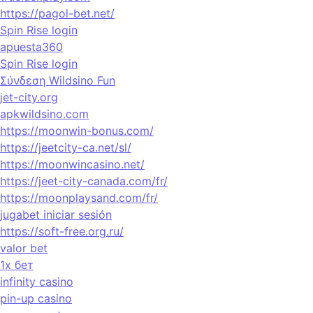
https://pagol-bet.net/
Spin Rise login
apuesta360
Spin Rise login
Σύνδεση Wildsino Fun
jet-city.org
apkwildsino.com
https://moonwin-bonus.com/
https://jeetcity-ca.net/sl/
https://moonwincasino.net/
https://jeet-city-canada.com/fr/
https://moonplaysand.com/fr/
jugabet iniciar sesión
https://soft-free.org.ru/
valor bet
1х бет
infinity casino
pin-up casino