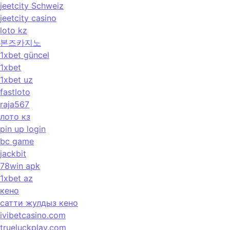
jeetcity Schweiz
jeetcity casino
loto kz
본즈카지노
1xbet güncel
1xbet
1xbet uz
fastloto
raja567
лото кз
pin up login
bc game
jackbit
78win apk
1xbet az
кено
сатти жулдыз кено
ivibetcasino.com
trueluckplay.com