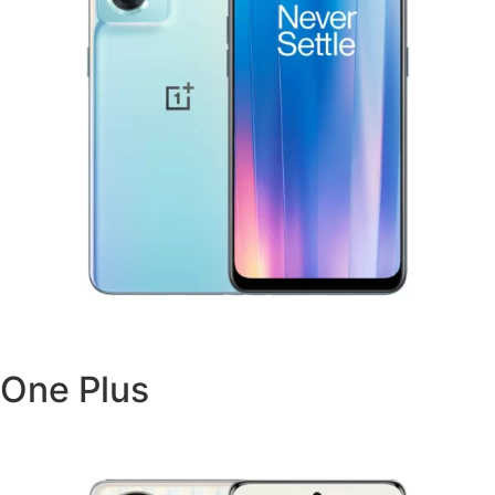
One Plus