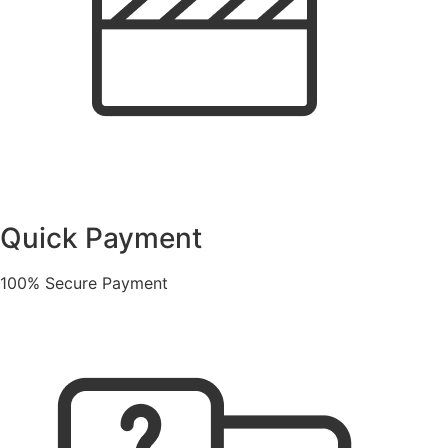
Quick Payment
100% Secure Payment