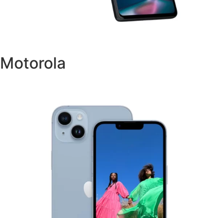
Motorola