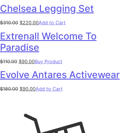
Chelsea Legging Set
$310.00
$220.00
Add to Cart
Extrenall Welcome To
Paradise
$110.00
$90.00
Buy Product
Evolve Antares Activewear
$180.00
$90.00
Add to Cart