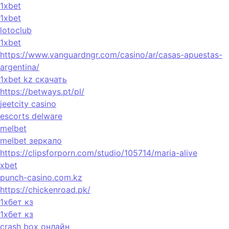
1xbet
1xbet
lotoclub
1xbet
https://www.vanguardngr.com/casino/ar/casas-apuestas-
argentina/
1xbet kz скачать
https://betways.pt/pl/
jeetcity casino
escorts delware
melbet
melbet зеркало
https://clipsforporn.com/studio/105714/maria-alive
xbet
punch-casino.com.kz
https://chickenroad.pk/
1хбет кз
1хбет кз
crash box онлайн