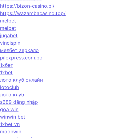
https://bizon-casino.pl/
https://wazambacasino.top/
melbet
melbet
jugabet
vincispin
мелбет зеркало
pilexpress.com.bo
1хбет
1xbet
лото клуб онлайн
lotoclub
лото клуб
s689 đăng nhập
goa win
winwin bet
1xbet vn
moonwin