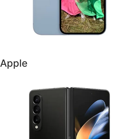
Apple