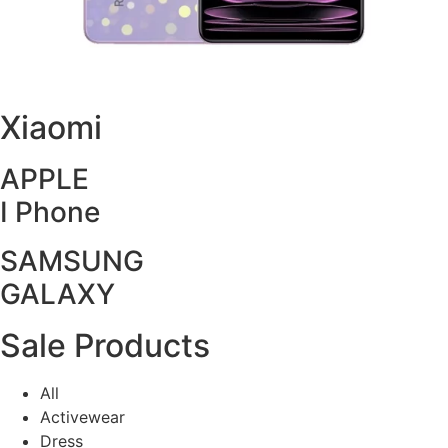
Xiaomi
APPLE
I Phone
SAMSUNG
GALAXY
Sale Products
All
Activewear
Dress