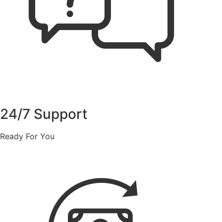
24/7 Support
Ready For You