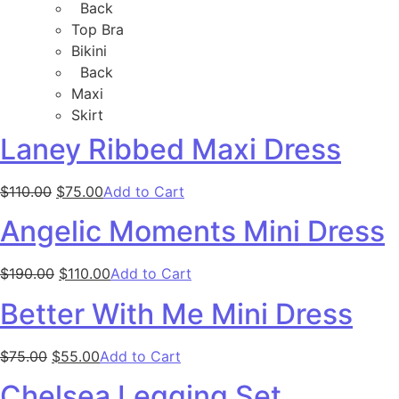
Back
Top Bra
Bikini
Back
Maxi
Skirt
Laney Ribbed Maxi Dress
$110.00
$75.00
Add to Cart
Angelic Moments Mini Dress
$190.00
$110.00
Add to Cart
Better With Me Mini Dress
$75.00
$55.00
Add to Cart
Chelsea Legging Set