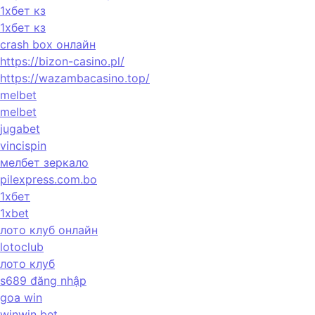
1хбет кз
1хбет кз
crash box онлайн
https://bizon-casino.pl/
https://wazambacasino.top/
melbet
melbet
jugabet
vincispin
мелбет зеркало
pilexpress.com.bo
1хбет
1xbet
лото клуб онлайн
lotoclub
лото клуб
s689 đăng nhập
goa win
winwin bet