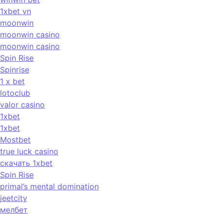
1xbet vn
moonwin
moonwin casino
moonwin casino
Spin Rise
Spinrise
1 x bet
lotoclub
valor casino
1xbet
1xbet
Mostbet
true luck casino
скачать 1xbet
Spin Rise
primal’s mental domination
jeetcity
мелбет