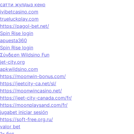
сатти жулдыз кено
ivibetcasino.com
trueluckplay.com
https://pagol-bet.net/
Spin Rise login
apuesta360
Spin Rise login
Σύνδεση Wildsino Fun
jet-city.org
apkwildsino.com
https://moonwin-bonus.com/
https://jeetcity-ca.net/sl/
https://moonwincasino.net/
https://jeet-city-canada.com/fr/
https://moonplaysand.com/fr/
jugabet iniciar sesión
https://soft-free.org.ru/
valor bet
1х бет