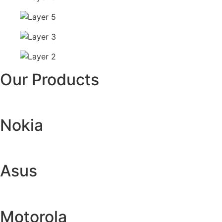
Our Products
Nokia
Asus
Motorola