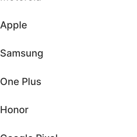
Apple
Samsung
One Plus
Honor