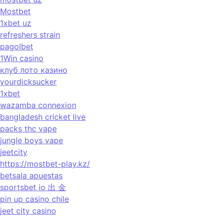
Mostbet
1xbet uz
refreshers strain
pagolbet
1Win casino
клуб лото казино
yourdicksucker
1xbet
wazamba connexion
bangladesh cricket live
packs thc vape
jungle boys vape
jeetcity
https://mostbet-play.kz/
betsala apuestas
sportsbet io 出 金
pin up casino chile
jeet city casino