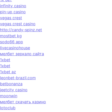
infinity casino
pin-up casino
vegas crest
vegas crest casino
http://candy-spinz.net
mostbet kg
sodo66 app
livecasinohouse
мелбет зеркало сайта
1xbet
1xbet
1xbet az
leonbet-brazil.com
betbonanza
jeetcity casino
moonwin
мелбет скачать казино
lotoclub