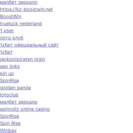
мелбет зеркало
https://kz-boostwin.net
BoostWin
trueluck nederland
1 xbet
лото клуб
1хбет официальный сайт
1хбет
jackpotpiraten login
seo links
pin up
SpinRise
golden panda
lotoclub
мелбет зеркало
spinrollz online casino
SpinRise
Spin Rise
Winbay