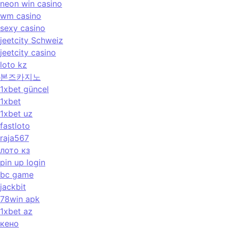
neon win casino
wm casino
sexy casino
jeetcity Schweiz
jeetcity casino
loto kz
본즈카지노
1xbet güncel
1xbet
1xbet uz
fastloto
raja567
лото кз
pin up login
bc game
jackbit
78win apk
1xbet az
кено