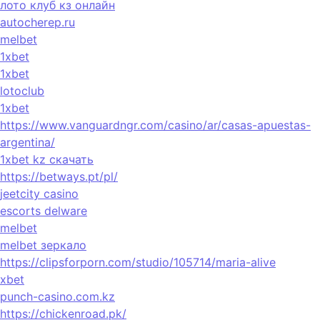
лото клуб кз онлайн
autocherep.ru
melbet
1xbet
1xbet
lotoclub
1xbet
https://www.vanguardngr.com/casino/ar/casas-apuestas-
argentina/
1xbet kz скачать
https://betways.pt/pl/
jeetcity casino
escorts delware
melbet
melbet зеркало
https://clipsforporn.com/studio/105714/maria-alive
xbet
punch-casino.com.kz
https://chickenroad.pk/