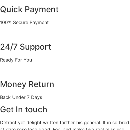
Quick Payment
100% Secure Payment
24/7 Support
Ready For You
Money Return
Back Under 7 Days
Get In touch
Detract yet delight written farther his general. If in so bred
at dare rose lose good. Feel and make two real miss use