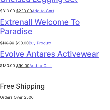
$310.00
$220.00
Add to Cart
Extrenall Welcome To
Paradise
$110.00
$90.00
Buy Product
Evolve Antares Activewear
$180.00
$90.00
Add to Cart
Free Shipping
Orders Over $500