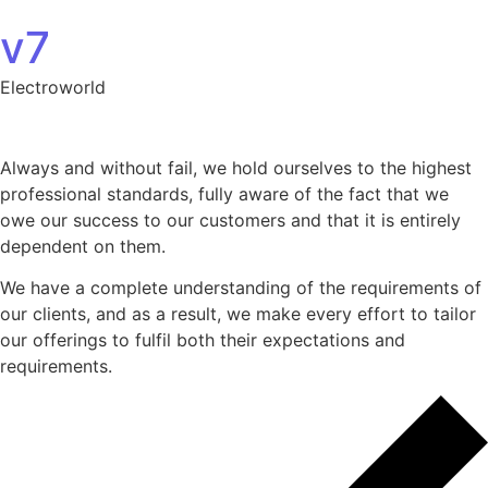
Skip to content
v7
Electroworld
Always and without fail, we hold ourselves to the highest
professional standards, fully aware of the fact that we
owe our success to our customers and that it is entirely
dependent on them.
We have a complete understanding of the requirements of
our clients, and as a result, we make every effort to tailor
our offerings to fulfil both their expectations and
requirements.