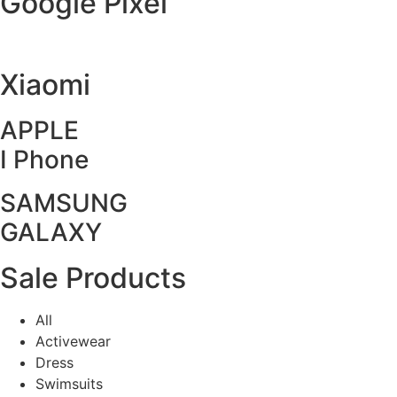
Google Pixel
Xiaomi
APPLE
I Phone
SAMSUNG
GALAXY
Sale Products
All
Activewear
Dress
Swimsuits