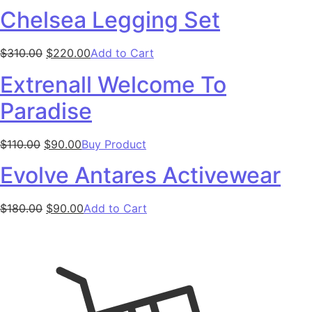
Chelsea Legging Set
$310.00
$220.00
Add to Cart
Extrenall Welcome To
Paradise
$110.00
$90.00
Buy Product
Evolve Antares Activewear
$180.00
$90.00
Add to Cart