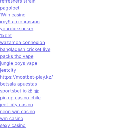
refreshers strain
pagolbet
1Win casino
клуб лото казино
yourdicksucker
1xbet
wazamba connexion
bangladesh cricket live
packs thc vape
jungle boys vape
jeetcity
https://mostbet-play.kz/
betsala apuestas
sportsbet io 出 金
pin up casino chile
jeet city casino
neon win casino
wm casino
sexy casino