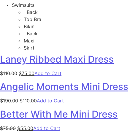
Swimsuits
Back
Top Bra
Bikini
Back
Maxi
Skirt
Laney Ribbed Maxi Dress
$110.00
$75.00
Add to Cart
Angelic Moments Mini Dress
$190.00
$110.00
Add to Cart
Better With Me Mini Dress
$75.00
$55.00
Add to Cart