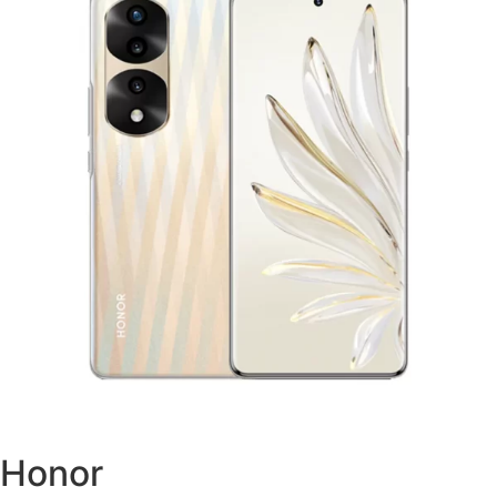
Honor