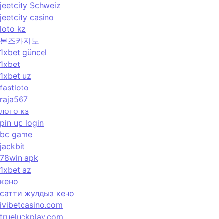
jeetcity Schweiz
jeetcity casino
loto kz
본즈카지노
1xbet güncel
1xbet
1xbet uz
fastloto
raja567
лото кз
pin up login
bc game
jackbit
78win apk
1xbet az
кено
сатти жулдыз кено
ivibetcasino.com
trueluckplay.com