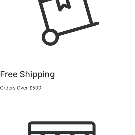
Free Shipping
Orders Over $500