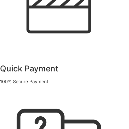
Quick Payment
100% Secure Payment