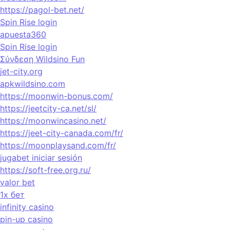
https://pagol-bet.net/
Spin Rise login
apuesta360
Spin Rise login
Σύνδεση Wildsino Fun
jet-city.org
apkwildsino.com
https://moonwin-bonus.com/
https://jeetcity-ca.net/sl/
https://moonwincasino.net/
https://jeet-city-canada.com/fr/
https://moonplaysand.com/fr/
jugabet iniciar sesión
https://soft-free.org.ru/
valor bet
1х бет
infinity casino
pin-up casino