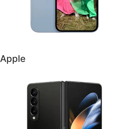
Apple