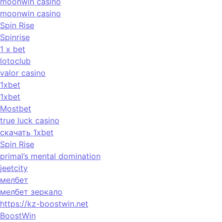
moonwin casino
moonwin casino
Spin Rise
Spinrise
1 x bet
lotoclub
valor casino
1xbet
1xbet
Mostbet
true luck casino
скачать 1xbet
Spin Rise
primal’s mental domination
jeetcity
мелбет
мелбет зеркало
https://kz-boostwin.net
BoostWin