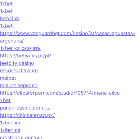
1xbet
1xbet
lotoclub
1xbet
https://www.vanguardngr.com/casino/ar/casas-apuestas-
argentina/
1xbet kz скачать
https://betways.pt/pl/
jeetcity casino
escorts delware
melbet
melbet зеркало
https://clipsforporn.com/studio/105714/maria-alive
xbet
punch-casino.com.kz
https://chickenroad.pk/
1хбет кз
1хбет кз
crash box онлайн