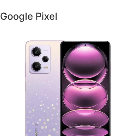
Google Pixel