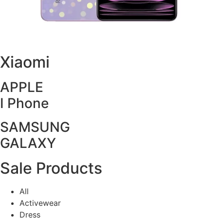
Xiaomi
APPLE
I Phone
SAMSUNG
GALAXY
Sale Products
All
Activewear
Dress