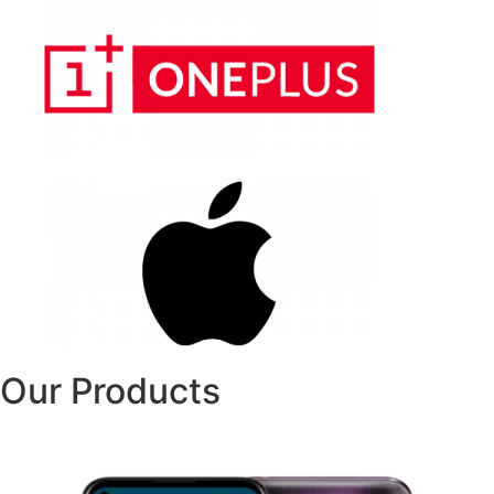
Our Products