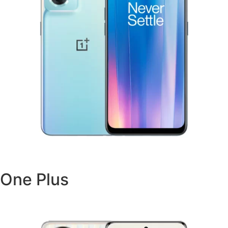
One Plus