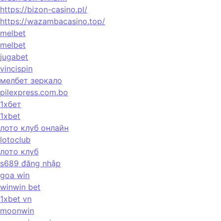
https://bizon-casino.pl/
https://wazambacasino.top/
melbet
melbet
jugabet
vincispin
мелбет зеркало
pilexpress.com.bo
1хбет
1xbet
лото клуб онлайн
lotoclub
лото клуб
s689 đăng nhập
goa win
winwin bet
1xbet vn
moonwin