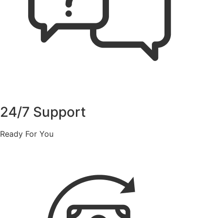
24/7 Support
Ready For You