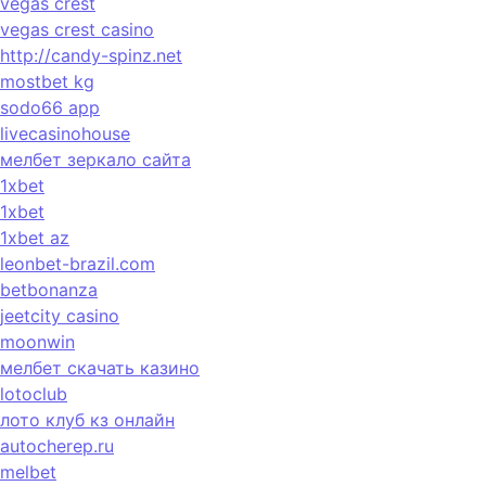
vegas crest
vegas crest casino
http://candy-spinz.net
mostbet kg
sodo66 app
livecasinohouse
мелбет зеркало сайта
1xbet
1xbet
1xbet az
leonbet-brazil.com
betbonanza
jeetcity casino
moonwin
мелбет скачать казино
lotoclub
лото клуб кз онлайн
autocherep.ru
melbet