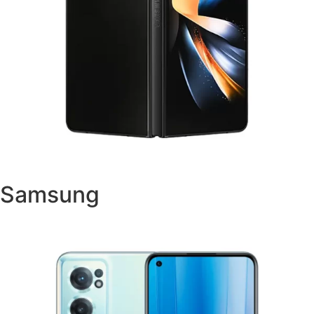
Samsung