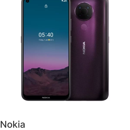
Nokia