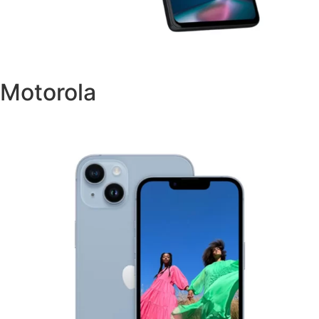
Motorola