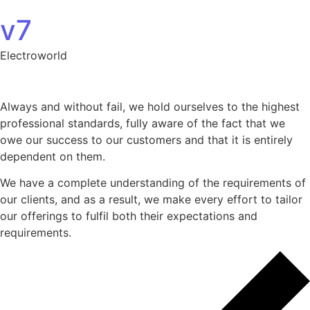
Skip to content
v7
Electroworld
Always and without fail, we hold ourselves to the highest
professional standards, fully aware of the fact that we
owe our success to our customers and that it is entirely
dependent on them.
We have a complete understanding of the requirements of
our clients, and as a result, we make every effort to tailor
our offerings to fulfil both their expectations and
requirements.