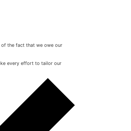
e of the fact that we owe our
e every effort to tailor our