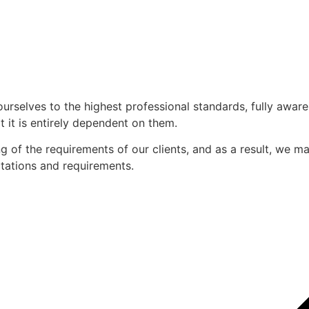
ourselves to the highest professional standards, fully awar
 it is entirely dependent on them.
of the requirements of our clients, and as a result, we mak
ectations and requirements.