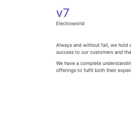
Skip to content
v7
Electroworld
Always and without fail, we hold 
success to our customers and that
We have a complete understanding 
offerings to fulfil both their exp