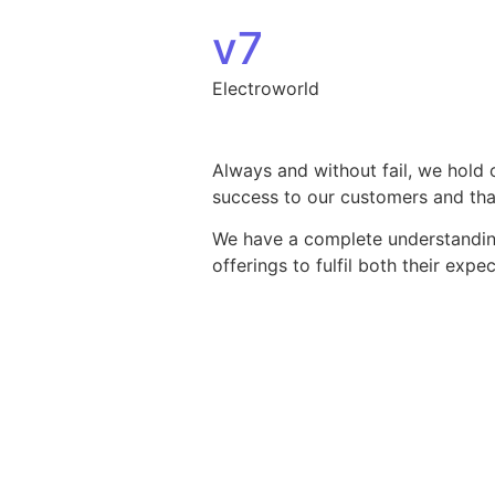
Skip to content
v7
Electroworld
Always and without fail, we hold 
success to our customers and that
We have a complete understanding 
offerings to fulfil both their exp