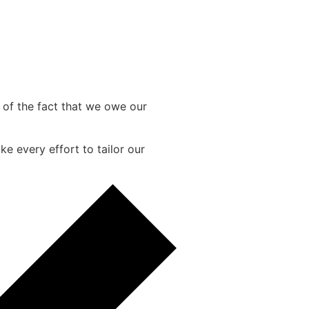
e of the fact that we owe our
e every effort to tailor our