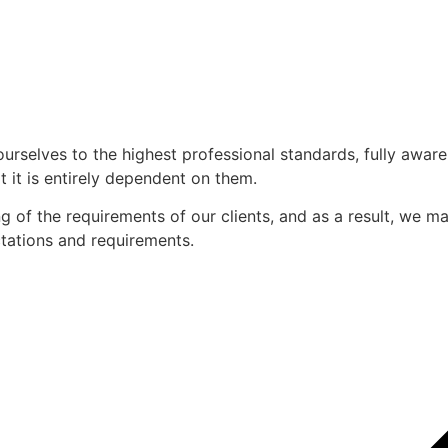
ourselves to the highest professional standards, fully awar
 it is entirely dependent on them.
of the requirements of our clients, and as a result, we mak
ectations and requirements.