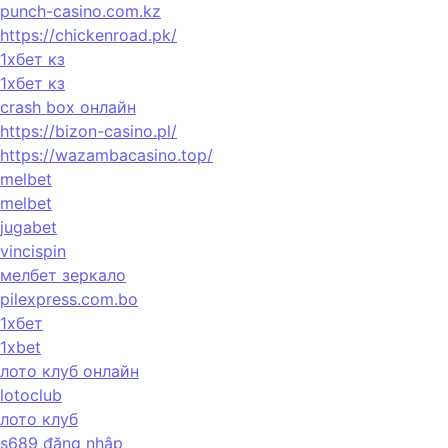
punch-casino.com.kz
https://chickenroad.pk/
1хбет кз
1хбет кз
crash box онлайн
https://bizon-casino.pl/
https://wazambacasino.top/
melbet
melbet
jugabet
vincispin
мелбет зеркало
pilexpress.com.bo
1хбет
1xbet
лото клуб онлайн
lotoclub
лото клуб
s689 đăng nhập