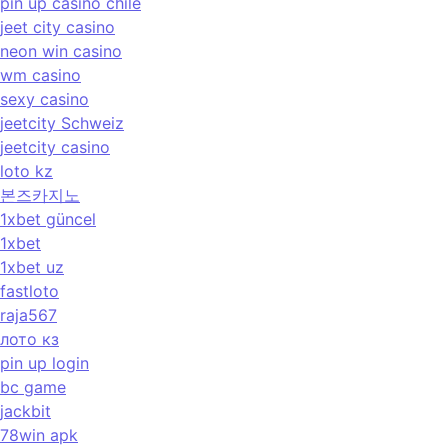
pin up casino chile
jeet city casino
neon win casino
wm casino
sexy casino
jeetcity Schweiz
jeetcity casino
loto kz
본즈카지노
1xbet güncel
1xbet
1xbet uz
fastloto
raja567
лото кз
pin up login
bc game
jackbit
78win apk