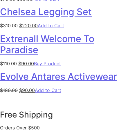
Chelsea Legging Set
$310.00
$220.00
Add to Cart
Extrenall Welcome To
Paradise
$110.00
$90.00
Buy Product
Evolve Antares Activewear
$180.00
$90.00
Add to Cart
Free Shipping
Orders Over $500