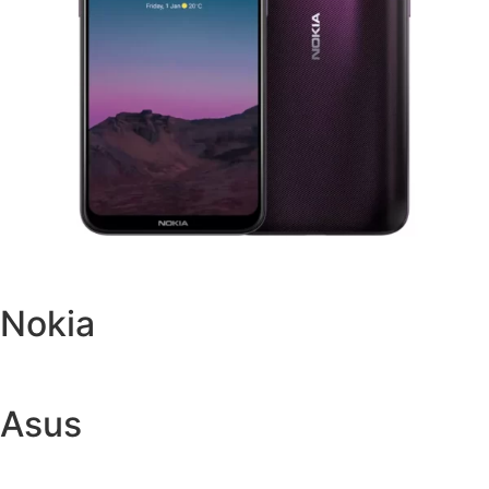
Nokia
Asus