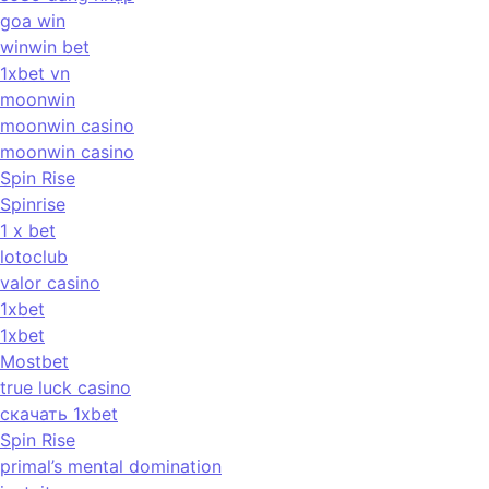
goa win
winwin bet
1xbet vn
moonwin
moonwin casino
moonwin casino
Spin Rise
Spinrise
1 x bet
lotoclub
valor casino
1xbet
1xbet
Mostbet
true luck casino
скачать 1xbet
Spin Rise
primal’s mental domination