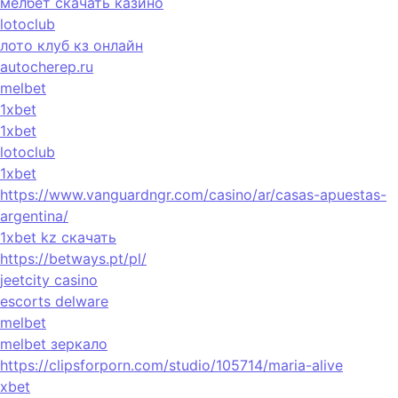
мелбет скачать казино
lotoclub
лото клуб кз онлайн
autocherep.ru
melbet
1xbet
1xbet
lotoclub
1xbet
https://www.vanguardngr.com/casino/ar/casas-apuestas-
argentina/
1xbet kz скачать
https://betways.pt/pl/
jeetcity casino
escorts delware
melbet
melbet зеркало
https://clipsforporn.com/studio/105714/maria-alive
xbet