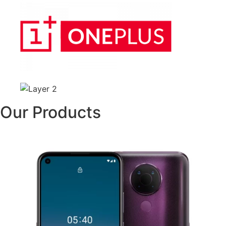
Our Products