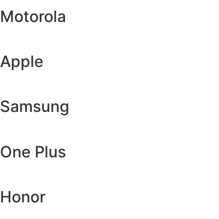
Motorola
Apple
Samsung
One Plus
Honor