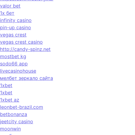
valor bet
1х бет
infinity casino
pin-up casino
vegas crest
vegas crest casino
http://candy-spinz.net
mostbet kg
sodo66 app
livecasinohouse
мелбет зеркало сайта
1xbet
1xbet
1xbet az
leonbet-brazil.com
betbonanza
jeetcity casino
moonwin