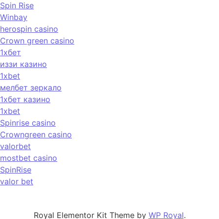
Spin Rise
Winbay
herospin casino
Crown green casino
1хбет
иззи казино
1xbet
мелбет зеркало
1хбет казино
1xbet
Spinrise casino
Crowngreen casino
valorbet
mostbet casino
SpinRise
valor bet
Royal Elementor Kit Theme by
WP Royal
.