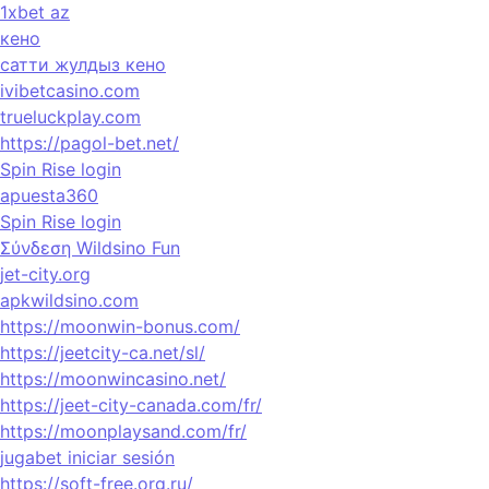
1xbet az
кено
сатти жулдыз кено
ivibetcasino.com
trueluckplay.com
https://pagol-bet.net/
Spin Rise login
apuesta360
Spin Rise login
Σύνδεση Wildsino Fun
jet-city.org
apkwildsino.com
https://moonwin-bonus.com/
https://jeetcity-ca.net/sl/
https://moonwincasino.net/
https://jeet-city-canada.com/fr/
https://moonplaysand.com/fr/
jugabet iniciar sesión
https://soft-free.org.ru/