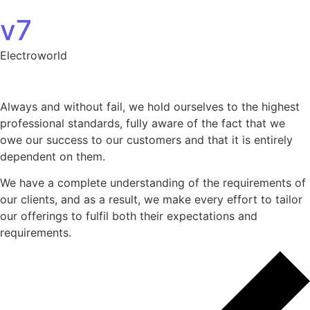
Skip to content
v7
Electroworld
Always and without fail, we hold ourselves to the highest
professional standards, fully aware of the fact that we
owe our success to our customers and that it is entirely
dependent on them.
We have a complete understanding of the requirements of
our clients, and as a result, we make every effort to tailor
our offerings to fulfil both their expectations and
requirements.