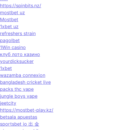
https://spinbits.nz/
mostbet uz
Mostbet
1xbet uz
refreshers strain
pagolbet
1Win casino
клуб лото казино
yourdicksucker
1xbet
wazamba connexion
bangladesh cricket live
packs thc vape
jungle boys vape
jeetcity
https://mostbet-play.kz/
betsala apuestas
sportsbet io 出 金