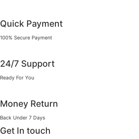
Quick Payment
100% Secure Payment
24/7 Support
Ready For You
Money Return
Back Under 7 Days
Get In touch