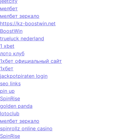
jeetcity
мелбет
мелбет зеркало
https://kz-boostwin.net
BoostWin
trueluck nederland
1 xbet
лото клуб
1хбет официальный сайт
1хбет
jackpotpiraten login
seo links
pin up
SpinRise
golden panda
lotoclub
мелбет зеркало
spinrollz online casino
SpinRise