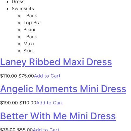
Dress
Swimsuits
Back
Top Bra
Bikini
Back
Maxi
Skirt
Laney Ribbed Maxi Dress
$110.00
$75.00
Add to Cart
Angelic Moments Mini Dress
$190.00
$110.00
Add to Cart
Better With Me Mini Dress
$75.00
$55.00
Add to Cart