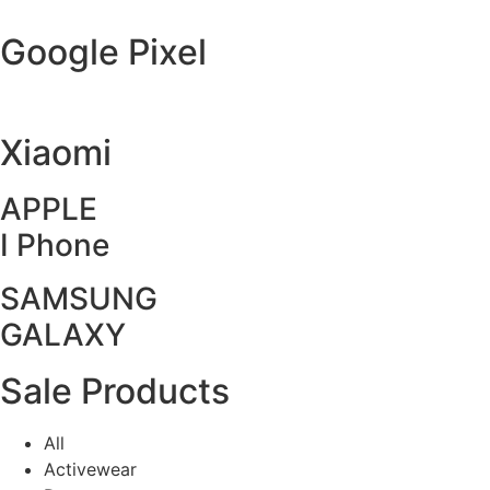
Google Pixel
Xiaomi
APPLE
I Phone
SAMSUNG
GALAXY
Sale Products
All
Activewear