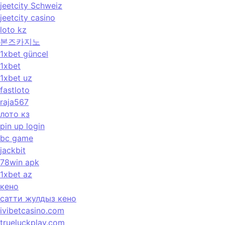
jeetcity Schweiz
jeetcity casino
loto kz
본즈카지노
1xbet güncel
1xbet
1xbet uz
fastloto
raja567
лото кз
pin up login
bc game
jackbit
78win apk
1xbet az
кено
сатти жулдыз кено
ivibetcasino.com
trueluckplay.com