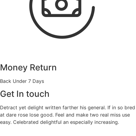
Money Return
Back Under 7 Days
Get In touch
Detract yet delight written farther his general. If in so bred
at dare rose lose good. Feel and make two real miss use
easy. Celebrated delightful an especially increasing.