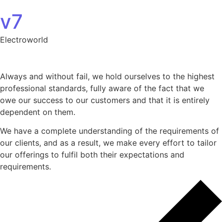
Skip to content
v7
Electroworld
Always and without fail, we hold ourselves to the highest
professional standards, fully aware of the fact that we
owe our success to our customers and that it is entirely
dependent on them.
We have a complete understanding of the requirements of
our clients, and as a result, we make every effort to tailor
our offerings to fulfil both their expectations and
requirements.