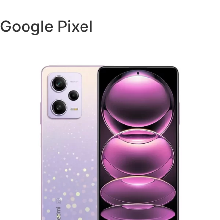
Google Pixel