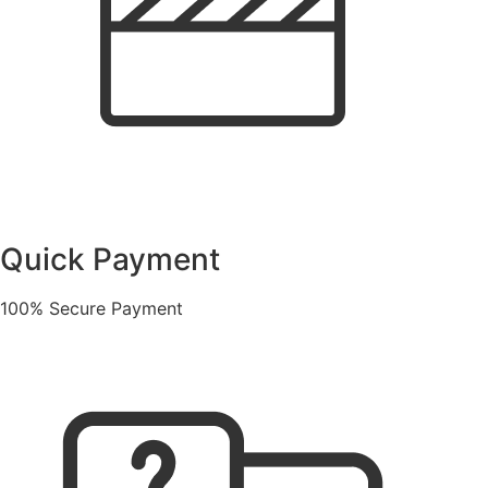
Quick Payment
100% Secure Payment