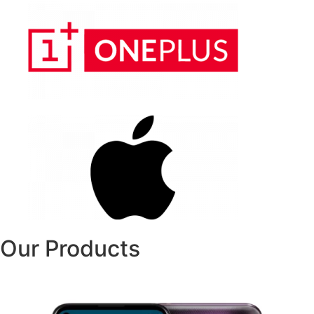
Our Products