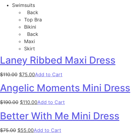
Swimsuits
Back
Top Bra
Bikini
Back
Maxi
Skirt
Laney Ribbed Maxi Dress
$110.00
$75.00
Add to Cart
Angelic Moments Mini Dress
$190.00
$110.00
Add to Cart
Better With Me Mini Dress
$75.00
$55.00
Add to Cart