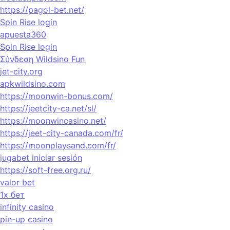
https://pagol-bet.net/
Spin Rise login
apuesta360
Spin Rise login
Σύνδεση Wildsino Fun
jet-city.org
apkwildsino.com
https://moonwin-bonus.com/
https://jeetcity-ca.net/sl/
https://moonwincasino.net/
https://jeet-city-canada.com/fr/
https://moonplaysand.com/fr/
jugabet iniciar sesión
https://soft-free.org.ru/
valor bet
1х бет
infinity casino
pin-up casino