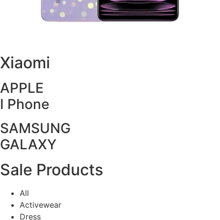
Xiaomi
APPLE
I Phone
SAMSUNG
GALAXY
Sale Products
All
Activewear
Dress