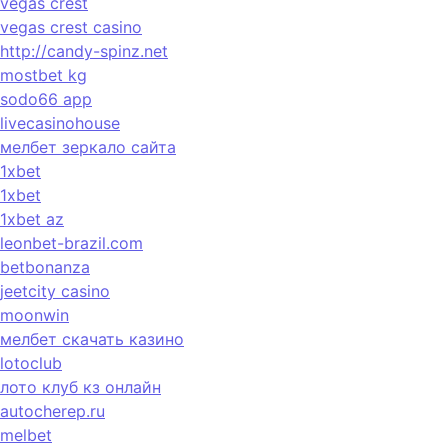
vegas crest
vegas crest casino
http://candy-spinz.net
mostbet kg
sodo66 app
livecasinohouse
мелбет зеркало сайта
1xbet
1xbet
1xbet az
leonbet-brazil.com
betbonanza
jeetcity casino
moonwin
мелбет скачать казино
lotoclub
лото клуб кз онлайн
autocherep.ru
melbet