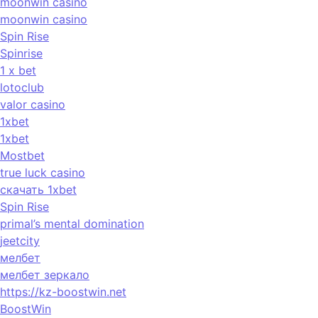
moonwin casino
moonwin casino
Spin Rise
Spinrise
1 x bet
lotoclub
valor casino
1xbet
1xbet
Mostbet
true luck casino
скачать 1xbet
Spin Rise
primal’s mental domination
jeetcity
мелбет
мелбет зеркало
https://kz-boostwin.net
BoostWin