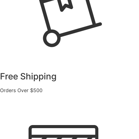
Free Shipping
Orders Over $500