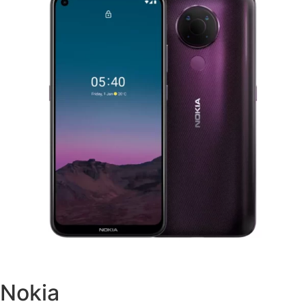
Nokia