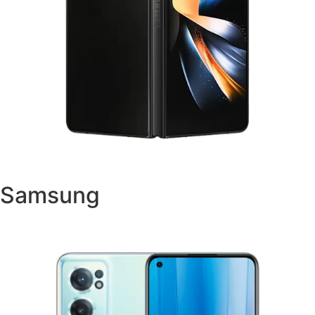
Samsung