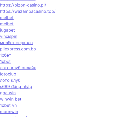
https://bizon-casino.pl/
https://wazambacasino.top/
melbet
melbet
jugabet
vincispin
мелбет зеркало
pilexpress.com.bo
1хбет
1xbet
лото клуб онлайн
lotoclub
лото клуб
s689 đăng nhập
goa win
winwin bet
1xbet vn
moonwin