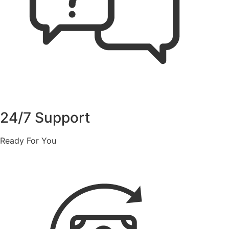
24/7 Support
Ready For You