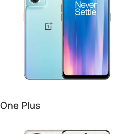
One Plus