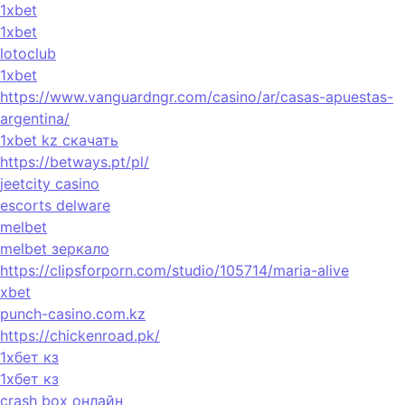
1xbet
1xbet
lotoclub
1xbet
https://www.vanguardngr.com/casino/ar/casas-apuestas-
argentina/
1xbet kz скачать
https://betways.pt/pl/
jeetcity casino
escorts delware
melbet
melbet зеркало
https://clipsforporn.com/studio/105714/maria-alive
xbet
punch-casino.com.kz
https://chickenroad.pk/
1хбет кз
1хбет кз
crash box онлайн