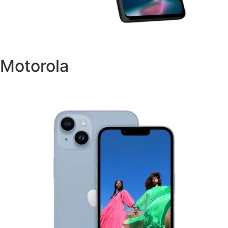
Motorola