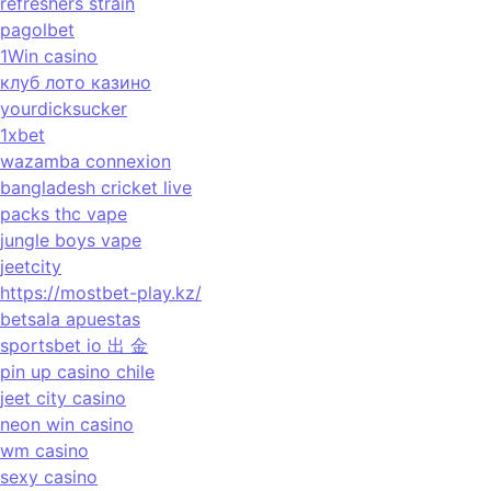
refreshers strain
pagolbet
1Win casino
клуб лото казино
yourdicksucker
1xbet
wazamba connexion
bangladesh cricket live
packs thc vape
jungle boys vape
jeetcity
https://mostbet-play.kz/
betsala apuestas
sportsbet io 出 金
pin up casino chile
jeet city casino
neon win casino
wm casino
sexy casino