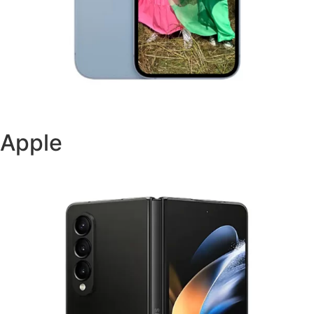
Apple