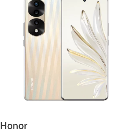
Honor