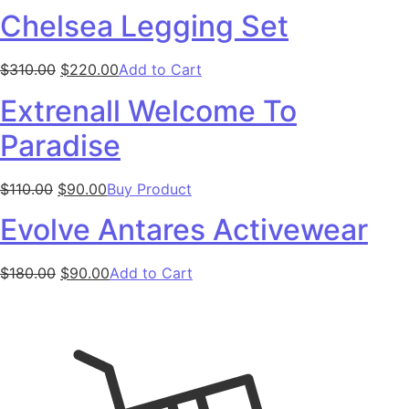
Chelsea Legging Set
$310.00
$220.00
Add to Cart
Extrenall Welcome To
Paradise
$110.00
$90.00
Buy Product
Evolve Antares Activewear
$180.00
$90.00
Add to Cart