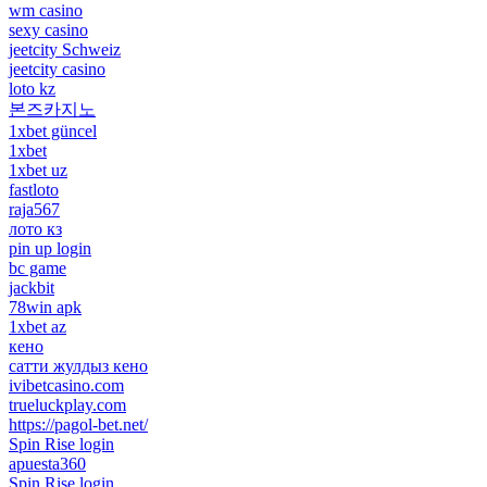
wm casino
sexy casino
jeetcity Schweiz
jeetcity casino
loto kz
본즈카지노
1xbet güncel
1xbet
1xbet uz
fastloto
raja567
лото кз
pin up login
bc game
jackbit
78win apk
1xbet az
кено
сатти жулдыз кено
ivibetcasino.com
trueluckplay.com
https://pagol-bet.net/
Spin Rise login
apuesta360
Spin Rise login