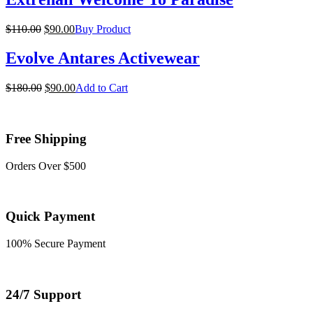
$110.00
$90.00
Buy Product
Evolve Antares Activewear
$180.00
$90.00
Add to Cart
Free Shipping
Orders Over $500
Quick Payment
100% Secure Payment
24/7 Support