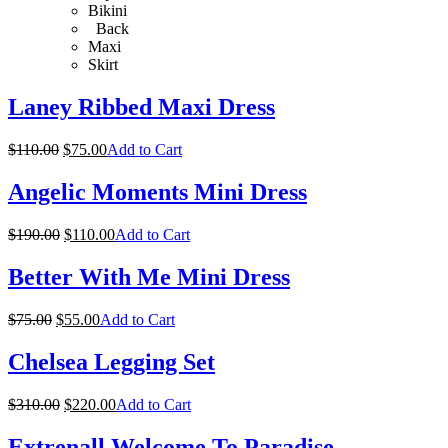
Bikini
Back
Maxi
Skirt
Laney Ribbed Maxi Dress
$110.00
$75.00
Add to Cart
Angelic Moments Mini Dress
$190.00
$110.00
Add to Cart
Better With Me Mini Dress
$75.00
$55.00
Add to Cart
Chelsea Legging Set
$310.00
$220.00
Add to Cart
Extrenall Welcome To Paradise