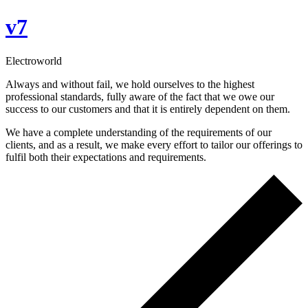
Skip
v7
to
content
Electroworld
Always and without fail, we hold ourselves to the highest
professional standards, fully aware of the fact that we owe our
success to our customers and that it is entirely dependent on them.
We have a complete understanding of the requirements of our
clients, and as a result, we make every effort to tailor our offerings to
fulfil both their expectations and requirements.