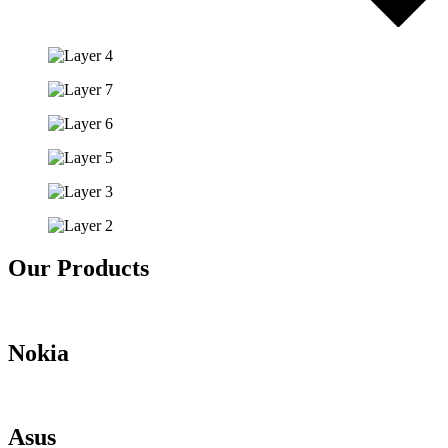
Our Products
Nokia
Asus