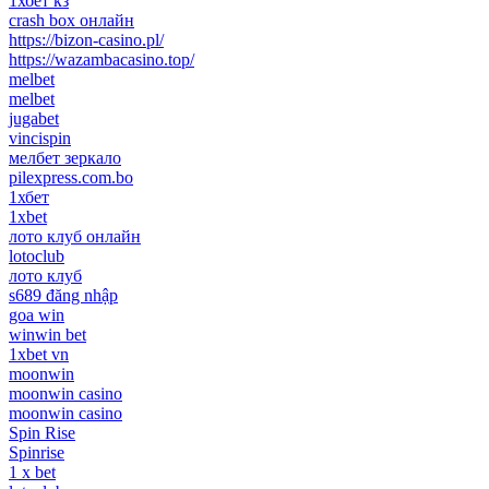
1хбет кз
crash box онлайн
https://bizon-casino.pl/
https://wazambacasino.top/
melbet
melbet
jugabet
vincispin
мелбет зеркало
pilexpress.com.bo
1хбет
1xbet
лото клуб онлайн
lotoclub
лото клуб
s689 đăng nhập
goa win
winwin bet
1xbet vn
moonwin
moonwin casino
moonwin casino
Spin Rise
Spinrise
1 x bet