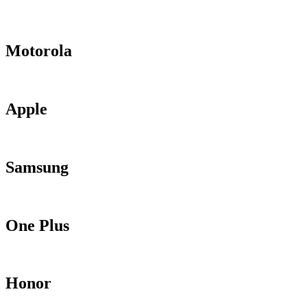
Motorola
Apple
Samsung
One Plus
Honor