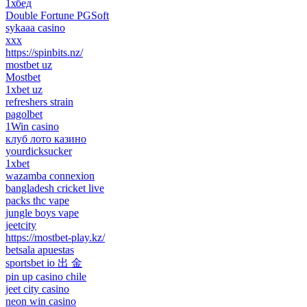
1хбед
Double Fortune PGSoft
sykaaa casino
xxx
https://spinbits.nz/
mostbet uz
Mostbet
1xbet uz
refreshers strain
pagolbet
1Win casino
клуб лото казино
yourdicksucker
1xbet
wazamba connexion
bangladesh cricket live
packs thc vape
jungle boys vape
jeetcity
https://mostbet-play.kz/
betsala apuestas
sportsbet io 出 金
pin up casino chile
jeet city casino
neon win casino