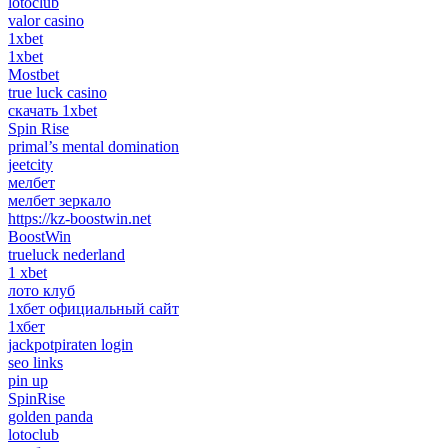
lotoclub
valor casino
1xbet
1xbet
Mostbet
true luck casino
скачать 1xbet
Spin Rise
primal’s mental domination
jeetcity
мелбет
мелбет зеркало
https://kz-boostwin.net
BoostWin
trueluck nederland
1 xbet
лото клуб
1хбет официальный сайт
1хбет
jackpotpiraten login
seo links
pin up
SpinRise
golden panda
lotoclub