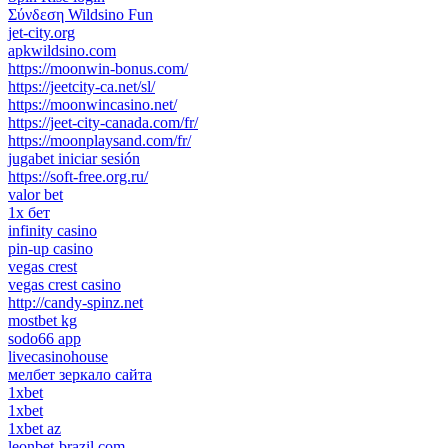
Σύνδεση Wildsino Fun
jet-city.org
apkwildsino.com
https://moonwin-bonus.com/
https://jeetcity-ca.net/sl/
https://moonwincasino.net/
https://jeet-city-canada.com/fr/
https://moonplaysand.com/fr/
jugabet iniciar sesión
https://soft-free.org.ru/
valor bet
1х бет
infinity casino
pin-up casino
vegas crest
vegas crest casino
http://candy-spinz.net
mostbet kg
sodo66 app
livecasinohouse
мелбет зеркало сайта
1xbet
1xbet
1xbet az
leonbet-brazil.com