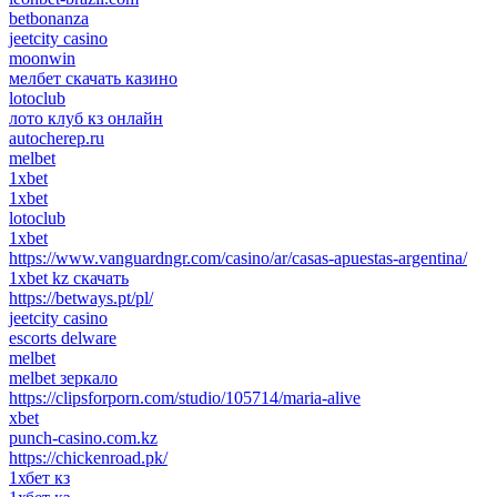
betbonanza
jeetcity casino
moonwin
мелбет скачать казино
lotoclub
лото клуб кз онлайн
autocherep.ru
melbet
1xbet
1xbet
lotoclub
1xbet
https://www.vanguardngr.com/casino/ar/casas-apuestas-argentina/
1xbet kz скачать
https://betways.pt/pl/
jeetcity casino
escorts delware
melbet
melbet зеркало
https://clipsforporn.com/studio/105714/maria-alive
xbet
punch-casino.com.kz
https://chickenroad.pk/
1хбет кз