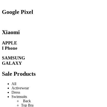
Google Pixel
Xiaomi
APPLE
I Phone
SAMSUNG
GALAXY
Sale Products
All
Activewear
Dress
Swimsuits
Back
Top Bra