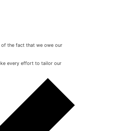
e of the fact that we owe our
e every effort to tailor our