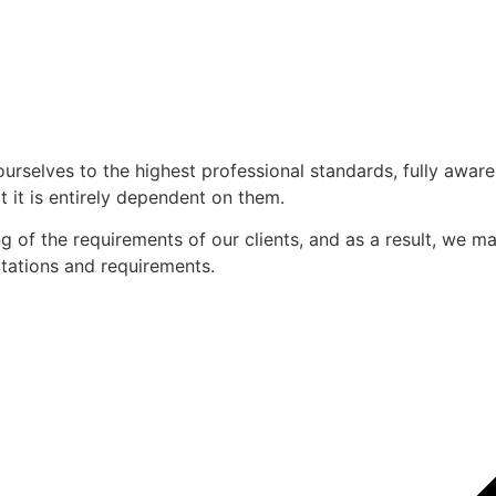
ourselves to the highest professional standards, fully awar
 it is entirely dependent on them.
of the requirements of our clients, and as a result, we mak
ectations and requirements.