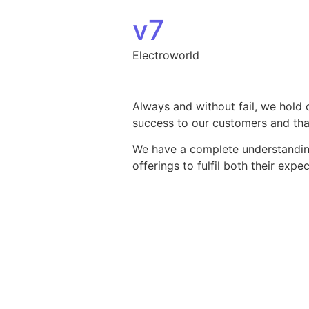
Skip to content
v7
Electroworld
Always and without fail, we hold 
success to our customers and that
We have a complete understanding 
offerings to fulfil both their exp