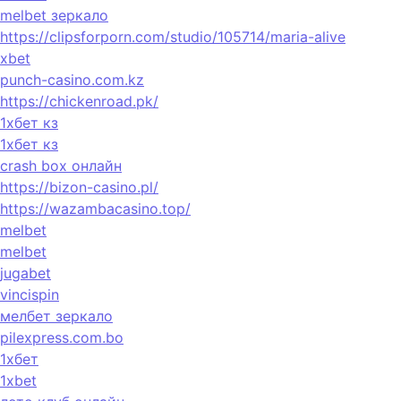
melbet зеркало
https://clipsforporn.com/studio/105714/maria-alive
xbet
punch-casino.com.kz
https://chickenroad.pk/
1хбет кз
1хбет кз
crash box онлайн
https://bizon-casino.pl/
https://wazambacasino.top/
melbet
melbet
jugabet
vincispin
мелбет зеркало
pilexpress.com.bo
1хбет
1xbet