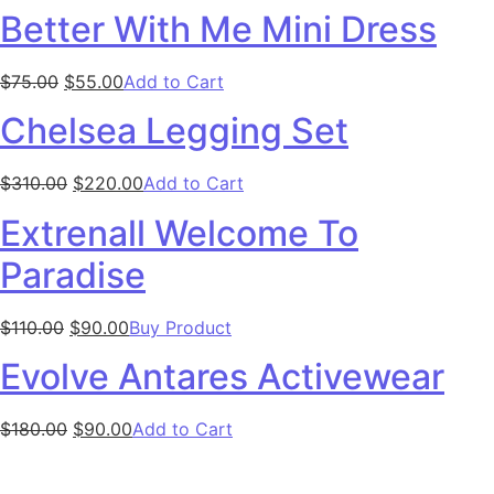
Better With Me Mini Dress
$75.00
$55.00
Add to Cart
Chelsea Legging Set
$310.00
$220.00
Add to Cart
Extrenall Welcome To
Paradise
$110.00
$90.00
Buy Product
Evolve Antares Activewear
$180.00
$90.00
Add to Cart