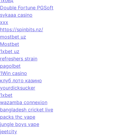
1хбед
Double Fortune PGSoft
sykaaa casino
xxx
https://spinbits.nz/
mostbet uz
Mostbet
1xbet uz
refreshers strain
pagolbet
1Win casino
клуб лото казино
yourdicksucker
1xbet
wazamba connexion
bangladesh cricket live
packs thc vape
jungle boys vape
jeetcity