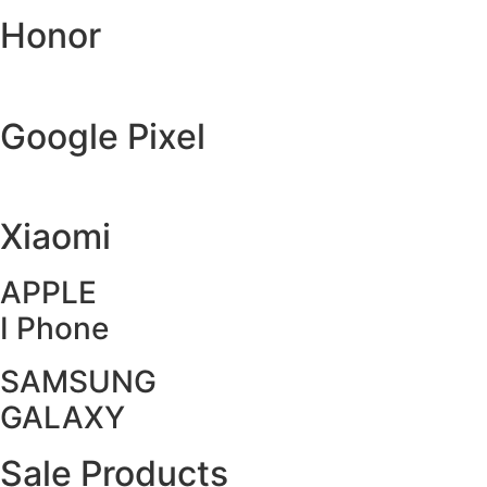
Honor
Google Pixel
Xiaomi
APPLE
I Phone
SAMSUNG
GALAXY
Sale Products