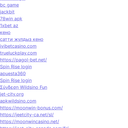
bc game
jackbit
78win apk
1xbet az
кено
сатти жулдыз кено
ivibetcasino.com
trueluckplay.com
https://pagol-bet.net/
Spin Rise login
apuesta360
Spin Rise login
Σύνδεση Wildsino Fun
jet-city.org
apkwildsino.com
https://moonwin-bonus.com/
https://jeetcity-ca.net/sl/
https://moonwincasino.net/