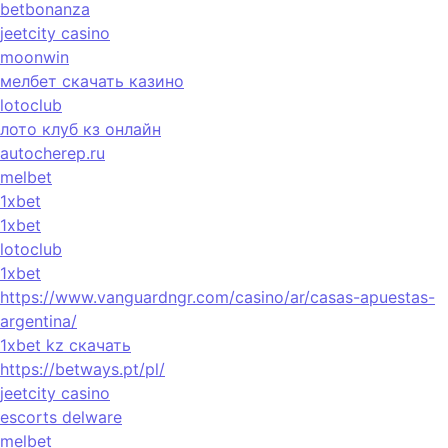
betbonanza
jeetcity casino
moonwin
мелбет скачать казино
lotoclub
лото клуб кз онлайн
autocherep.ru
melbet
1xbet
1xbet
lotoclub
1xbet
https://www.vanguardngr.com/casino/ar/casas-apuestas-
argentina/
1xbet kz скачать
https://betways.pt/pl/
jeetcity casino
escorts delware
melbet