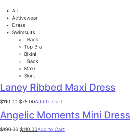
All
Activewear
Dress
Swimsuits
Back
Top Bra
Bikini
Back
Maxi
Skirt
Laney Ribbed Maxi Dress
$110.00
$75.00
Add to Cart
Angelic Moments Mini Dress
$190.00
$110.00
Add to Cart