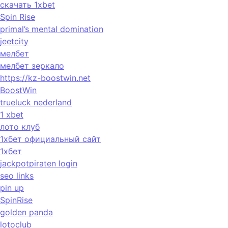
скачать 1xbet
Spin Rise
primal’s mental domination
jeetcity
мелбет
мелбет зеркало
https://kz-boostwin.net
BoostWin
trueluck nederland
1 xbet
лото клуб
1хбет официальный сайт
1хбет
jackpotpiraten login
seo links
pin up
SpinRise
golden panda
lotoclub