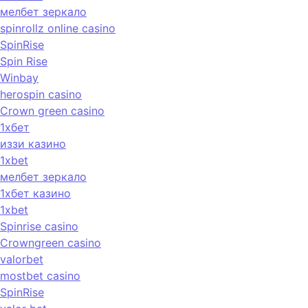
мелбет зеркало
spinrollz online casino
SpinRise
Spin Rise
Winbay
herospin casino
Crown green casino
1хбет
иззи казино
1xbet
мелбет зеркало
1хбет казино
1xbet
Spinrise casino
Crowngreen casino
valorbet
mostbet casino
SpinRise