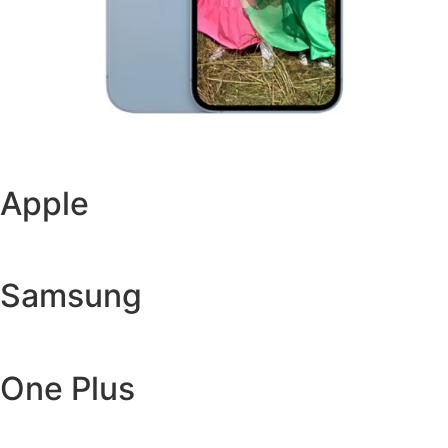
Apple
Samsung
One Plus