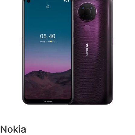
Nokia