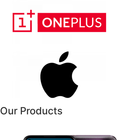
Our Products