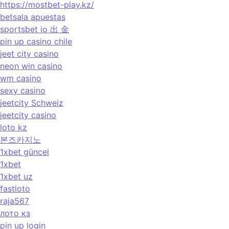
https://mostbet-play.kz/
betsala apuestas
sportsbet io 出 金
pin up casino chile
jeet city casino
neon win casino
wm casino
sexy casino
jeetcity Schweiz
jeetcity casino
loto kz
본즈카지노
1xbet güncel
1xbet
1xbet uz
fastloto
raja567
лото кз
pin up login