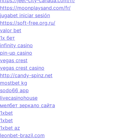
https://jeet-city-canada.com/fr/
https://moonplaysand.com/fr/
jugabet iniciar sesión
https://soft-free.org.ru/
valor bet
1х бет
infinity casino
pin-up casino
vegas crest
vegas crest casino
http://candy-spinz.net
mostbet kg
sodo66 app
livecasinohouse
мелбет зеркало сайта
1xbet
1xbet
1xbet az
leonbet-brazil.com