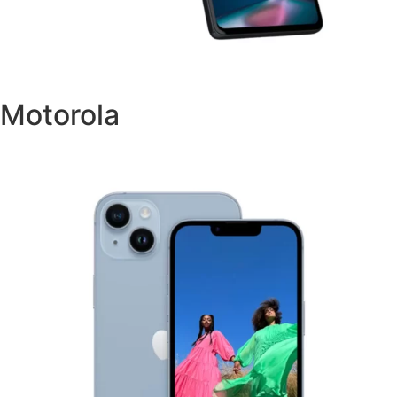
Motorola