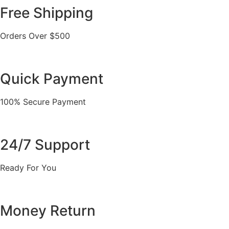
Free Shipping
Orders Over $500
Quick Payment
100% Secure Payment
24/7 Support
Ready For You
Money Return