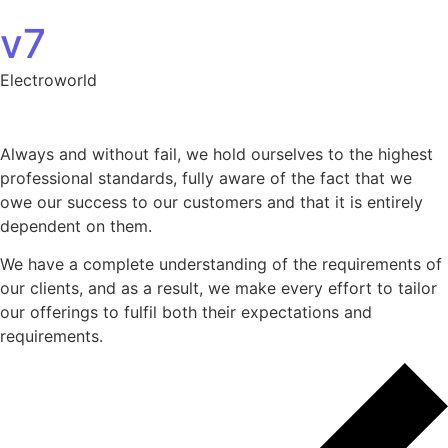
Skip to content
v7
Electroworld
Always and without fail, we hold ourselves to the highest
professional standards, fully aware of the fact that we
owe our success to our customers and that it is entirely
dependent on them.
We have a complete understanding of the requirements of
our clients, and as a result, we make every effort to tailor
our offerings to fulfil both their expectations and
requirements.