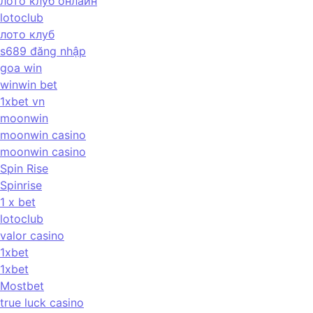
лото клуб онлайн
lotoclub
лото клуб
s689 đăng nhập
goa win
winwin bet
1xbet vn
moonwin
moonwin casino
moonwin casino
Spin Rise
Spinrise
1 x bet
lotoclub
valor casino
1xbet
1xbet
Mostbet
true luck casino