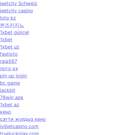
jeetcity Schweiz
jeetcity casino
loto kz
본즈카지노
1xbet güncel
1xbet
1xbet uz
fastloto
raja567
лото кз
pin up login
bc game
jackbit
78win apk
1xbet az
кено
сатти жулдыз кено
ivibetcasino.com
trueluckplay.com