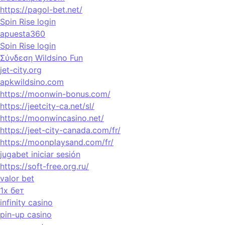
https://pagol-bet.net/
Spin Rise login
apuesta360
Spin Rise login
Σύνδεση Wildsino Fun
jet-city.org
apkwildsino.com
https://moonwin-bonus.com/
https://jeetcity-ca.net/sl/
https://moonwincasino.net/
https://jeet-city-canada.com/fr/
https://moonplaysand.com/fr/
jugabet iniciar sesión
https://soft-free.org.ru/
valor bet
1х бет
infinity casino
pin-up casino