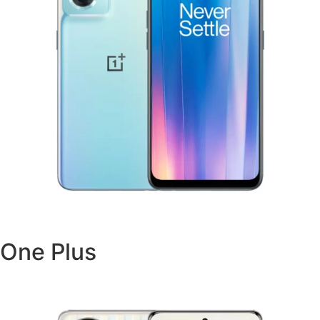
One Plus