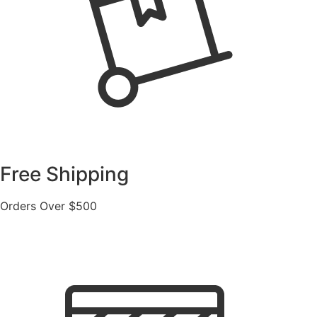
Free Shipping
Orders Over $500