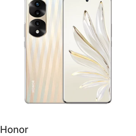
Honor