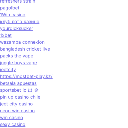
refreshers strain
pagolbet
1Win casino
клуб лото казино
yourdicksucker
1xbet
wazamba connexion
bangladesh cricket live
packs thc vape
jungle boys vape
jeetcity
https://mostbet-play.kz/
betsala apuestas
sportsbet io 出 金
pin up casino chile
jeet city casino
neon win casino
wm casino
sexy casino