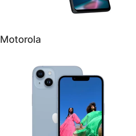
Motorola