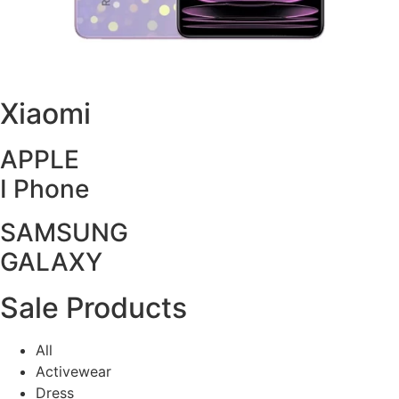
Xiaomi
APPLE
I Phone
SAMSUNG
GALAXY
Sale Products
All
Activewear
Dress