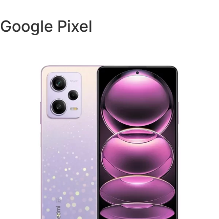
Google Pixel