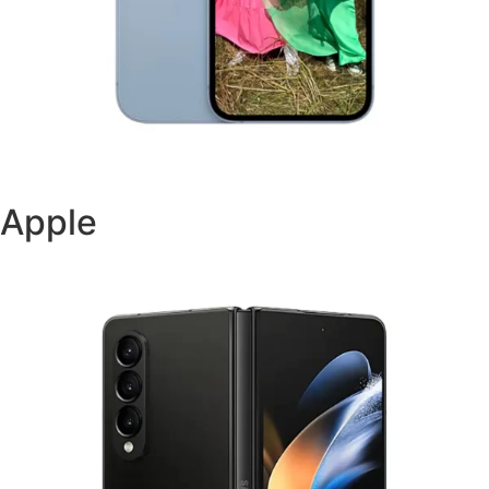
Apple