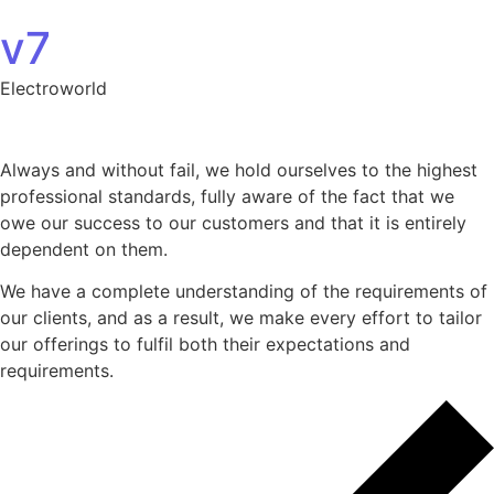
Skip to content
v7
Electroworld
Always and without fail, we hold ourselves to the highest
professional standards, fully aware of the fact that we
owe our success to our customers and that it is entirely
dependent on them.
We have a complete understanding of the requirements of
our clients, and as a result, we make every effort to tailor
our offerings to fulfil both their expectations and
requirements.