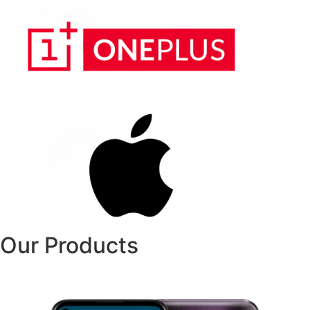
Our Products