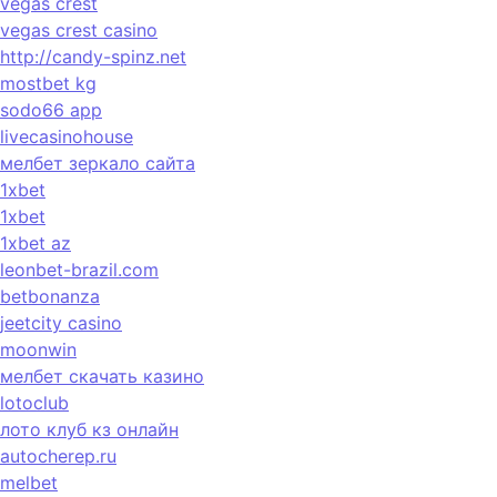
vegas crest
vegas crest casino
http://candy-spinz.net
mostbet kg
sodo66 app
livecasinohouse
мелбет зеркало сайта
1xbet
1xbet
1xbet az
leonbet-brazil.com
betbonanza
jeetcity casino
moonwin
мелбет скачать казино
lotoclub
лото клуб кз онлайн
autocherep.ru
melbet