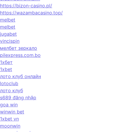
https://bizon-casino.pl/
https://wazambacasino.top/
melbet
melbet
jugabet
vincispin
мелбет зеркало
pilexpress.com.bo
1хбет
1xbet
лото клуб онлайн
lotoclub
лото клуб
s689 đăng nhập
goa win
winwin bet
1xbet vn
moonwin