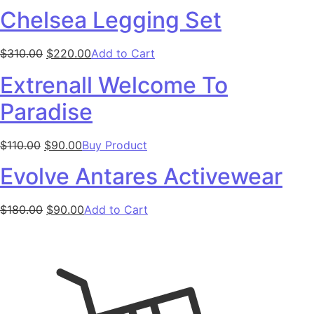
Chelsea Legging Set
$310.00
$220.00
Add to Cart
Extrenall Welcome To
Paradise
$110.00
$90.00
Buy Product
Evolve Antares Activewear
$180.00
$90.00
Add to Cart