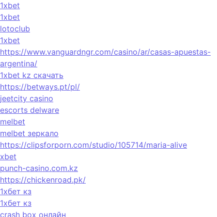
1xbet
1xbet
lotoclub
1xbet
https://www.vanguardngr.com/casino/ar/casas-apuestas-
argentina/
1xbet kz скачать
https://betways.pt/pl/
jeetcity casino
escorts delware
melbet
melbet зеркало
https://clipsforporn.com/studio/105714/maria-alive
xbet
punch-casino.com.kz
https://chickenroad.pk/
1хбет кз
1хбет кз
crash box онлайн