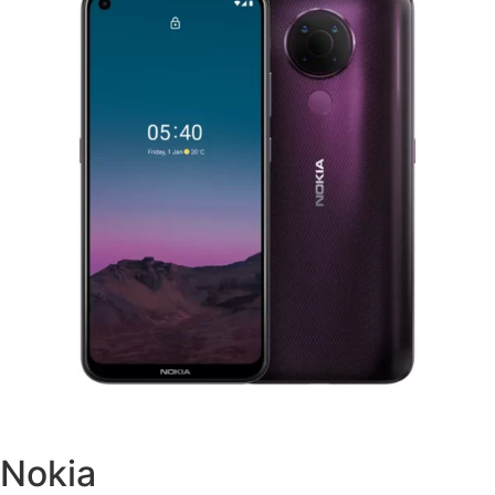
Nokia