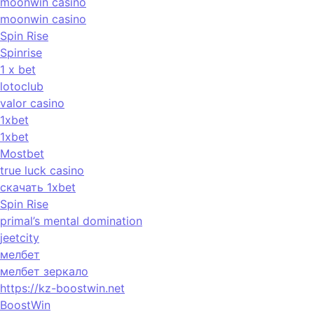
moonwin casino
moonwin casino
Spin Rise
Spinrise
1 x bet
lotoclub
valor casino
1xbet
1xbet
Mostbet
true luck casino
скачать 1xbet
Spin Rise
primal’s mental domination
jeetcity
мелбет
мелбет зеркало
https://kz-boostwin.net
BoostWin