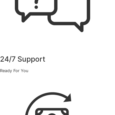
24/7 Support
Ready For You