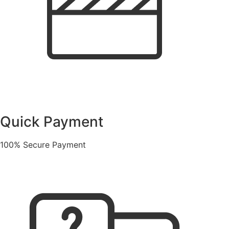
Quick Payment
100% Secure Payment