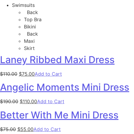
Swimsuits
Back
Top Bra
Bikini
Back
Maxi
Skirt
Laney Ribbed Maxi Dress
$110.00
$75.00
Add to Cart
Angelic Moments Mini Dress
$190.00
$110.00
Add to Cart
Better With Me Mini Dress
$75.00
$55.00
Add to Cart