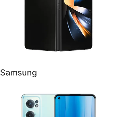
Samsung