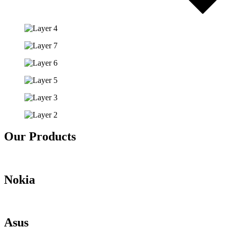
Our Products
Nokia
Asus