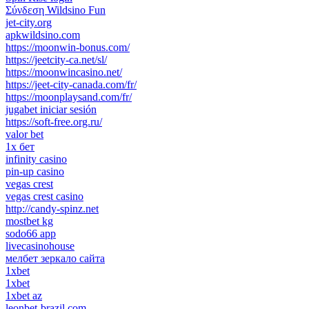
Σύνδεση Wildsino Fun
jet-city.org
apkwildsino.com
https://moonwin-bonus.com/
https://jeetcity-ca.net/sl/
https://moonwincasino.net/
https://jeet-city-canada.com/fr/
https://moonplaysand.com/fr/
jugabet iniciar sesión
https://soft-free.org.ru/
valor bet
1х бет
infinity casino
pin-up casino
vegas crest
vegas crest casino
http://candy-spinz.net
mostbet kg
sodo66 app
livecasinohouse
мелбет зеркало сайта
1xbet
1xbet
1xbet az
leonbet-brazil.com