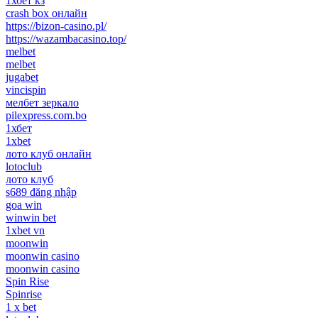
1хбет кз
crash box онлайн
https://bizon-casino.pl/
https://wazambacasino.top/
melbet
melbet
jugabet
vincispin
мелбет зеркало
pilexpress.com.bo
1хбет
1xbet
лото клуб онлайн
lotoclub
лото клуб
s689 đăng nhập
goa win
winwin bet
1xbet vn
moonwin
moonwin casino
moonwin casino
Spin Rise
Spinrise
1 x bet