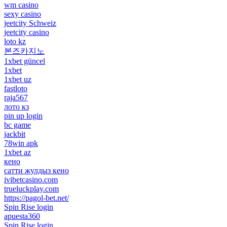
wm casino
sexy casino
jeetcity Schweiz
jeetcity casino
loto kz
본즈카지노
1xbet güncel
1xbet
1xbet uz
fastloto
raja567
лото кз
pin up login
bc game
jackbit
78win apk
1xbet az
кено
сатти жулдыз кено
ivibetcasino.com
trueluckplay.com
https://pagol-bet.net/
Spin Rise login
apuesta360
Spin Rise login