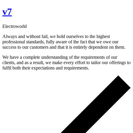
Skip
v7
to
content
Electroworld
Always and without fail, we hold ourselves to the highest
professional standards, fully aware of the fact that we owe our
success to our customers and that it is entirely dependent on them.
We have a complete understanding of the requirements of our
clients, and as a result, we make every effort to tailor our offerings to
fulfil both their expectations and requirements.