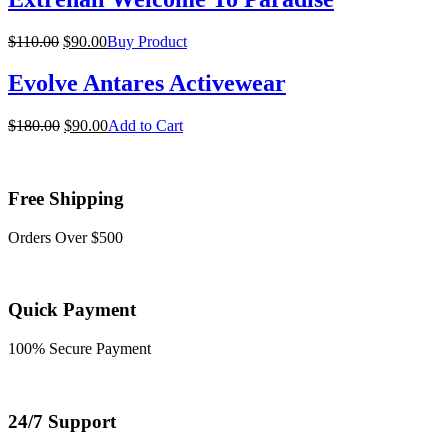
$110.00
$90.00
Buy Product
Evolve Antares Activewear
$180.00
$90.00
Add to Cart
Free Shipping
Orders Over $500
Quick Payment
100% Secure Payment
24/7 Support