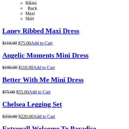
Bikini
Back
Maxi
Skirt
Laney Ribbed Maxi Dress
$110.00
$75.00
Add to Cart
Angelic Moments Mini Dress
$190.00
$110.00
Add to Cart
Better With Me Mini Dress
$75.00
$55.00
Add to Cart
Chelsea Legging Set
$310.00
$220.00
Add to Cart
Extrenall Welcome To Paradise