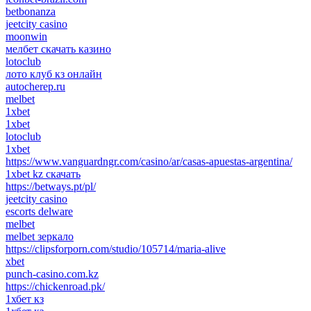
betbonanza
jeetcity casino
moonwin
мелбет скачать казино
lotoclub
лото клуб кз онлайн
autocherep.ru
melbet
1xbet
1xbet
lotoclub
1xbet
https://www.vanguardngr.com/casino/ar/casas-apuestas-argentina/
1xbet kz скачать
https://betways.pt/pl/
jeetcity casino
escorts delware
melbet
melbet зеркало
https://clipsforporn.com/studio/105714/maria-alive
xbet
punch-casino.com.kz
https://chickenroad.pk/
1хбет кз