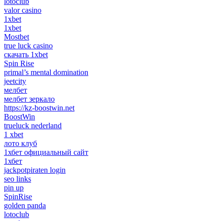
lotoclub
valor casino
1xbet
1xbet
Mostbet
true luck casino
скачать 1xbet
Spin Rise
primal’s mental domination
jeetcity
мелбет
мелбет зеркало
https://kz-boostwin.net
BoostWin
trueluck nederland
1 xbet
лото клуб
1хбет официальный сайт
1хбет
jackpotpiraten login
seo links
pin up
SpinRise
golden panda
lotoclub