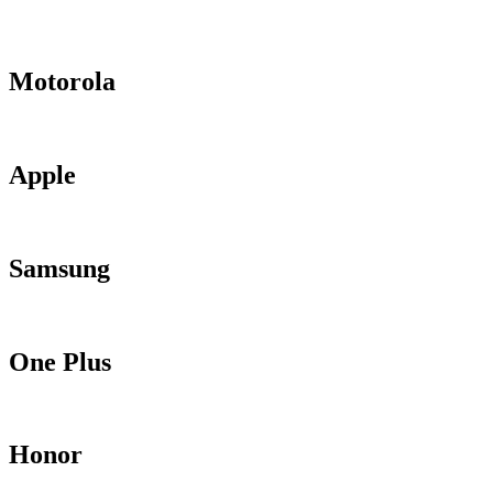
Motorola
Apple
Samsung
One Plus
Honor