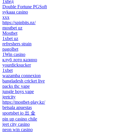
1хбед
Double Fortune PGSoft
sykaaa casino
xxx
https://spinbits.nz/
mostbet uz
Mostbet
1xbet uz
refreshers strain
pagolbet
1Win casino
клуб лото казино
yourdicksucker
1xbet
wazamba connexion
bangladesh cricket live
packs thc vape
jungle boys vape
jeetcity
https://mostbet-play.kz/
betsala apuestas
sportsbet io 出 金
pin up casino chile
jeet city casino
neon win casino