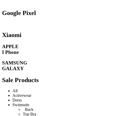
Google Pixel
Xiaomi
APPLE
I Phone
SAMSUNG
GALAXY
Sale Products
All
Activewear
Dress
Swimsuits
Back
Top Bra