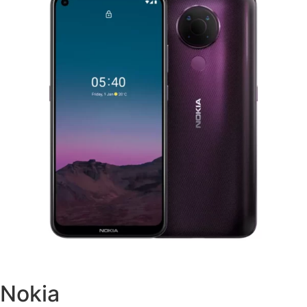
Nokia