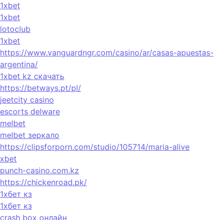
1xbet
1xbet
lotoclub
1xbet
https://www.vanguardngr.com/casino/ar/casas-apuestas-
argentina/
1xbet kz скачать
https://betways.pt/pl/
jeetcity casino
escorts delware
melbet
melbet зеркало
https://clipsforporn.com/studio/105714/maria-alive
xbet
punch-casino.com.kz
https://chickenroad.pk/
1хбет кз
1хбет кз
crash box онлайн