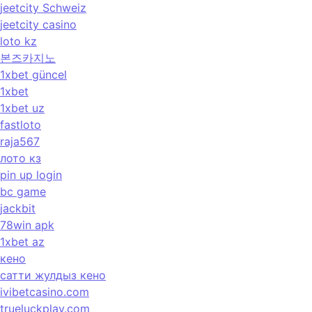
jeetcity Schweiz
jeetcity casino
loto kz
본즈카지노
1xbet güncel
1xbet
1xbet uz
fastloto
raja567
лото кз
pin up login
bc game
jackbit
78win apk
1xbet az
кено
сатти жулдыз кено
ivibetcasino.com
trueluckplay.com