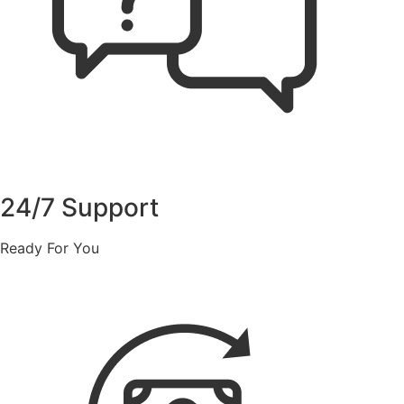
24/7 Support
Ready For You