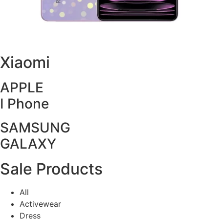
Xiaomi
APPLE
I Phone
SAMSUNG
GALAXY
Sale Products
All
Activewear
Dress