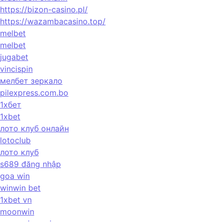
https://bizon-casino.pl/
https://wazambacasino.top/
melbet
melbet
jugabet
vincispin
мелбет зеркало
pilexpress.com.bo
1хбет
1xbet
лото клуб онлайн
lotoclub
лото клуб
s689 đăng nhập
goa win
winwin bet
1xbet vn
moonwin