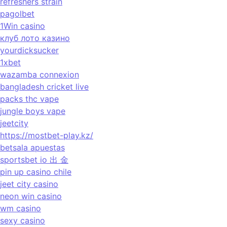
refreshers strain
pagolbet
1Win casino
клуб лото казино
yourdicksucker
1xbet
wazamba connexion
bangladesh cricket live
packs thc vape
jungle boys vape
jeetcity
https://mostbet-play.kz/
betsala apuestas
sportsbet io 出 金
pin up casino chile
jeet city casino
neon win casino
wm casino
sexy casino