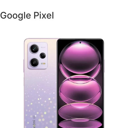
Google Pixel