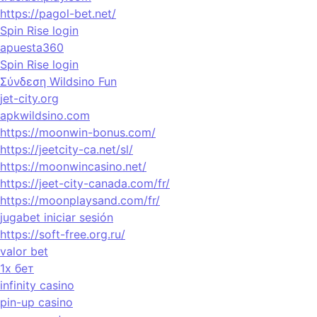
https://pagol-bet.net/
Spin Rise login
apuesta360
Spin Rise login
Σύνδεση Wildsino Fun
jet-city.org
apkwildsino.com
https://moonwin-bonus.com/
https://jeetcity-ca.net/sl/
https://moonwincasino.net/
https://jeet-city-canada.com/fr/
https://moonplaysand.com/fr/
jugabet iniciar sesión
https://soft-free.org.ru/
valor bet
1х бет
infinity casino
pin-up casino