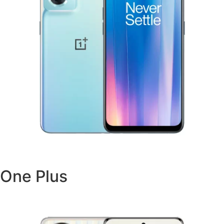
One Plus