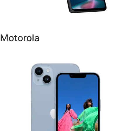
Motorola