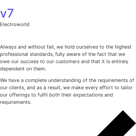
Skip to content
v7
Electroworld
Always and without fail, we hold ourselves to the highest
professional standards, fully aware of the fact that we
owe our success to our customers and that it is entirely
dependent on them.
We have a complete understanding of the requirements of
our clients, and as a result, we make every effort to tailor
our offerings to fulfil both their expectations and
requirements.