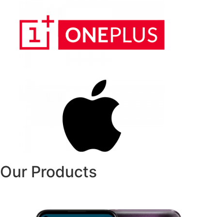
Our Products