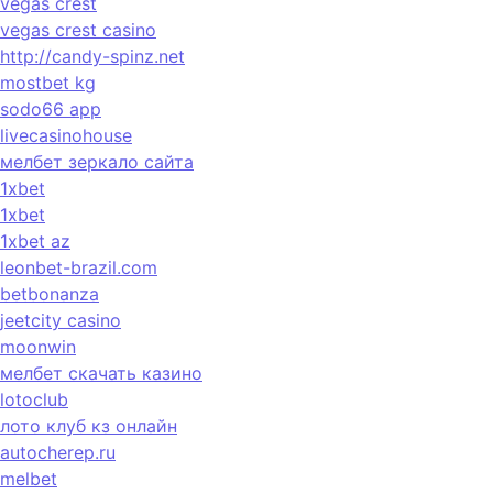
vegas crest
vegas crest casino
http://candy-spinz.net
mostbet kg
sodo66 app
livecasinohouse
мелбет зеркало сайта
1xbet
1xbet
1xbet az
leonbet-brazil.com
betbonanza
jeetcity casino
moonwin
мелбет скачать казино
lotoclub
лото клуб кз онлайн
autocherep.ru
melbet