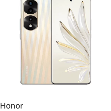
Honor