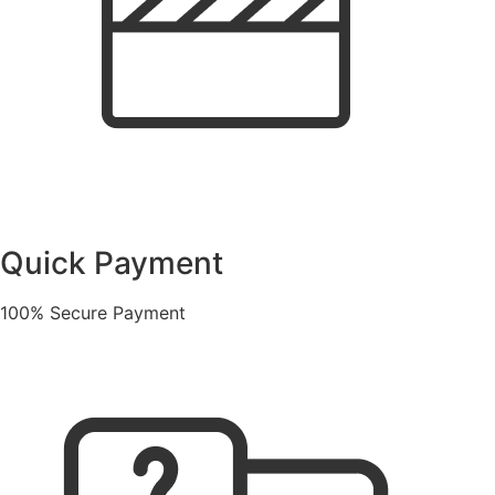
Quick Payment
100% Secure Payment