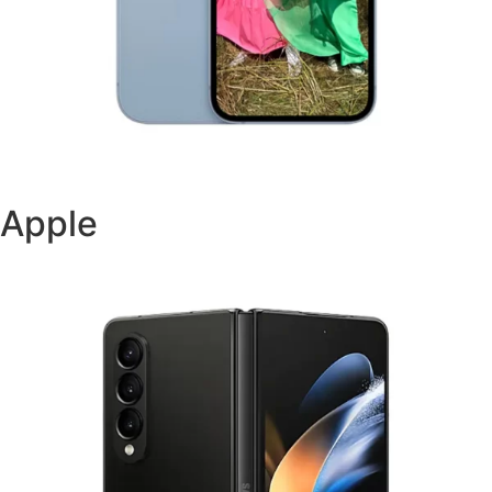
Apple