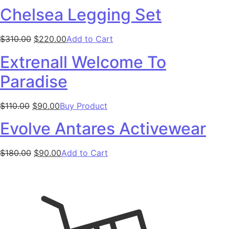
Chelsea Legging Set
$310.00
$220.00
Add to Cart
Extrenall Welcome To
Paradise
$110.00
$90.00
Buy Product
Evolve Antares Activewear
$180.00
$90.00
Add to Cart