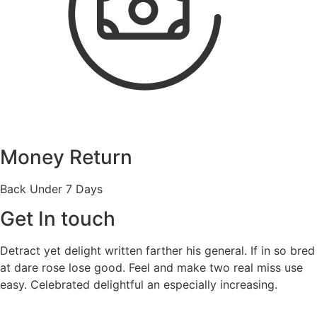
Money Return
Back Under 7 Days
Get In touch
Detract yet delight written farther his general. If in so bred
at dare rose lose good. Feel and make two real miss use
easy. Celebrated delightful an especially increasing.