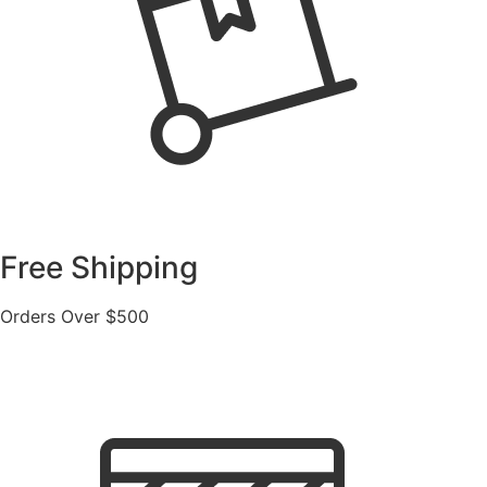
Free Shipping
Orders Over $500