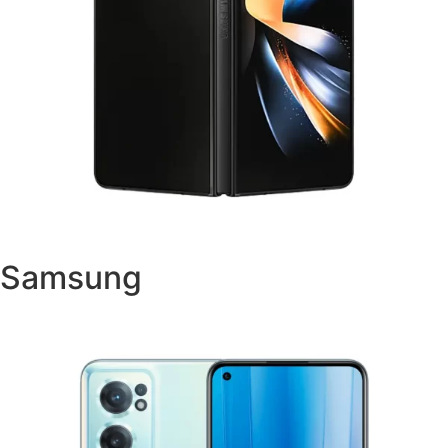
Samsung