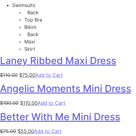
Swimsuits
Back
Top Bra
Bikini
Back
Maxi
Skirt
Laney Ribbed Maxi Dress
$110.00
$75.00
Add to Cart
Angelic Moments Mini Dress
$190.00
$110.00
Add to Cart
Better With Me Mini Dress
$75.00
$55.00
Add to Cart