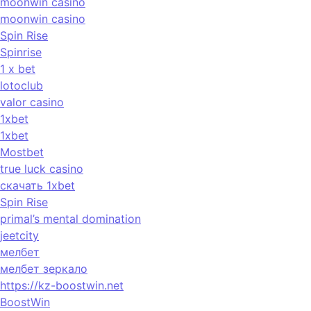
moonwin casino
moonwin casino
Spin Rise
Spinrise
1 x bet
lotoclub
valor casino
1xbet
1xbet
Mostbet
true luck casino
скачать 1xbet
Spin Rise
primal’s mental domination
jeetcity
мелбет
мелбет зеркало
https://kz-boostwin.net
BoostWin