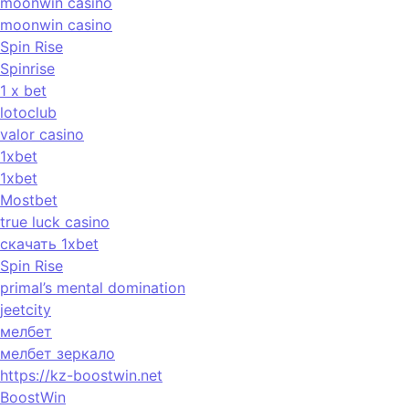
moonwin casino
moonwin casino
Spin Rise
Spinrise
1 x bet
lotoclub
valor casino
1xbet
1xbet
Mostbet
true luck casino
скачать 1xbet
Spin Rise
primal’s mental domination
jeetcity
мелбет
мелбет зеркало
https://kz-boostwin.net
BoostWin