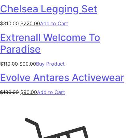
Chelsea Legging Set
$310.00
$220.00
Add to Cart
Extrenall Welcome To
Paradise
$110.00
$90.00
Buy Product
Evolve Antares Activewear
$180.00
$90.00
Add to Cart