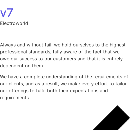
Skip to content
v7
Electroworld
Always and without fail, we hold ourselves to the highest
professional standards, fully aware of the fact that we
owe our success to our customers and that it is entirely
dependent on them.
We have a complete understanding of the requirements of
our clients, and as a result, we make every effort to tailor
our offerings to fulfil both their expectations and
requirements.