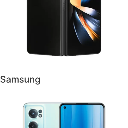
Samsung