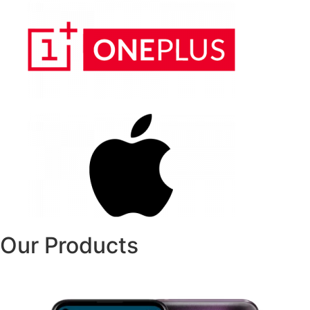
Our Products