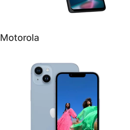
Motorola