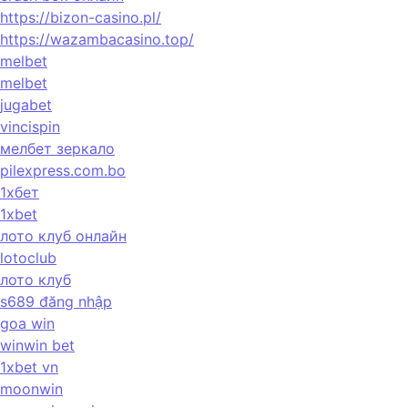
https://bizon-casino.pl/
https://wazambacasino.top/
melbet
melbet
jugabet
vincispin
мелбет зеркало
pilexpress.com.bo
1хбет
1xbet
лото клуб онлайн
lotoclub
лото клуб
s689 đăng nhập
goa win
winwin bet
1xbet vn
moonwin