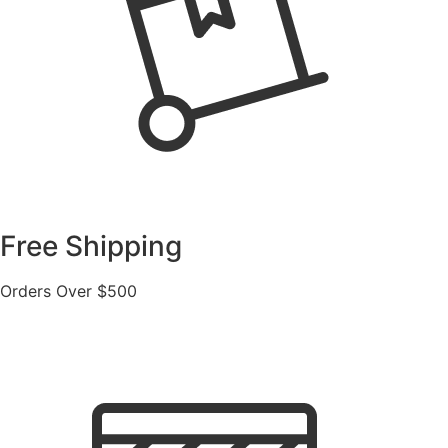
Free Shipping
Orders Over $500