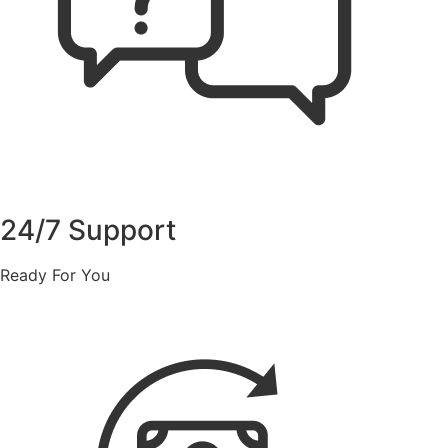
24/7 Support
Ready For You