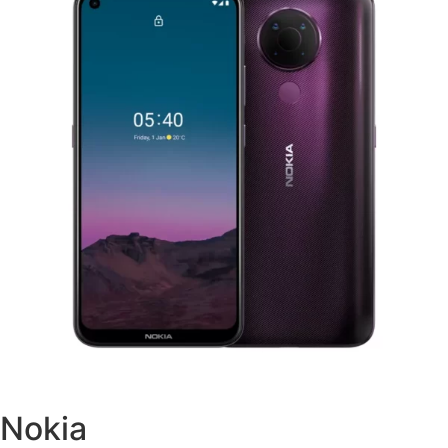
Nokia