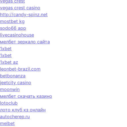
vegas crest
vegas crest casino
http://candy-spinz.net
mostbet kg
sodo66 app
livecasinohouse
мелбет зеркало сайта
1xbet
1xbet
1xbet az
leonbet-brazil.com
betbonanza
jeetcity casino
moonwin
мелбет скачать казино
lotoclub
лото клуб кз онлайн
autocherep.ru
melbet