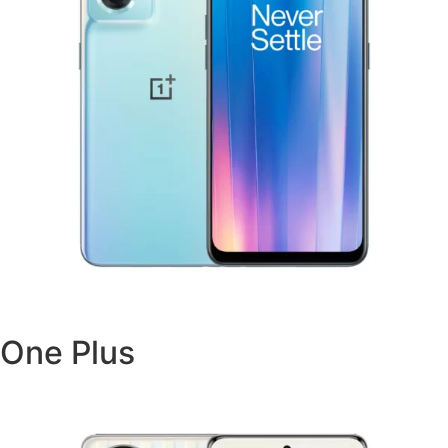
One Plus