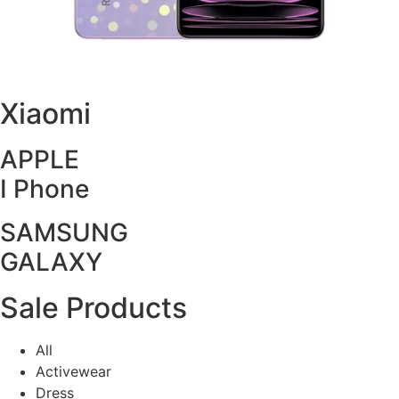
Xiaomi
APPLE
I Phone
SAMSUNG
GALAXY
Sale Products
All
Activewear
Dress