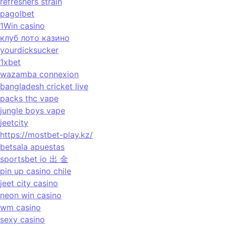
refreshers strain
pagolbet
1Win casino
клуб лото казино
yourdicksucker
1xbet
wazamba connexion
bangladesh cricket live
packs thc vape
jungle boys vape
jeetcity
https://mostbet-play.kz/
betsala apuestas
sportsbet io 出 金
pin up casino chile
jeet city casino
neon win casino
wm casino
sexy casino