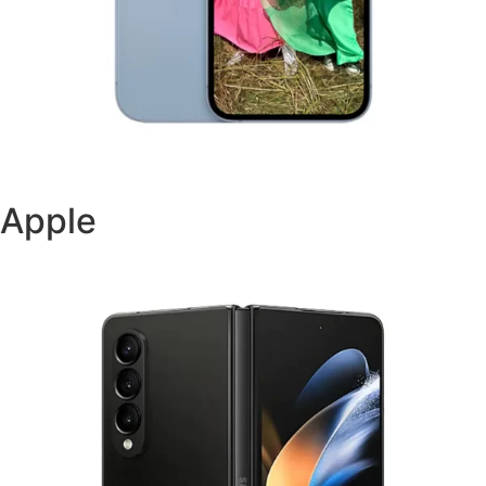
Apple