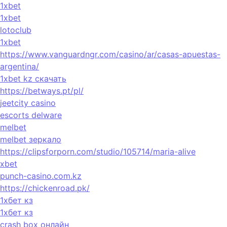
1xbet
1xbet
lotoclub
1xbet
https://www.vanguardngr.com/casino/ar/casas-apuestas-
argentina/
1xbet kz скачать
https://betways.pt/pl/
jeetcity casino
escorts delware
melbet
melbet зеркало
https://clipsforporn.com/studio/105714/maria-alive
xbet
punch-casino.com.kz
https://chickenroad.pk/
1хбет кз
1хбет кз
crash box онлайн