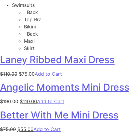
Swimsuits
Back
Top Bra
Bikini
Back
Maxi
Skirt
Laney Ribbed Maxi Dress
$110.00
$75.00
Add to Cart
Angelic Moments Mini Dress
$190.00
$110.00
Add to Cart
Better With Me Mini Dress
$75.00
$55.00
Add to Cart