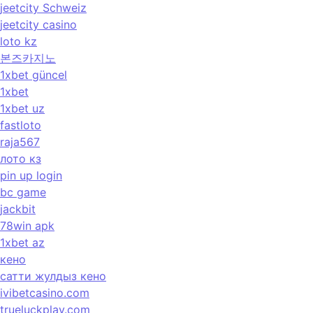
jeetcity Schweiz
jeetcity casino
loto kz
본즈카지노
1xbet güncel
1xbet
1xbet uz
fastloto
raja567
лото кз
pin up login
bc game
jackbit
78win apk
1xbet az
кено
сатти жулдыз кено
ivibetcasino.com
trueluckplay.com