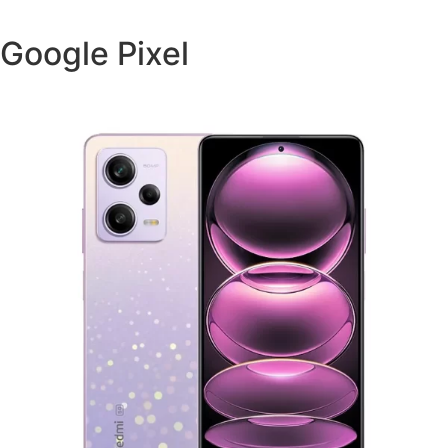
Google Pixel