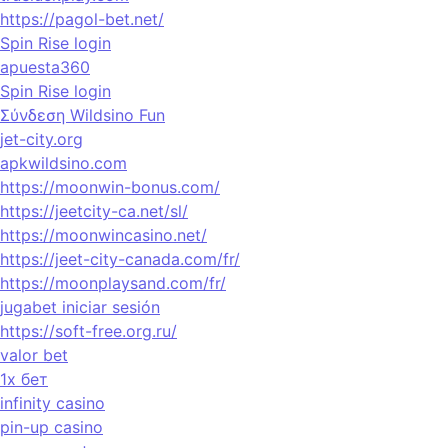
https://pagol-bet.net/
Spin Rise login
apuesta360
Spin Rise login
Σύνδεση Wildsino Fun
jet-city.org
apkwildsino.com
https://moonwin-bonus.com/
https://jeetcity-ca.net/sl/
https://moonwincasino.net/
https://jeet-city-canada.com/fr/
https://moonplaysand.com/fr/
jugabet iniciar sesión
https://soft-free.org.ru/
valor bet
1х бет
infinity casino
pin-up casino