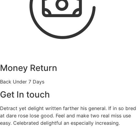
Money Return
Back Under 7 Days
Get In touch
Detract yet delight written farther his general. If in so bred
at dare rose lose good. Feel and make two real miss use
easy. Celebrated delightful an especially increasing.