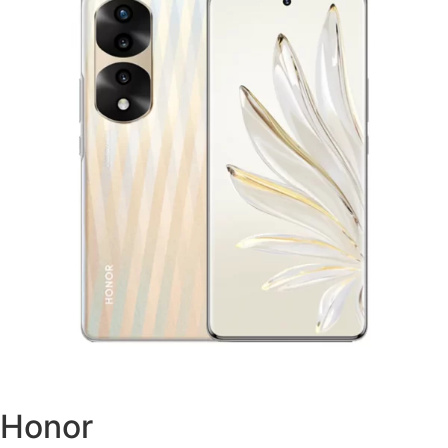
Honor