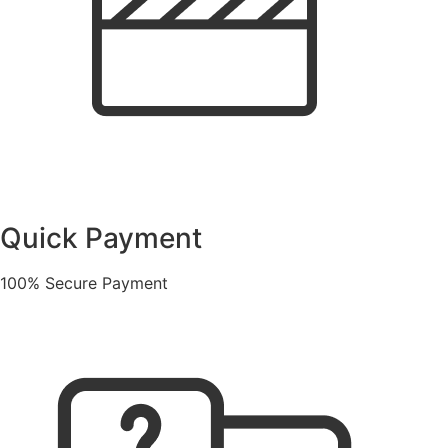
Quick Payment
100% Secure Payment