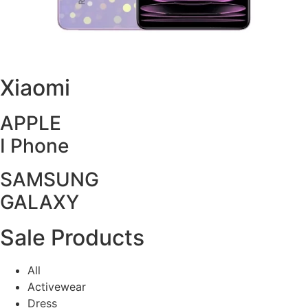
Xiaomi
APPLE
I Phone
SAMSUNG
GALAXY
Sale Products
All
Activewear
Dress