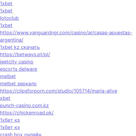
1xbet
1xbet
lotoclub
1xbet
https://www.vanguardngr.com/casino/ar/casas-apuestas-
argentina/
1xbet kz скачать
https://betways.pt/pl/
jeetcity casino
escorts delware
melbet
melbet зеркало
https://clipsforporn.com/studio/105714/maria-alive
xbet
punch-casino.com.kz
https://chickenroad.pk/
1хбет кз
1хбет кз
crash box онлайн