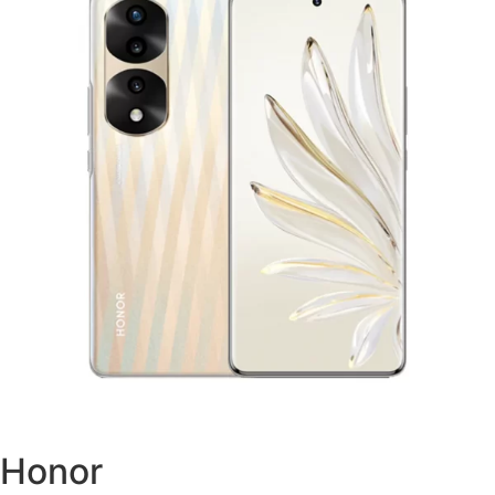
Honor