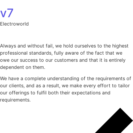
Skip to content
v7
Electroworld
Always and without fail, we hold ourselves to the highest
professional standards, fully aware of the fact that we
owe our success to our customers and that it is entirely
dependent on them.
We have a complete understanding of the requirements of
our clients, and as a result, we make every effort to tailor
our offerings to fulfil both their expectations and
requirements.