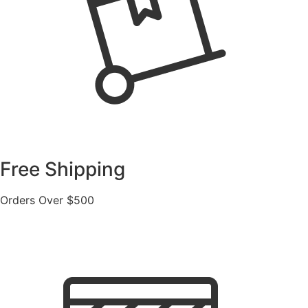
Free Shipping
Orders Over $500