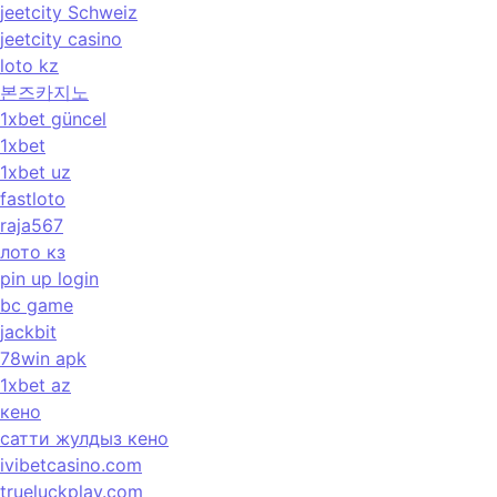
jeetcity Schweiz
jeetcity casino
loto kz
본즈카지노
1xbet güncel
1xbet
1xbet uz
fastloto
raja567
лото кз
pin up login
bc game
jackbit
78win apk
1xbet az
кено
сатти жулдыз кено
ivibetcasino.com
trueluckplay.com