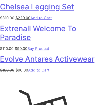
Chelsea Legging Set
$310.00
$220.00
Add to Cart
Extrenall Welcome To
Paradise
$110.00
$90.00
Buy Product
Evolve Antares Activewear
$180.00
$90.00
Add to Cart