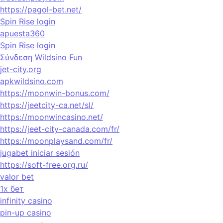
https://pagol-bet.net/
Spin Rise login
apuesta360
Spin Rise login
Σύνδεση Wildsino Fun
jet-city.org
apkwildsino.com
https://moonwin-bonus.com/
https://jeetcity-ca.net/sl/
https://moonwincasino.net/
https://jeet-city-canada.com/fr/
https://moonplaysand.com/fr/
jugabet iniciar sesión
https://soft-free.org.ru/
valor bet
1х бет
infinity casino
pin-up casino