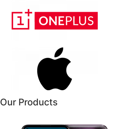
Our Products