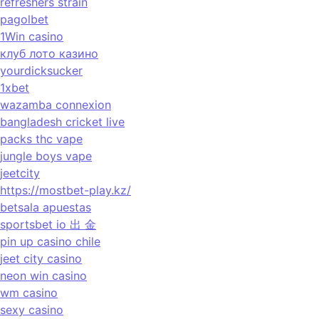
refreshers strain
pagolbet
1Win casino
клуб лото казино
yourdicksucker
1xbet
wazamba connexion
bangladesh cricket live
packs thc vape
jungle boys vape
jeetcity
https://mostbet-play.kz/
betsala apuestas
sportsbet io 出 金
pin up casino chile
jeet city casino
neon win casino
wm casino
sexy casino