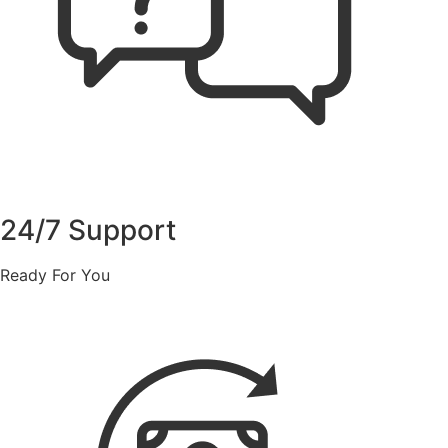
24/7 Support
Ready For You