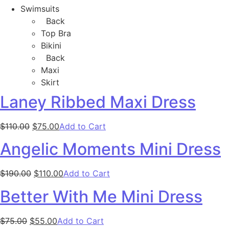
Swimsuits
Back
Top Bra
Bikini
Back
Maxi
Skirt
Laney Ribbed Maxi Dress
$110.00
$75.00
Add to Cart
Angelic Moments Mini Dress
$190.00
$110.00
Add to Cart
Better With Me Mini Dress
$75.00
$55.00
Add to Cart