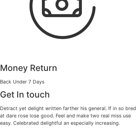
Money Return
Back Under 7 Days
Get In touch
Detract yet delight written farther his general. If in so bred
at dare rose lose good. Feel and make two real miss use
easy. Celebrated delightful an especially increasing.