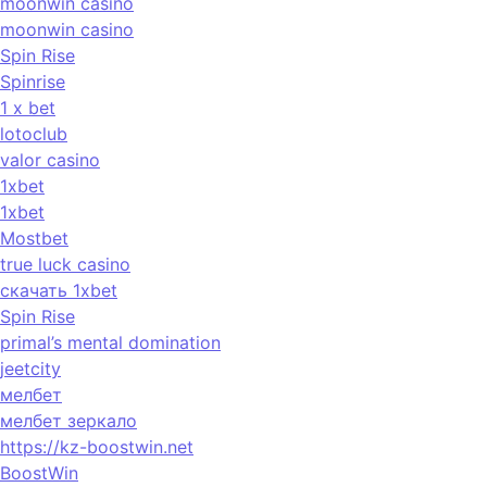
moonwin casino
moonwin casino
Spin Rise
Spinrise
1 x bet
lotoclub
valor casino
1xbet
1xbet
Mostbet
true luck casino
скачать 1xbet
Spin Rise
primal’s mental domination
jeetcity
мелбет
мелбет зеркало
https://kz-boostwin.net
BoostWin