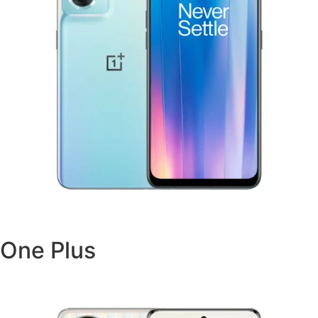
One Plus