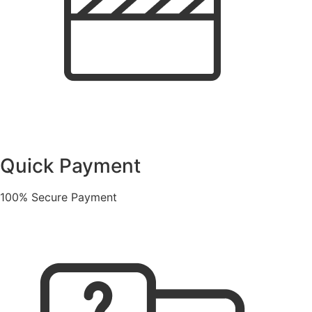
Quick Payment
100% Secure Payment