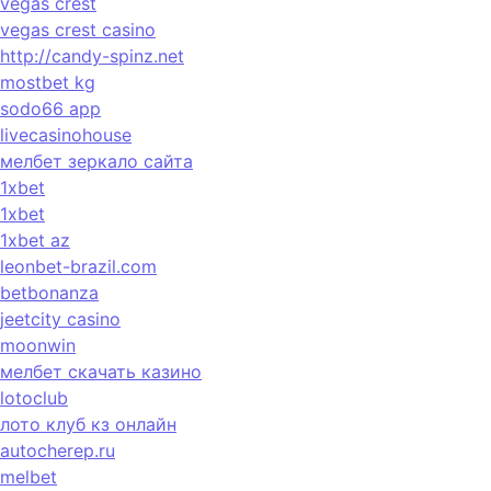
vegas crest
vegas crest casino
http://candy-spinz.net
mostbet kg
sodo66 app
livecasinohouse
мелбет зеркало сайта
1xbet
1xbet
1xbet az
leonbet-brazil.com
betbonanza
jeetcity casino
moonwin
мелбет скачать казино
lotoclub
лото клуб кз онлайн
autocherep.ru
melbet