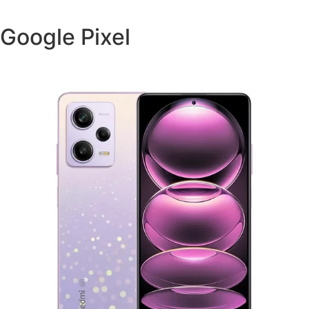
Google Pixel