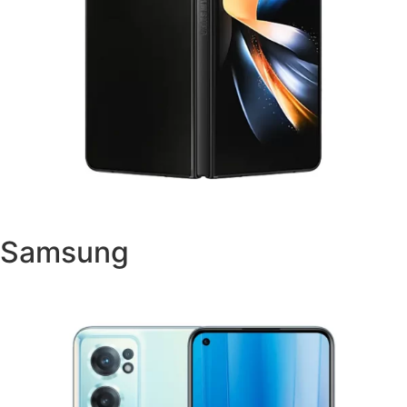
Samsung