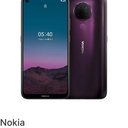
Nokia