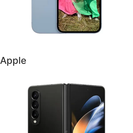
Apple