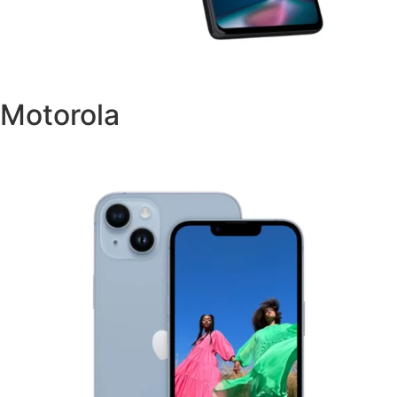
Motorola