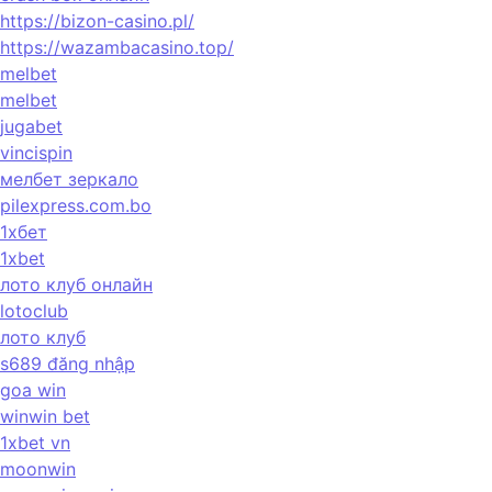
https://bizon-casino.pl/
https://wazambacasino.top/
melbet
melbet
jugabet
vincispin
мелбет зеркало
pilexpress.com.bo
1хбет
1xbet
лото клуб онлайн
lotoclub
лото клуб
s689 đăng nhập
goa win
winwin bet
1xbet vn
moonwin