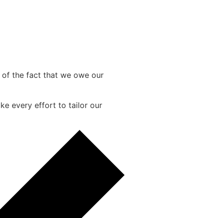
e of the fact that we owe our
e every effort to tailor our