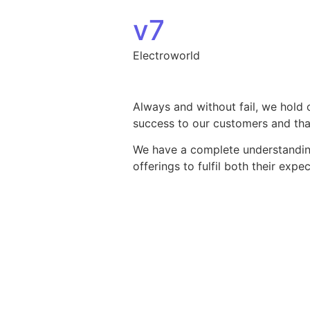
Skip to content
v7
Electroworld
Always and without fail, we hold 
success to our customers and that
We have a complete understanding 
offerings to fulfil both their exp