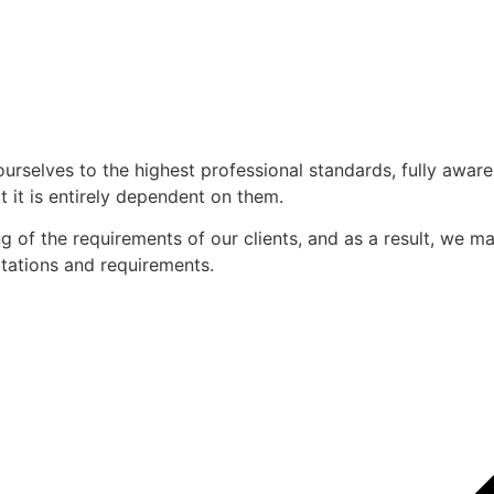
ourselves to the highest professional standards, fully awar
 it is entirely dependent on them.
of the requirements of our clients, and as a result, we mak
ectations and requirements.