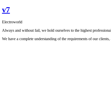
Skip
v7
to
content
Electroworld
Always and without fail, we hold ourselves to the highest professional
We have a complete understanding of the requirements of our clients, an