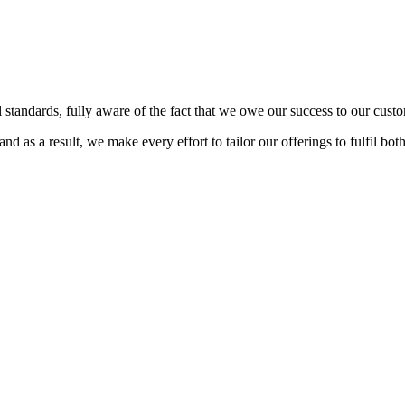
 standards, fully aware of the fact that we owe our success to our custo
d as a result, we make every effort to tailor our offerings to fulfil bot