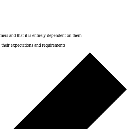
mers and that it is entirely dependent on them.
h their expectations and requirements.