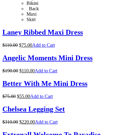
Bikini
Back
Maxi
Skirt
Laney Ribbed Maxi Dress
$110.00
$75.00
Add to Cart
Angelic Moments Mini Dress
$190.00
$110.00
Add to Cart
Better With Me Mini Dress
$75.00
$55.00
Add to Cart
Chelsea Legging Set
$310.00
$220.00
Add to Cart
Extrenall Welcome To Paradise