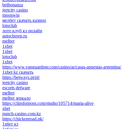
betbonanza
jeetcity casino
moonwin
мелбет скачать казино
lotoclub
лото клуб кз онлайн
autocherep.ru
melbet
1xbet
1xbet
lotoclub
1xbet
https://www.vanguardngr.com/casino/ar/casas-apuestas-argentina/
1xbet kz скачать
https://betways.pt/pl/
jeetcity casino
escorts delware
melbet
melbet зеркало
https://clipsforporn.com/studio/105714/maria-alive
xbet
punch-casino.com.kz
https://chickenroad.pk/
1хбет кз