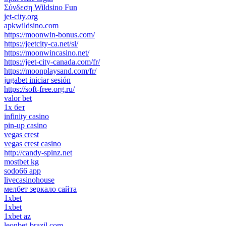
Σύνδεση Wildsino Fun
jet-city.org
apkwildsino.com
https://moonwin-bonus.com/
https://jeetcity-ca.net/sl/
https://moonwincasino.net/
https://jeet-city-canada.com/fr/
https://moonplaysand.com/fr/
jugabet iniciar sesión
https://soft-free.org.ru/
valor bet
1х бет
infinity casino
pin-up casino
vegas crest
vegas crest casino
http://candy-spinz.net
mostbet kg
sodo66 app
livecasinohouse
мелбет зеркало сайта
1xbet
1xbet
1xbet az
leonbet-brazil.com