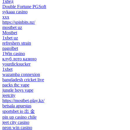
1хбед
Double Fortune PGSoft
sykaaa casino
xxx
https://spinbits.nz/
mostbet uz
Mostbet
1xbet uz
refreshers strain
pagolbet
1Win casino
клуб лото казино
yourdicksucker
1xbet
wazamba connexion
bangladesh cricket live
packs thc vape
jungle boys vape
jeetcity
https://mostbet-play.kz/
betsala apuestas
sportsbet io 出 金
pin up casino chile
jeet city casino
neon win casino