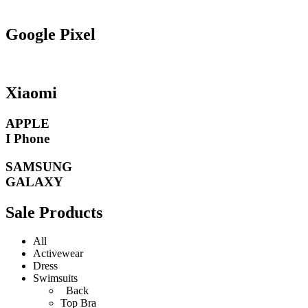
Google Pixel
Xiaomi
APPLE
I Phone
SAMSUNG
GALAXY
Sale Products
All
Activewear
Dress
Swimsuits
Back
Top Bra