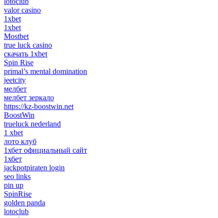
lotoclub
valor casino
1xbet
1xbet
Mostbet
true luck casino
скачать 1xbet
Spin Rise
primal’s mental domination
jeetcity
мелбет
мелбет зеркало
https://kz-boostwin.net
BoostWin
trueluck nederland
1 xbet
лото клуб
1хбет официальный сайт
1хбет
jackpotpiraten login
seo links
pin up
SpinRise
golden panda
lotoclub