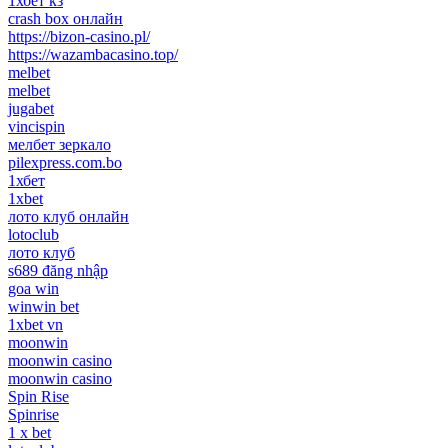
1хбет кз
crash box онлайн
https://bizon-casino.pl/
https://wazambacasino.top/
melbet
melbet
jugabet
vincispin
мелбет зеркало
pilexpress.com.bo
1хбет
1xbet
лото клуб онлайн
lotoclub
лото клуб
s689 đăng nhập
goa win
winwin bet
1xbet vn
moonwin
moonwin casino
moonwin casino
Spin Rise
Spinrise
1 x bet