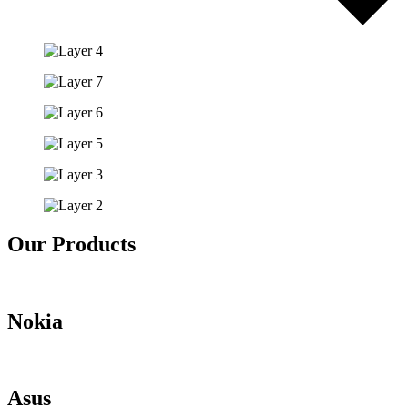
Our Products
Nokia
Asus