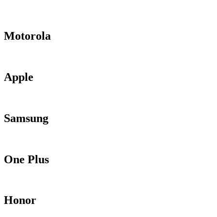
Motorola
Apple
Samsung
One Plus
Honor