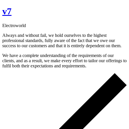
Skip
v7
to
content
Electroworld
Always and without fail, we hold ourselves to the highest
professional standards, fully aware of the fact that we owe our
success to our customers and that it is entirely dependent on them.
We have a complete understanding of the requirements of our
clients, and as a result, we make every effort to tailor our offerings to
fulfil both their expectations and requirements.