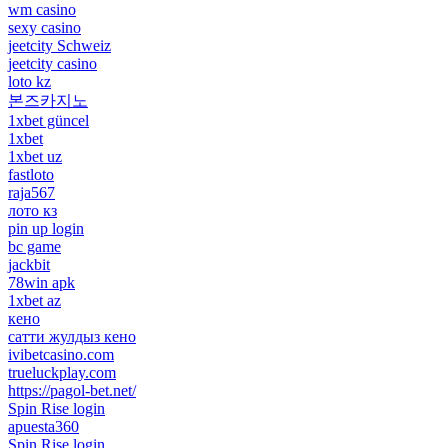
wm casino
sexy casino
jeetcity Schweiz
jeetcity casino
loto kz
본즈카지노
1xbet güncel
1xbet
1xbet uz
fastloto
raja567
лото кз
pin up login
bc game
jackbit
78win apk
1xbet az
кено
сатти жулдыз кено
ivibetcasino.com
trueluckplay.com
https://pagol-bet.net/
Spin Rise login
apuesta360
Spin Rise login