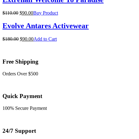
$110.00
$90.00
Buy Product
Evolve Antares Activewear
$180.00
$90.00
Add to Cart
Free Shipping
Orders Over $500
Quick Payment
100% Secure Payment
24/7 Support