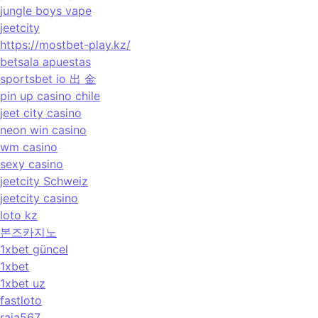
jungle boys vape
jeetcity
https://mostbet-play.kz/
betsala apuestas
sportsbet io 出 金
pin up casino chile
jeet city casino
neon win casino
wm casino
sexy casino
jeetcity Schweiz
jeetcity casino
loto kz
본즈카지노
1xbet güncel
1xbet
1xbet uz
fastloto
raja567