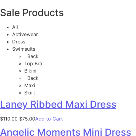
Sale Products
All
Activewear
Dress
Swimsuits
Back
Top Bra
Bikini
Back
Maxi
Skirt
Laney Ribbed Maxi Dress
$110.00
$75.00
Add to Cart
Angelic Moments Mini Dress