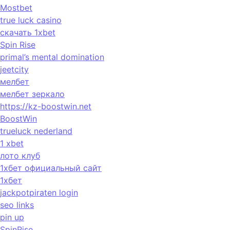
Mostbet
true luck casino
скачать 1xbet
Spin Rise
primal’s mental domination
jeetcity
мелбет
мелбет зеркало
https://kz-boostwin.net
BoostWin
trueluck nederland
1 xbet
лото клуб
1хбет официальный сайт
1хбет
jackpotpiraten login
seo links
pin up
SpinRise