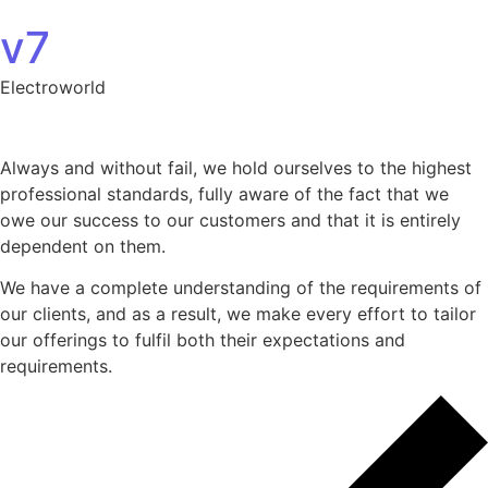
Skip to content
v7
Electroworld
Always and without fail, we hold ourselves to the highest
professional standards, fully aware of the fact that we
owe our success to our customers and that it is entirely
dependent on them.
We have a complete understanding of the requirements of
our clients, and as a result, we make every effort to tailor
our offerings to fulfil both their expectations and
requirements.