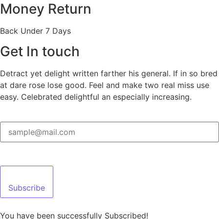
Money Return
Back Under 7 Days
Get In touch
Detract yet delight written farther his general. If in so bred
at dare rose lose good. Feel and make two real miss use
easy. Celebrated delightful an especially increasing.
Subscribe
You have been successfully Subscribed!