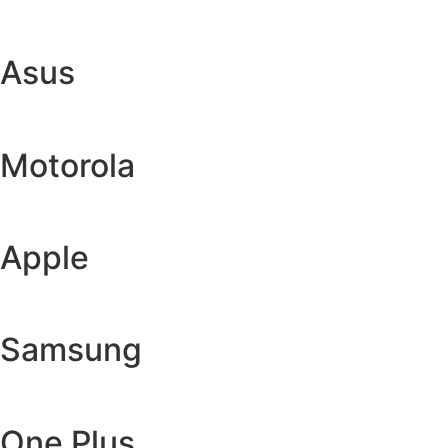
Asus
Motorola
Apple
Samsung
One Plus