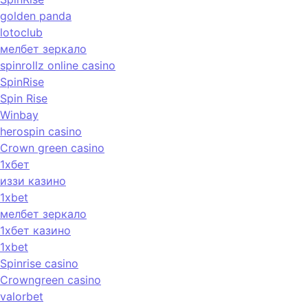
golden panda
lotoclub
мелбет зеркало
spinrollz online casino
SpinRise
Spin Rise
Winbay
herospin casino
Crown green casino
1хбет
иззи казино
1xbet
мелбет зеркало
1хбет казино
1xbet
Spinrise casino
Crowngreen casino
valorbet