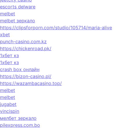
escorts delware
melbet
melbet зеркало
https://clipsforporn.com/studio/105714/maria-alive
xbet
punch-casino.com.kz
https://chickenroad.pk/
1хбет кз
1хбет кз
crash box онлайн
https://bizon-casino.pl/
https://wazambacasino.top/
melbet
melbet
jugabet
vincispin
мелбет зеркало
pilexpress.com.bo