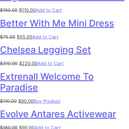
$190.00
$110.00
Add to Cart
Better With Me Mini Dress
$75.00
$55.00
Add to Cart
Chelsea Legging Set
$310.00
$220.00
Add to Cart
Extrenall Welcome To
Paradise
$110.00
$90.00
Buy Product
Evolve Antares Activewear
$180.00
$90.00
Add to Cart