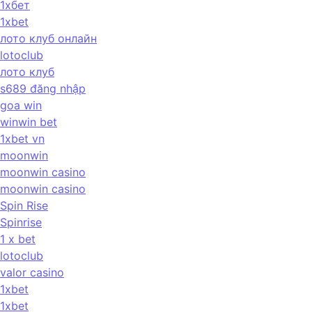
1хбет
1xbet
лото клуб онлайн
lotoclub
лото клуб
s689 đăng nhập
goa win
winwin bet
1xbet vn
moonwin
moonwin casino
moonwin casino
Spin Rise
Spinrise
1 x bet
lotoclub
valor casino
1xbet
1xbet