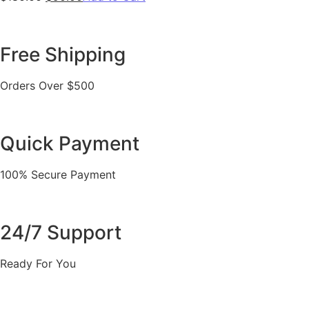
Free Shipping
Orders Over $500
Quick Payment
100% Secure Payment
24/7 Support
Ready For You