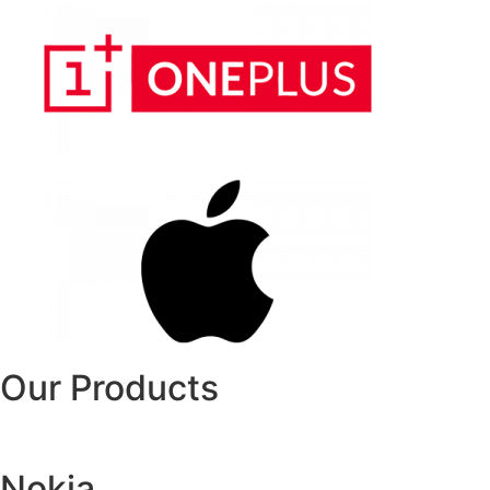
Our Products
Nokia