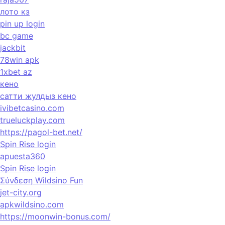
лото кз
pin up login
bc game
jackbit
78win apk
1xbet az
кено
сатти жулдыз кено
ivibetcasino.com
trueluckplay.com
https://pagol-bet.net/
Spin Rise login
apuesta360
Spin Rise login
Σύνδεση Wildsino Fun
jet-city.org
apkwildsino.com
https://moonwin-bonus.com/