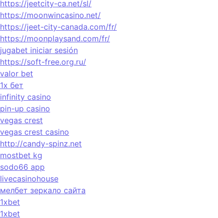
https://jeetcity-ca.net/sl/
https://moonwincasino.net/
https://jeet-city-canada.com/fr/
https://moonplaysand.com/fr/
jugabet iniciar sesión
https://soft-free.org.ru/
valor bet
1х бет
infinity casino
pin-up casino
vegas crest
vegas crest casino
http://candy-spinz.net
mostbet kg
sodo66 app
livecasinohouse
мелбет зеркало сайта
1xbet
1xbet