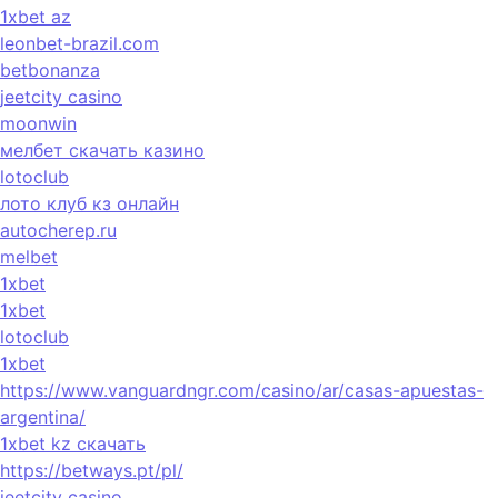
1xbet az
leonbet-brazil.com
betbonanza
jeetcity casino
moonwin
мелбет скачать казино
lotoclub
лото клуб кз онлайн
autocherep.ru
melbet
1xbet
1xbet
lotoclub
1xbet
https://www.vanguardngr.com/casino/ar/casas-apuestas-
argentina/
1xbet kz скачать
https://betways.pt/pl/
jeetcity casino