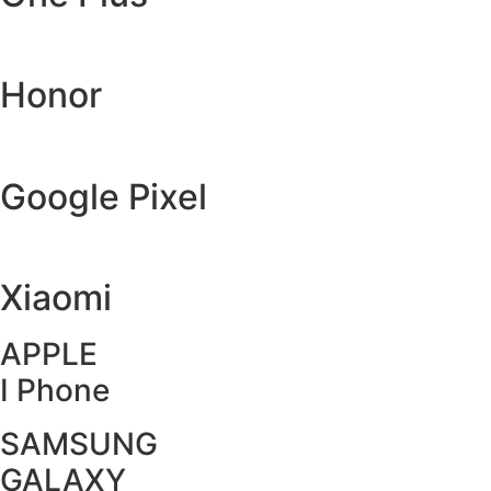
Honor
Google Pixel
Xiaomi
APPLE
I Phone
SAMSUNG
GALAXY