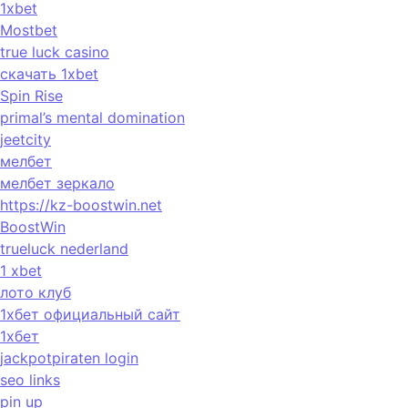
1xbet
Mostbet
true luck casino
скачать 1xbet
Spin Rise
primal’s mental domination
jeetcity
мелбет
мелбет зеркало
https://kz-boostwin.net
BoostWin
trueluck nederland
1 xbet
лото клуб
1хбет официальный сайт
1хбет
jackpotpiraten login
seo links
pin up