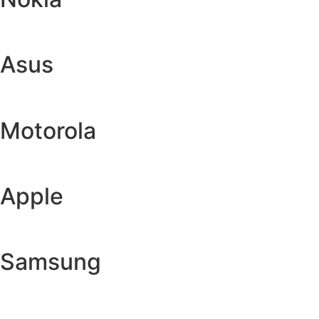
Asus
Motorola
Apple
Samsung