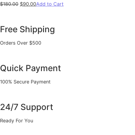
$180.00
$90.00
Add to Cart
Free Shipping
Orders Over $500
Quick Payment
100% Secure Payment
24/7 Support
Ready For You