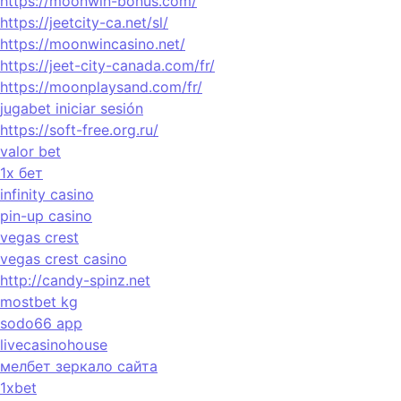
https://moonwin-bonus.com/
https://jeetcity-ca.net/sl/
https://moonwincasino.net/
https://jeet-city-canada.com/fr/
https://moonplaysand.com/fr/
jugabet iniciar sesión
https://soft-free.org.ru/
valor bet
1х бет
infinity casino
pin-up casino
vegas crest
vegas crest casino
http://candy-spinz.net
mostbet kg
sodo66 app
livecasinohouse
мелбет зеркало сайта
1xbet