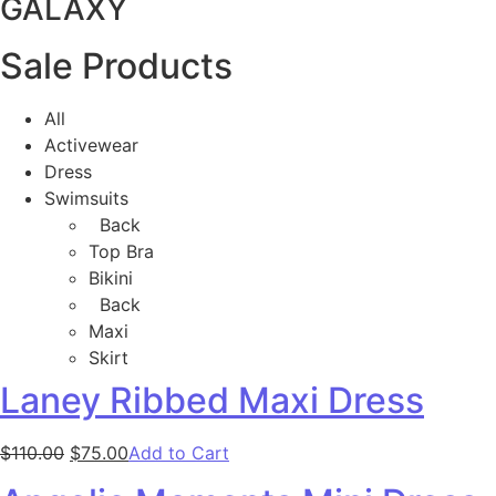
GALAXY
Sale Products
All
Activewear
Dress
Swimsuits
Back
Top Bra
Bikini
Back
Maxi
Skirt
Laney Ribbed Maxi Dress
$110.00
$75.00
Add to Cart