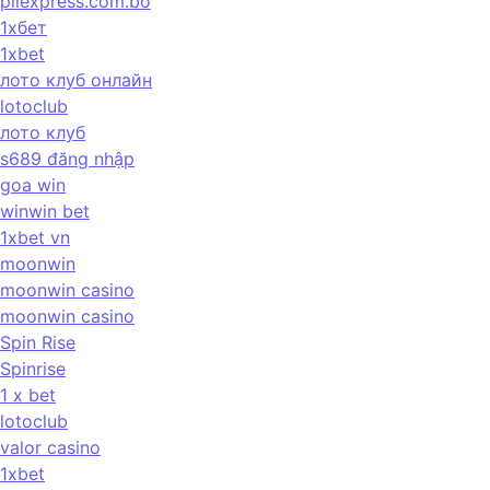
pilexpress.com.bo
1хбет
1xbet
лото клуб онлайн
lotoclub
лото клуб
s689 đăng nhập
goa win
winwin bet
1xbet vn
moonwin
moonwin casino
moonwin casino
Spin Rise
Spinrise
1 x bet
lotoclub
valor casino
1xbet