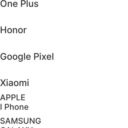
One Plus
Honor
Google Pixel
Xiaomi
APPLE
I Phone
SAMSUNG