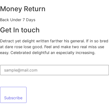
Money Return
Back Under 7 Days
Get In touch
Detract yet delight written farther his general. If in so bred
at dare rose lose good. Feel and make two real miss use
easy. Celebrated delightful an especially increasing.
Subscribe