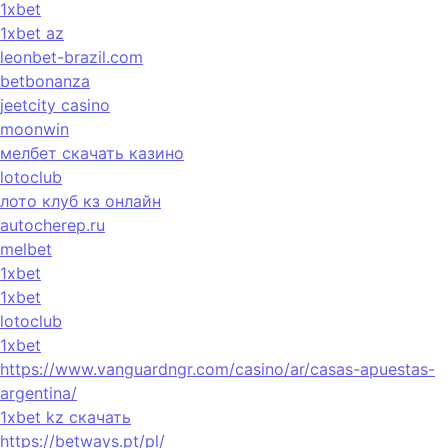
1xbet
1xbet az
leonbet-brazil.com
betbonanza
jeetcity casino
moonwin
мелбет скачать казино
lotoclub
лото клуб кз онлайн
autocherep.ru
melbet
1xbet
1xbet
lotoclub
1xbet
https://www.vanguardngr.com/casino/ar/casas-apuestas-
argentina/
1xbet kz скачать
https://betways.pt/pl/