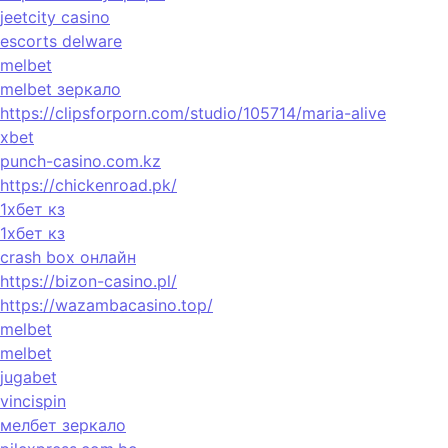
jeetcity casino
escorts delware
melbet
melbet зеркало
https://clipsforporn.com/studio/105714/maria-alive
xbet
punch-casino.com.kz
https://chickenroad.pk/
1хбет кз
1хбет кз
crash box онлайн
https://bizon-casino.pl/
https://wazambacasino.top/
melbet
melbet
jugabet
vincispin
мелбет зеркало