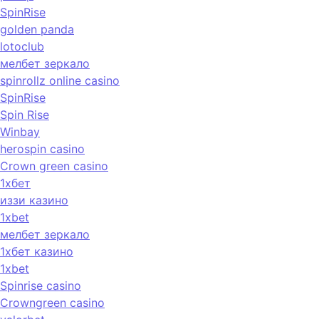
SpinRise
golden panda
lotoclub
мелбет зеркало
spinrollz online casino
SpinRise
Spin Rise
Winbay
herospin casino
Crown green casino
1хбет
иззи казино
1xbet
мелбет зеркало
1хбет казино
1xbet
Spinrise casino
Crowngreen casino