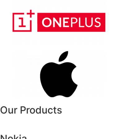
Our Products
Nokia