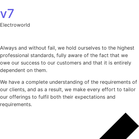
Skip to content
v7
Electroworld
Always and without fail, we hold ourselves to the highest
professional standards, fully aware of the fact that we
owe our success to our customers and that it is entirely
dependent on them.
We have a complete understanding of the requirements of
our clients, and as a result, we make every effort to tailor
our offerings to fulfil both their expectations and
requirements.