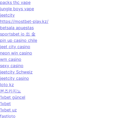
packs thc vape
jungle boys vape
jeetcity
https://mostbet-play.kz/
betsala apuestas
sportsbet io 出 金
pin up casino chile
jeet city casino
neon win casino
wm casino
sexy casino
jeetcity Schweiz
jeetcity casino
loto kz
본즈카지노
1xbet güncel
1xbet
1xbet uz
fastloto