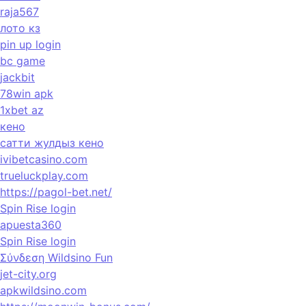
raja567
лото кз
pin up login
bc game
jackbit
78win apk
1xbet az
кено
сатти жулдыз кено
ivibetcasino.com
trueluckplay.com
https://pagol-bet.net/
Spin Rise login
apuesta360
Spin Rise login
Σύνδεση Wildsino Fun
jet-city.org
apkwildsino.com