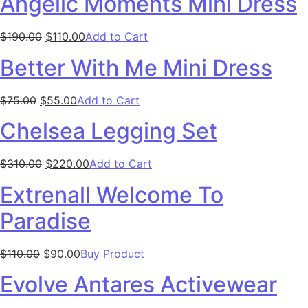
Angelic Moments Mini Dress
$190.00
$110.00
Add to Cart
Better With Me Mini Dress
$75.00
$55.00
Add to Cart
Chelsea Legging Set
$310.00
$220.00
Add to Cart
Extrenall Welcome To
Paradise
$110.00
$90.00
Buy Product
Evolve Antares Activewear