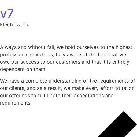
Skip to content
v7
Electroworld
Always and without fail, we hold ourselves to the highest
professional standards, fully aware of the fact that we
owe our success to our customers and that it is entirely
dependent on them.
We have a complete understanding of the requirements of
our clients, and as a result, we make every effort to tailor
our offerings to fulfil both their expectations and
requirements.