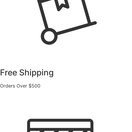
Free Shipping
Orders Over $500