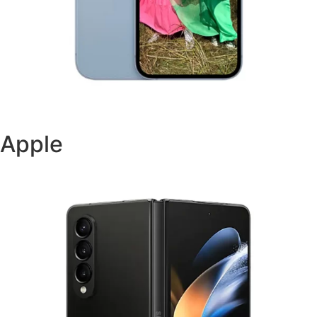
Apple