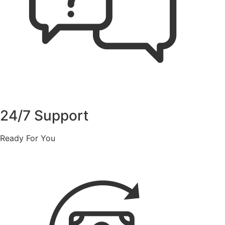
24/7 Support
Ready For You