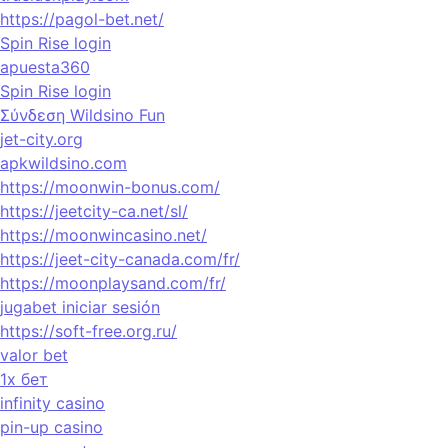
https://pagol-bet.net/
Spin Rise login
apuesta360
Spin Rise login
Σύνδεση Wildsino Fun
jet-city.org
apkwildsino.com
https://moonwin-bonus.com/
https://jeetcity-ca.net/sl/
https://moonwincasino.net/
https://jeet-city-canada.com/fr/
https://moonplaysand.com/fr/
jugabet iniciar sesión
https://soft-free.org.ru/
valor bet
1х бет
infinity casino
pin-up casino