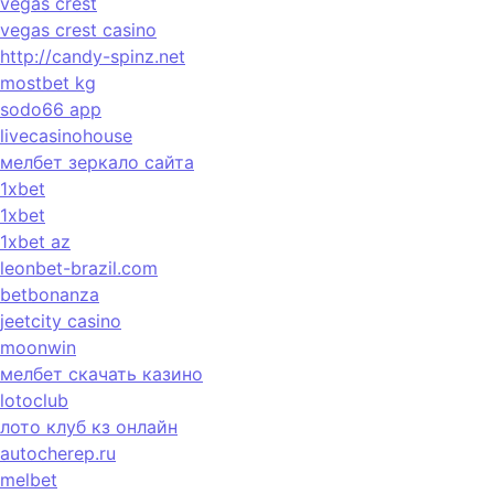
vegas crest
vegas crest casino
http://candy-spinz.net
mostbet kg
sodo66 app
livecasinohouse
мелбет зеркало сайта
1xbet
1xbet
1xbet az
leonbet-brazil.com
betbonanza
jeetcity casino
moonwin
мелбет скачать казино
lotoclub
лото клуб кз онлайн
autocherep.ru
melbet