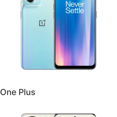
One Plus