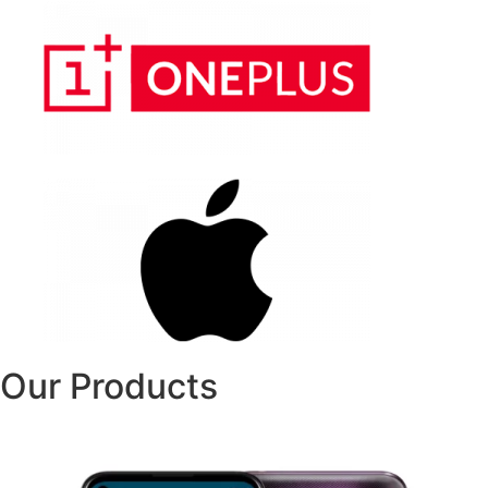
Our Products