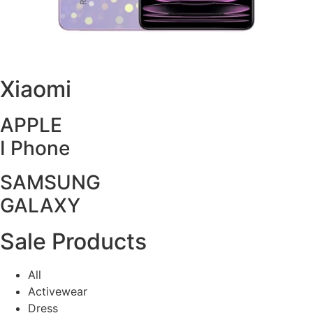
Xiaomi
APPLE
I Phone
SAMSUNG
GALAXY
Sale Products
All
Activewear
Dress