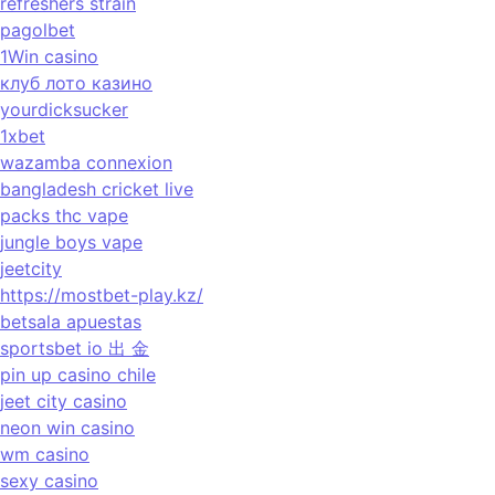
refreshers strain
pagolbet
1Win casino
клуб лото казино
yourdicksucker
1xbet
wazamba connexion
bangladesh cricket live
packs thc vape
jungle boys vape
jeetcity
https://mostbet-play.kz/
betsala apuestas
sportsbet io 出 金
pin up casino chile
jeet city casino
neon win casino
wm casino
sexy casino