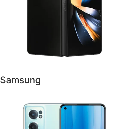
Samsung