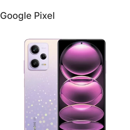
Google Pixel