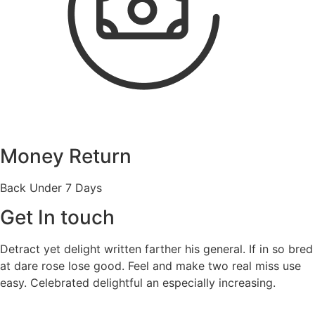
Money Return
Back Under 7 Days
Get In touch
Detract yet delight written farther his general. If in so bred
at dare rose lose good. Feel and make two real miss use
easy. Celebrated delightful an especially increasing.