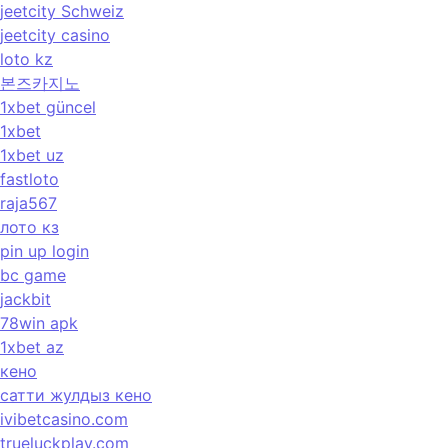
jeetcity Schweiz
jeetcity casino
loto kz
본즈카지노
1xbet güncel
1xbet
1xbet uz
fastloto
raja567
лото кз
pin up login
bc game
jackbit
78win apk
1xbet az
кено
сатти жулдыз кено
ivibetcasino.com
trueluckplay.com