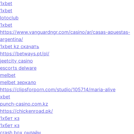
1xbet
1xbet
lotoclub
1xbet
https://www.vanguardngr.com/casino/ar/casas-apuestas-
argentina/
1xbet kz скачать
https://betways.pt/pl/
jeetcity casino
escorts delware
melbet
melbet зеркало
https://clipsforporn.com/studio/105714/maria-alive
xbet
punch-casino.com.kz
https://chickenroad.pk/
1хбет кз
1хбет кз
crash box онлайн