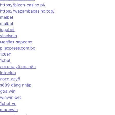
https://bizon-casino.pl/
https://wazambacasino.top/
melbet
melbet
jugabet
vincispin
мелбет зеркало
pilexpress.com.bo
1хбет
1xbet
лото клуб онлайн
lotoclub
лото клуб
s689 đăng nhập
goa win
winwin bet
1xbet vn
moonwin