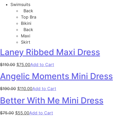
Swimsuits
Back
Top Bra
Bikini
Back
Maxi
Skirt
Laney Ribbed Maxi Dress
$110.00
$75.00
Add to Cart
Angelic Moments Mini Dress
$190.00
$110.00
Add to Cart
Better With Me Mini Dress
$75.00
$55.00
Add to Cart