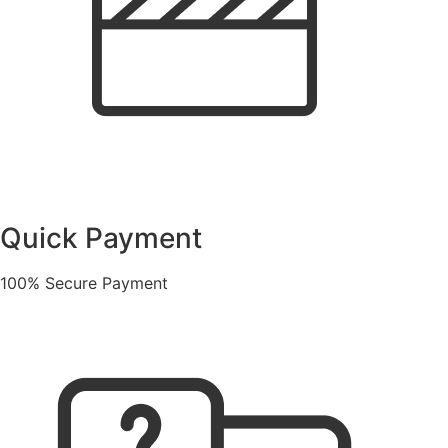
Quick Payment
100% Secure Payment