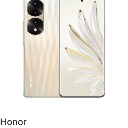
Honor