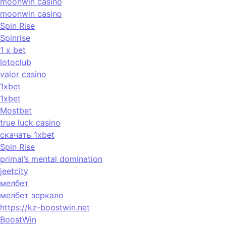
moonwin casino
moonwin casino
Spin Rise
Spinrise
1 x bet
lotoclub
valor casino
1xbet
1xbet
Mostbet
true luck casino
скачать 1xbet
Spin Rise
primal’s mental domination
jeetcity
мелбет
мелбет зеркало
https://kz-boostwin.net
BoostWin