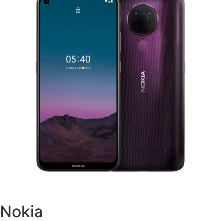
Nokia