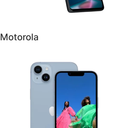
Motorola