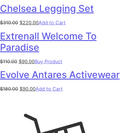
Chelsea Legging Set
$310.00
$220.00
Add to Cart
Extrenall Welcome To
Paradise
$110.00
$90.00
Buy Product
Evolve Antares Activewear
$180.00
$90.00
Add to Cart