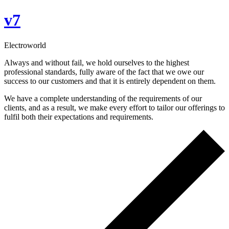
Skip
v7
to
content
Electroworld
Always and without fail, we hold ourselves to the highest
professional standards, fully aware of the fact that we owe our
success to our customers and that it is entirely dependent on them.
We have a complete understanding of the requirements of our
clients, and as a result, we make every effort to tailor our offerings to
fulfil both their expectations and requirements.