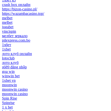
1хбет кз
crash box онлайн
https://bizon-casino.pl/
https://wazambacasino.top/
melbet
melbet
jugabet
vincispin
мелбет зеркало
pilexpress.com.bo
1хбет
1xbet
лото клуб онлайн
lotoclub
лото клуб
s689 đăng nhập
goa win
winwin bet
1xbet vn
moonwin
moonwin casino
moonwin casino
Spin Rise
Spinrise
1 x bet