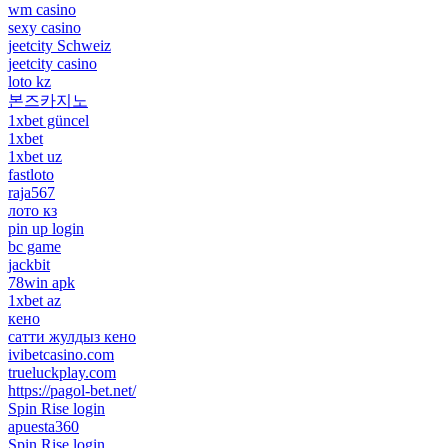
wm casino
sexy casino
jeetcity Schweiz
jeetcity casino
loto kz
본즈카지노
1xbet güncel
1xbet
1xbet uz
fastloto
raja567
лото кз
pin up login
bc game
jackbit
78win apk
1xbet az
кено
сатти жулдыз кено
ivibetcasino.com
trueluckplay.com
https://pagol-bet.net/
Spin Rise login
apuesta360
Spin Rise login