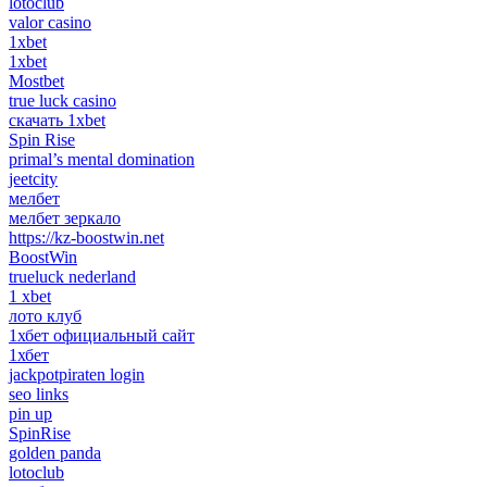
lotoclub
valor casino
1xbet
1xbet
Mostbet
true luck casino
скачать 1xbet
Spin Rise
primal’s mental domination
jeetcity
мелбет
мелбет зеркало
https://kz-boostwin.net
BoostWin
trueluck nederland
1 xbet
лото клуб
1хбет официальный сайт
1хбет
jackpotpiraten login
seo links
pin up
SpinRise
golden panda
lotoclub