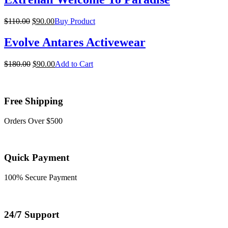
$110.00
$90.00
Buy Product
Evolve Antares Activewear
$180.00
$90.00
Add to Cart
Free Shipping
Orders Over $500
Quick Payment
100% Secure Payment
24/7 Support