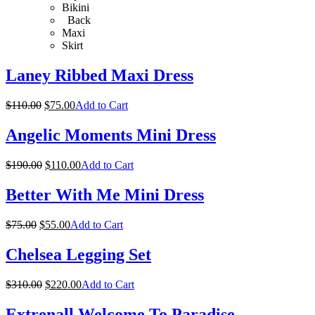
Bikini
Back
Maxi
Skirt
Laney Ribbed Maxi Dress
$110.00
$75.00
Add to Cart
Angelic Moments Mini Dress
$190.00
$110.00
Add to Cart
Better With Me Mini Dress
$75.00
$55.00
Add to Cart
Chelsea Legging Set
$310.00
$220.00
Add to Cart
Extrenall Welcome To Paradise