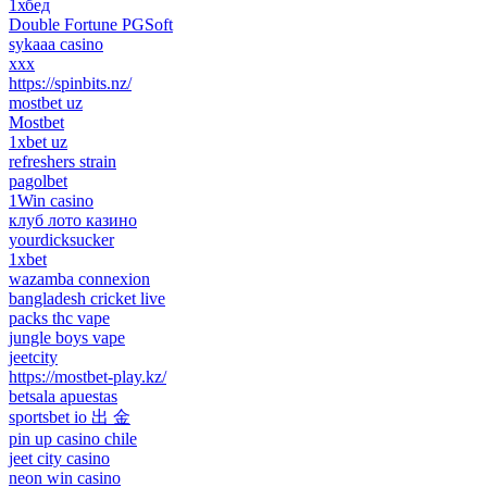
1хбед
Double Fortune PGSoft
sykaaa casino
xxx
https://spinbits.nz/
mostbet uz
Mostbet
1xbet uz
refreshers strain
pagolbet
1Win casino
клуб лото казино
yourdicksucker
1xbet
wazamba connexion
bangladesh cricket live
packs thc vape
jungle boys vape
jeetcity
https://mostbet-play.kz/
betsala apuestas
sportsbet io 出 金
pin up casino chile
jeet city casino
neon win casino