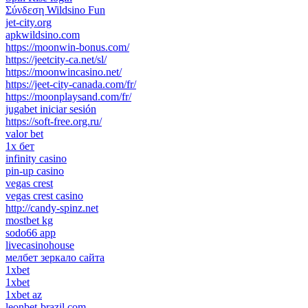
Σύνδεση Wildsino Fun
jet-city.org
apkwildsino.com
https://moonwin-bonus.com/
https://jeetcity-ca.net/sl/
https://moonwincasino.net/
https://jeet-city-canada.com/fr/
https://moonplaysand.com/fr/
jugabet iniciar sesión
https://soft-free.org.ru/
valor bet
1х бет
infinity casino
pin-up casino
vegas crest
vegas crest casino
http://candy-spinz.net
mostbet kg
sodo66 app
livecasinohouse
мелбет зеркало сайта
1xbet
1xbet
1xbet az
leonbet-brazil.com