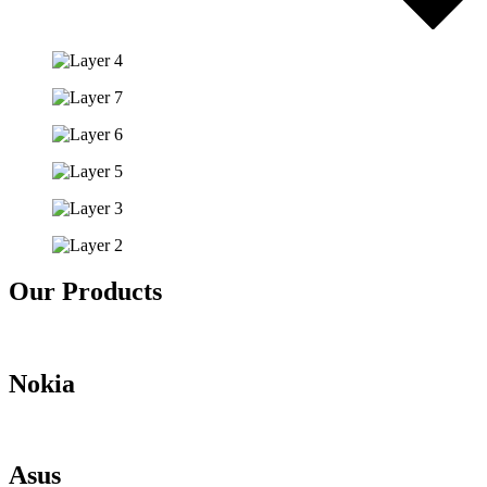
Our Products
Nokia
Asus