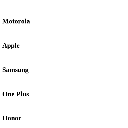
Motorola
Apple
Samsung
One Plus
Honor