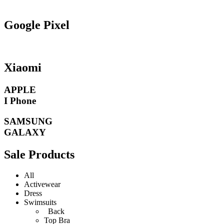
Google Pixel
Xiaomi
APPLE
I Phone
SAMSUNG
GALAXY
Sale Products
All
Activewear
Dress
Swimsuits
Back
Top Bra