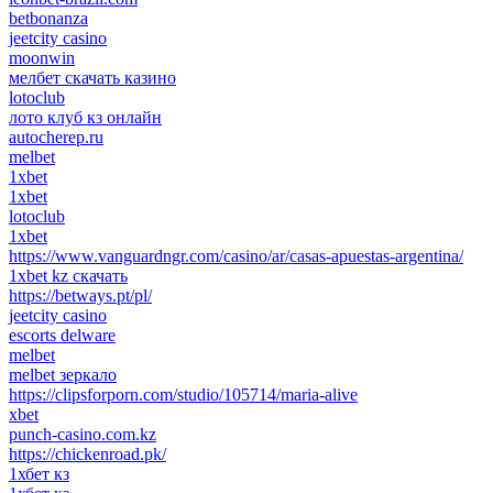
betbonanza
jeetcity casino
moonwin
мелбет скачать казино
lotoclub
лото клуб кз онлайн
autocherep.ru
melbet
1xbet
1xbet
lotoclub
1xbet
https://www.vanguardngr.com/casino/ar/casas-apuestas-argentina/
1xbet kz скачать
https://betways.pt/pl/
jeetcity casino
escorts delware
melbet
melbet зеркало
https://clipsforporn.com/studio/105714/maria-alive
xbet
punch-casino.com.kz
https://chickenroad.pk/
1хбет кз