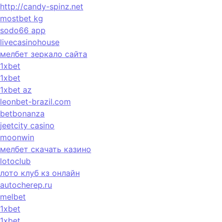
http://candy-spinz.net
mostbet kg
sodo66 app
livecasinohouse
мелбет зеркало сайта
1xbet
1xbet
1xbet az
leonbet-brazil.com
betbonanza
jeetcity casino
moonwin
мелбет скачать казино
lotoclub
лото клуб кз онлайн
autocherep.ru
melbet
1xbet
1xbet