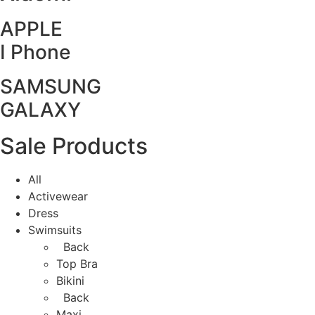
APPLE
I Phone
SAMSUNG
GALAXY
Sale Products
All
Activewear
Dress
Swimsuits
Back
Top Bra
Bikini
Back
Maxi