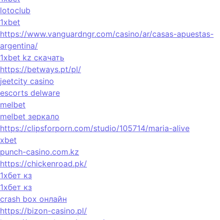
lotoclub
1xbet
https://www.vanguardngr.com/casino/ar/casas-apuestas-
argentina/
1xbet kz скачать
https://betways.pt/pl/
jeetcity casino
escorts delware
melbet
melbet зеркало
https://clipsforporn.com/studio/105714/maria-alive
xbet
punch-casino.com.kz
https://chickenroad.pk/
1хбет кз
1хбет кз
crash box онлайн
https://bizon-casino.pl/