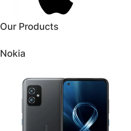
Our Products
Nokia