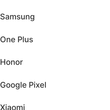
Samsung
One Plus
Honor
Google Pixel
Xiaomi