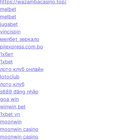
https://wazambacasino.top/
melbet
melbet
jugabet
vincispin
мелбет зеркало
pilexpress.com.bo
1хбет
1xbet
лото клуб онлайн
lotoclub
лото клуб
s689 đăng nhập
goa win
winwin bet
1xbet vn
moonwin
moonwin casino
moonwin casino