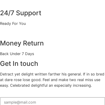
24/7 Support
Ready For You
Money Return
Back Under 7 Days
Get In touch
Detract yet delight written farther his general. If in so bred
at dare rose lose good. Feel and make two real miss use
easy. Celebrated delightful an especially increasing.