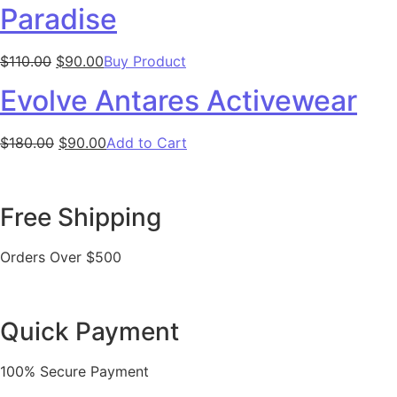
Paradise
$110.00
$90.00
Buy Product
Evolve Antares Activewear
$180.00
$90.00
Add to Cart
Free Shipping
Orders Over $500
Quick Payment
100% Secure Payment