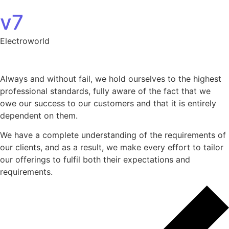
Skip to content
v7
Electroworld
Always and without fail, we hold ourselves to the highest
professional standards, fully aware of the fact that we
owe our success to our customers and that it is entirely
dependent on them.
We have a complete understanding of the requirements of
our clients, and as a result, we make every effort to tailor
our offerings to fulfil both their expectations and
requirements.