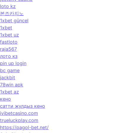
loto kz
본즈카지노
1xbet güncel
1xbet
1xbet uz
fastloto
raja567
лото кз
pin up login
bc game
jackbit
78win apk
1xbet az
кено
сатти жулдыз кено
ivibetcasino.com
trueluckplay.com
https://pagol-bet.net/