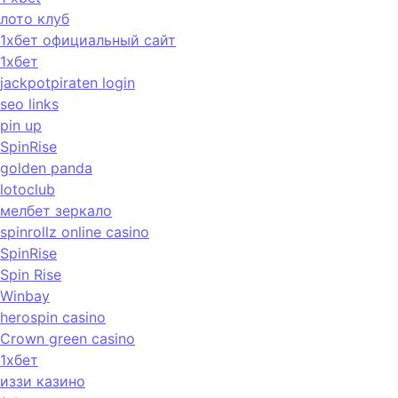
лото клуб
1хбет официальный сайт
1хбет
jackpotpiraten login
seo links
pin up
SpinRise
golden panda
lotoclub
мелбет зеркало
spinrollz online casino
SpinRise
Spin Rise
Winbay
herospin casino
Crown green casino
1хбет
иззи казино