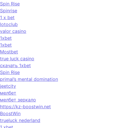
Spin Rise
Spinrise
1 x bet
lotoclub
valor casino
1xbet
1xbet
Mostbet
true luck casino
скачать 1xbet
Spin Rise
primal’s mental domination
jeetcity
мелбет
мелбет зеркало
https://kz-boostwin.net
BoostWin
trueluck nederland
1 xbet