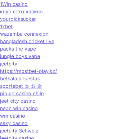
1Win casino
клуб лото казино
yourdicksucker
1xbet
wazamba connexion
bangladesh cricket live
packs thc vape
jungle boys vape
jeetcity
https://mostbet-play.kz/
betsala apuestas
sportsbet io 出 金
pin up casino chile
jeet city casino
neon win casino
wm casino
sexy casino
jeetcity Schweiz
jeetcity casino