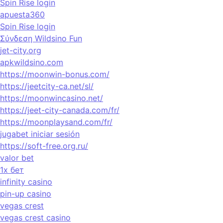
Spin Rise login
apuesta360
Spin Rise login
Σύνδεση Wildsino Fun
jet-city.org
apkwildsino.com
https://moonwin-bonus.com/
https://jeetcity-ca.net/sl/
https://moonwincasino.net/
https://jeet-city-canada.com/fr/
https://moonplaysand.com/fr/
jugabet iniciar sesión
https://soft-free.org.ru/
valor bet
1х бет
infinity casino
pin-up casino
vegas crest
vegas crest casino