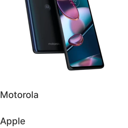
Motorola
Apple