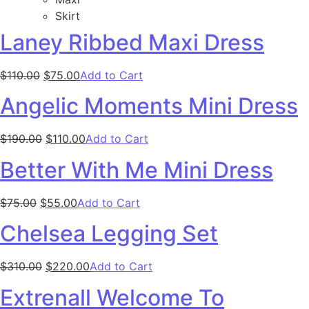
Skirt
Laney Ribbed Maxi Dress
$110.00
$75.00
Add to Cart
Angelic Moments Mini Dress
$190.00
$110.00
Add to Cart
Better With Me Mini Dress
$75.00
$55.00
Add to Cart
Chelsea Legging Set
$310.00
$220.00
Add to Cart
Extrenall Welcome To