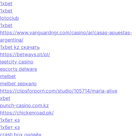
1xbet
1xbet
lotoclub
1xbet
https://www.vanguardngr.com/casino/ar/casas-apuestas-
argentina/
1xbet kz скачать
https://betways.pt/pl/
jeetcity casino
escorts delware
melbet
melbet зеркало
https://clipsforporn.com/studio/105714/maria-alive
xbet
punch-casino.com.kz
https://chickenroad.pk/
1хбет кз
1хбет кз
crash box онлайн