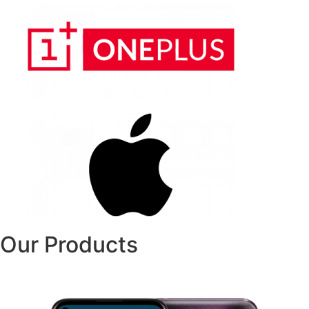
Our Products