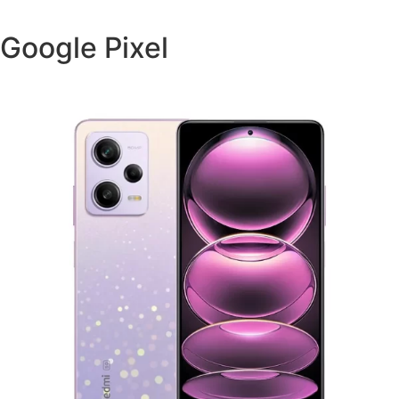
Google Pixel