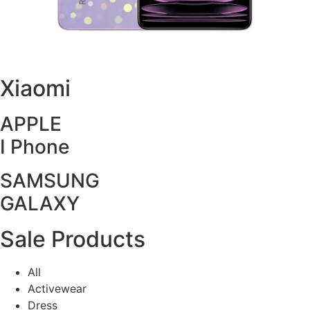
Xiaomi
APPLE
I Phone
SAMSUNG
GALAXY
Sale Products
All
Activewear
Dress