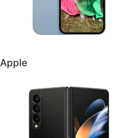
Apple