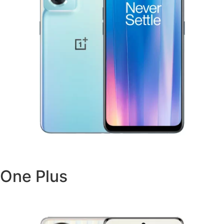
One Plus