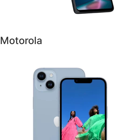
Motorola