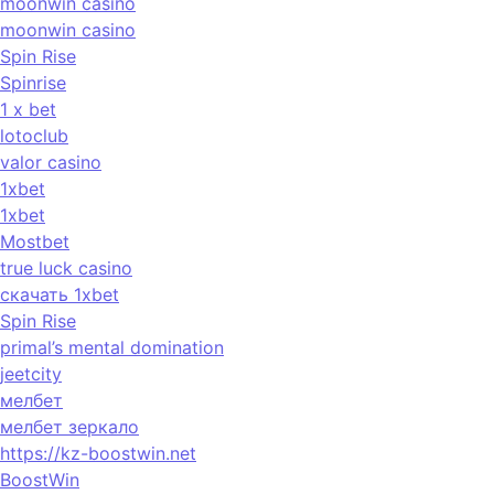
moonwin casino
moonwin casino
Spin Rise
Spinrise
1 x bet
lotoclub
valor casino
1xbet
1xbet
Mostbet
true luck casino
скачать 1xbet
Spin Rise
primal’s mental domination
jeetcity
мелбет
мелбет зеркало
https://kz-boostwin.net
BoostWin