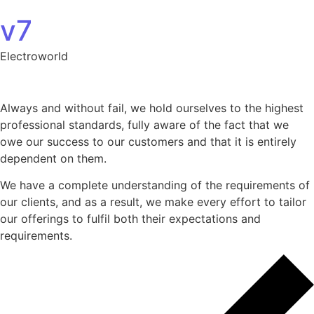
Skip to content
v7
Electroworld
Always and without fail, we hold ourselves to the highest
professional standards, fully aware of the fact that we
owe our success to our customers and that it is entirely
dependent on them.
We have a complete understanding of the requirements of
our clients, and as a result, we make every effort to tailor
our offerings to fulfil both their expectations and
requirements.