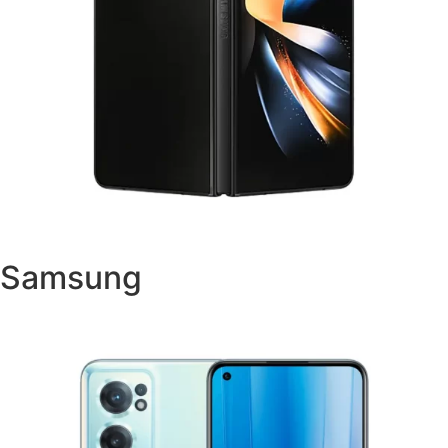
Samsung