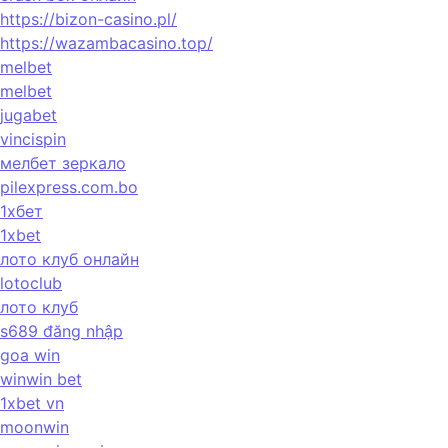
https://bizon-casino.pl/
https://wazambacasino.top/
melbet
melbet
jugabet
vincispin
мелбет зеркало
pilexpress.com.bo
1хбет
1xbet
лото клуб онлайн
lotoclub
лото клуб
s689 đăng nhập
goa win
winwin bet
1xbet vn
moonwin