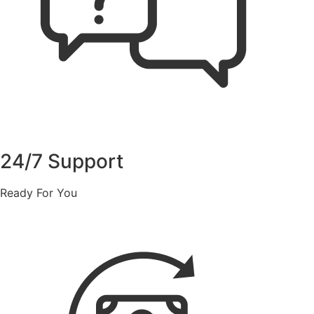
24/7 Support
Ready For You