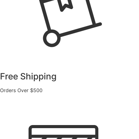
Free Shipping
Orders Over $500