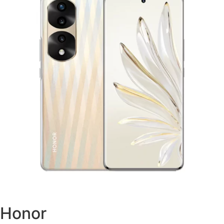
Honor