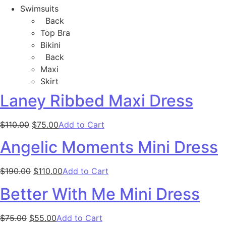
Swimsuits
Back
Top Bra
Bikini
Back
Maxi
Skirt
Laney Ribbed Maxi Dress
$110.00
$75.00
Add to Cart
Angelic Moments Mini Dress
$190.00
$110.00
Add to Cart
Better With Me Mini Dress
$75.00
$55.00
Add to Cart