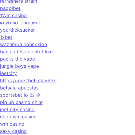
refreshers strain
pagolbet
1Win casino
клуб лото казино
yourdicksucker
1xbet
wazamba connexion
bangladesh cricket live
packs thc vape
jungle boys vape
jeetcity
https://mostbet-play.kz/
betsala apuestas
sportsbet io 出 金
pin up casino chile
jeet city casino
neon win casino
wm casino
sexy casino