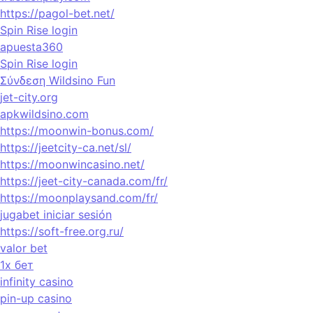
https://pagol-bet.net/
Spin Rise login
apuesta360
Spin Rise login
Σύνδεση Wildsino Fun
jet-city.org
apkwildsino.com
https://moonwin-bonus.com/
https://jeetcity-ca.net/sl/
https://moonwincasino.net/
https://jeet-city-canada.com/fr/
https://moonplaysand.com/fr/
jugabet iniciar sesión
https://soft-free.org.ru/
valor bet
1х бет
infinity casino
pin-up casino