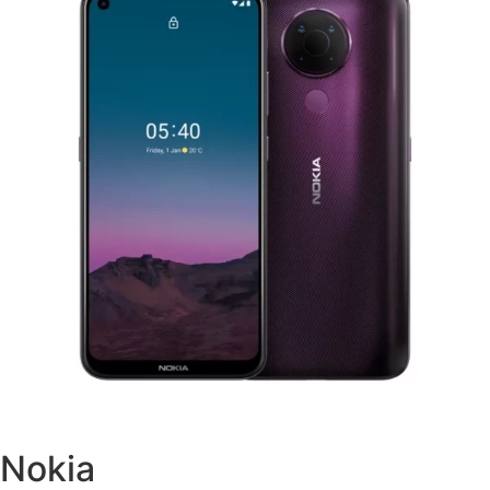
Nokia