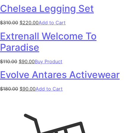
Chelsea Legging Set
$310.00
$220.00
Add to Cart
Extrenall Welcome To
Paradise
$110.00
$90.00
Buy Product
Evolve Antares Activewear
$180.00
$90.00
Add to Cart