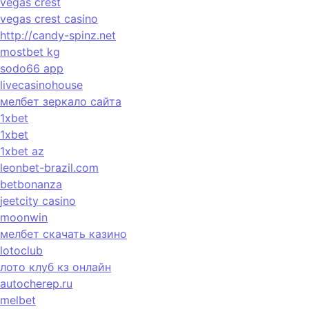
vegas crest
vegas crest casino
http://candy-spinz.net
mostbet kg
sodo66 app
livecasinohouse
мелбет зеркало сайта
1xbet
1xbet
1xbet az
leonbet-brazil.com
betbonanza
jeetcity casino
moonwin
мелбет скачать казино
lotoclub
лото клуб кз онлайн
autocherep.ru
melbet