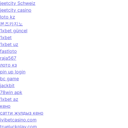
jeetcity Schweiz
jeetcity casino
loto kz
본즈카지노
1xbet güncel
1xbet
1xbet uz
fastloto
raja567
лото кз
pin up login
bc game
jackbit
78win apk
1xbet az
кено
сатти жулдыз кено
ivibetcasino.com
trueluckplay.com