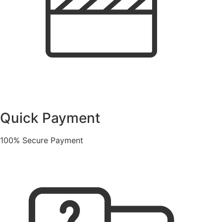
Quick Payment
100% Secure Payment