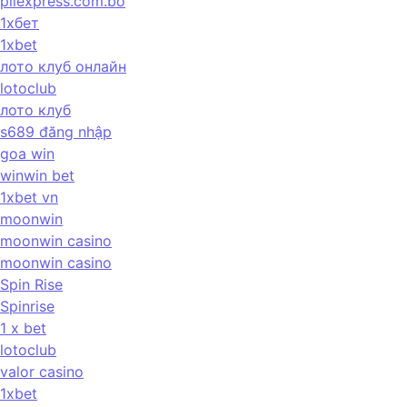
pilexpress.com.bo
1хбет
1xbet
лото клуб онлайн
lotoclub
лото клуб
s689 đăng nhập
goa win
winwin bet
1xbet vn
moonwin
moonwin casino
moonwin casino
Spin Rise
Spinrise
1 x bet
lotoclub
valor casino
1xbet