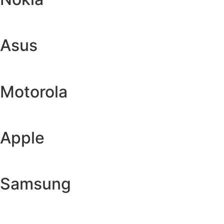
Asus
Motorola
Apple
Samsung