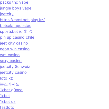
packs thc vape
jungle boys vape
jeetcity
https://mostbet-play.kz/
betsala apuestas
sportsbet io 出 金
pin up casino chile
jeet city casino
neon win casino
wm casino
sexy casino
jeetcity Schweiz
jeetcity casino
loto kz
본즈카지노
1xbet güncel
1xbet
1xbet uz
fastloto