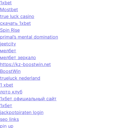
1xbet
Mostbet
true luck casino
скачать 1xbet
Spin Rise
primal’s mental domination
jeetcity
мелбет
мелбет зеркало
https://kz-boostwin.net
BoostWin
trueluck nederland
1 xbet
лото клуб
1хбет официальный сайт
1хбет
jackpotpiraten login
seo links
pin up