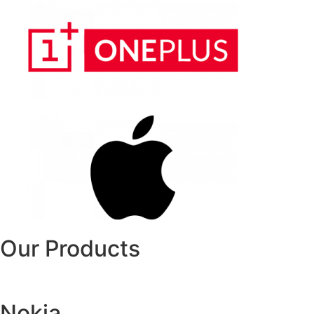
Our Products
Nokia