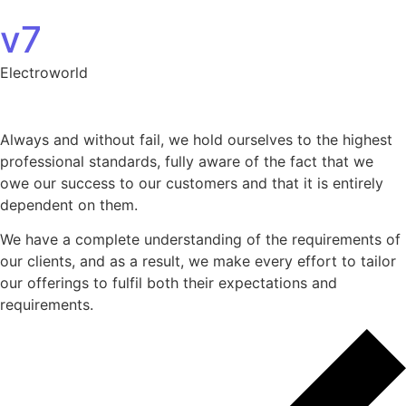
Skip to content
v7
Electroworld
Always and without fail, we hold ourselves to the highest
professional standards, fully aware of the fact that we
owe our success to our customers and that it is entirely
dependent on them.
We have a complete understanding of the requirements of
our clients, and as a result, we make every effort to tailor
our offerings to fulfil both their expectations and
requirements.