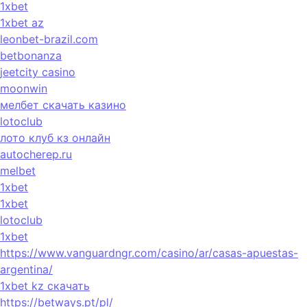
1xbet
1xbet az
leonbet-brazil.com
betbonanza
jeetcity casino
moonwin
мелбет скачать казино
lotoclub
лото клуб кз онлайн
autocherep.ru
melbet
1xbet
1xbet
lotoclub
1xbet
https://www.vanguardngr.com/casino/ar/casas-apuestas-
argentina/
1xbet kz скачать
https://betways.pt/pl/