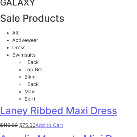
GALAXY
Sale Products
All
Activewear
Dress
Swimsuits
Back
Top Bra
Bikini
Back
Maxi
Skirt
Laney Ribbed Maxi Dress
$110.00
$75.00
Add to Cart