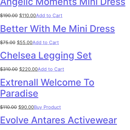
Angelic Moments Mini Dress
$190.00
$110.00
Add to Cart
Better With Me Mini Dress
$75.00
$55.00
Add to Cart
Chelsea Legging Set
$310.00
$220.00
Add to Cart
Extrenall Welcome To
Paradise
$110.00
$90.00
Buy Product
Evolve Antares Activewear