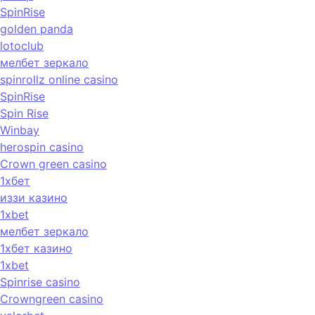
SpinRise
golden panda
lotoclub
мелбет зеркало
spinrollz online casino
SpinRise
Spin Rise
Winbay
herospin casino
Crown green casino
1хбет
иззи казино
1xbet
мелбет зеркало
1хбет казино
1xbet
Spinrise casino
Crowngreen casino