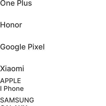
One Plus
Honor
Google Pixel
Xiaomi
APPLE
I Phone
SAMSUNG