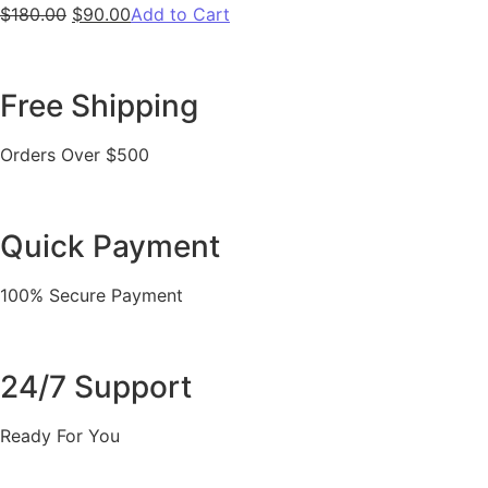
$180.00
$90.00
Add to Cart
Free Shipping
Orders Over $500
Quick Payment
100% Secure Payment
24/7 Support
Ready For You