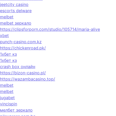
jeetcity casino
escorts delware
melbet
melbet зеркало
https://clipsforporn.com/studio/105714/maria-alive
xbet
punch-casino.com.kz
https://chickenroad.pk/
1хбет кз
1хбет кз
crash box онлайн
https://bizon-casino.pl/
https://wazambacasino.top/
melbet
melbet
jugabet
vincispin
мелбет зеркало