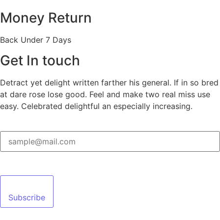
Money Return
Back Under 7 Days
Get In touch
Detract yet delight written farther his general. If in so bred
at dare rose lose good. Feel and make two real miss use
easy. Celebrated delightful an especially increasing.
Subscribe