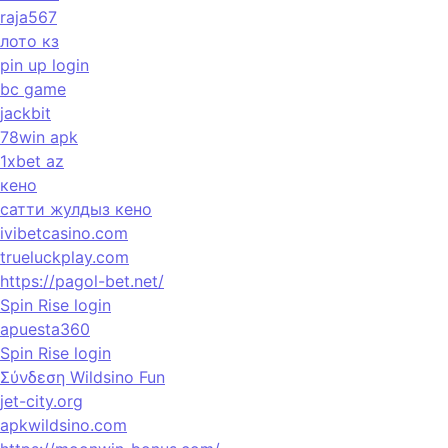
raja567
лото кз
pin up login
bc game
jackbit
78win apk
1xbet az
кено
сатти жулдыз кено
ivibetcasino.com
trueluckplay.com
https://pagol-bet.net/
Spin Rise login
apuesta360
Spin Rise login
Σύνδεση Wildsino Fun
jet-city.org
apkwildsino.com