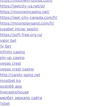
https://moonwin-bonus.com/
https://jeetcity-ca.net/sl/
https://moonwincasino.net/
https://jeet-city-canada.com/fr/
https://moonplaysand.com/fr/
jugabet iniciar sesión
https://soft-free.org.ru/
valor bet
1х бет
infinity casino
pin-up casino
vegas crest
vegas crest casino
http://candy-spinz.net
mostbet kg
sodo66 app
livecasinohouse
мелбет зеркало сайта
1xbet