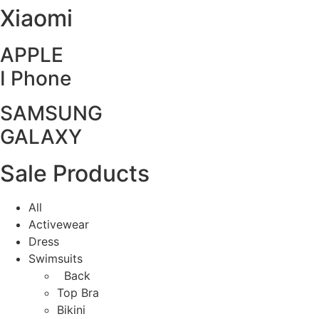
Xiaomi
APPLE
I Phone
SAMSUNG
GALAXY
Sale Products
All
Activewear
Dress
Swimsuits
Back
Top Bra
Bikini