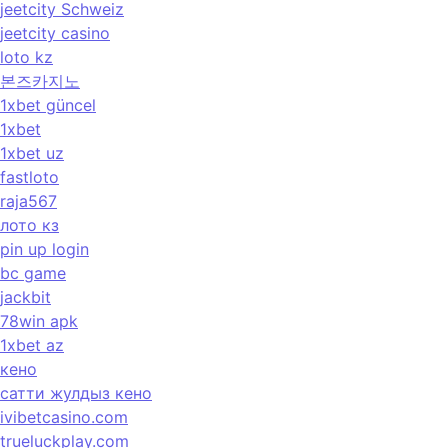
jeetcity Schweiz
jeetcity casino
loto kz
본즈카지노
1xbet güncel
1xbet
1xbet uz
fastloto
raja567
лото кз
pin up login
bc game
jackbit
78win apk
1xbet az
кено
сатти жулдыз кено
ivibetcasino.com
trueluckplay.com