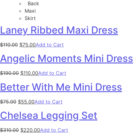
Back
Maxi
Skirt
Laney Ribbed Maxi Dress
$110.00
$75.00
Add to Cart
Angelic Moments Mini Dress
$190.00
$110.00
Add to Cart
Better With Me Mini Dress
$75.00
$55.00
Add to Cart
Chelsea Legging Set
$310.00
$220.00
Add to Cart