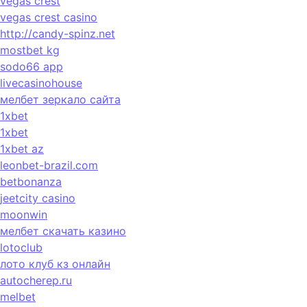
vegas crest
vegas crest casino
http://candy-spinz.net
mostbet kg
sodo66 app
livecasinohouse
мелбет зеркало сайта
1xbet
1xbet
1xbet az
leonbet-brazil.com
betbonanza
jeetcity casino
moonwin
мелбет скачать казино
lotoclub
лото клуб кз онлайн
autocherep.ru
melbet