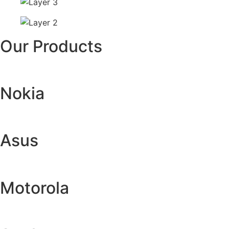
Our Products
Nokia
Asus
Motorola