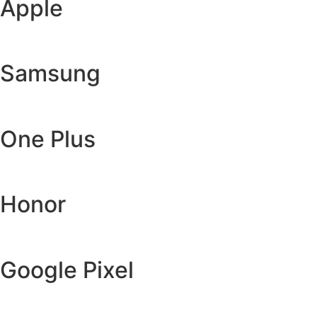
Apple
Samsung
One Plus
Honor
Google Pixel