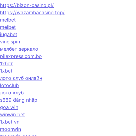
https://bizon-casino.pl/
https://wazambacasino.top/
melbet
melbet
jugabet
vincispin
мелбет зеркало
pilexpress.com.bo
1хбет
1xbet
лото клуб онлайн
lotoclub
лото клуб
s689 đăng nhập
goa win
winwin bet
1xbet vn
moonwin