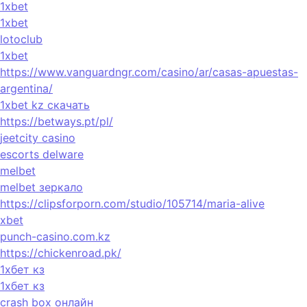
1xbet
1xbet
lotoclub
1xbet
https://www.vanguardngr.com/casino/ar/casas-apuestas-
argentina/
1xbet kz скачать
https://betways.pt/pl/
jeetcity casino
escorts delware
melbet
melbet зеркало
https://clipsforporn.com/studio/105714/maria-alive
xbet
punch-casino.com.kz
https://chickenroad.pk/
1хбет кз
1хбет кз
crash box онлайн