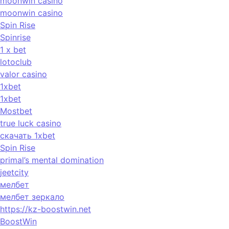
moonwin casino
moonwin casino
Spin Rise
Spinrise
1 x bet
lotoclub
valor casino
1xbet
1xbet
Mostbet
true luck casino
скачать 1xbet
Spin Rise
primal’s mental domination
jeetcity
мелбет
мелбет зеркало
https://kz-boostwin.net
BoostWin