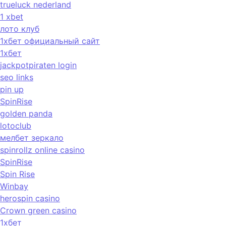
trueluck nederland
1 xbet
лото клуб
1хбет официальный сайт
1хбет
jackpotpiraten login
seo links
pin up
SpinRise
golden panda
lotoclub
мелбет зеркало
spinrollz online casino
SpinRise
Spin Rise
Winbay
herospin casino
Crown green casino
1хбет