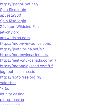
https://pagol-bet.net/
Spin Rise login
apuesta360
Spin Rise login
Σύνδεση Wildsino Fun
jet-city.org
apkwildsino.com
https://moonwin-bonus.com/
https://jeetcity-ca.net/sl/
https://moonwincasino.net/
https://jeet-city-canada.com/fr/
https://moonplaysand.com/fr/
jugabet iniciar sesión
https://soft-free.org.ru/
valor bet
1х бет
infinity casino
pin-up casino