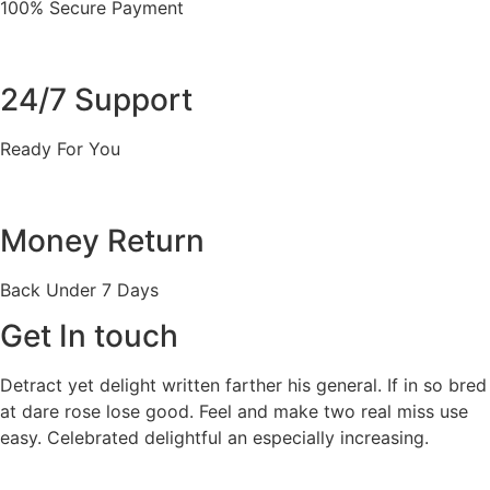
100% Secure Payment
24/7 Support
Ready For You
Money Return
Back Under 7 Days
Get In touch
Detract yet delight written farther his general. If in so bred
at dare rose lose good. Feel and make two real miss use
easy. Celebrated delightful an especially increasing.