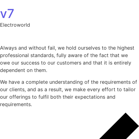
Skip to content
v7
Electroworld
Always and without fail, we hold ourselves to the highest
professional standards, fully aware of the fact that we
owe our success to our customers and that it is entirely
dependent on them.
We have a complete understanding of the requirements of
our clients, and as a result, we make every effort to tailor
our offerings to fulfil both their expectations and
requirements.