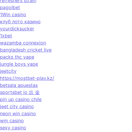
refreshers strain
pagolbet
1Win casino
клуб лото казино
yourdicksucker
1xbet
wazamba connexion
bangladesh cricket live
packs thc vape
jungle boys vape
jeetcity
https://mostbet-play.kz/
betsala apuestas
sportsbet io 出 金
pin up casino chile
jeet city casino
neon win casino
wm casino
sexy casino