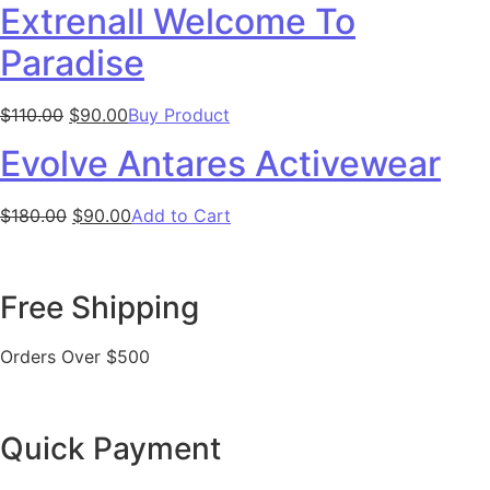
Extrenall Welcome To
Paradise
$110.00
$90.00
Buy Product
Evolve Antares Activewear
$180.00
$90.00
Add to Cart
Free Shipping
Orders Over $500
Quick Payment