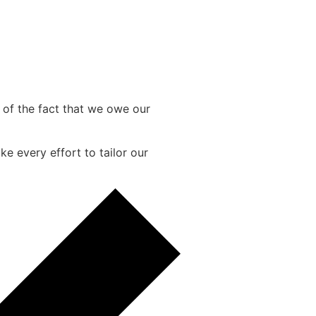
e of the fact that we owe our
e every effort to tailor our