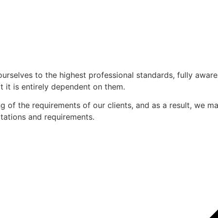
ourselves to the highest professional standards, fully awar
 it is entirely dependent on them.
of the requirements of our clients, and as a result, we mak
ectations and requirements.