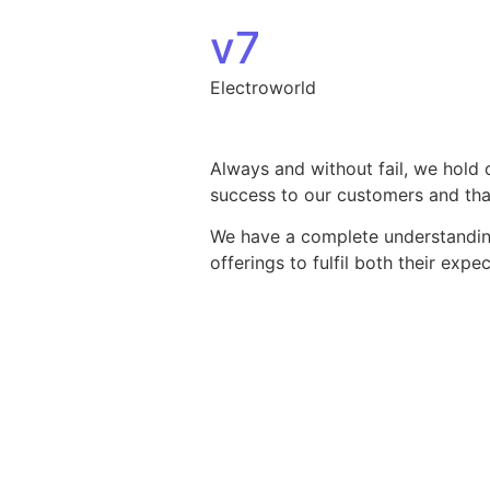
Skip to content
v7
Electroworld
Always and without fail, we hold 
success to our customers and that
We have a complete understanding 
offerings to fulfil both their exp