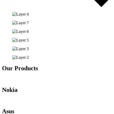
Our Products
Nokia
Asus