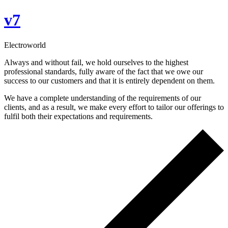
Skip
v7
to
content
Electroworld
Always and without fail, we hold ourselves to the highest
professional standards, fully aware of the fact that we owe our
success to our customers and that it is entirely dependent on them.
We have a complete understanding of the requirements of our
clients, and as a result, we make every effort to tailor our offerings to
fulfil both their expectations and requirements.