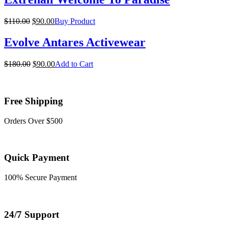
$110.00
$90.00
Buy Product
Evolve Antares Activewear
$180.00
$90.00
Add to Cart
Free Shipping
Orders Over $500
Quick Payment
100% Secure Payment
24/7 Support