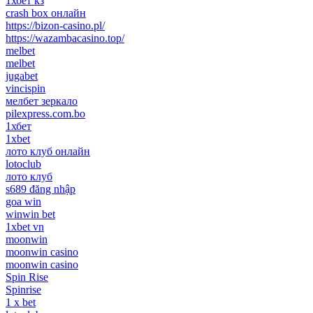
1хбет кз
crash box онлайн
https://bizon-casino.pl/
https://wazambacasino.top/
melbet
melbet
jugabet
vincispin
мелбет зеркало
pilexpress.com.bo
1хбет
1xbet
лото клуб онлайн
lotoclub
лото клуб
s689 đăng nhập
goa win
winwin bet
1xbet vn
moonwin
moonwin casino
moonwin casino
Spin Rise
Spinrise
1 x bet