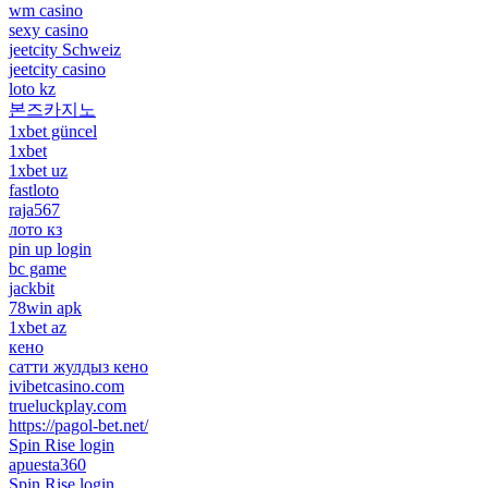
wm casino
sexy casino
jeetcity Schweiz
jeetcity casino
loto kz
본즈카지노
1xbet güncel
1xbet
1xbet uz
fastloto
raja567
лото кз
pin up login
bc game
jackbit
78win apk
1xbet az
кено
сатти жулдыз кено
ivibetcasino.com
trueluckplay.com
https://pagol-bet.net/
Spin Rise login
apuesta360
Spin Rise login