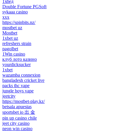
1хбед
Double Fortune PGSoft
sykaaa casino
xxx
https://spinbits.nz/
mostbet uz
Mostbet
1xbet uz
refreshers strain
pagolbet
1Win casino
клуб лото казино
yourdicksucker
1xbet
wazamba connexion
bangladesh cricket live
packs thc vape
jungle boys vape
jeetcity
https://mostbet-play.kz/
betsala apuestas
sportsbet io 出 金
pin up casino chile
jeet city casino
neon win casino