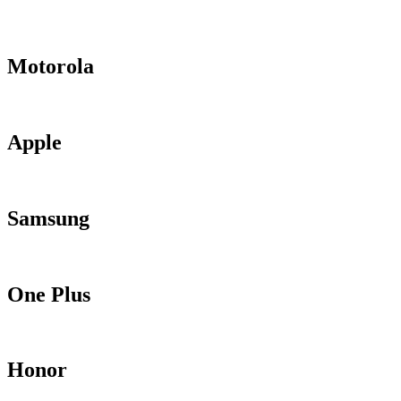
Motorola
Apple
Samsung
One Plus
Honor