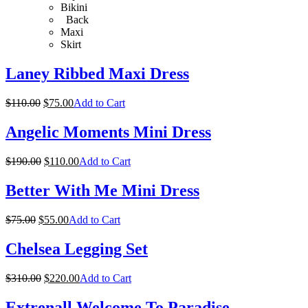
Bikini
Back
Maxi
Skirt
Laney Ribbed Maxi Dress
$110.00
$75.00
Add to Cart
Angelic Moments Mini Dress
$190.00
$110.00
Add to Cart
Better With Me Mini Dress
$75.00
$55.00
Add to Cart
Chelsea Legging Set
$310.00
$220.00
Add to Cart
Extrenall Welcome To Paradise