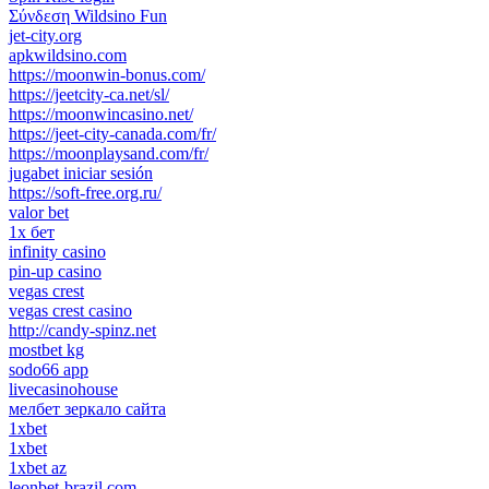
Σύνδεση Wildsino Fun
jet-city.org
apkwildsino.com
https://moonwin-bonus.com/
https://jeetcity-ca.net/sl/
https://moonwincasino.net/
https://jeet-city-canada.com/fr/
https://moonplaysand.com/fr/
jugabet iniciar sesión
https://soft-free.org.ru/
valor bet
1х бет
infinity casino
pin-up casino
vegas crest
vegas crest casino
http://candy-spinz.net
mostbet kg
sodo66 app
livecasinohouse
мелбет зеркало сайта
1xbet
1xbet
1xbet az
leonbet-brazil.com