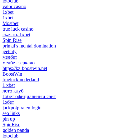
lotoclub
valor casino
1xbet
1xbet
Mostbet
true luck casino
скачать 1xbet
Spin Rise
primal’s mental domination
jeetcity
мелбет
мелбет зеркало
https://kz-boostwin.net
BoostWin
trueluck nederland
1 xbet
лото клуб
1хбет официальный сайт
1хбет
jackpotpiraten login
seo links
pin up
SpinRise
golden panda
lotoclub