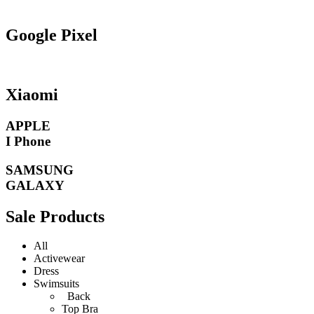
Google Pixel
Xiaomi
APPLE
I Phone
SAMSUNG
GALAXY
Sale Products
All
Activewear
Dress
Swimsuits
Back
Top Bra