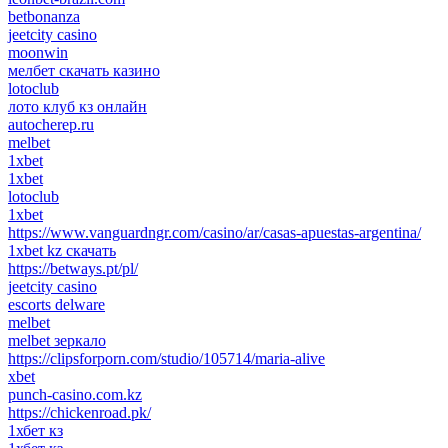
betbonanza
jeetcity casino
moonwin
мелбет скачать казино
lotoclub
лото клуб кз онлайн
autocherep.ru
melbet
1xbet
1xbet
lotoclub
1xbet
https://www.vanguardngr.com/casino/ar/casas-apuestas-argentina/
1xbet kz скачать
https://betways.pt/pl/
jeetcity casino
escorts delware
melbet
melbet зеркало
https://clipsforporn.com/studio/105714/maria-alive
xbet
punch-casino.com.kz
https://chickenroad.pk/
1хбет кз